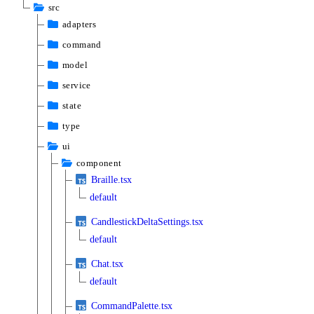
src
adapters
command
model
service
state
type
ui
component
Braille.tsx
default
CandlestickDeltaSettings.tsx
default
Chat.tsx
default
CommandPalette.tsx