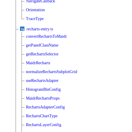
NavigateCallback
Orientation
TraceType
recharts-entry.ts
convertRechartsToMaidr
getPanelClassName
getRechartsSelector
MaidrRecharts
normalizeRechartsSubplotGrid
useRechartsAdapter
HistogramBinConfig
MaidrRechartsProps
RechartsAdapterConfig
RechartsChartType
RechartsLayerConfig