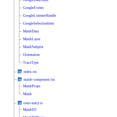
GoogleEvents
GoogleListenerHandle
GoogleSelectionItem
MaidrData
MaidrLayer
MaidrSubplot
Orientation
TraceType
index.tsx
maidr-component.tsx
MaidrProps
Maidr
react-entry.ts
MaidrD3