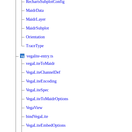
RechartsSubplotConfig
MaidrData
MaidrLayer
MaidrSubplot
Orientation
TraceType
vegalite-entry.ts
vegaLiteToMaidr
VegaLiteChannelDef
VegaLiteEncoding
VegaLiteSpec
VegaLiteToMaidrOptions
VegaView
bindVegaLite
VegaLiteEmbedOptions