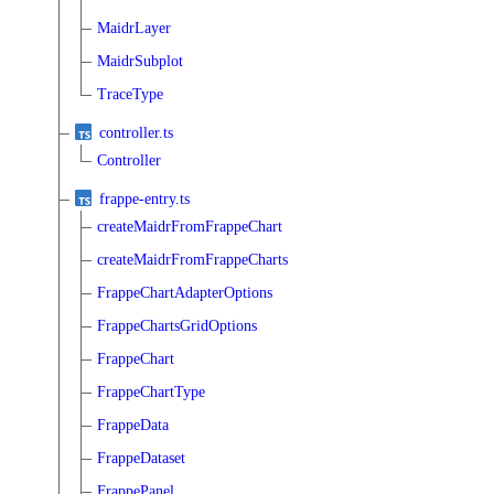
MaidrLayer
MaidrSubplot
TraceType
controller.ts
Controller
frappe-entry.ts
createMaidrFromFrappeChart
createMaidrFromFrappeCharts
FrappeChartAdapterOptions
FrappeChartsGridOptions
FrappeChart
FrappeChartType
FrappeData
FrappeDataset
FrappePanel