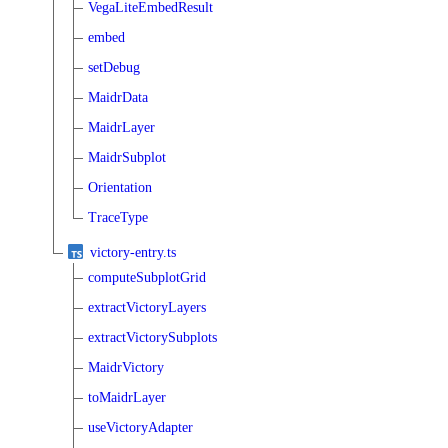
VegaLiteEmbedResult
embed
setDebug
MaidrData
MaidrLayer
MaidrSubplot
Orientation
TraceType
victory-entry.ts
computeSubplotGrid
extractVictoryLayers
extractVictorySubplots
MaidrVictory
toMaidrLayer
useVictoryAdapter