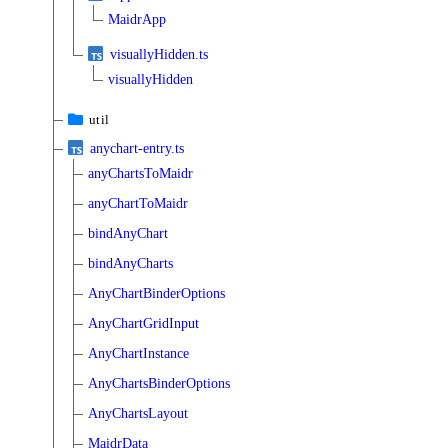
MaidrApp
visuallyHidden.ts
visuallyHidden
util
anychart-entry.ts
anyChartsToMaidr
anyChartToMaidr
bindAnyChart
bindAnyCharts
AnyChartBinderOptions
AnyChartGridInput
AnyChartInstance
AnyChartsBinderOptions
AnyChartsLayout
MaidrData