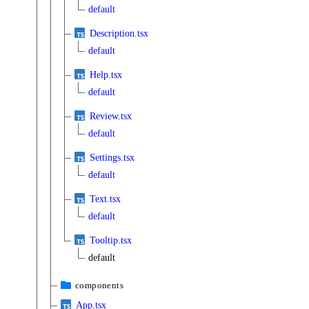
default
Description.tsx
default
Help.tsx
default
Review.tsx
default
Settings.tsx
default
Text.tsx
default
Tooltip.tsx
default
components
App.tsx