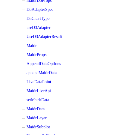
MaidrD3Props
D3AdapterSpec
D3ChartType
useD3Adapter
UseD3AdapterResult
Maidr
MaidrProps
AppendDataOptions
appendMaidrData
LiveDataPoint
MaidrLiveApi
setMaidrData
MaidrData
MaidrLayer
MaidrSubplot