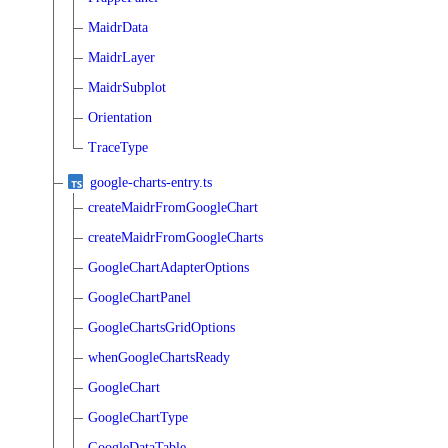
MaidrData
MaidrLayer
MaidrSubplot
Orientation
TraceType
google-charts-entry.ts
createMaidrFromGoogleChart
createMaidrFromGoogleCharts
GoogleChartAdapterOptions
GoogleChartPanel
GoogleChartsGridOptions
whenGoogleChartsReady
GoogleChart
GoogleChartType
GoogleDataTable