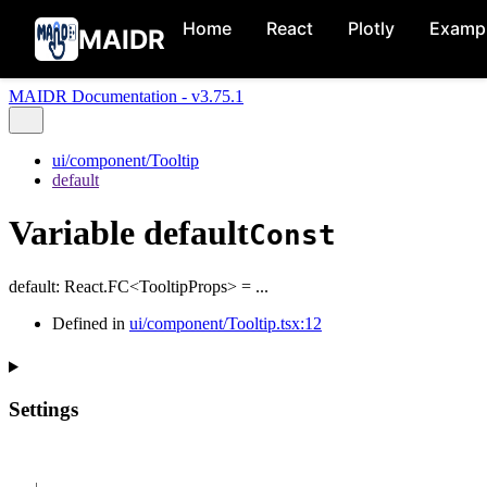
Home
React
Plotly
Examp
MAIDR
MAIDR Documentation - v3.75.1
ui/component/Tooltip
default
Variable default
Const
default
:
React.FC
<
TooltipProps
>
= ...
Defined in
ui/component/Tooltip.tsx:12
Settings