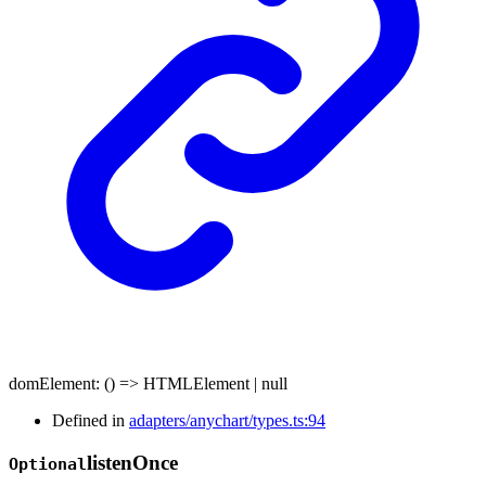
domElement
:
()
=>
HTMLElement
|
null
Defined in
adapters/anychart/types.ts:94
listen
Once
Optional