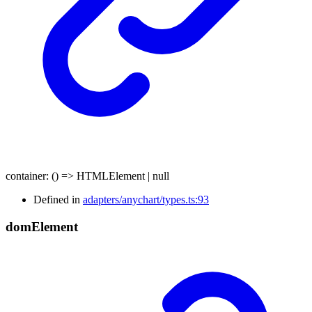
container
:
()
=>
HTMLElement
|
null
Defined in
adapters/anychart/types.ts:93
dom
Element