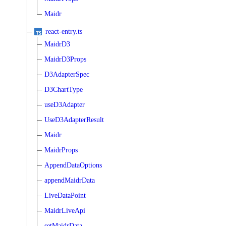
Maidr
react-entry.ts
MaidrD3
MaidrD3Props
D3AdapterSpec
D3ChartType
useD3Adapter
UseD3AdapterResult
Maidr
MaidrProps
AppendDataOptions
appendMaidrData
LiveDataPoint
MaidrLiveApi
setMaidrData