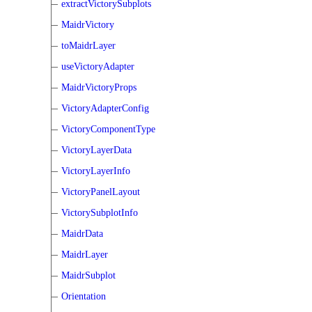
extractVictorySubplots
MaidrVictory
toMaidrLayer
useVictoryAdapter
MaidrVictoryProps
VictoryAdapterConfig
VictoryComponentType
VictoryLayerData
VictoryLayerInfo
VictoryPanelLayout
VictorySubplotInfo
MaidrData
MaidrLayer
MaidrSubplot
Orientation