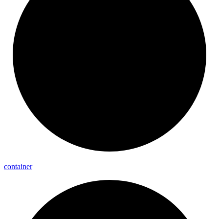
container