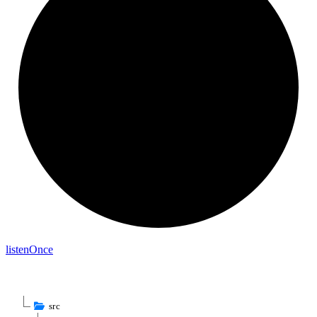
listen
Once
src