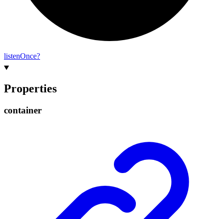
listen
Once?
Properties
container