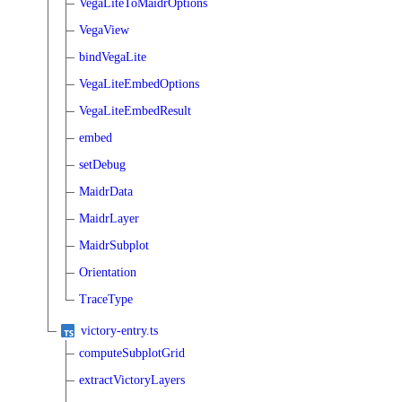
VegaLiteToMaidrOptions
VegaView
bindVegaLite
VegaLiteEmbedOptions
VegaLiteEmbedResult
embed
setDebug
MaidrData
MaidrLayer
MaidrSubplot
Orientation
TraceType
victory-entry.ts
computeSubplotGrid
extractVictoryLayers