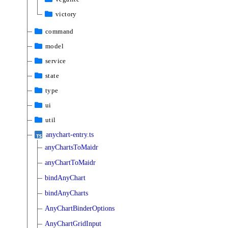
victory
command
model
service
state
type
ui
util
anychart-entry.ts
anyChartsToMaidr
anyChartToMaidr
bindAnyChart
bindAnyCharts
AnyChartBinderOptions
AnyChartGridInput