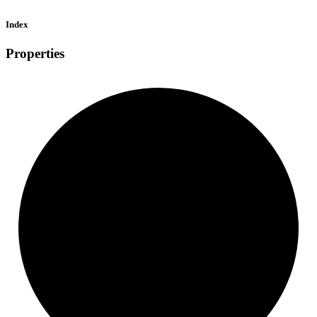
Index
Properties