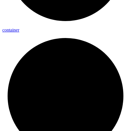
container