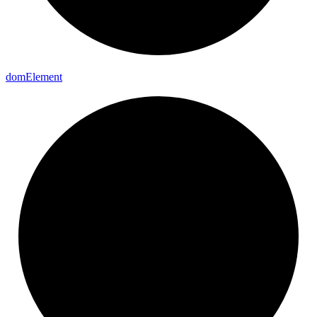
dom
Element