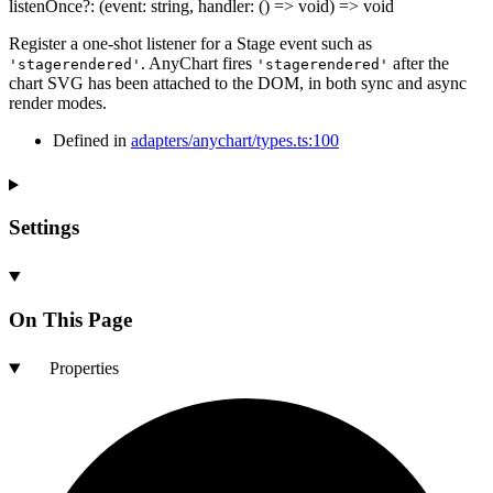
listenOnce
?:
(
event
:
string
,
handler
:
()
=>
void
)
=>
void
Register a one-shot listener for a Stage event such as
. AnyChart fires
after the
'stagerendered'
'stagerendered'
chart SVG has been attached to the DOM, in both sync and async
render modes.
Defined in
adapters/anychart/types.ts:100
Settings
On This Page
Properties