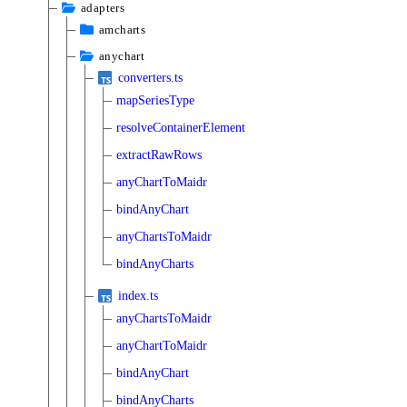
adapters
amcharts
anychart
converters.ts
mapSeriesType
resolveContainerElement
extractRawRows
anyChartToMaidr
bindAnyChart
anyChartsToMaidr
bindAnyCharts
index.ts
anyChartsToMaidr
anyChartToMaidr
bindAnyChart
bindAnyCharts