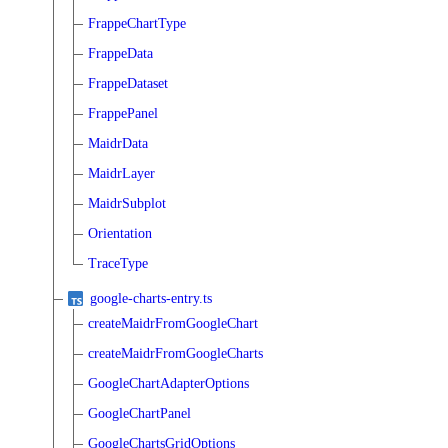
FrappeChartType
FrappeData
FrappeDataset
FrappePanel
MaidrData
MaidrLayer
MaidrSubplot
Orientation
TraceType
google-charts-entry.ts
createMaidrFromGoogleChart
createMaidrFromGoogleCharts
GoogleChartAdapterOptions
GoogleChartPanel
GoogleChartsGridOptions