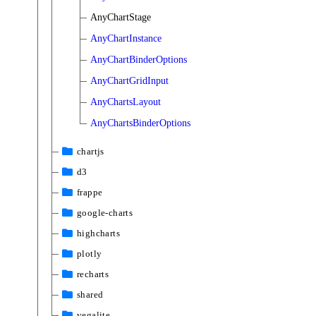
AnyChartStage
AnyChartInstance
AnyChartBinderOptions
AnyChartGridInput
AnyChartsLayout
AnyChartsBinderOptions
chartjs
d3
frappe
google-charts
highcharts
plotly
recharts
shared
vegalite