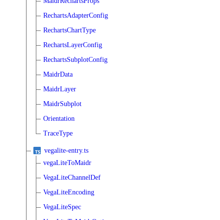
MaidrRechartsProps
RechartsAdapterConfig
RechartsChartType
RechartsLayerConfig
RechartsSubplotConfig
MaidrData
MaidrLayer
MaidrSubplot
Orientation
TraceType
vegalite-entry.ts
vegaLiteToMaidr
VegaLiteChannelDef
VegaLiteEncoding
VegaLiteSpec