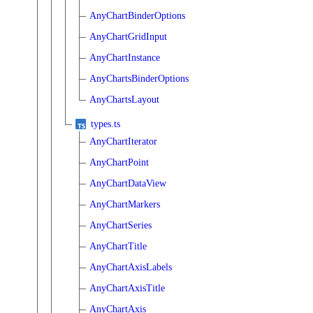
AnyChartBinderOptions
AnyChartGridInput
AnyChartInstance
AnyChartsBinderOptions
AnyChartsLayout
types.ts
AnyChartIterator
AnyChartPoint
AnyChartDataView
AnyChartMarkers
AnyChartSeries
AnyChartTitle
AnyChartAxisLabels
AnyChartAxisTitle
AnyChartAxis