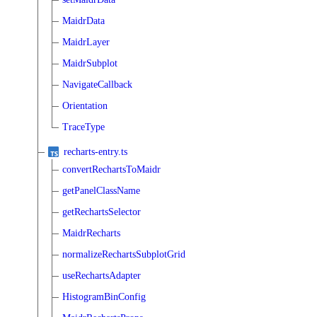
MaidrData
MaidrLayer
MaidrSubplot
NavigateCallback
Orientation
TraceType
recharts-entry.ts
convertRechartsToMaidr
getPanelClassName
getRechartsSelector
MaidrRecharts
normalizeRechartsSubplotGrid
useRechartsAdapter
HistogramBinConfig