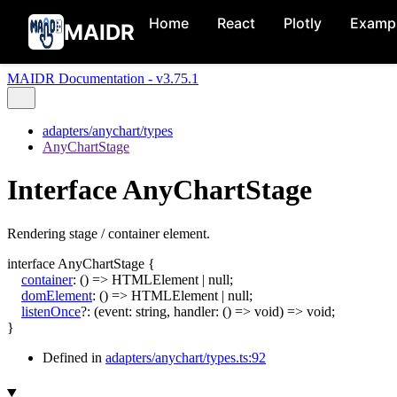
Home
React
Plotly
Examp
MAIDR
MAIDR Documentation - v3.75.1
adapters/anychart/types
AnyChartStage
Interface AnyChartStage
Rendering stage / container element.
interface
AnyChartStage
{
container
:
()
=>
HTMLElement
|
null
;
domElement
:
()
=>
HTMLElement
|
null
;
listenOnce
?:
(
event
:
string
,
handler
:
()
=>
void
)
=>
void
;
}
Defined in
adapters/anychart/types.ts:92