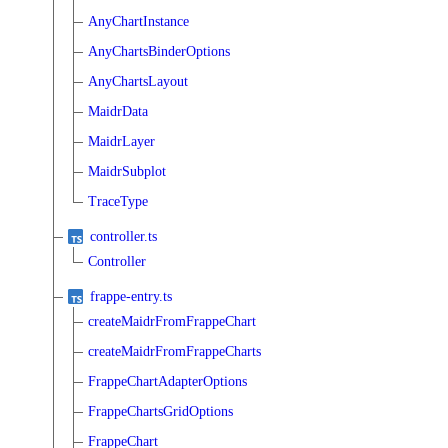
AnyChartInstance
AnyChartsBinderOptions
AnyChartsLayout
MaidrData
MaidrLayer
MaidrSubplot
TraceType
controller.ts
Controller
frappe-entry.ts
createMaidrFromFrappeChart
createMaidrFromFrappeCharts
FrappeChartAdapterOptions
FrappeChartsGridOptions
FrappeChart