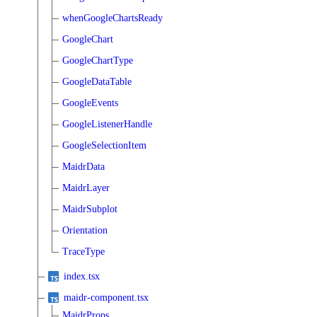
whenGoogleChartsReady
GoogleChart
GoogleChartType
GoogleDataTable
GoogleEvents
GoogleListenerHandle
GoogleSelectionItem
MaidrData
MaidrLayer
MaidrSubplot
Orientation
TraceType
index.tsx
maidr-component.tsx
MaidrProps