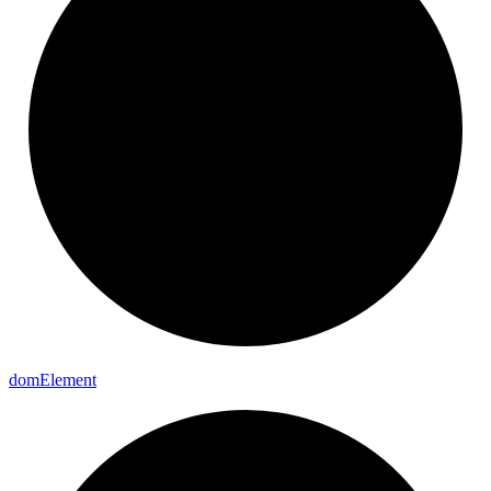
dom
Element