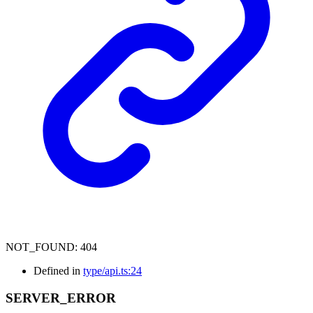
NOT_FOUND
:
404
Defined in
type/api.ts:24
SERVER_
ERROR