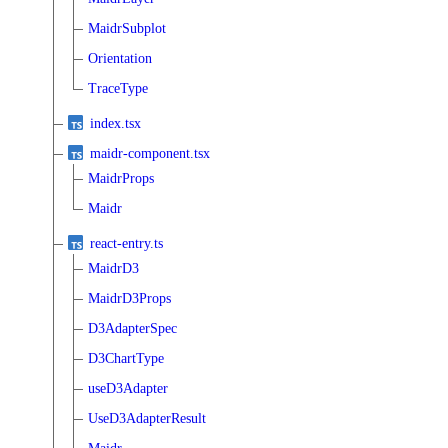
MaidrSubplot
Orientation
TraceType
index.tsx
maidr-component.tsx
MaidrProps
Maidr
react-entry.ts
MaidrD3
MaidrD3Props
D3AdapterSpec
D3ChartType
useD3Adapter
UseD3AdapterResult