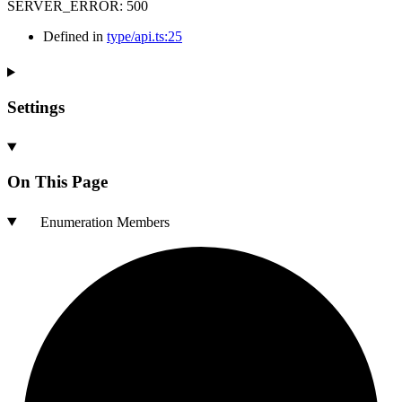
SERVER_ERROR
:
500
Defined in
type/api.ts:25
Settings
On This Page
Enumeration Members