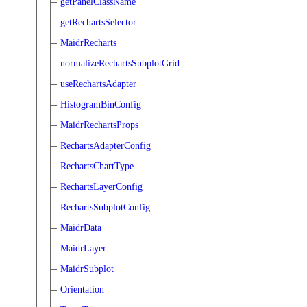
getPanelClassName
getRechartsSelector
MaidrRecharts
normalizeRechartsSubplotGrid
useRechartsAdapter
HistogramBinConfig
MaidrRechartsProps
RechartsAdapterConfig
RechartsChartType
RechartsLayerConfig
RechartsSubplotConfig
MaidrData
MaidrLayer
MaidrSubplot
Orientation