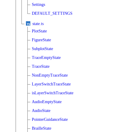
Settings
DEFAULT_SETTINGS
state.ts
PlotState
FigureState
SubplotState
TraceEmptyState
TraceState
NonEmptyTraceState
LayerSwitchTraceState
isLayerSwitchTraceState
AudioEmptyState
AudioState
PointerGuidanceState
BrailleState