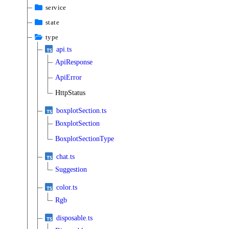
service
state
type
api.ts
ApiResponse
ApiError
HttpStatus
boxplotSection.ts
BoxplotSection
BoxplotSectionType
chat.ts
Suggestion
color.ts
Rgb
disposable.ts