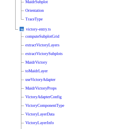
MaidrSubplot
Orientation
TraceType
victory-entry.ts
computeSubplotGrid
extractVictoryLayers
extractVictorySubplots
MaidrVictory
toMaidrLayer
useVictoryAdapter
MaidrVictoryProps
VictoryAdapterConfig
VictoryComponentType
VictoryLayerData
VictoryLayerInfo