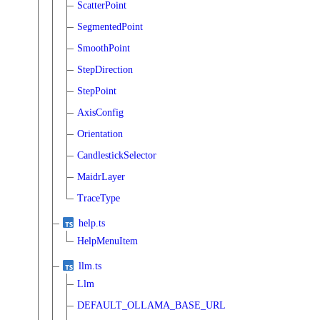
ScatterPoint
SegmentedPoint
SmoothPoint
StepDirection
StepPoint
AxisConfig
Orientation
CandlestickSelector
MaidrLayer
TraceType
help.ts
HelpMenuItem
llm.ts
Llm
DEFAULT_OLLAMA_BASE_URL