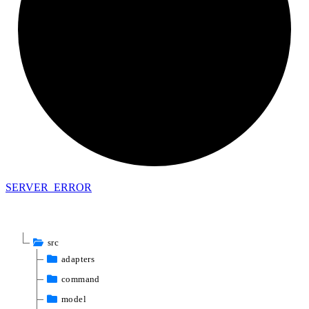
SERVER_
ERROR
src
adapters
command
model