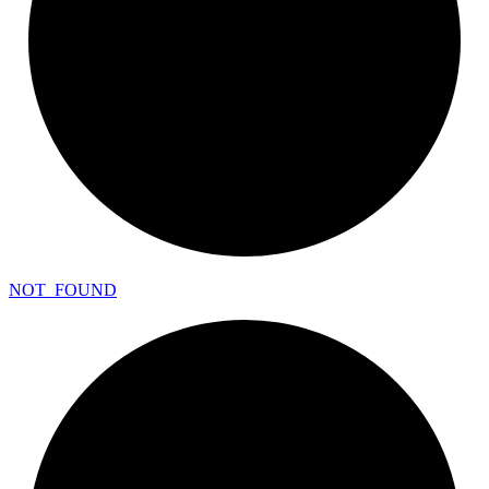
NOT_
FOUND