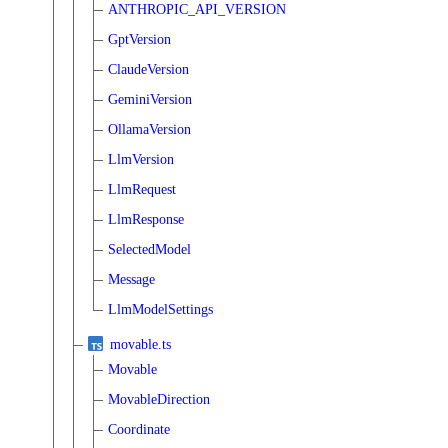
ANTHROPIC_API_VERSION
GptVersion
ClaudeVersion
GeminiVersion
OllamaVersion
LlmVersion
LlmRequest
LlmResponse
SelectedModel
Message
LlmModelSettings
movable.ts
Movable
MovableDirection
Coordinate