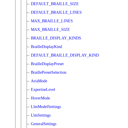
DEFAULT_BRAILLE_SIZE
DEFAULT_BRAILLE_LINES
MAX_BRAILLE_LINES
MAX_BRAILLE_SIZE
BRAILLE_DISPLAY_KINDS
BrailleDisplayKind
DEFAULT_BRAILLE_DISPLAY_KIND
BrailleDisplayPreset
BraillePresetSelection
AriaMode
ExpertiseLevel
HoverMode
LlmModelSettings
LlmSettings
GeneralSettings