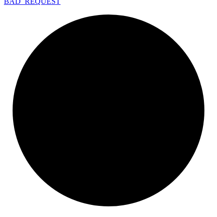
BAD_
REQUEST