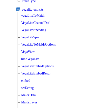
TraceType
vegalite-entry.ts
vegaLiteToMaidr
VegaLiteChannelDef
VegaLiteEncoding
VegaLiteSpec
VegaLiteToMaidrOptions
VegaView
bindVegaLite
VegaLiteEmbedOptions
VegaLiteEmbedResult
embed
setDebug
MaidrData
MaidrLayer