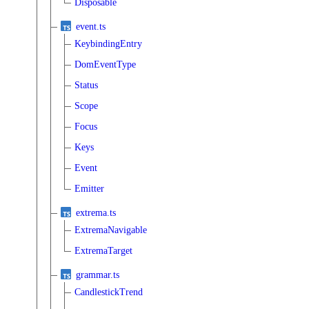
Disposable
event.ts
KeybindingEntry
DomEventType
Status
Scope
Focus
Keys
Event
Emitter
extrema.ts
ExtremaNavigable
ExtremaTarget
grammar.ts
CandlestickTrend