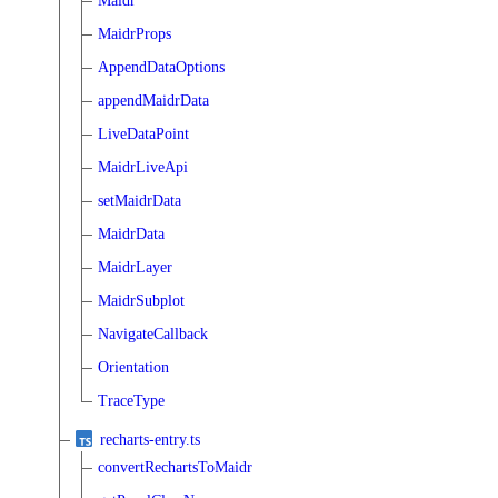
Maidr
MaidrProps
AppendDataOptions
appendMaidrData
LiveDataPoint
MaidrLiveApi
setMaidrData
MaidrData
MaidrLayer
MaidrSubplot
NavigateCallback
Orientation
TraceType
recharts-entry.ts
convertRechartsToMaidr