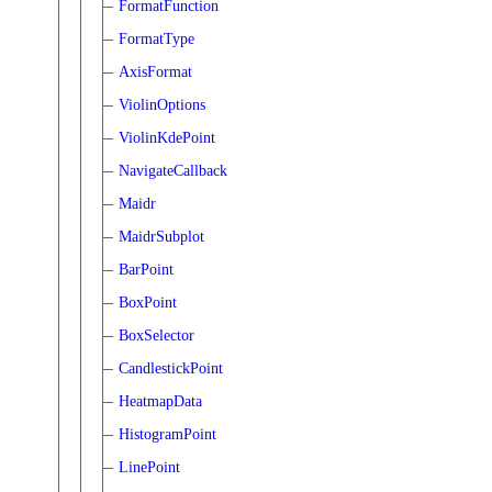
FormatFunction
FormatType
AxisFormat
ViolinOptions
ViolinKdePoint
NavigateCallback
Maidr
MaidrSubplot
BarPoint
BoxPoint
BoxSelector
CandlestickPoint
HeatmapData
HistogramPoint
LinePoint