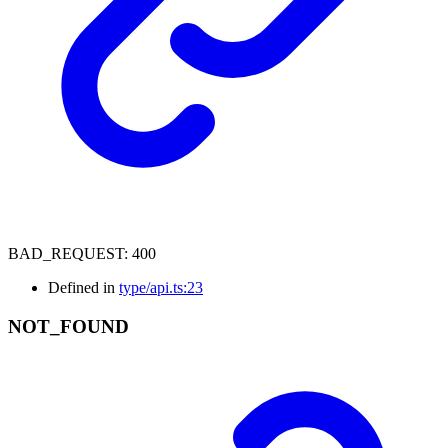
BAD_REQUEST
:
400
Defined in
type/api.ts:23
NOT_
FOUND