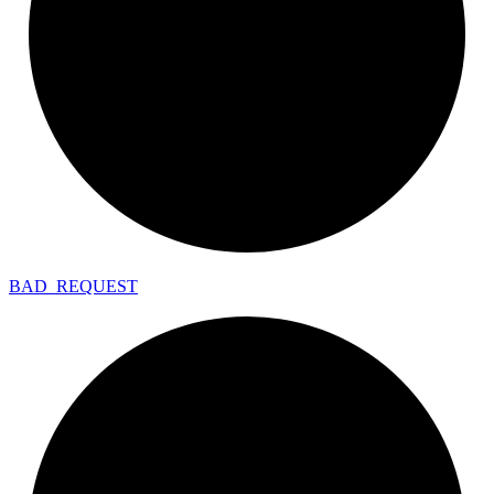
BAD_
REQUEST