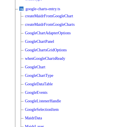
google-charts-entry.ts
createMaidrFromGoogleChart
createMaidrFromGoogleCharts
GoogleChartAdapterOptions
GoogleChartPanel
GoogleChartsGridOptions
whenGoogleChartsReady
GoogleChart
GoogleChartType
GoogleDataTable
GoogleEvents
GoogleListenerHandle
GoogleSelectionItem
MaidrData
MaidrLayer