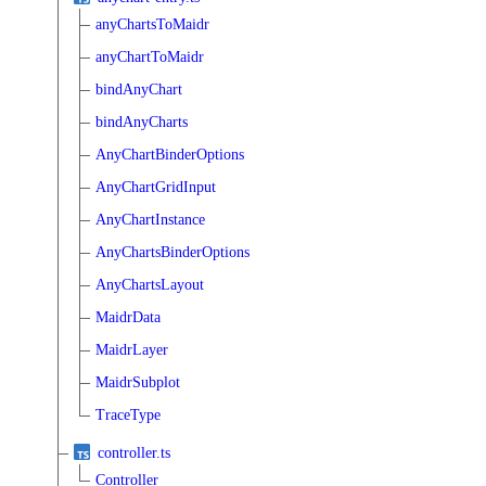
anyChartsToMaidr
anyChartToMaidr
bindAnyChart
bindAnyCharts
AnyChartBinderOptions
AnyChartGridInput
AnyChartInstance
AnyChartsBinderOptions
AnyChartsLayout
MaidrData
MaidrLayer
MaidrSubplot
TraceType
controller.ts
Controller