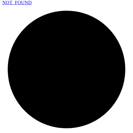
NOT_
FOUND