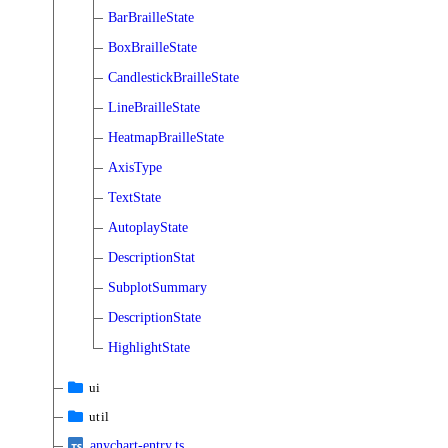
BarBrailleState
BoxBrailleState
CandlestickBrailleState
LineBrailleState
HeatmapBrailleState
AxisType
TextState
AutoplayState
DescriptionStat
SubplotSummary
DescriptionState
HighlightState
ui
util
anychart-entry.ts