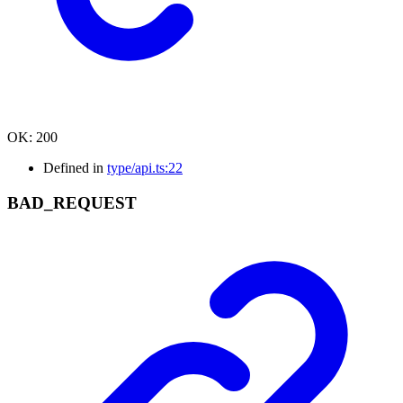
OK
:
200
Defined in
type/api.ts:22
BAD_
REQUEST