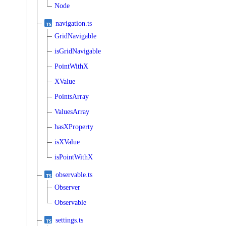
Node
navigation.ts
GridNavigable
isGridNavigable
PointWithX
XValue
PointsArray
ValuesArray
hasXProperty
isXValue
isPointWithX
observable.ts
Observer
Observable
settings.ts