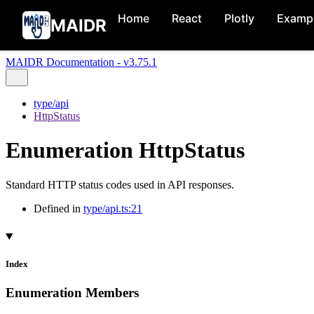
Home
React
Plotly
Examp
MAIDR
MAIDR Documentation - v3.75.1
type/api
HttpStatus
Enumeration HttpStatus
Standard HTTP status codes used in API responses.
Defined in
type/api.ts:21
Index
Enumeration Members