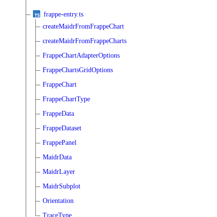
frappe-entry.ts
createMaidrFromFrappeChart
createMaidrFromFrappeCharts
FrappeChartAdapterOptions
FrappeChartsGridOptions
FrappeChart
FrappeChartType
FrappeData
FrappeDataset
FrappePanel
MaidrData
MaidrLayer
MaidrSubplot
Orientation
TraceType