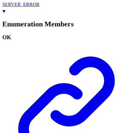
SERVER_
ERROR
Enumeration Members
OK