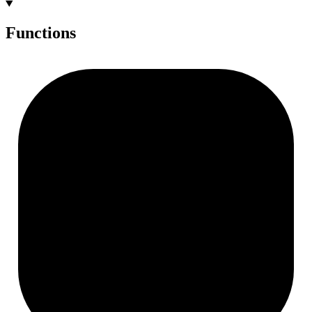
Functions