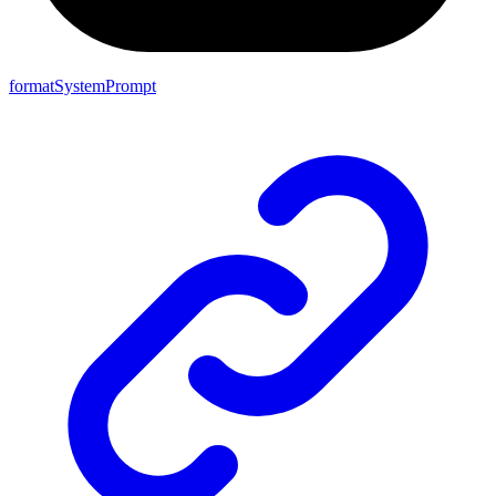
formatSystemPrompt