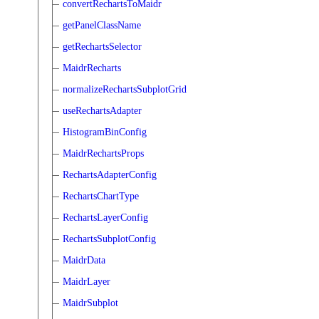
convertRechartsToMaidr
getPanelClassName
getRechartsSelector
MaidrRecharts
normalizeRechartsSubplotGrid
useRechartsAdapter
HistogramBinConfig
MaidrRechartsProps
RechartsAdapterConfig
RechartsChartType
RechartsLayerConfig
RechartsSubplotConfig
MaidrData
MaidrLayer
MaidrSubplot