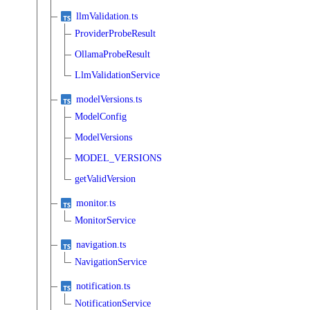
llmValidation.ts
ProviderProbeResult
OllamaProbeResult
LlmValidationService
modelVersions.ts
ModelConfig
ModelVersions
MODEL_VERSIONS
getValidVersion
monitor.ts
MonitorService
navigation.ts
NavigationService
notification.ts
NotificationService