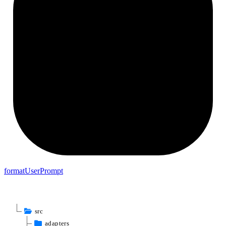
format
User
Prompt
src
adapters