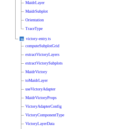
MaidrLayer
MaidrSubplot
Orientation
TraceType
victory-entry.ts
computeSubplotGrid
extractVictoryLayers
extractVictorySubplots
MaidrVictory
toMaidrLayer
useVictoryAdapter
MaidrVictoryProps
VictoryAdapterConfig
VictoryComponentType
VictoryLayerData