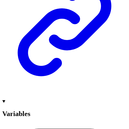
Variables