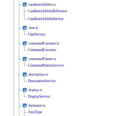
candlestickDelta.ts
CandlestickDeltaReference
CandlestickDeltaService
chat.ts
ChatService
commandExecutor.ts
CommandExecutor
commandPalette.ts
CommandPaletteService
description.ts
DescriptionService
display.ts
DisplayService
formatter.ts
AxisType