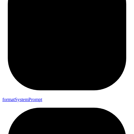
format
System
Prompt