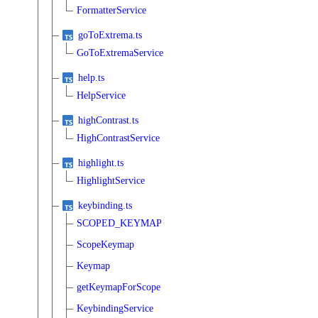
FormatterService
goToExtrema.ts
GoToExtremaService
help.ts
HelpService
highContrast.ts
HighContrastService
highlight.ts
HighlightService
keybinding.ts
SCOPED_KEYMAP
ScopeKeymap
Keymap
getKeymapForScope
KeybindingService