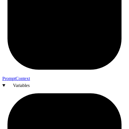
Prompt
Context
Variables