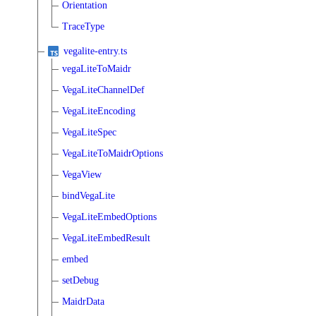
Orientation
TraceType
vegalite-entry.ts
vegaLiteToMaidr
VegaLiteChannelDef
VegaLiteEncoding
VegaLiteSpec
VegaLiteToMaidrOptions
VegaView
bindVegaLite
VegaLiteEmbedOptions
VegaLiteEmbedResult
embed
setDebug
MaidrData