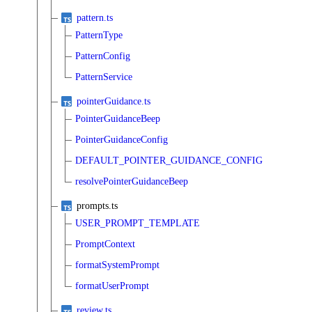
pattern.ts
PatternType
PatternConfig
PatternService
pointerGuidance.ts
PointerGuidanceBeep
PointerGuidanceConfig
DEFAULT_POINTER_GUIDANCE_CONFIG
resolvePointerGuidanceBeep
prompts.ts
USER_PROMPT_TEMPLATE
PromptContext
formatSystemPrompt
formatUserPrompt
review.ts