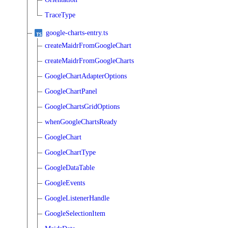
TraceType
google-charts-entry.ts
createMaidrFromGoogleChart
createMaidrFromGoogleCharts
GoogleChartAdapterOptions
GoogleChartPanel
GoogleChartsGridOptions
whenGoogleChartsReady
GoogleChart
GoogleChartType
GoogleDataTable
GoogleEvents
GoogleListenerHandle
GoogleSelectionItem