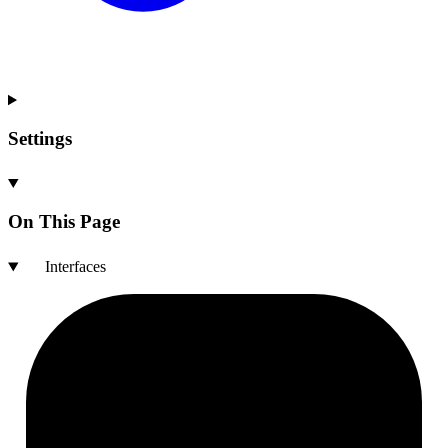
Settings
On This Page
Interfaces