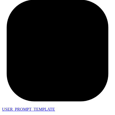
USER_PROMPT_TEMPLATE