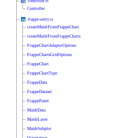
controller.ts
Controller
frappe-entry.ts
createMaidrFromFrappeChart
createMaidrFromFrappeCharts
FrappeChartAdapterOptions
FrappeChartsGridOptions
FrappeChart
FrappeChartType
FrappeData
FrappeDataset
FrappePanel
MaidrData
MaidrLayer
MaidrSubplot
Orientation