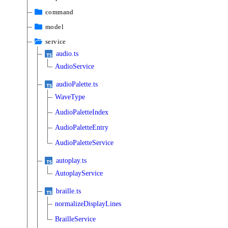
command
model
service
audio.ts
AudioService
audioPalette.ts
WaveType
AudioPaletteIndex
AudioPaletteEntry
AudioPaletteService
autoplay.ts
AutoplayService
braille.ts
normalizeDisplayLines
BrailleService