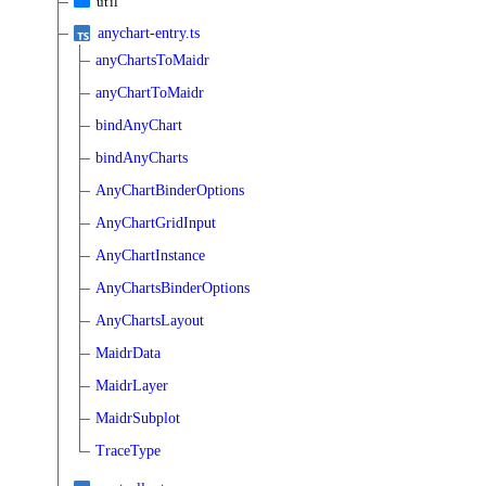
util
anychart-entry.ts
anyChartsToMaidr
anyChartToMaidr
bindAnyChart
bindAnyCharts
AnyChartBinderOptions
AnyChartGridInput
AnyChartInstance
AnyChartsBinderOptions
AnyChartsLayout
MaidrData
MaidrLayer
MaidrSubplot
TraceType