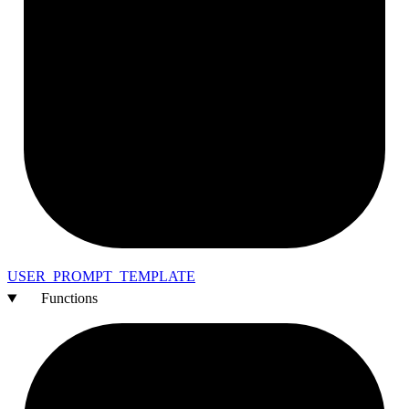
USER_
PROMPT_
TEMPLATE
Functions