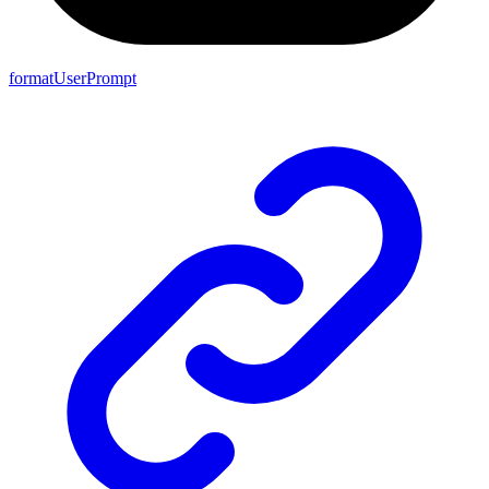
formatUserPrompt