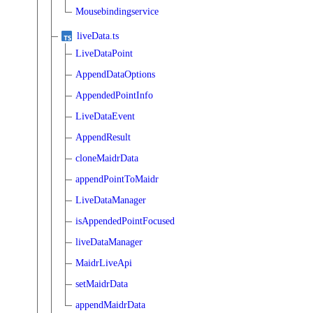
Mousebindingservice
liveData.ts
LiveDataPoint
AppendDataOptions
AppendedPointInfo
LiveDataEvent
AppendResult
cloneMaidrData
appendPointToMaidr
LiveDataManager
isAppendedPointFocused
liveDataManager
MaidrLiveApi
setMaidrData
appendMaidrData