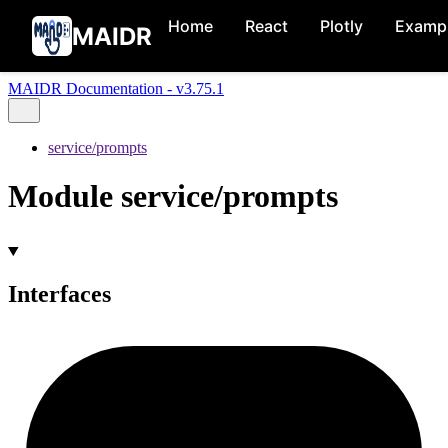
Home
React
Plotly
Examp
MAIDR
MAIDR Documentation - v3.75.1
service/prompts
Module service/prompts
Interfaces