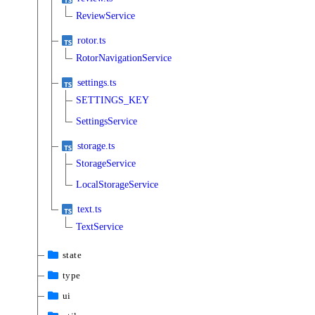
ReviewService
rotor.ts
RotorNavigationService
settings.ts
SETTINGS_KEY
SettingsService
storage.ts
StorageService
LocalStorageService
text.ts
TextService
state
type
ui