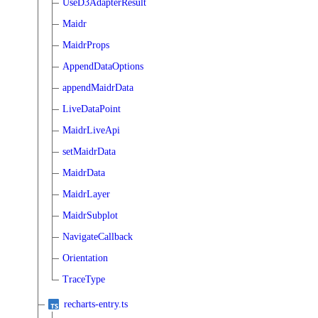
UseD3AdapterResult
Maidr
MaidrProps
AppendDataOptions
appendMaidrData
LiveDataPoint
MaidrLiveApi
setMaidrData
MaidrData
MaidrLayer
MaidrSubplot
NavigateCallback
Orientation
TraceType
recharts-entry.ts