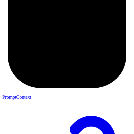
PromptContext