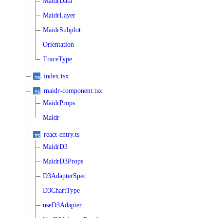
MaidrData
MaidrLayer
MaidrSubplot
Orientation
TraceType
index.tsx
maidr-component.tsx
MaidrProps
Maidr
react-entry.ts
MaidrD3
MaidrD3Props
D3AdapterSpec
D3ChartType
useD3Adapter