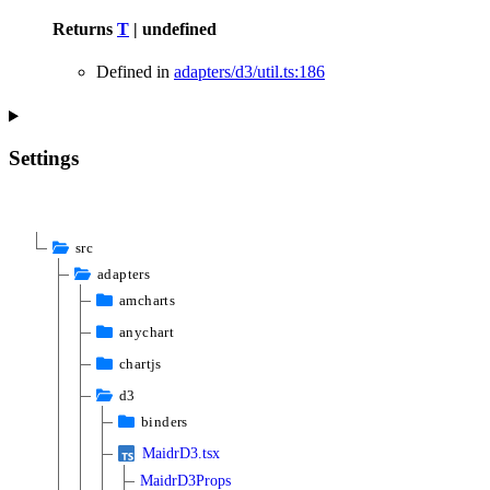
Returns
T
|
undefined
Defined in
adapters/d3/util.ts:186
Settings
src
adapters
amcharts
anychart
chartjs
d3
binders
MaidrD3.tsx
MaidrD3Props