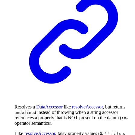
Resolves a
DataAccessor
like
resolveAccessor
, but returns
instead of throwing when a string accessor
undefined
references a property that is NOT present on the datum (
-
in
operator semantics).
Like
resolveAccessor
, falsy property values (
,
,
,
0
''
false