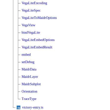
VegaLiteEncoding
VegaLiteSpec
VegaLiteToMaidrOptions
VegaView
bindVegaLite
VegaLiteEmbedOptions
VegaLiteEmbedResult
embed
setDebug
MaidrData
MaidrLayer
MaidrSubplot
Orientation
TraceType
victory-entry.ts