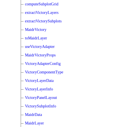
computeSubplotGrid
extractVictoryLayers
extractVictorySubplots
MaidrVictory
toMaidrLayer
useVictoryAdapter
MaidrVictoryProps
VictoryAdapterConfig
VictoryComponentType
VictoryLayerData
VictoryLayerInfo
VictoryPanelLayout
VictorySubplotInfo
MaidrData
MaidrLayer