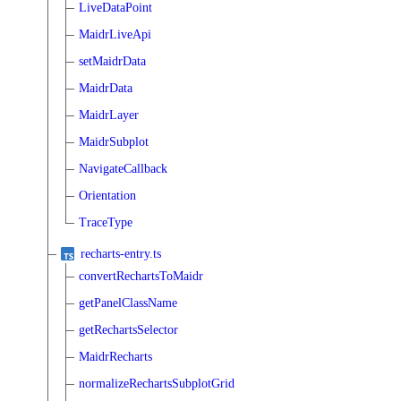
LiveDataPoint
MaidrLiveApi
setMaidrData
MaidrData
MaidrLayer
MaidrSubplot
NavigateCallback
Orientation
TraceType
recharts-entry.ts
convertRechartsToMaidr
getPanelClassName
getRechartsSelector
MaidrRecharts
normalizeRechartsSubplotGrid