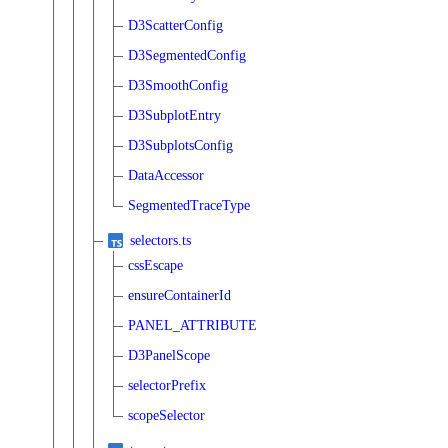
D3ScatterConfig
D3SegmentedConfig
D3SmoothConfig
D3SubplotEntry
D3SubplotsConfig
DataAccessor
SegmentedTraceType
selectors.ts
cssEscape
ensureContainerId
PANEL_ATTRIBUTE
D3PanelScope
selectorPrefix
scopeSelector