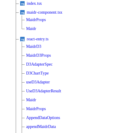
index.tsx
maidr-component.tsx
MaidrProps
Maidr
react-entry.ts
MaidrD3
MaidrD3Props
D3AdapterSpec
D3ChartType
useD3Adapter
UseD3AdapterResult
Maidr
MaidrProps
AppendDataOptions
appendMaidrData