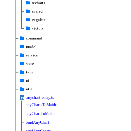
recharts
shared
vegalite
victory
command
model
service
state
type
ui
util
anychart-entry.ts
anyChartsToMaidr
anyChartToMaidr
bindAnyChart