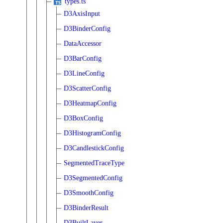
types.ts
D3AxisInput
D3BinderConfig
DataAccessor
D3BarConfig
D3LineConfig
D3ScatterConfig
D3HeatmapConfig
D3BoxConfig
D3HistogramConfig
D3CandlestickConfig
SegmentedTraceType
D3SegmentedConfig
D3SmoothConfig
D3BinderResult
D3BuiltLayer