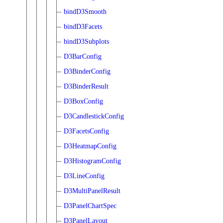
bindD3Smooth
bindD3Facets
bindD3Subplots
D3BarConfig
D3BinderConfig
D3BinderResult
D3BoxConfig
D3CandlestickConfig
D3FacetsConfig
D3HeatmapConfig
D3HistogramConfig
D3LineConfig
D3MultiPanelResult
D3PanelChartSpec
D3PanelLayout