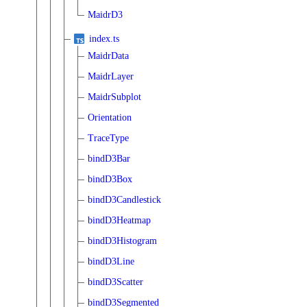
MaidrD3
index.ts
MaidrData
MaidrLayer
MaidrSubplot
Orientation
TraceType
bindD3Bar
bindD3Box
bindD3Candlestick
bindD3Heatmap
bindD3Histogram
bindD3Line
bindD3Scatter
bindD3Segmented