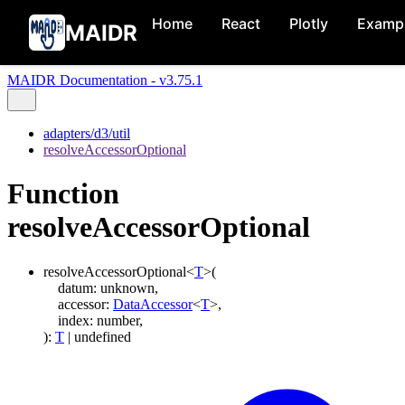
Home
React
Plotly
Examp
MAIDR
MAIDR Documentation - v3.75.1
adapters/d3/util
resolveAccessorOptional
Function
resolveAccessorOptional
resolveAccessorOptional
<
T
>
(
datum
:
unknown
,
accessor
:
DataAccessor
<
T
>
,
index
:
number
,
)
:
T
|
undefined