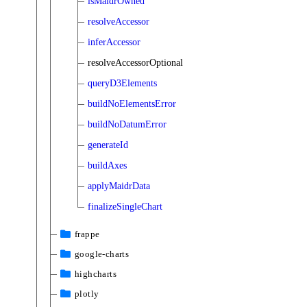
isMaidrOwned
resolveAccessor
inferAccessor
resolveAccessorOptional
queryD3Elements
buildNoElementsError
buildNoDatumError
generateId
buildAxes
applyMaidrData
finalizeSingleChart
frappe
google-charts
highcharts
plotly