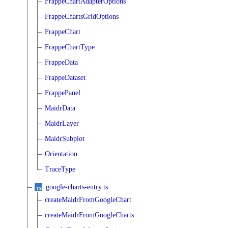
FrappeChartAdapterOptions
FrappeChartsGridOptions
FrappeChart
FrappeChartType
FrappeData
FrappeDataset
FrappePanel
MaidrData
MaidrLayer
MaidrSubplot
Orientation
TraceType
google-charts-entry.ts
createMaidrFromGoogleChart
createMaidrFromGoogleCharts