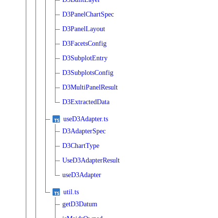
D3PanelChartSpec
D3PanelLayout
D3FacetsConfig
D3SubplotEntry
D3SubplotsConfig
D3MultiPanelResult
D3ExtractedData
useD3Adapter.ts
D3AdapterSpec
D3ChartType
UseD3AdapterResult
useD3Adapter
util.ts
getD3Datum