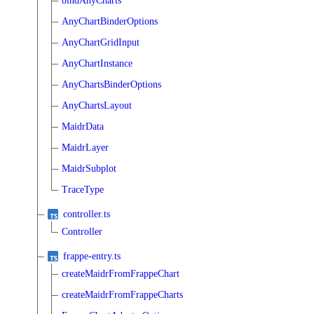
bindAnyCharts
AnyChartBinderOptions
AnyChartGridInput
AnyChartInstance
AnyChartsBinderOptions
AnyChartsLayout
MaidrData
MaidrLayer
MaidrSubplot
TraceType
controller.ts
Controller
frappe-entry.ts
createMaidrFromFrappeChart
createMaidrFromFrappeCharts