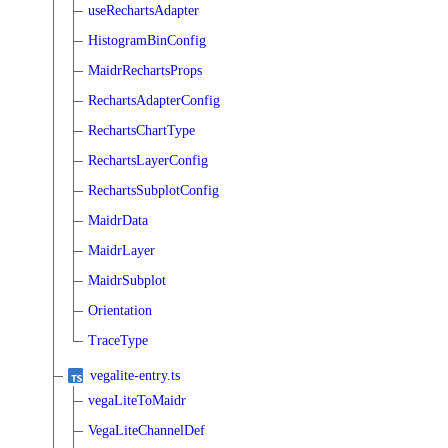
useRechartsAdapter
HistogramBinConfig
MaidrRechartsProps
RechartsAdapterConfig
RechartsChartType
RechartsLayerConfig
RechartsSubplotConfig
MaidrData
MaidrLayer
MaidrSubplot
Orientation
TraceType
vegalite-entry.ts
vegaLiteToMaidr
VegaLiteChannelDef