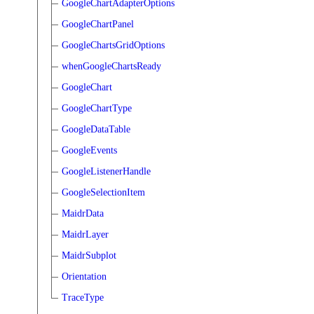
GoogleChartAdapterOptions
GoogleChartPanel
GoogleChartsGridOptions
whenGoogleChartsReady
GoogleChart
GoogleChartType
GoogleDataTable
GoogleEvents
GoogleListenerHandle
GoogleSelectionItem
MaidrData
MaidrLayer
MaidrSubplot
Orientation
TraceType