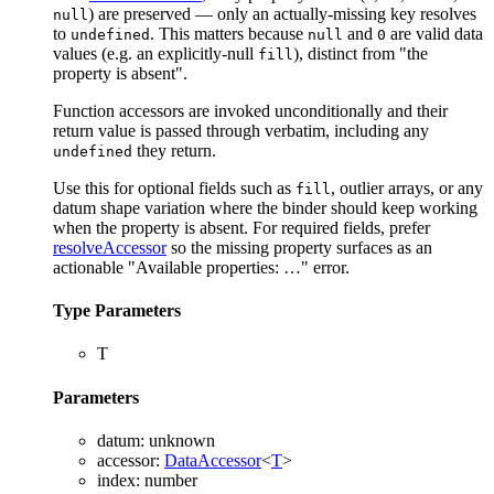
) are preserved — only an actually-missing key resolves
null
to
. This matters because
and
are valid data
undefined
null
0
values (e.g. an explicitly-null
), distinct from "the
fill
property is absent".
Function accessors are invoked unconditionally and their
return value is passed through verbatim, including any
they return.
undefined
Use this for optional fields such as
, outlier arrays, or any
fill
datum shape variation where the binder should keep working
when the property is absent. For required fields, prefer
resolveAccessor
so the missing property surfaces as an
actionable "Available properties: …" error.
Type Parameters
T
Parameters
datum
:
unknown
accessor
:
DataAccessor
<
T
>
index
:
number