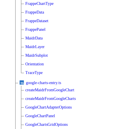
FrappeChartType
FrappeData
FrappeDataset
FrappePanel
MaidrData
MaidrLayer
MaidrSubplot
Orientation
TraceType
google-charts-entry.ts
createMaidrFromGoogleChart
createMaidrFromGoogleCharts
GoogleChartAdapterOptions
GoogleChartPanel
GoogleChartsGridOptions