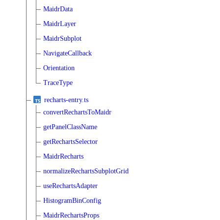
MaidrData
MaidrLayer
MaidrSubplot
NavigateCallback
Orientation
TraceType
recharts-entry.ts
convertRechartsToMaidr
getPanelClassName
getRechartsSelector
MaidrRecharts
normalizeRechartsSubplotGrid
useRechartsAdapter
HistogramBinConfig
MaidrRechartsProps