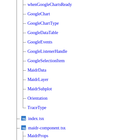
whenGoogleChartsReady
GoogleChart
GoogleChartType
GoogleDataTable
GoogleEvents
GoogleListenerHandle
GoogleSelectionItem
MaidrData
MaidrLayer
MaidrSubplot
Orientation
TraceType
index.tsx
maidr-component.tsx
MaidrProps