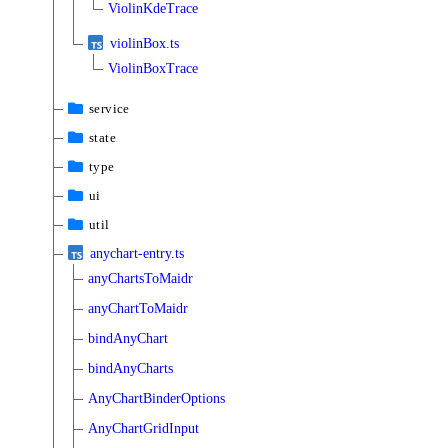
ViolinKdeTrace
violinBox.ts
ViolinBoxTrace
service
state
type
ui
util
anychart-entry.ts
anyChartsToMaidr
anyChartToMaidr
bindAnyChart
bindAnyCharts
AnyChartBinderOptions
AnyChartGridInput