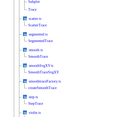
Subplot
Trace
scatter.ts
ScatterTrace
segmented.ts
SegmentedTrace
smooth.ts
SmoothTrace
smoothSvgXY.ts
SmoothTraceSvgXY
smoothtraceFactory.ts
createSmoothTrace
step.ts
StepTrace
violin.ts