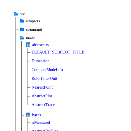
src
adapters
command
model
abstract.ts
DEFAULT_SUBPLOT_TITLE
Dimension
CompareModeInfo
RotorFilterUnit
NearestPoint
AbstractPlot
AbstractTrace
bar.ts
isMeasured