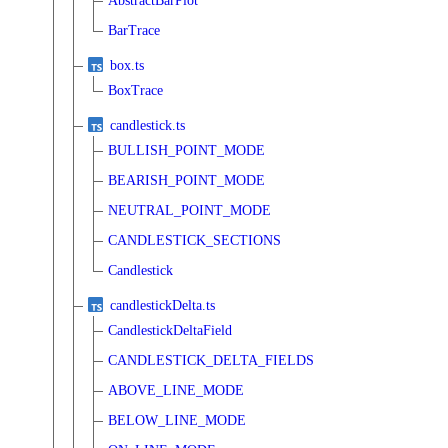
AbstractBarPlot
BarTrace
box.ts
BoxTrace
candlestick.ts
BULLISH_POINT_MODE
BEARISH_POINT_MODE
NEUTRAL_POINT_MODE
CANDLESTICK_SECTIONS
Candlestick
candlestickDelta.ts
CandlestickDeltaField
CANDLESTICK_DELTA_FIELDS
ABOVE_LINE_MODE
BELOW_LINE_MODE