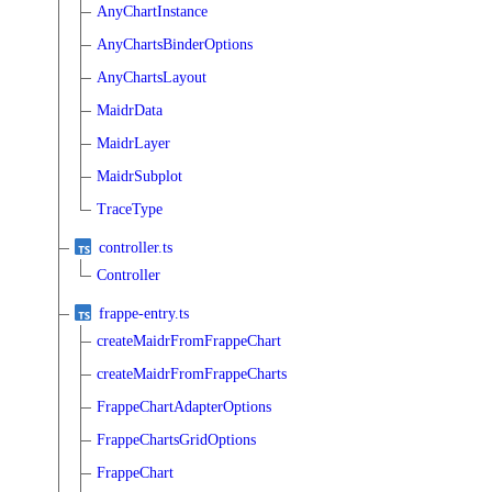
AnyChartInstance
AnyChartsBinderOptions
AnyChartsLayout
MaidrData
MaidrLayer
MaidrSubplot
TraceType
controller.ts
Controller
frappe-entry.ts
createMaidrFromFrappeChart
createMaidrFromFrappeCharts
FrappeChartAdapterOptions
FrappeChartsGridOptions
FrappeChart