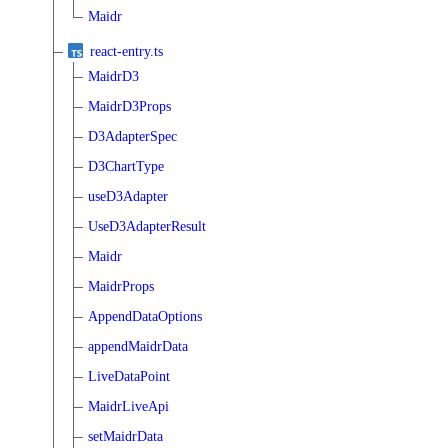
Maidr
react-entry.ts
MaidrD3
MaidrD3Props
D3AdapterSpec
D3ChartType
useD3Adapter
UseD3AdapterResult
Maidr
MaidrProps
AppendDataOptions
appendMaidrData
LiveDataPoint
MaidrLiveApi
setMaidrData