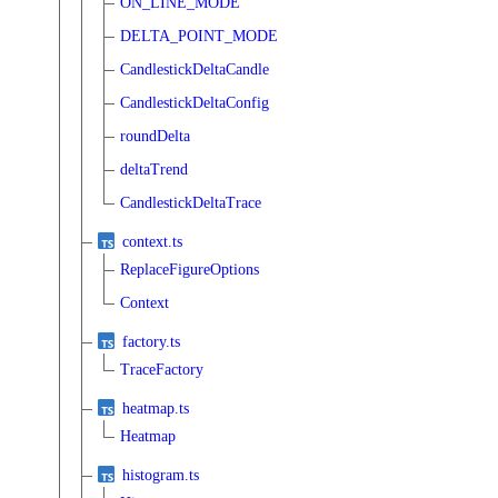
ON_LINE_MODE
DELTA_POINT_MODE
CandlestickDeltaCandle
CandlestickDeltaConfig
roundDelta
deltaTrend
CandlestickDeltaTrace
context.ts
ReplaceFigureOptions
Context
factory.ts
TraceFactory
heatmap.ts
Heatmap
histogram.ts