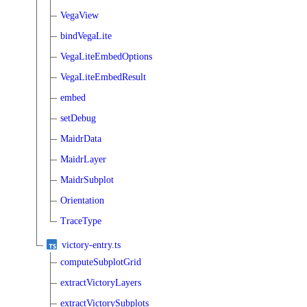
VegaView
bindVegaLite
VegaLiteEmbedOptions
VegaLiteEmbedResult
embed
setDebug
MaidrData
MaidrLayer
MaidrSubplot
Orientation
TraceType
victory-entry.ts
computeSubplotGrid
extractVictoryLayers
extractVictorySubplots