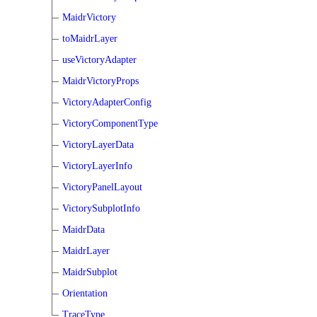
MaidrVictory
toMaidrLayer
useVictoryAdapter
MaidrVictoryProps
VictoryAdapterConfig
VictoryComponentType
VictoryLayerData
VictoryLayerInfo
VictoryPanelLayout
VictorySubplotInfo
MaidrData
MaidrLayer
MaidrSubplot
Orientation
TraceType