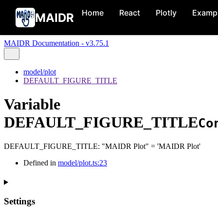
Home
React
Plotly
Examp
MAIDR
MAIDR Documentation - v3.75.1
model/plot
DEFAULT_FIGURE_TITLE
Variable
DEFAULT_FIGURE_TITLE
Co
DEFAULT_FIGURE_TITLE
:
"MAIDR Plot"
= 'MAIDR Plot'
Defined in
model/plot.ts:23
Settings