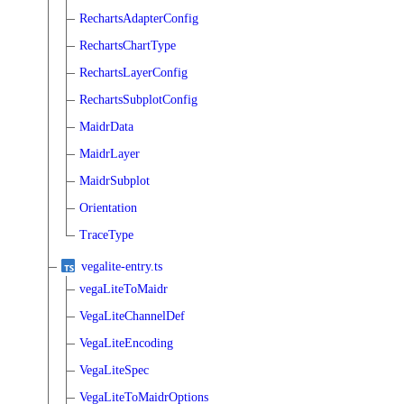
RechartsAdapterConfig
RechartsChartType
RechartsLayerConfig
RechartsSubplotConfig
MaidrData
MaidrLayer
MaidrSubplot
Orientation
TraceType
vegalite-entry.ts
vegaLiteToMaidr
VegaLiteChannelDef
VegaLiteEncoding
VegaLiteSpec
VegaLiteToMaidrOptions