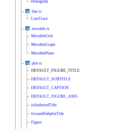
Histogram
line.ts
LineTrace
movable.ts
MovableGrid
MovableGraph
MovablePlane
plot.ts
DEFAULT_FIGURE_TITLE
DEFAULT_SUBTITLE
DEFAULT_CAPTION
DEFAULT_FIGURE_AXIS
isAuthoredTitle
focusedSubplotTitle
Figure