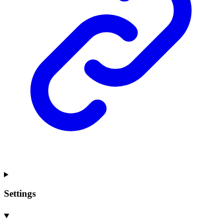
Settings