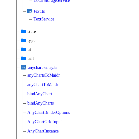
LocalStorageService
text.ts
TextService
state
type
ui
util
anychart-entry.ts
anyChartsToMaidr
anyChartToMaidr
bindAnyChart
bindAnyCharts
AnyChartBinderOptions
AnyChartGridInput
AnyChartInstance