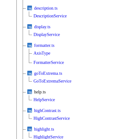
description.ts
DescriptionService
display.ts
DisplayService
formatter.ts
AxisType
FormatterService
goToExtrema.ts
GoToExtremaService
help.ts
HelpService
highContrast.ts
HighContrastService
highlight.ts
HighlightService