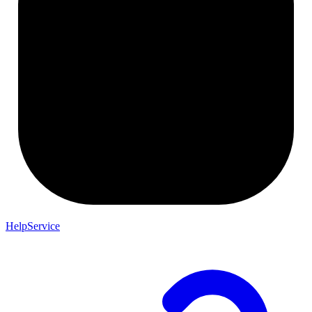
HelpService