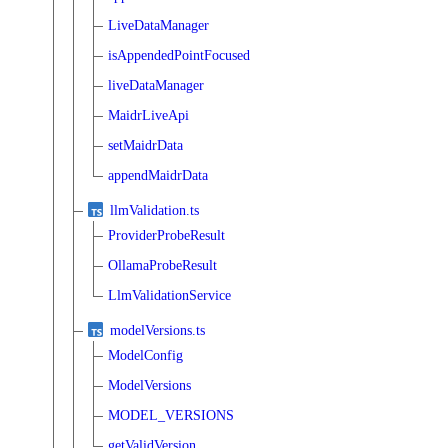
LiveDataManager
isAppendedPointFocused
liveDataManager
MaidrLiveApi
setMaidrData
appendMaidrData
llmValidation.ts
ProviderProbeResult
OllamaProbeResult
LlmValidationService
modelVersions.ts
ModelConfig
ModelVersions
MODEL_VERSIONS
getValidVersion