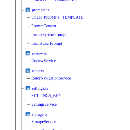
prompts.ts
USER_PROMPT_TEMPLATE
PromptContext
formatSystemPrompt
formatUserPrompt
review.ts
ReviewService
rotor.ts
RotorNavigationService
settings.ts
SETTINGS_KEY
SettingsService
storage.ts
StorageService