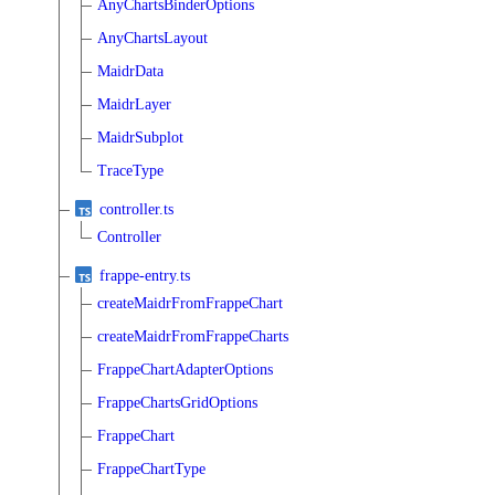
AnyChartsBinderOptions
AnyChartsLayout
MaidrData
MaidrLayer
MaidrSubplot
TraceType
controller.ts
Controller
frappe-entry.ts
createMaidrFromFrappeChart
createMaidrFromFrappeCharts
FrappeChartAdapterOptions
FrappeChartsGridOptions
FrappeChart
FrappeChartType