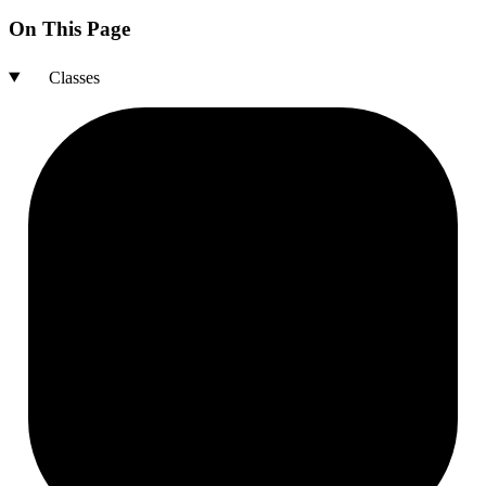
On This Page
Classes