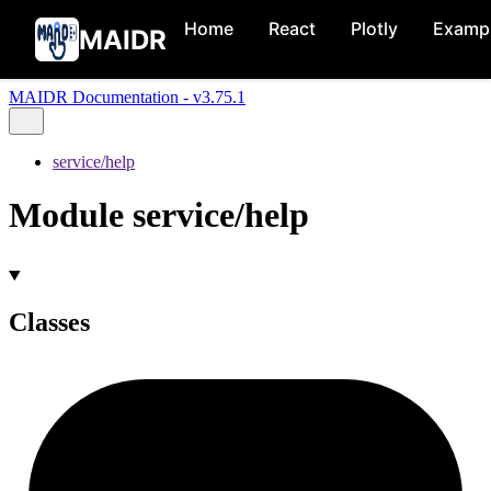
Home
React
Plotly
Examp
MAIDR
MAIDR Documentation - v3.75.1
service/help
Module service/help
Classes