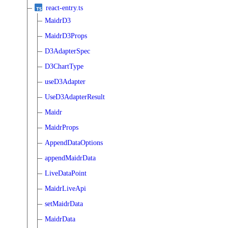
react-entry.ts
MaidrD3
MaidrD3Props
D3AdapterSpec
D3ChartType
useD3Adapter
UseD3AdapterResult
Maidr
MaidrProps
AppendDataOptions
appendMaidrData
LiveDataPoint
MaidrLiveApi
setMaidrData
MaidrData