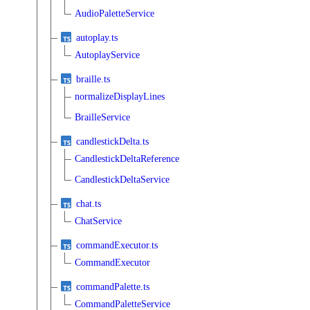
AudioPaletteService
autoplay.ts
AutoplayService
braille.ts
normalizeDisplayLines
BrailleService
candlestickDelta.ts
CandlestickDeltaReference
CandlestickDeltaService
chat.ts
ChatService
commandExecutor.ts
CommandExecutor
commandPalette.ts
CommandPaletteService