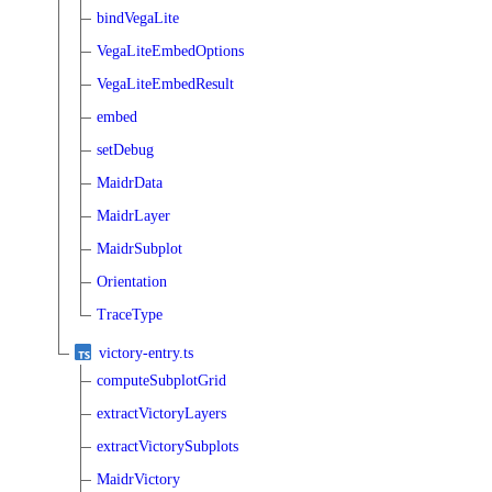
bindVegaLite
VegaLiteEmbedOptions
VegaLiteEmbedResult
embed
setDebug
MaidrData
MaidrLayer
MaidrSubplot
Orientation
TraceType
victory-entry.ts
computeSubplotGrid
extractVictoryLayers
extractVictorySubplots
MaidrVictory