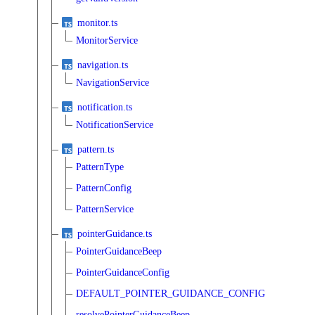
monitor.ts
MonitorService
navigation.ts
NavigationService
notification.ts
NotificationService
pattern.ts
PatternType
PatternConfig
PatternService
pointerGuidance.ts
PointerGuidanceBeep
PointerGuidanceConfig
DEFAULT_POINTER_GUIDANCE_CONFIG
resolvePointerGuidanceBeep