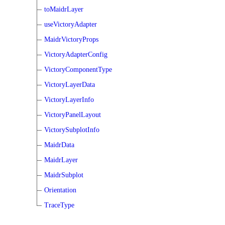
toMaidrLayer
useVictoryAdapter
MaidrVictoryProps
VictoryAdapterConfig
VictoryComponentType
VictoryLayerData
VictoryLayerInfo
VictoryPanelLayout
VictorySubplotInfo
MaidrData
MaidrLayer
MaidrSubplot
Orientation
TraceType