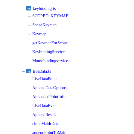
keybinding.ts
SCOPED_KEYMAP
ScopeKeymap
Keymap
getKeymapForScope
KeybindingService
Mousebindingservice
liveData.ts
LiveDataPoint
AppendDataOptions
AppendedPointInfo
LiveDataEvent
AppendResult
cloneMaidrData
appendPointToMaidr