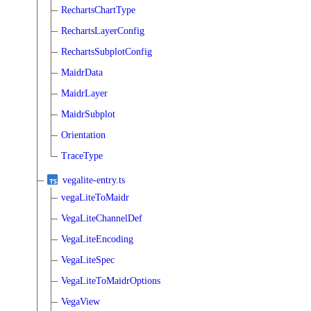
RechartsChartType
RechartsLayerConfig
RechartsSubplotConfig
MaidrData
MaidrLayer
MaidrSubplot
Orientation
TraceType
vegalite-entry.ts
vegaLiteToMaidr
VegaLiteChannelDef
VegaLiteEncoding
VegaLiteSpec
VegaLiteToMaidrOptions
VegaView