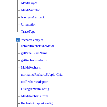
MaidrLayer
MaidrSubplot
NavigateCallback
Orientation
TraceType
recharts-entry.ts
convertRechartsToMaidr
getPanelClassName
getRechartsSelector
MaidrRecharts
normalizeRechartsSubplotGrid
useRechartsAdapter
HistogramBinConfig
MaidrRechartsProps
RechartsAdapterConfig