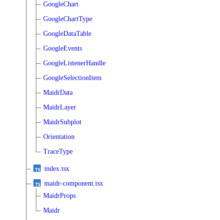
GoogleChart
GoogleChartType
GoogleDataTable
GoogleEvents
GoogleListenerHandle
GoogleSelectionItem
MaidrData
MaidrLayer
MaidrSubplot
Orientation
TraceType
index.tsx
maidr-component.tsx
MaidrProps
Maidr