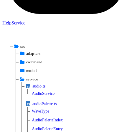
Help
Service
src
adapters
command
model
service
audio.ts
AudioService
audioPalette.ts
WaveType
AudioPaletteIndex
AudioPaletteEntry