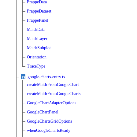
FrappeData
FrappeDataset
FrappePanel
MaidrData
MaidrLayer
MaidrSubplot
Orientation
TraceType
google-charts-entry.ts
createMaidrFromGoogleChart
createMaidrFromGoogleCharts
GoogleChartAdapterOptions
GoogleChartPanel
GoogleChartsGridOptions
whenGoogleChartsReady