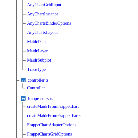
AnyChartGridInput
AnyChartInstance
AnyChartsBinderOptions
AnyChartsLayout
MaidrData
MaidrLayer
MaidrSubplot
TraceType
controller.ts
Controller
frappe-entry.ts
createMaidrFromFrappeChart
createMaidrFromFrappeCharts
FrappeChartAdapterOptions
FrappeChartsGridOptions