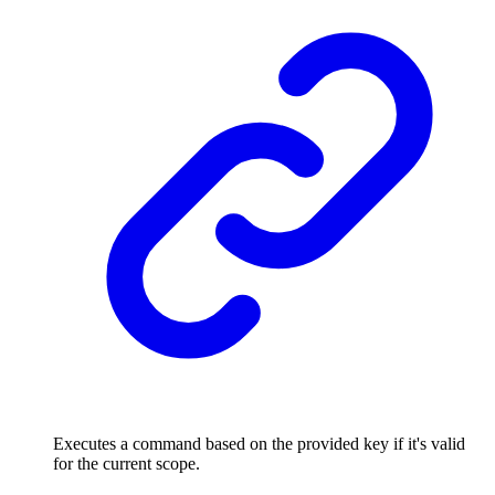
Executes a command based on the provided key if it's valid
for the current scope.