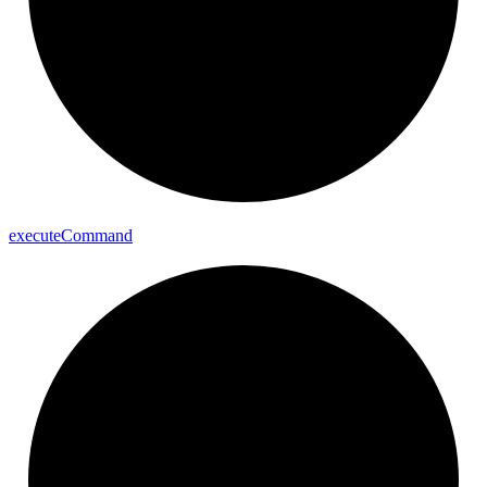
execute
Command