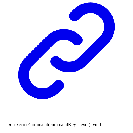
executeCommand
(
commandKey
:
never
)
:
void