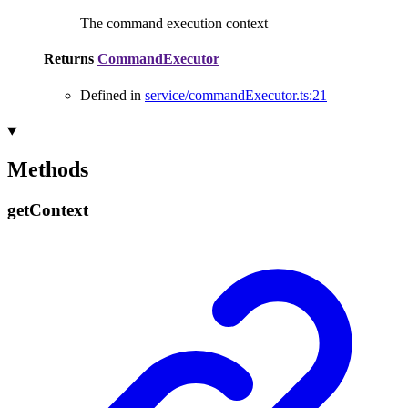
The command execution context
Returns
CommandExecutor
Defined in
service/commandExecutor.ts:21
Methods
get
Context