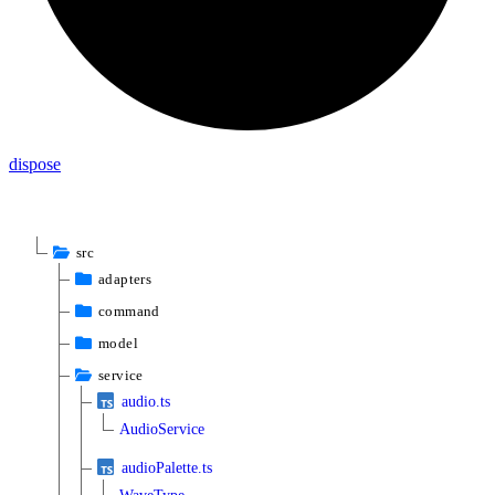
dispose
src
adapters
command
model
service
audio.ts
AudioService
audioPalette.ts