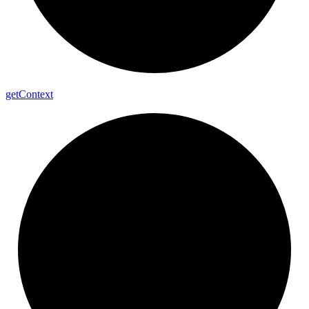
get
Context