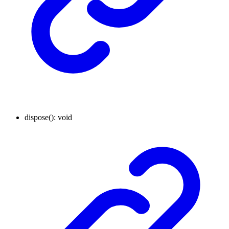
dispose
()
:
void