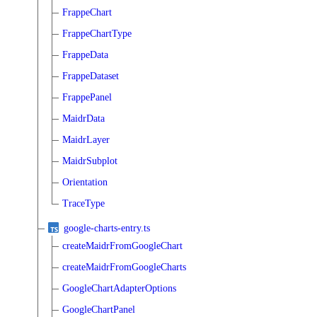
FrappeChart
FrappeChartType
FrappeData
FrappeDataset
FrappePanel
MaidrData
MaidrLayer
MaidrSubplot
Orientation
TraceType
google-charts-entry.ts
createMaidrFromGoogleChart
createMaidrFromGoogleCharts
GoogleChartAdapterOptions
GoogleChartPanel