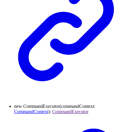
new
CommandExecutor
(
commandContext
:
CommandContext
)
:
CommandExecutor