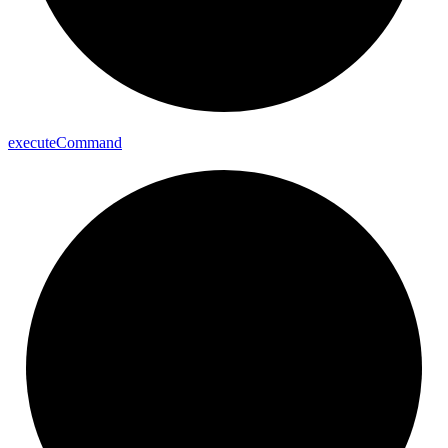
execute
Command