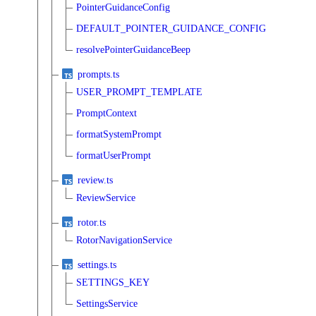
PointerGuidanceConfig
DEFAULT_POINTER_GUIDANCE_CONFIG
resolvePointerGuidanceBeep
prompts.ts
USER_PROMPT_TEMPLATE
PromptContext
formatSystemPrompt
formatUserPrompt
review.ts
ReviewService
rotor.ts
RotorNavigationService
settings.ts
SETTINGS_KEY
SettingsService