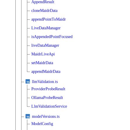
AppendResult
cloneMaidrData
appendPointToMaidr
LiveDataManager
isAppendedPointFocused
liveDataManager
MaidrLiveApi
setMaidrData
appendMaidrData
llmValidation.ts
ProviderProbeResult
OllamaProbeResult
LlmValidationService
modelVersions.ts
ModelConfig