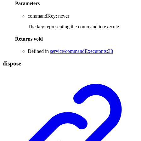
Parameters
commandKey
:
never
The key representing the command to execute
Returns
void
Defined in
service/commandExecutor.ts:38
dispose