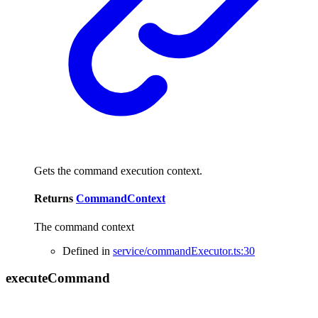
Gets the command execution context.
Returns
CommandContext
The command context
Defined in
service/commandExecutor.ts:30
execute
Command