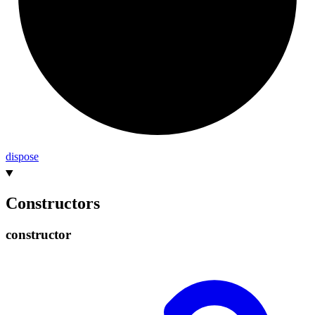
dispose
Constructors
constructor