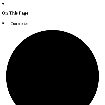
On This Page
Constructors