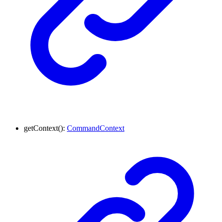
getContext
()
:
CommandContext