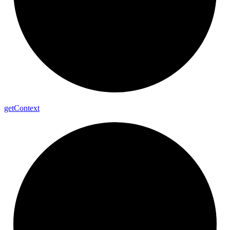
get
Context