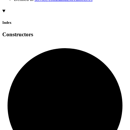
Index
Constructors