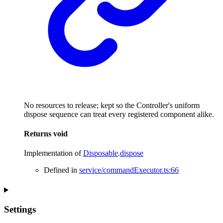
No resources to release; kept so the Controller's uniform
dispose sequence can treat every registered component alike.
Returns
void
Implementation of
Disposable
.
dispose
Defined in
service/commandExecutor.ts:66
Settings