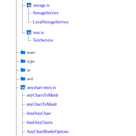
storage.ts
StorageService
LocalStorageService
text.ts
TextService
state
type
ui
util
anychart-entry.ts
anyChartsToMaidr
anyChartToMaidr
bindAnyChart
bindAnyCharts
AnyChartBinderOptions