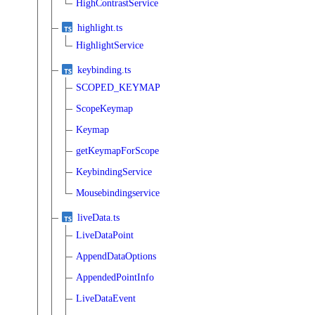
HighContrastService
highlight.ts
HighlightService
keybinding.ts
SCOPED_KEYMAP
ScopeKeymap
Keymap
getKeymapForScope
KeybindingService
Mousebindingservice
liveData.ts
LiveDataPoint
AppendDataOptions
AppendedPointInfo
LiveDataEvent