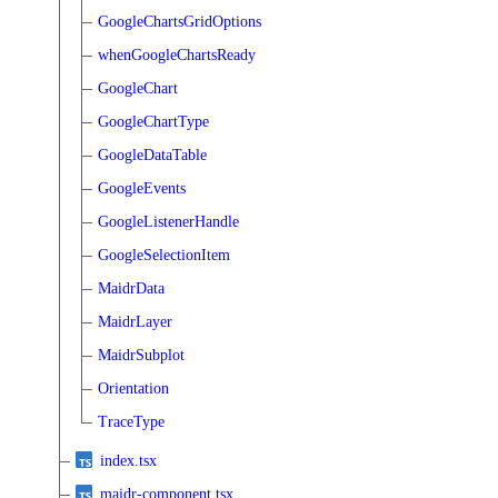
GoogleChartsGridOptions
whenGoogleChartsReady
GoogleChart
GoogleChartType
GoogleDataTable
GoogleEvents
GoogleListenerHandle
GoogleSelectionItem
MaidrData
MaidrLayer
MaidrSubplot
Orientation
TraceType
index.tsx
maidr-component.tsx