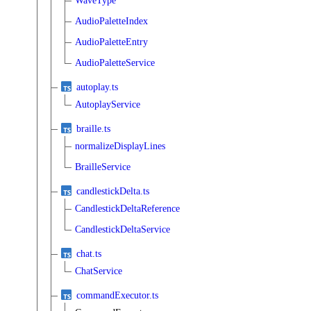
WaveType
AudioPaletteIndex
AudioPaletteEntry
AudioPaletteService
autoplay.ts
AutoplayService
braille.ts
normalizeDisplayLines
BrailleService
candlestickDelta.ts
CandlestickDeltaReference
CandlestickDeltaService
chat.ts
ChatService
commandExecutor.ts