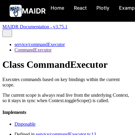
Home
React
Plotly
Examp
MAIDR
MAIDR Documentation - v3.75.1
service/commandExecutor
CommandExecutor
Class CommandExecutor
Executes commands based on key bindings within the current
scope.
The current scope is always read live from the underlying Context,
so it stays in sync when Context.toggleScope() is called.
Implements
Disposable
Defined in
service/commandExecutor.ts:13