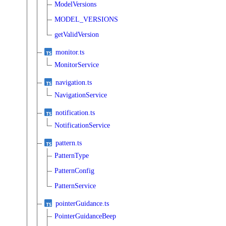
ModelVersions
MODEL_VERSIONS
getValidVersion
monitor.ts
MonitorService
navigation.ts
NavigationService
notification.ts
NotificationService
pattern.ts
PatternType
PatternConfig
PatternService
pointerGuidance.ts
PointerGuidanceBeep