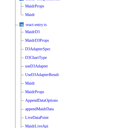
MaidrProps
Maidr
react-entry.ts
MaidrD3
MaidrD3Props
D3AdapterSpec
D3ChartType
useD3Adapter
UseD3AdapterResult
Maidr
MaidrProps
AppendDataOptions
appendMaidrData
LiveDataPoint
MaidrLiveApi