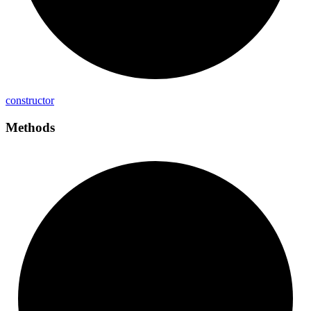
constructor
Methods