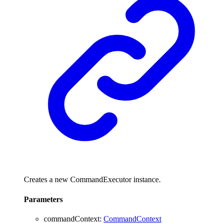
Creates a new CommandExecutor instance.
Parameters
commandContext
:
CommandContext