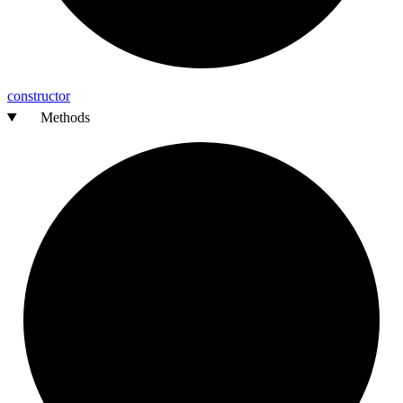
constructor
Methods