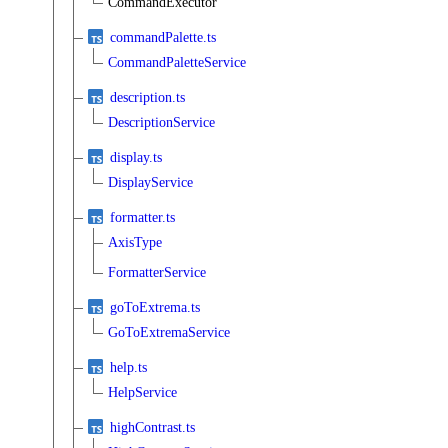
CommandExecutor
commandPalette.ts
CommandPaletteService
description.ts
DescriptionService
display.ts
DisplayService
formatter.ts
AxisType
FormatterService
goToExtrema.ts
GoToExtremaService
help.ts
HelpService
highContrast.ts