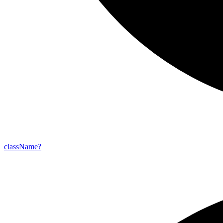
class
Name?