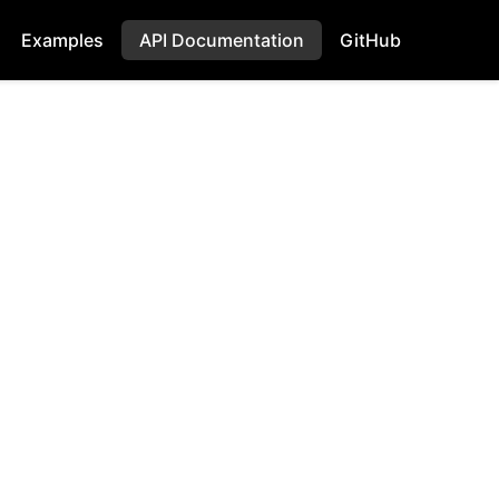
Examples
API Documentation
GitHub