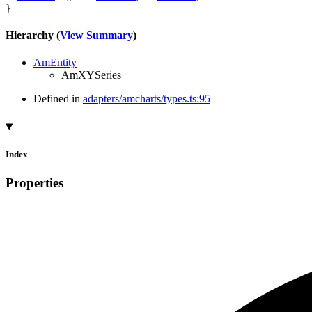
}
Hierarchy (
View Summary
)
AmEntity
AmXYSeries
Defined in
adapters/amcharts/types.ts:95
Index
Properties