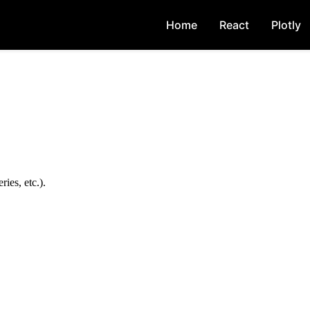
Home
React
Plotly
ies, etc.).