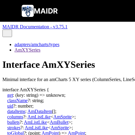
MAIDR
MAIDR Documentation - v3.75.1
adapters/amcharts/types
AmXYSeries
Interface AmXYSeries
Minimal interface for an amCharts 5 XY series (ColumnSeries, LineSer
interface
AmXYSeries
{
get
:
(
key
:
string
)
=>
unknown
;
className
?:
string
;
uid
?:
number
;
dataItems
:
AmDataItem
[]
;
columns
?:
AmListLike
<
AmSprite
>
;
bullets
?:
AmListLike
<
AmBullet
>
;
strokes
?:
AmListLike
<
AmSprite
>
;
toGlobal
?:
(
point
:
AmPoint
)
=>
AmPoint
;