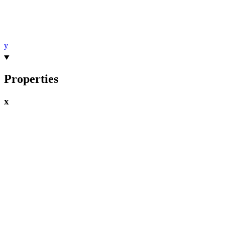
y
Properties
x