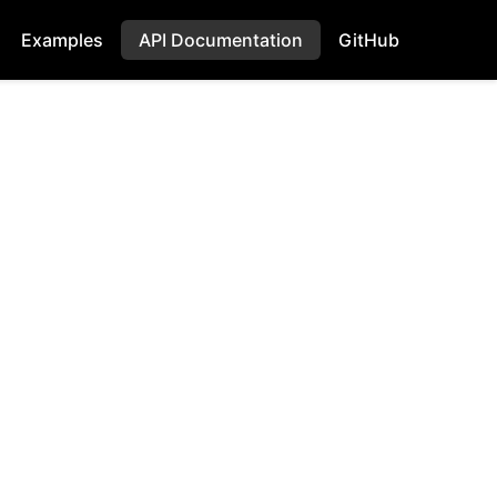
Examples
API Documentation
GitHub