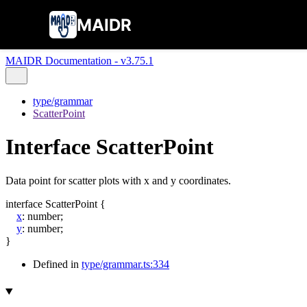
MAIDR
MAIDR Documentation - v3.75.1
type/grammar
ScatterPoint
Interface ScatterPoint
Data point for scatter plots with x and y coordinates.
interface
ScatterPoint
{
x
:
number
;
y
:
number
;
}
Defined in
type/grammar.ts:334