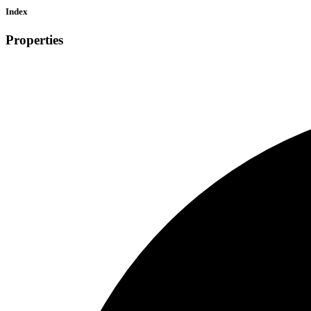
Index
Properties