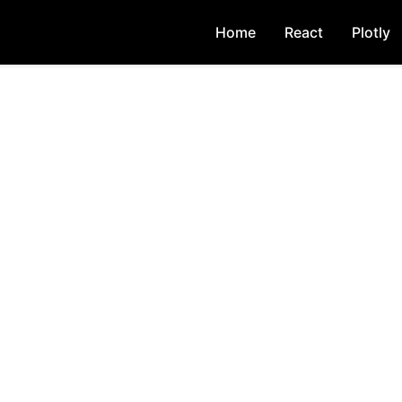
Home
React
Plotly