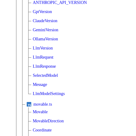
ANTHROPIC_API_VERSION
GptVersion
ClaudeVersion
GeminiVersion
OllamaVersion
LlmVersion
LlmRequest
LlmResponse
SelectedModel
Message
LlmModelSettings
movable.ts
Movable
MovableDirection
Coordinate