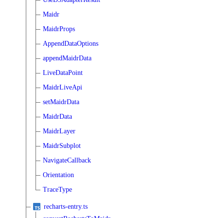
Maidr
MaidrProps
AppendDataOptions
appendMaidrData
LiveDataPoint
MaidrLiveApi
setMaidrData
MaidrData
MaidrLayer
MaidrSubplot
NavigateCallback
Orientation
TraceType
recharts-entry.ts