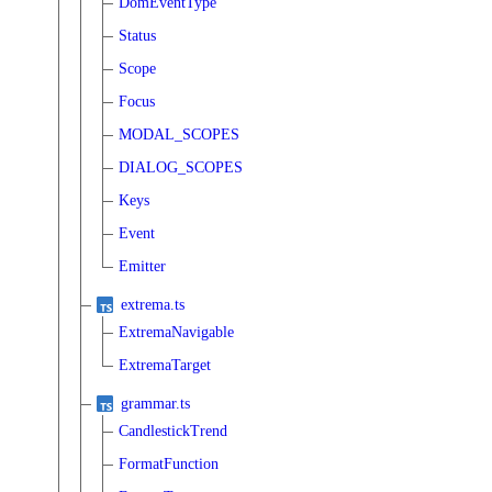
DomEventType
Status
Scope
Focus
MODAL_SCOPES
DIALOG_SCOPES
Keys
Event
Emitter
extrema.ts
ExtremaNavigable
ExtremaTarget
grammar.ts
CandlestickTrend
FormatFunction