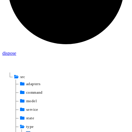
dispose
src
adapters
command
model
service
state
type