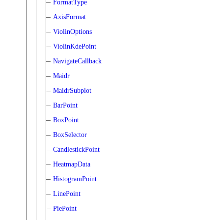
FormatType
AxisFormat
ViolinOptions
ViolinKdePoint
NavigateCallback
Maidr
MaidrSubplot
BarPoint
BoxPoint
BoxSelector
CandlestickPoint
HeatmapData
HistogramPoint
LinePoint
PiePoint