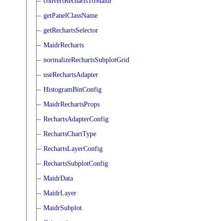
convertRechartsToMaidr
getPanelClassName
getRechartsSelector
MaidrRecharts
normalizeRechartsSubplotGrid
useRechartsAdapter
HistogramBinConfig
MaidrRechartsProps
RechartsAdapterConfig
RechartsChartType
RechartsLayerConfig
RechartsSubplotConfig
MaidrData
MaidrLayer
MaidrSubplot