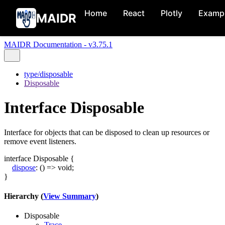
Home
React
Plotly
Examp
MAIDR
MAIDR Documentation - v3.75.1
type/disposable
Disposable
Interface Disposable
Interface for objects that can be disposed to clean up resources or
remove event listeners.
interface
Disposable
{
dispose
:
()
=>
void
;
}
Hierarchy (
View Summary
)
Disposable
Trace