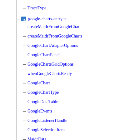
TraceType
google-charts-entry.ts
createMaidrFromGoogleChart
createMaidrFromGoogleCharts
GoogleChartAdapterOptions
GoogleChartPanel
GoogleChartsGridOptions
whenGoogleChartsReady
GoogleChart
GoogleChartType
GoogleDataTable
GoogleEvents
GoogleListenerHandle
GoogleSelectionItem
MaidrData