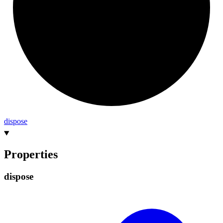
dispose
Properties
dispose