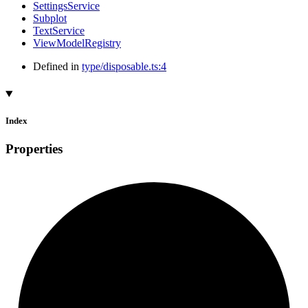
SettingsService
Subplot
TextService
ViewModelRegistry
Defined in
type/disposable.ts:4
Index
Properties