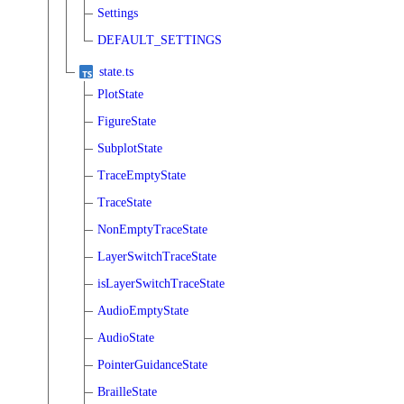
Settings
DEFAULT_SETTINGS
state.ts
PlotState
FigureState
SubplotState
TraceEmptyState
TraceState
NonEmptyTraceState
LayerSwitchTraceState
isLayerSwitchTraceState
AudioEmptyState
AudioState
PointerGuidanceState
BrailleState