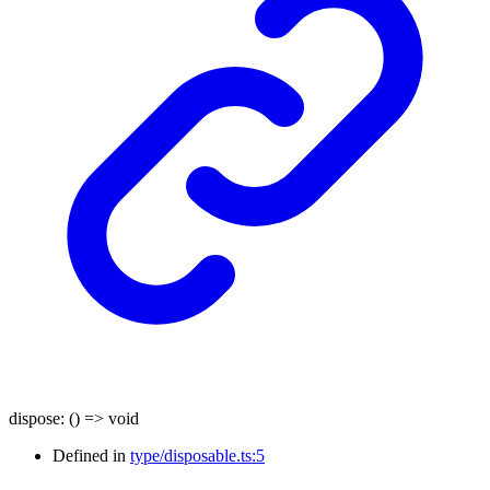
dispose
:
()
=>
void
Defined in
type/disposable.ts:5