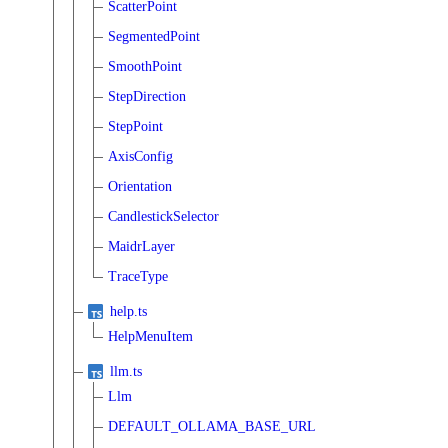
ScatterPoint
SegmentedPoint
SmoothPoint
StepDirection
StepPoint
AxisConfig
Orientation
CandlestickSelector
MaidrLayer
TraceType
help.ts
HelpMenuItem
llm.ts
Llm
DEFAULT_OLLAMA_BASE_URL