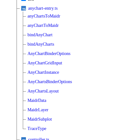
anychart-entry.ts
anyChartsToMaidr
anyChartToMaidr
bindAnyChart
bindAnyCharts
AnyChartBinderOptions
AnyChartGridInput
AnyChartInstance
AnyChartsBinderOptions
AnyChartsLayout
MaidrData
MaidrLayer
MaidrSubplot
TraceType
controller.ts