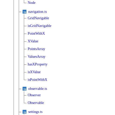
Node
navigation.ts
GridNavigable
isGridNavigable
PointWithX
XValue
PointsArray
ValuesArray
hasXProperty
isXValue
isPointWithX
observable.ts
Observer
Observable
settings.ts