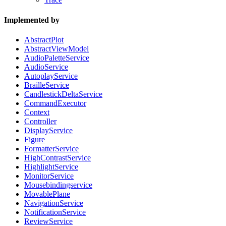
Implemented by
AbstractPlot
AbstractViewModel
AudioPaletteService
AudioService
AutoplayService
BrailleService
CandlestickDeltaService
CommandExecutor
Context
Controller
DisplayService
Figure
FormatterService
HighContrastService
HighlightService
MonitorService
Mousebindingservice
MovablePlane
NavigationService
NotificationService
ReviewService