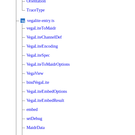
Orientation
TraceType
vegalite-entry.ts
vegaLiteToMaidr
VegaLiteChannelDef
VegaLiteEncoding
VegaLiteSpec
VegaLiteToMaidrOptions
VegaView
bindVegaLite
VegaLiteEmbedOptions
VegaLiteEmbedResult
embed
setDebug
MaidrData