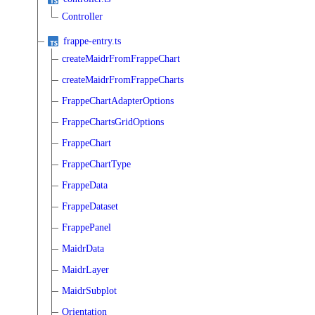
Controller
frappe-entry.ts
createMaidrFromFrappeChart
createMaidrFromFrappeCharts
FrappeChartAdapterOptions
FrappeChartsGridOptions
FrappeChart
FrappeChartType
FrappeData
FrappeDataset
FrappePanel
MaidrData
MaidrLayer
MaidrSubplot
Orientation