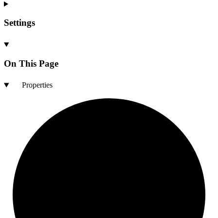
Settings
On This Page
Properties