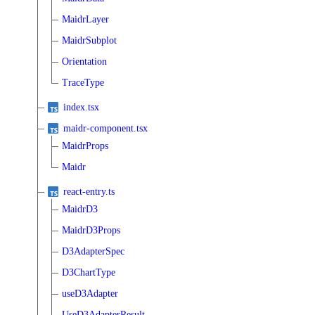
MaidrLayer
MaidrSubplot
Orientation
TraceType
index.tsx
maidr-component.tsx
MaidrProps
Maidr
react-entry.ts
MaidrD3
MaidrD3Props
D3AdapterSpec
D3ChartType
useD3Adapter
UseD3AdapterResult