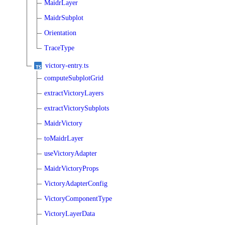
MaidrLayer
MaidrSubplot
Orientation
TraceType
victory-entry.ts
computeSubplotGrid
extractVictoryLayers
extractVictorySubplots
MaidrVictory
toMaidrLayer
useVictoryAdapter
MaidrVictoryProps
VictoryAdapterConfig
VictoryComponentType
VictoryLayerData