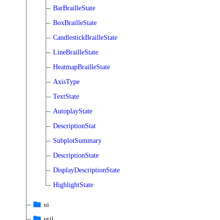
BarBrailleState
BoxBrailleState
CandlestickBrailleState
LineBrailleState
HeatmapBrailleState
AxisType
TextState
AutoplayState
DescriptionStat
SubplotSummary
DescriptionState
DisplayDescriptionState
HighlightState
ui
util