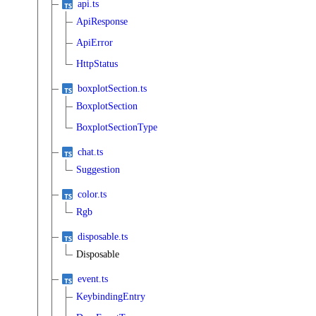
api.ts
ApiResponse
ApiError
HttpStatus
boxplotSection.ts
BoxplotSection
BoxplotSectionType
chat.ts
Suggestion
color.ts
Rgb
disposable.ts
Disposable
event.ts
KeybindingEntry