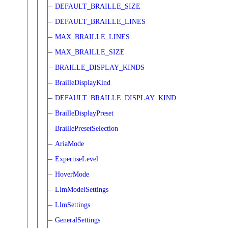
DEFAULT_BRAILLE_SIZE
DEFAULT_BRAILLE_LINES
MAX_BRAILLE_LINES
MAX_BRAILLE_SIZE
BRAILLE_DISPLAY_KINDS
BrailleDisplayKind
DEFAULT_BRAILLE_DISPLAY_KIND
BrailleDisplayPreset
BraillePresetSelection
AriaMode
ExpertiseLevel
HoverMode
LlmModelSettings
LlmSettings
GeneralSettings