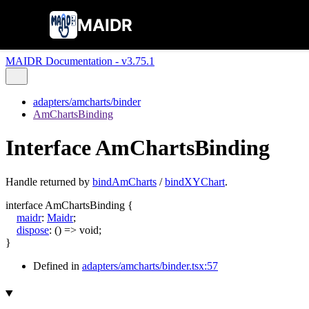
MAIDR
MAIDR Documentation - v3.75.1
adapters/amcharts/binder
AmChartsBinding
Interface AmChartsBinding
Handle returned by
bindAmCharts
/
bindXYChart
.
interface
AmChartsBinding
{
maidr
:
Maidr
;
dispose
:
()
=>
void
;
}
Defined in
adapters/amcharts/binder.tsx:57