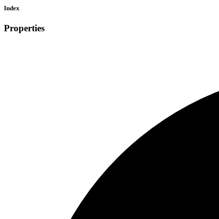
Index
Properties