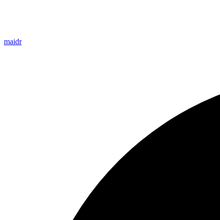
maidr