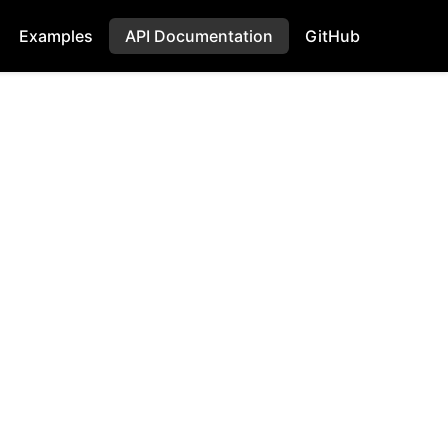
Examples
API Documentation
GitHub