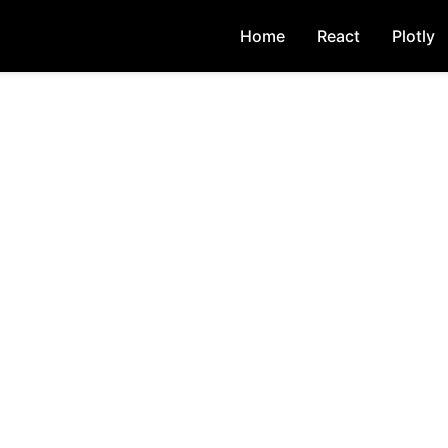
Home
React
Plotly