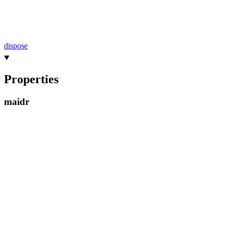
dispose
Properties
maidr