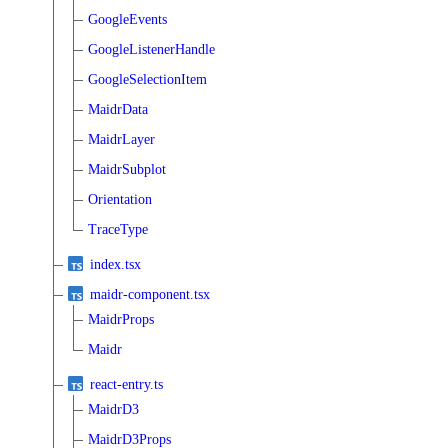
GoogleEvents
GoogleListenerHandle
GoogleSelectionItem
MaidrData
MaidrLayer
MaidrSubplot
Orientation
TraceType
index.tsx
maidr-component.tsx
MaidrProps
Maidr
react-entry.ts
MaidrD3
MaidrD3Props