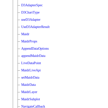
D3AdapterSpec
D3ChartType
useD3Adapter
UseD3AdapterResult
Maidr
MaidrProps
AppendDataOptions
appendMaidrData
LiveDataPoint
MaidrLiveApi
setMaidrData
MaidrData
MaidrLayer
MaidrSubplot
NavigateCallback