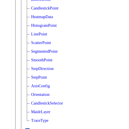
CandlestickPoint
HeatmapData
HistogramPoint
LinePoint
ScatterPoint
SegmentedPoint
SmoothPoint
StepDirection
StepPoint
AxisConfig
Orientation
CandlestickSelector
MaidrLayer
TraceType