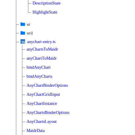
DescriptionState
HighlightState
ui
util
anychart-entry.ts
anyChartsToMaidr
anyChartToMaidr
bindAnyChart
bindAnyCharts
AnyChartBinderOptions
AnyChartGridInput
AnyChartInstance
AnyChartsBinderOptions
AnyChartsLayout
MaidrData