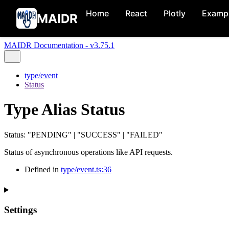
Home
React
Plotly
Examp
MAIDR
MAIDR Documentation - v3.75.1
type/event
Status
Type Alias Status
Status
:
"PENDING"
|
"SUCCESS"
|
"FAILED"
Status of asynchronous operations like API requests.
Defined in
type/event.ts:36
Settings