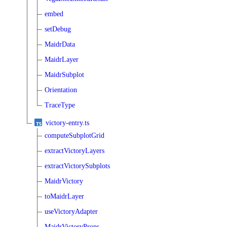
embed
setDebug
MaidrData
MaidrLayer
MaidrSubplot
Orientation
TraceType
victory-entry.ts
computeSubplotGrid
extractVictoryLayers
extractVictorySubplots
MaidrVictory
toMaidrLayer
useVictoryAdapter
MaidrVictoryProps