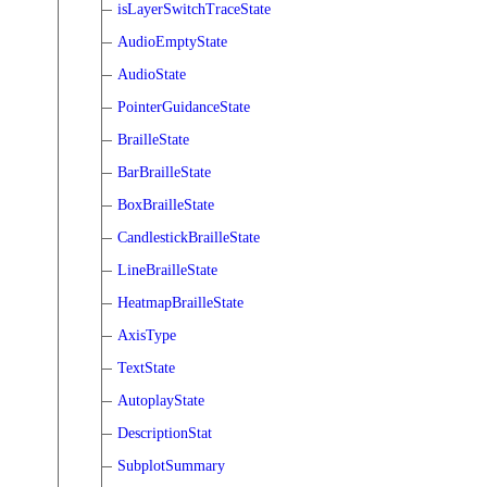
isLayerSwitchTraceState
AudioEmptyState
AudioState
PointerGuidanceState
BrailleState
BarBrailleState
BoxBrailleState
CandlestickBrailleState
LineBrailleState
HeatmapBrailleState
AxisType
TextState
AutoplayState
DescriptionStat
SubplotSummary