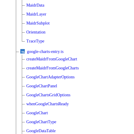
MaidrData
MaidrLayer
MaidrSubplot
Orientation
TraceType
google-charts-entry.ts
createMaidrFromGoogleChart
createMaidrFromGoogleCharts
GoogleChartAdapterOptions
GoogleChartPanel
GoogleChartsGridOptions
whenGoogleChartsReady
GoogleChart
GoogleChartType
GoogleDataTable