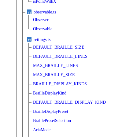
isPointWithX
observable.ts
Observer
Observable
settings.ts
DEFAULT_BRAILLE_SIZE
DEFAULT_BRAILLE_LINES
MAX_BRAILLE_LINES
MAX_BRAILLE_SIZE
BRAILLE_DISPLAY_KINDS
BrailleDisplayKind
DEFAULT_BRAILLE_DISPLAY_KIND
BrailleDisplayPreset
BraillePresetSelection
AriaMode