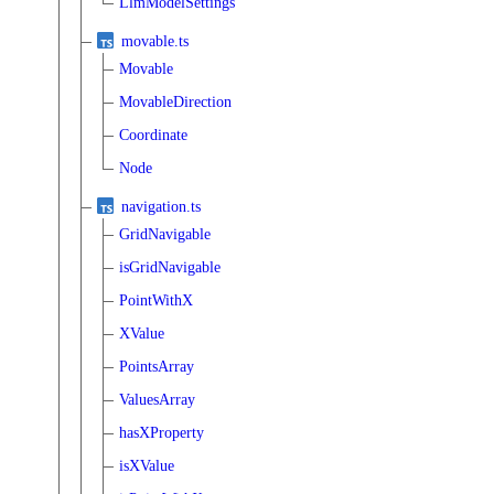
LlmModelSettings
movable.ts
Movable
MovableDirection
Coordinate
Node
navigation.ts
GridNavigable
isGridNavigable
PointWithX
XValue
PointsArray
ValuesArray
hasXProperty
isXValue