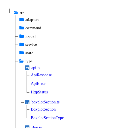
src
adapters
command
model
service
state
type
api.ts
ApiResponse
ApiError
HttpStatus
boxplotSection.ts
BoxplotSection
BoxplotSectionType
chat.ts