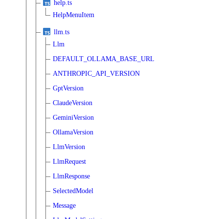
help.ts
HelpMenuItem
llm.ts
Llm
DEFAULT_OLLAMA_BASE_URL
ANTHROPIC_API_VERSION
GptVersion
ClaudeVersion
GeminiVersion
OllamaVersion
LlmVersion
LlmRequest
LlmResponse
SelectedModel
Message