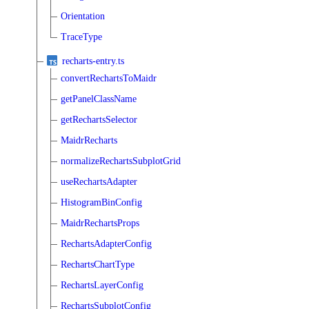
Orientation
TraceType
recharts-entry.ts
convertRechartsToMaidr
getPanelClassName
getRechartsSelector
MaidrRecharts
normalizeRechartsSubplotGrid
useRechartsAdapter
HistogramBinConfig
MaidrRechartsProps
RechartsAdapterConfig
RechartsChartType
RechartsLayerConfig
RechartsSubplotConfig