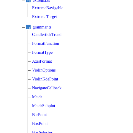
extrema.ts
ExtremaNavigable
ExtremaTarget
grammar.ts
CandlestickTrend
FormatFunction
FormatType
AxisFormat
ViolinOptions
ViolinKdePoint
NavigateCallback
Maidr
MaidrSubplot
BarPoint
BoxPoint
BoxSelector