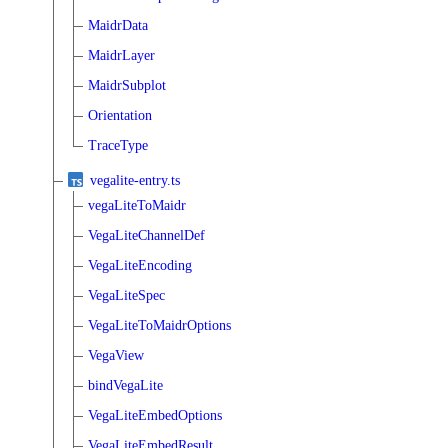
MaidrData
MaidrLayer
MaidrSubplot
Orientation
TraceType
vegalite-entry.ts
vegaLiteToMaidr
VegaLiteChannelDef
VegaLiteEncoding
VegaLiteSpec
VegaLiteToMaidrOptions
VegaView
bindVegaLite
VegaLiteEmbedOptions
VegaLiteEmbedResult