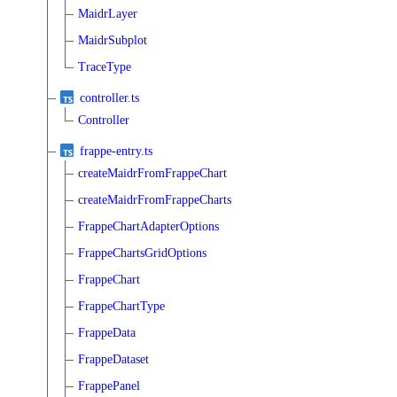
MaidrLayer
MaidrSubplot
TraceType
controller.ts
Controller
frappe-entry.ts
createMaidrFromFrappeChart
createMaidrFromFrappeCharts
FrappeChartAdapterOptions
FrappeChartsGridOptions
FrappeChart
FrappeChartType
FrappeData
FrappeDataset
FrappePanel