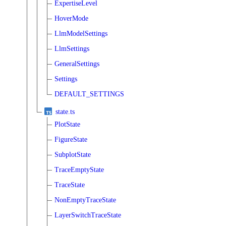
ExpertiseLevel
HoverMode
LlmModelSettings
LlmSettings
GeneralSettings
Settings
DEFAULT_SETTINGS
state.ts
PlotState
FigureState
SubplotState
TraceEmptyState
TraceState
NonEmptyTraceState
LayerSwitchTraceState