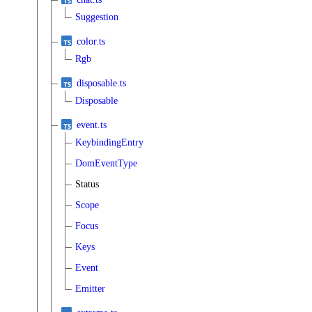
Suggestion
color.ts
Rgb
disposable.ts
Disposable
event.ts
KeybindingEntry
DomEventType
Status
Scope
Focus
Keys
Event
Emitter