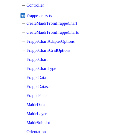
Controller
frappe-entry.ts
createMaidrFromFrappeChart
createMaidrFromFrappeCharts
FrappeChartAdapterOptions
FrappeChartsGridOptions
FrappeChart
FrappeChartType
FrappeData
FrappeDataset
FrappePanel
MaidrData
MaidrLayer
MaidrSubplot
Orientation