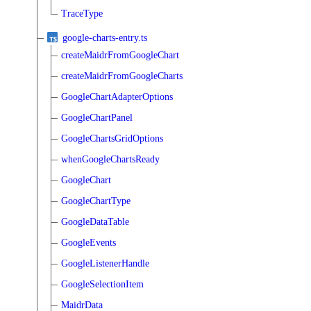
TraceType
google-charts-entry.ts
createMaidrFromGoogleChart
createMaidrFromGoogleCharts
GoogleChartAdapterOptions
GoogleChartPanel
GoogleChartsGridOptions
whenGoogleChartsReady
GoogleChart
GoogleChartType
GoogleDataTable
GoogleEvents
GoogleListenerHandle
GoogleSelectionItem
MaidrData