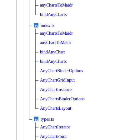
anyChartsToMaidr
bindAnyCharts
index.ts
anyChartsToMaidr
anyChartToMaidr
bindAnyChart
bindAnyCharts
AnyChartBinderOptions
AnyChartGridInput
AnyChartInstance
AnyChartsBinderOptions
AnyChartsLayout
types.ts
AnyChartIterator
AnyChartPoint