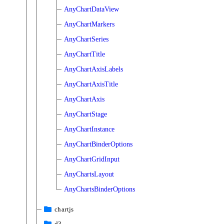
AnyChartDataView
AnyChartMarkers
AnyChartSeries
AnyChartTitle
AnyChartAxisLabels
AnyChartAxisTitle
AnyChartAxis
AnyChartStage
AnyChartInstance
AnyChartBinderOptions
AnyChartGridInput
AnyChartsLayout
AnyChartsBinderOptions
chartjs
d3