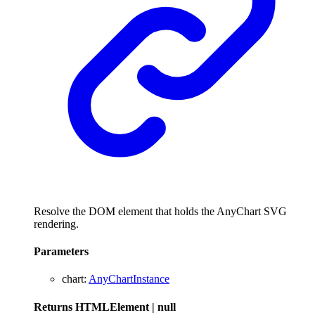
Resolve the DOM element that holds the AnyChart SVG
rendering.
Parameters
chart
:
AnyChartInstance
Returns
HTMLElement
|
null