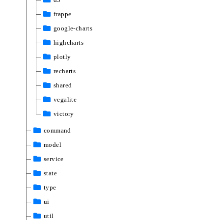
frappe
google-charts
highcharts
plotly
recharts
shared
vegalite
victory
command
model
service
state
type
ui
util