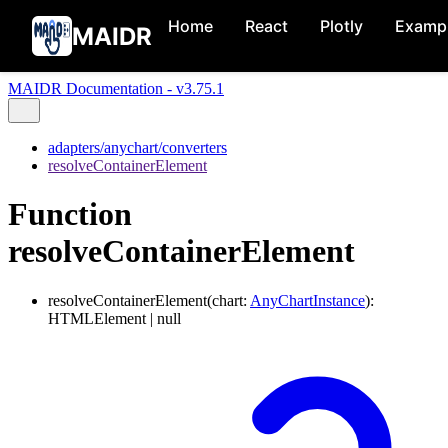
Home
React
Plotly
Examp
MAIDR
MAIDR Documentation - v3.75.1
adapters/anychart/converters
resolveContainerElement
Function
resolveContainerElement
resolveContainerElement
(
chart
:
AnyChartInstance
)
:
HTMLElement
|
null