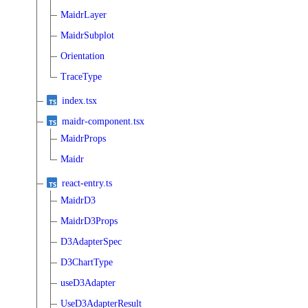
MaidrLayer
MaidrSubplot
Orientation
TraceType
index.tsx
maidr-component.tsx
MaidrProps
Maidr
react-entry.ts
MaidrD3
MaidrD3Props
D3AdapterSpec
D3ChartType
useD3Adapter
UseD3AdapterResult