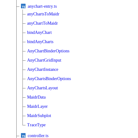
anychart-entry.ts
anyChartsToMaidr
anyChartToMaidr
bindAnyChart
bindAnyCharts
AnyChartBinderOptions
AnyChartGridInput
AnyChartInstance
AnyChartsBinderOptions
AnyChartsLayout
MaidrData
MaidrLayer
MaidrSubplot
TraceType
controller.ts