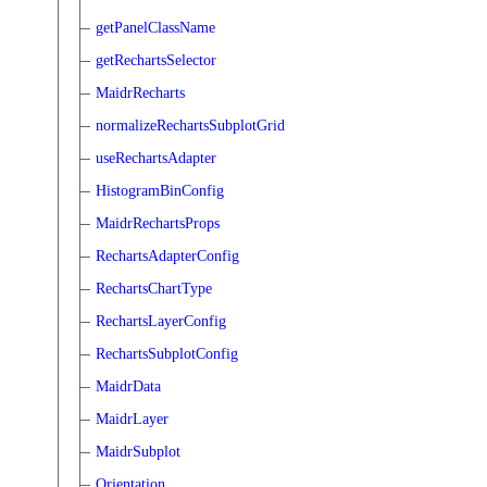
getPanelClassName
getRechartsSelector
MaidrRecharts
normalizeRechartsSubplotGrid
useRechartsAdapter
HistogramBinConfig
MaidrRechartsProps
RechartsAdapterConfig
RechartsChartType
RechartsLayerConfig
RechartsSubplotConfig
MaidrData
MaidrLayer
MaidrSubplot
Orientation