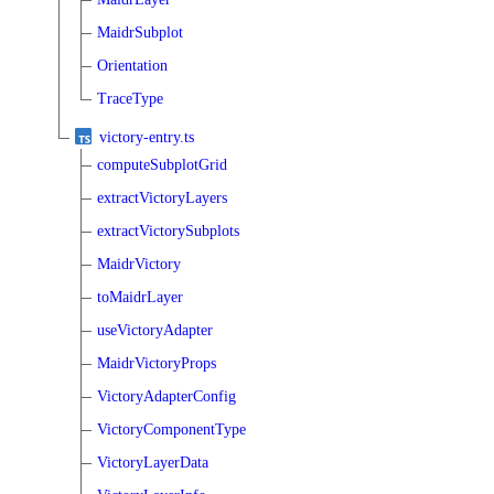
MaidrSubplot
Orientation
TraceType
victory-entry.ts
computeSubplotGrid
extractVictoryLayers
extractVictorySubplots
MaidrVictory
toMaidrLayer
useVictoryAdapter
MaidrVictoryProps
VictoryAdapterConfig
VictoryComponentType
VictoryLayerData