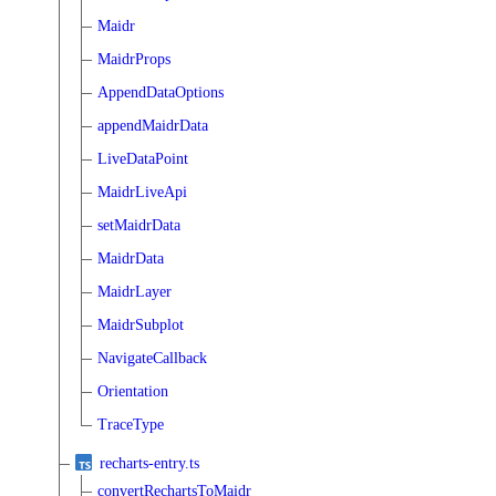
Maidr
MaidrProps
AppendDataOptions
appendMaidrData
LiveDataPoint
MaidrLiveApi
setMaidrData
MaidrData
MaidrLayer
MaidrSubplot
NavigateCallback
Orientation
TraceType
recharts-entry.ts
convertRechartsToMaidr