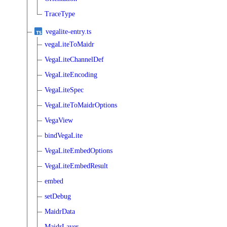
TraceType
vegalite-entry.ts
vegaLiteToMaidr
VegaLiteChannelDef
VegaLiteEncoding
VegaLiteSpec
VegaLiteToMaidrOptions
VegaView
bindVegaLite
VegaLiteEmbedOptions
VegaLiteEmbedResult
embed
setDebug
MaidrData
MaidrLayer