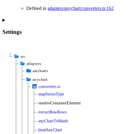
Defined in
adapters/anychart/converters.ts:162
Settings
src
adapters
amcharts
anychart
converters.ts
mapSeriesType
resolveContainerElement
extractRawRows
anyChartToMaidr
bindAnyChart