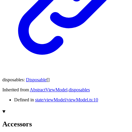
disposables
:
Disposable
[]
Inherited from
AbstractViewModel
.
disposables
Defined in
state/viewModel/viewModel.ts:10
Accessors