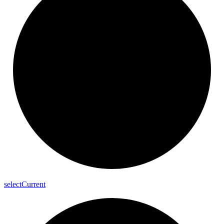
select
Current