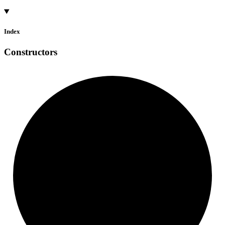
Index
Constructors