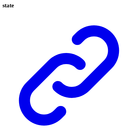
state