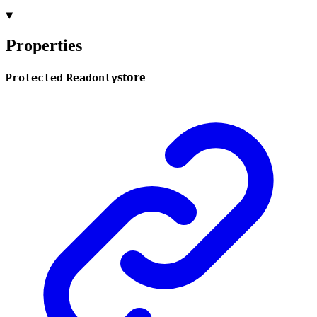
Properties
store
Protected
Readonly