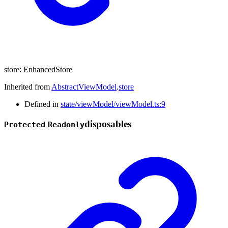
store
:
EnhancedStore
Inherited from
AbstractViewModel
.
store
Defined in
state/viewModel/viewModel.ts:9
disposables
Protected
Readonly