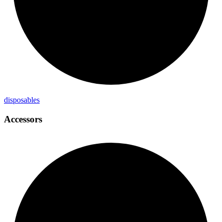
disposables
Accessors