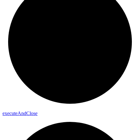
execute
And
Close