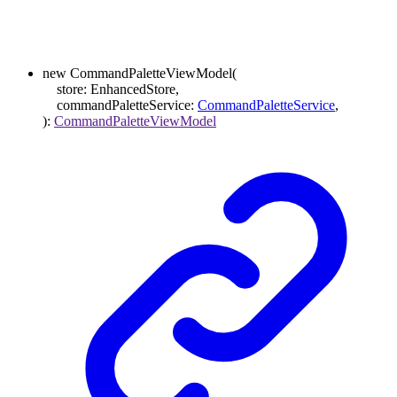
new
CommandPaletteViewModel
(
store
:
EnhancedStore
,
commandPaletteService
:
CommandPaletteService
,
)
:
CommandPaletteViewModel