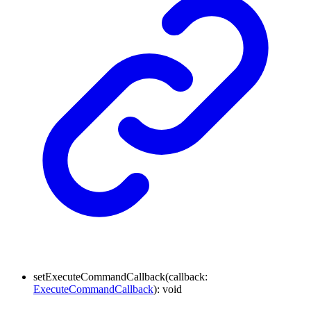
setExecuteCommandCallback
(
callback
:
ExecuteCommandCallback
)
:
void