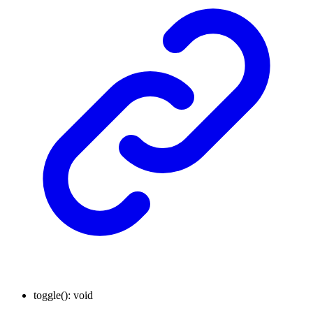
toggle
()
:
void