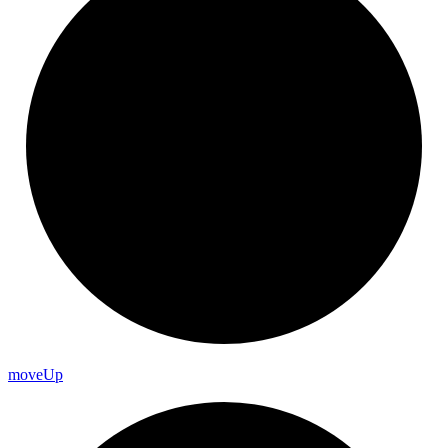
move
Up