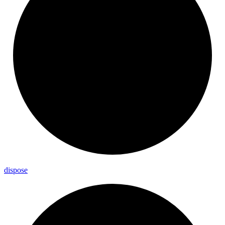
dispose