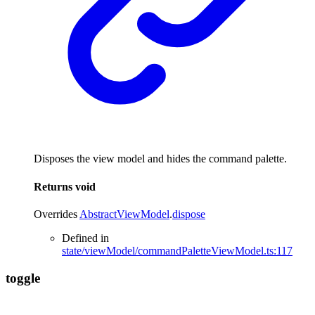
Disposes the view model and hides the command palette.
Returns
void
Overrides
AbstractViewModel
.
dispose
Defined in
state/viewModel/commandPaletteViewModel.ts:117
toggle