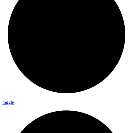
toggle