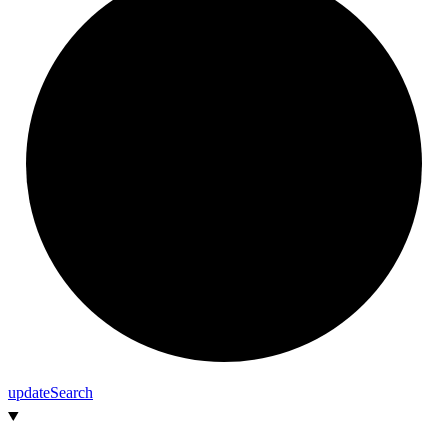
update
Search