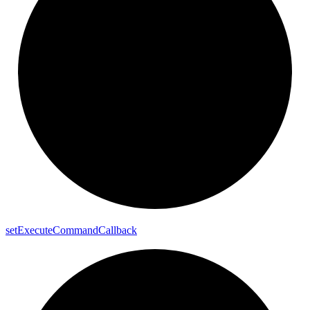
set
Execute
Command
Callback