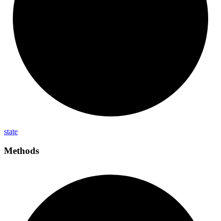
state
Methods