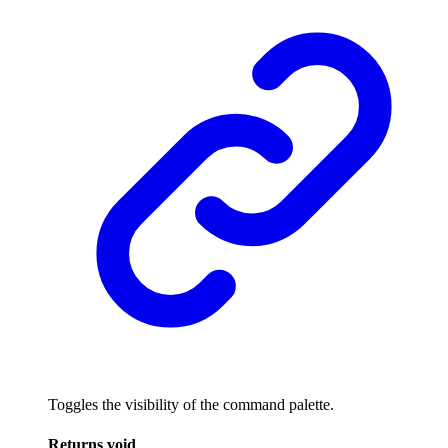
Toggles the visibility of the command palette.
Returns
void