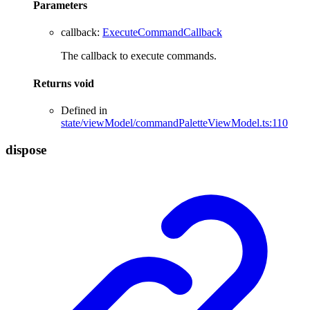
Parameters
callback
:
ExecuteCommandCallback
The callback to execute commands.
Returns
void
Defined in
state/viewModel/commandPaletteViewModel.ts:110
dispose