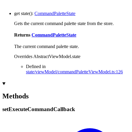
get
state
()
:
CommandPaletteState
Gets the current command palette state from the store.
Returns
CommandPaletteState
The current command palette state.
Overrides AbstractViewModel.state
Defined in
state/viewModel/commandPaletteViewModel.ts:126
Methods
set
Execute
Command
Callback