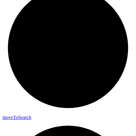
move
To
Search