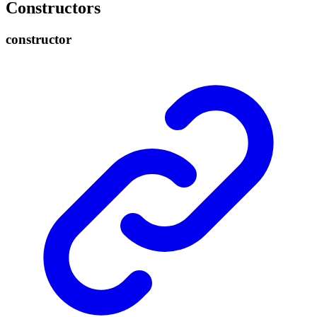
Constructors
constructor