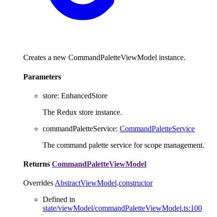
Creates a new CommandPaletteViewModel instance.
Parameters
store
:
EnhancedStore
The Redux store instance.
commandPaletteService
:
CommandPaletteService
The command palette service for scope management.
Returns
CommandPaletteViewModel
Overrides
AbstractViewModel
.
constructor
Defined in
state/viewModel/commandPaletteViewModel.ts:100