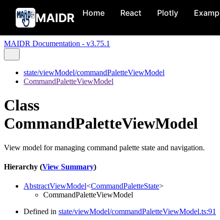
Home
React
Plotly
Examp
MAIDR
MAIDR Documentation - v3.75.1
state/viewModel/commandPaletteViewModel
CommandPaletteViewModel
Class
CommandPaletteViewModel
View model for managing command palette state and navigation.
Hierarchy (
View Summary
)
AbstractViewModel
<
CommandPaletteState
>
CommandPaletteViewModel
Defined in
state/viewModel/commandPaletteViewModel.ts:91