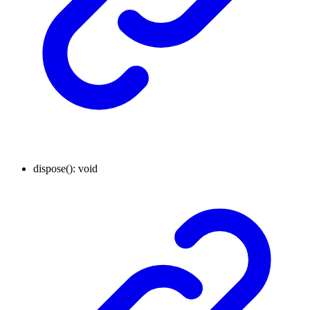
dispose
()
:
void