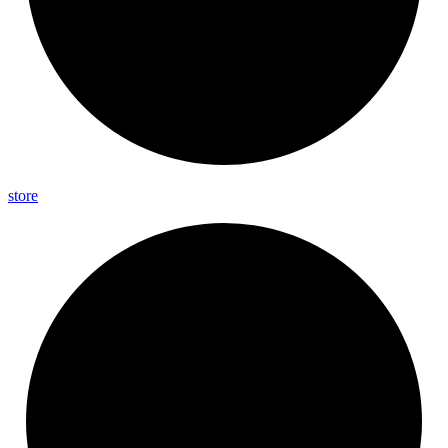
store