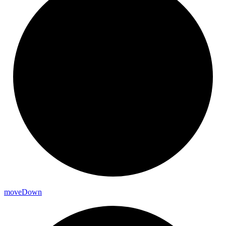
move
Down