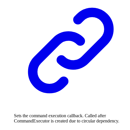
Sets the command execution callback. Called after
CommandExecutor is created due to circular dependency.