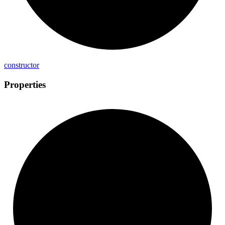
constructor
Properties