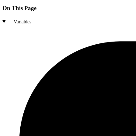
On This Page
Variables