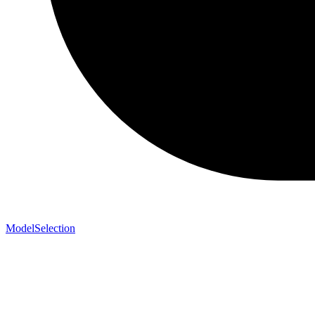
ModelSelection