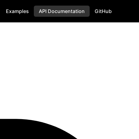
Examples
API Documentation
GitHub