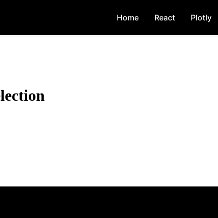
Home
React
Plotly
lection