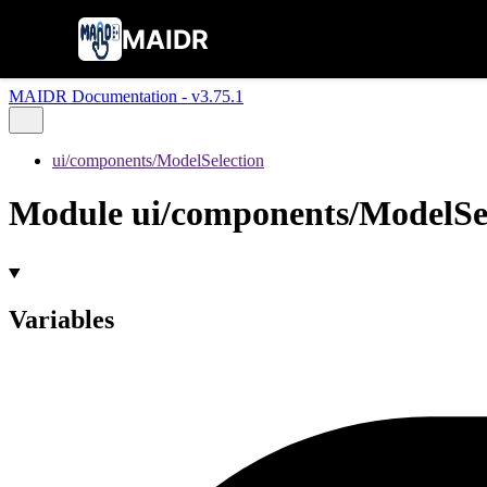
MAIDR
MAIDR Documentation - v3.75.1
ui/components/ModelSelection
Module ui/components/ModelSe
Variables