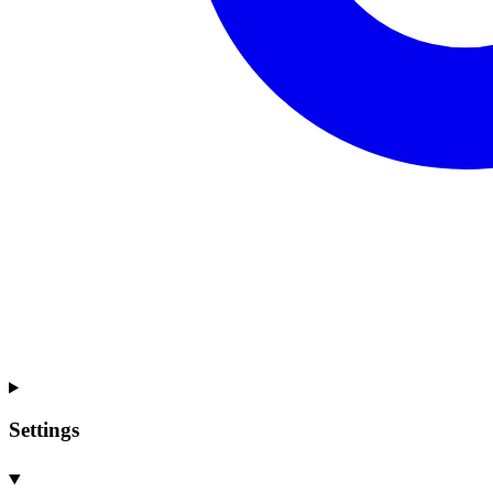
Settings