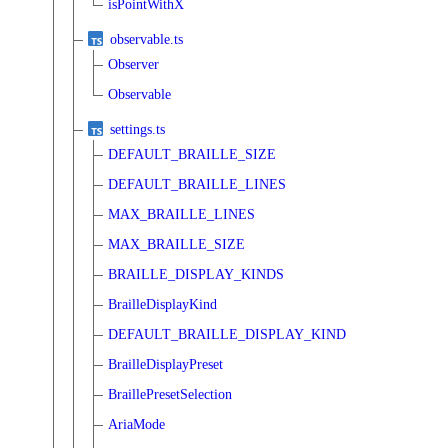
isPointWithX
observable.ts
Observer
Observable
settings.ts
DEFAULT_BRAILLE_SIZE
DEFAULT_BRAILLE_LINES
MAX_BRAILLE_LINES
MAX_BRAILLE_SIZE
BRAILLE_DISPLAY_KINDS
BrailleDisplayKind
DEFAULT_BRAILLE_DISPLAY_KIND
BrailleDisplayPreset
BraillePresetSelection
AriaMode