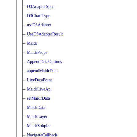
D3AdapterSpec
D3ChartType
useD3Adapter
UseD3AdapterResult
Maidr
MaidrProps
AppendDataOptions
appendMaidrData
LiveDataPoint
MaidrLiveApi
setMaidrData
MaidrData
MaidrLayer
MaidrSubplot
NavigateCallback