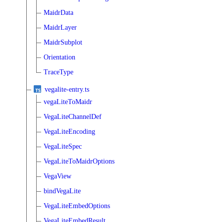
MaidrData
MaidrLayer
MaidrSubplot
Orientation
TraceType
vegalite-entry.ts
vegaLiteToMaidr
VegaLiteChannelDef
VegaLiteEncoding
VegaLiteSpec
VegaLiteToMaidrOptions
VegaView
bindVegaLite
VegaLiteEmbedOptions
VegaLiteEmbedResult