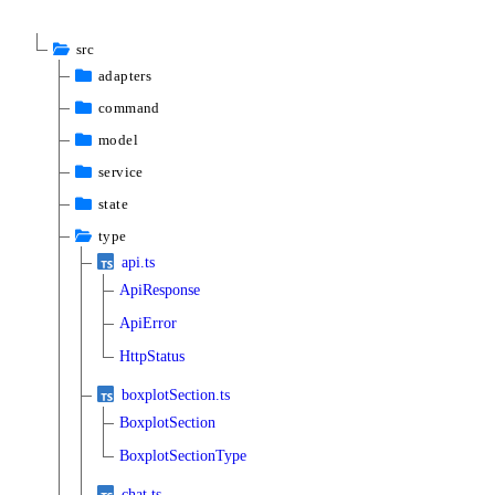
src
adapters
command
model
service
state
type
api.ts
ApiResponse
ApiError
HttpStatus
boxplotSection.ts
BoxplotSection
BoxplotSectionType
chat.ts