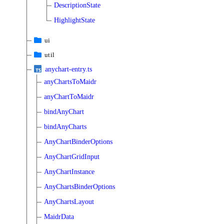
DescriptionState
HighlightState
ui
util
anychart-entry.ts
anyChartsToMaidr
anyChartToMaidr
bindAnyChart
bindAnyCharts
AnyChartBinderOptions
AnyChartGridInput
AnyChartInstance
AnyChartsBinderOptions
AnyChartsLayout
MaidrData