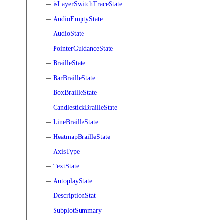
isLayerSwitchTraceState
AudioEmptyState
AudioState
PointerGuidanceState
BrailleState
BarBrailleState
BoxBrailleState
CandlestickBrailleState
LineBrailleState
HeatmapBrailleState
AxisType
TextState
AutoplayState
DescriptionStat
SubplotSummary