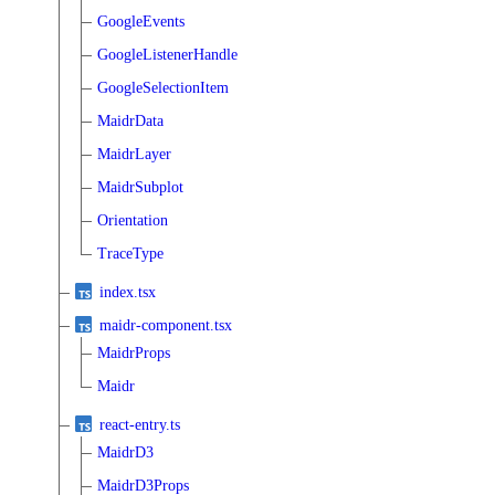
GoogleEvents
GoogleListenerHandle
GoogleSelectionItem
MaidrData
MaidrLayer
MaidrSubplot
Orientation
TraceType
index.tsx
maidr-component.tsx
MaidrProps
Maidr
react-entry.ts
MaidrD3
MaidrD3Props