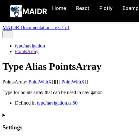
Home
React
Plotly
Examp
MAIDR
MAIDR Documentation - v3.75.1
type/navigation
PointsArray
Type Alias PointsArray
PointsArray
:
PointWithX
[]
[]
|
PointWithX
[]
Type for points array that can be used in navigation
Defined in
type/navigation.ts:50
Settings