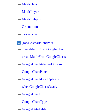
MaidrData
MaidrLayer
MaidrSubplot
Orientation
TraceType
google-charts-entry.ts
createMaidrFromGoogleChart
createMaidrFromGoogleCharts
GoogleChartAdapterOptions
GoogleChartPanel
GoogleChartsGridOptions
whenGoogleChartsReady
GoogleChart
GoogleChartType
GoogleDataTable