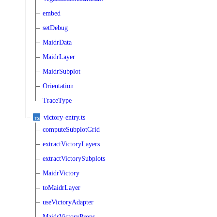
embed
setDebug
MaidrData
MaidrLayer
MaidrSubplot
Orientation
TraceType
victory-entry.ts
computeSubplotGrid
extractVictoryLayers
extractVictorySubplots
MaidrVictory
toMaidrLayer
useVictoryAdapter
MaidrVictoryProps