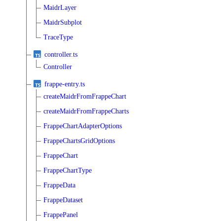
MaidrLayer
MaidrSubplot
TraceType
controller.ts
Controller
frappe-entry.ts
createMaidrFromFrappeChart
createMaidrFromFrappeCharts
FrappeChartAdapterOptions
FrappeChartsGridOptions
FrappeChart
FrappeChartType
FrappeData
FrappeDataset
FrappePanel