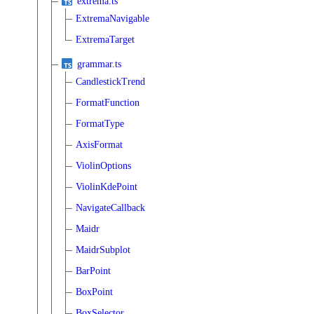
extrema.ts
ExtremaNavigable
ExtremaTarget
grammar.ts
CandlestickTrend
FormatFunction
FormatType
AxisFormat
ViolinOptions
ViolinKdePoint
NavigateCallback
Maidr
MaidrSubplot
BarPoint
BoxPoint
BoxSelector