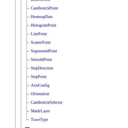
CandlestickPoint
HeatmapData
HistogramPoint
LinePoint
ScatterPoint
SegmentedPoint
SmoothPoint
StepDirection
StepPoint
AxisConfig
Orientation
CandlestickSelector
MaidrLayer
TraceType