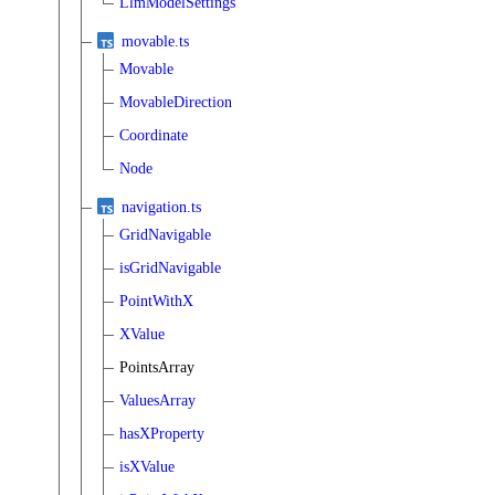
LlmModelSettings
movable.ts
Movable
MovableDirection
Coordinate
Node
navigation.ts
GridNavigable
isGridNavigable
PointWithX
XValue
PointsArray
ValuesArray
hasXProperty
isXValue