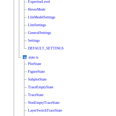
ExpertiseLevel
HoverMode
LlmModelSettings
LlmSettings
GeneralSettings
Settings
DEFAULT_SETTINGS
state.ts
PlotState
FigureState
SubplotState
TraceEmptyState
TraceState
NonEmptyTraceState
LayerSwitchTraceState