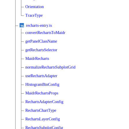
Orientation
TraceType
recharts-entry.ts
convertRechartsToMaidr
getPanelClassName
getRechartsSelector
MaidrRecharts
normalizeRechartsSubplotGrid
useRechartsAdapter
HistogramBinConfig
MaidrRechartsProps
RechartsAdapterConfig
RechartsChartType
RechartsLayerConfig
RechartsSubplotConfig