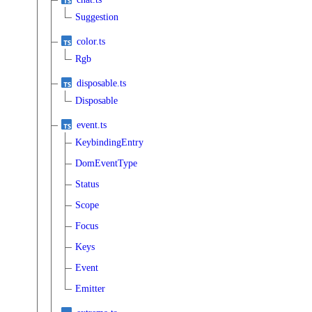
Suggestion
color.ts
Rgb
disposable.ts
Disposable
event.ts
KeybindingEntry
DomEventType
Status
Scope
Focus
Keys
Event
Emitter