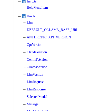
help.ts
HelpMenuItem
llm.ts
Llm
DEFAULT_OLLAMA_BASE_URL
ANTHROPIC_API_VERSION
GptVersion
ClaudeVersion
GeminiVersion
OllamaVersion
LlmVersion
LlmRequest
LlmResponse
SelectedModel
Message