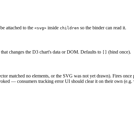
be attached to the
inside
so the binder can read it.
<svg>
children
g that changes the D3 chart's data or DOM. Defaults to
(bind once).
[]
ector matched no elements, or the SVG was not yet drawn). Fires once pe
oked — consumers tracking error UI should clear it on their own (e.g. v