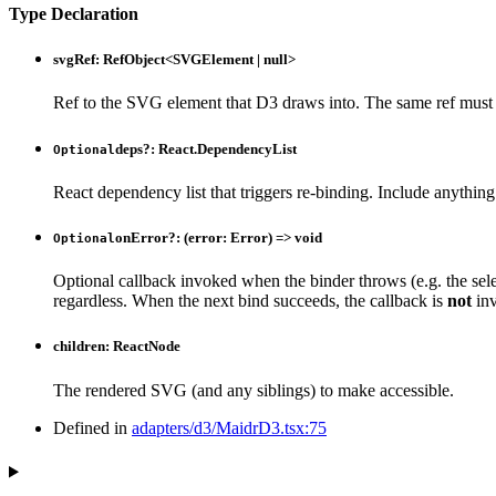
Type Declaration
svgRef
:
RefObject
<
SVGElement
|
null
>
Ref to the SVG element that D3 draws into. The same ref must 
deps
?:
React.DependencyList
Optional
React dependency list that triggers re-binding. Include anythin
onError
?:
(
error
:
Error
)
=>
void
Optional
Optional callback invoked when the binder throws (e.g. the sel
regardless. When the next bind succeeds, the callback is
not
inv
children
:
ReactNode
The rendered SVG (and any siblings) to make accessible.
Defined in
adapters/d3/MaidrD3.tsx:75