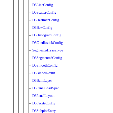
D3LineConfig
D3ScatterConfig
D3HeatmapConfig
D3BoxConfig
D3HistogramConfig
D3CandlestickConfig
SegmentedTraceType
D3SegmentedConfig
D3SmoothConfig
D3BinderResult
D3BuiltLayer
D3PanelChartSpec
D3PanelLayout
D3FacetsConfig
D3SubplotEntry