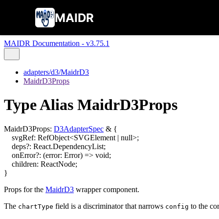
MAIDR
MAIDR Documentation - v3.75.1
adapters/d3/MaidrD3
MaidrD3Props
Type Alias MaidrD3Props
MaidrD3Props
:
D3AdapterSpec
&
{
svgRef
:
RefObject
<
SVGElement
|
null
>
;
deps
?:
React.DependencyList
;
onError
?:
(
error
:
Error
)
=>
void
;
children
:
ReactNode
;
}
Props for the
MaidrD3
wrapper component.
The
field is a discriminator that narrows
to the cor
chartType
config