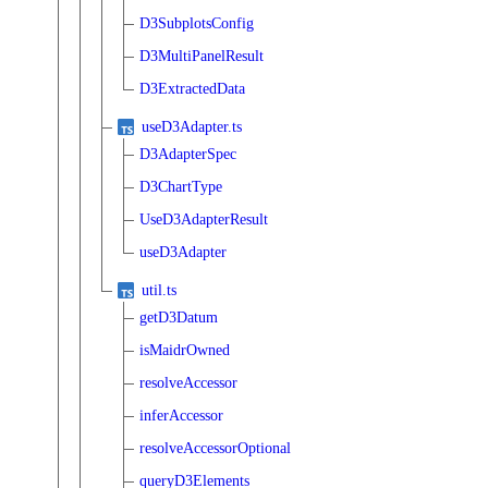
D3SubplotsConfig
D3MultiPanelResult
D3ExtractedData
useD3Adapter.ts
D3AdapterSpec
D3ChartType
UseD3AdapterResult
useD3Adapter
util.ts
getD3Datum
isMaidrOwned
resolveAccessor
inferAccessor
resolveAccessorOptional
queryD3Elements