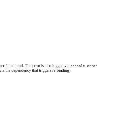
r failed bind. The error is also logged via
console.error
ia the dependency that triggers re-binding).