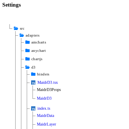
Settings
src
adapters
amcharts
anychart
chartjs
d3
binders
MaidrD3.tsx
MaidrD3Props
MaidrD3
index.ts
MaidrData
MaidrLayer