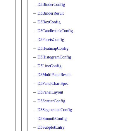
D3BinderConfig
D3BinderResult
D3BoxConfig
D3CandlestickConfig
D3FacetsConfig
D3HeatmapConfig
D3HistogramConfig
D3LineConfig
D3MultiPanelResult
D3PanelChartSpec
D3PanelLayout
D3ScatterConfig
D3SegmentedConfig
D3SmoothConfig
D3SubplotEntry