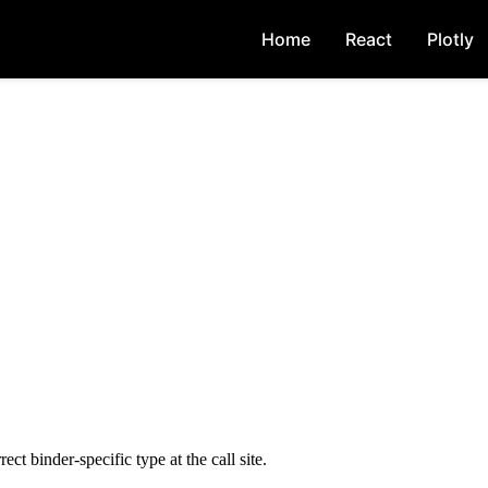
Home
React
Plotly
rect binder-specific type at the call site.