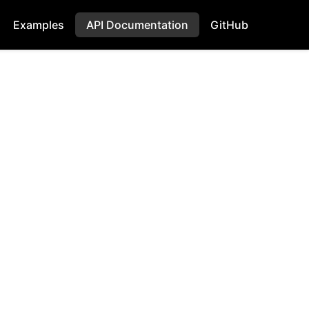
Examples
API Documentation
GitHub