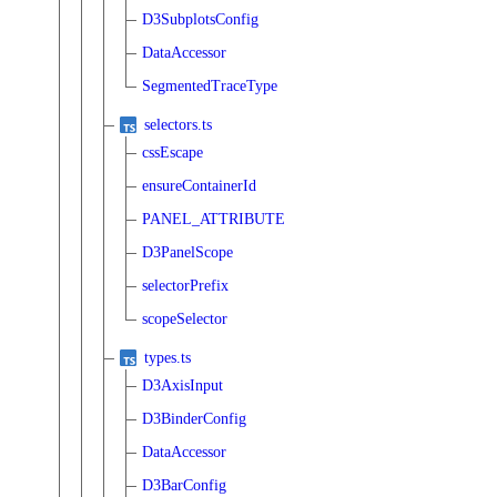
D3SubplotsConfig
DataAccessor
SegmentedTraceType
selectors.ts
cssEscape
ensureContainerId
PANEL_ATTRIBUTE
D3PanelScope
selectorPrefix
scopeSelector
types.ts
D3AxisInput
D3BinderConfig
DataAccessor
D3BarConfig