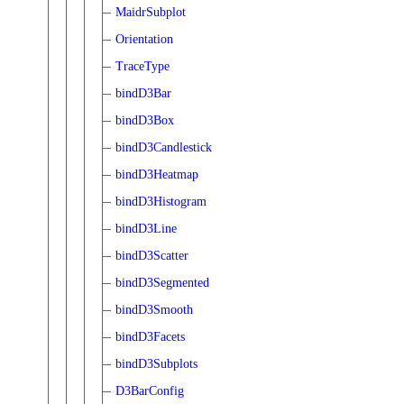
MaidrSubplot
Orientation
TraceType
bindD3Bar
bindD3Box
bindD3Candlestick
bindD3Heatmap
bindD3Histogram
bindD3Line
bindD3Scatter
bindD3Segmented
bindD3Smooth
bindD3Facets
bindD3Subplots
D3BarConfig