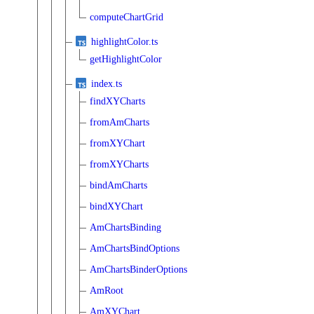
computeChartGrid
highlightColor.ts
getHighlightColor
index.ts
findXYCharts
fromAmCharts
fromXYChart
fromXYCharts
bindAmCharts
bindXYChart
AmChartsBinding
AmChartsBindOptions
AmChartsBinderOptions
AmRoot
AmXYChart