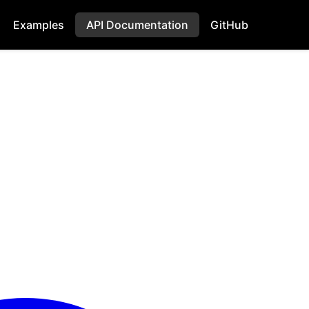
Examples
API Documentation
GitHub