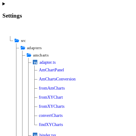
Settings
src
adapters
amcharts
adapter.ts
AmChartPanel
AmChartsConversion
fromAmCharts
fromXYChart
fromXYCharts
convertCharts
findXYCharts
binder.tsx