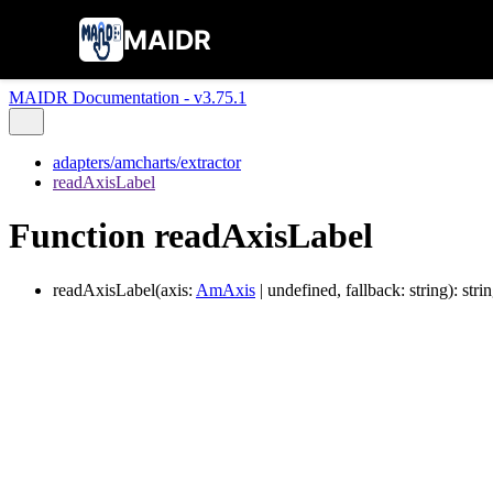
MAIDR
MAIDR Documentation - v3.75.1
adapters/amcharts/extractor
readAxisLabel
Function readAxisLabel
readAxisLabel
(
axis
:
AmAxis
|
undefined
,
fallback
:
string
)
:
stri