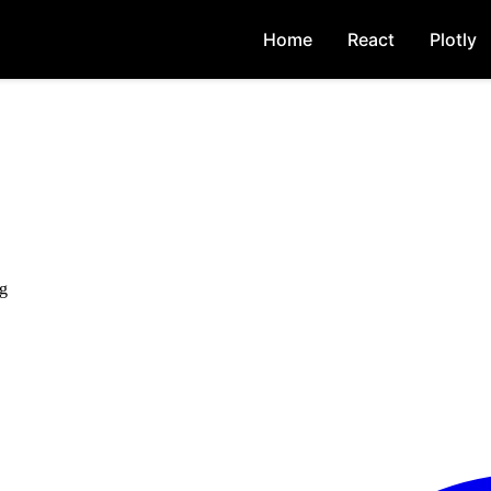
Home
React
Plotly
ng