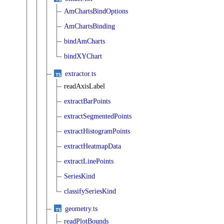
AmChartsBindOptions
AmChartsBinding
bindAmCharts
bindXYChart
extractor.ts
readAxisLabel
extractBarPoints
extractSegmentedPoints
extractHistogramPoints
extractHeatmapData
extractLinePoints
SeriesKind
classifySeriesKind
geometry.ts
readPlotBounds