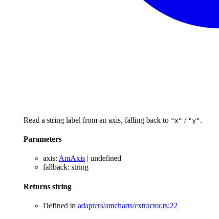
Read a string label from an axis, falling back to
/
.
"x"
"y"
Parameters
axis
:
AmAxis
|
undefined
fallback
:
string
Returns
string
Defined in
adapters/amcharts/extractor.ts:22