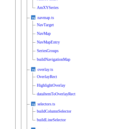
AmXYSeries
navmap.ts
NavTarget
NavMap
NavMapEntry
SeriesGroups
buildNavigationMap
overlay.ts
OverlayRect
HighlightOverlay
dataItemToOverlayRect
selectors.ts
buildColumnSelector
buildLineSelector