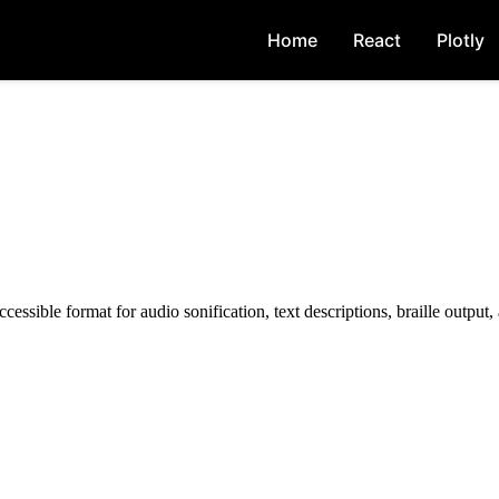
Home
React
Plotly
essible format for audio sonification, text descriptions, braille output