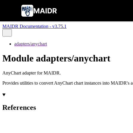
MAIDR
MAIDR Documentation - v3.75.1
adapters/anychart
Module adapters/anychart
AnyChart adapter for MAIDR.
Provides utilities to convert AnyChart chart instances into MAIDR's acc
References