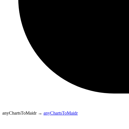
anyChartsToMaidr
→
anyChartsToMaidr