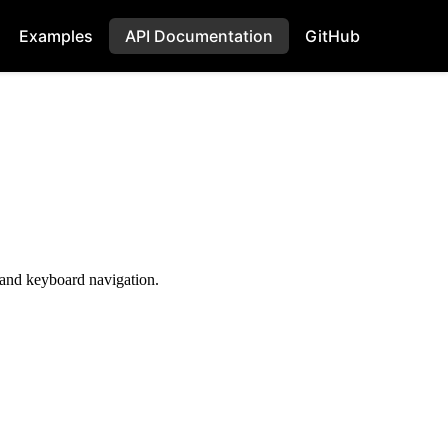
Examples
API Documentation
GitHub
, and keyboard navigation.