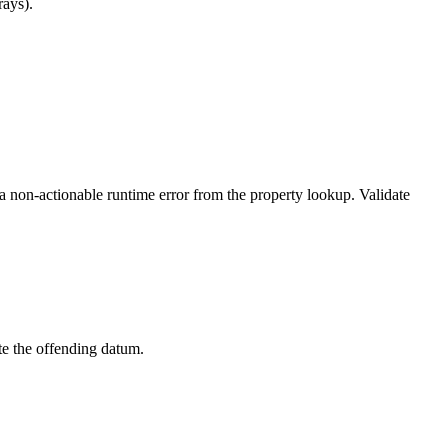
rays).
a non-actionable runtime error from the property lookup. Validate
ate the offending datum.