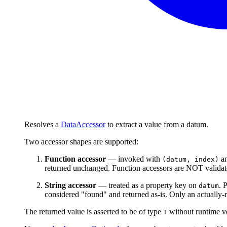
Resolves a
DataAccessor
to extract a value from a datum.
Two accessor shapes are supported:
Function accessor
— invoked with
an
(datum, index)
returned unchanged. Function accessors are NOT validated
String accessor
— treated as a property key on
. 
datum
considered "found" and returned as-is. Only an actually-m
The returned value is asserted to be of type
without runtime ver
T