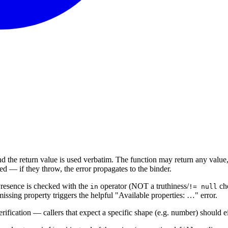
d the return value is used verbatim. The function may return any value,
 — if they throw, the error propagates to the binder.
Presence is checked with the
operator (NOT a truthiness/
che
in
!= null
issing property triggers the helpful "Available properties: …" error.
ification — callers that expect a specific shape (e.g. number) should ei