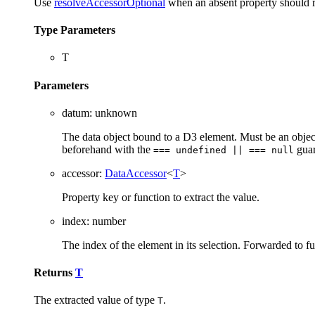
Use
resolveAccessorOptional
when an absent property should 
Type Parameters
T
Parameters
datum
:
unknown
The data object bound to a D3 element. Must be an obj
beforehand with the
guar
=== undefined || === null
accessor
:
DataAccessor
<
T
>
Property key or function to extract the value.
index
:
number
The index of the element in its selection. Forwarded to f
Returns
T
The extracted value of type
.
T