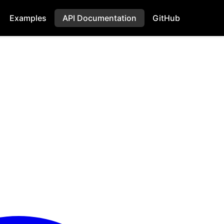
Examples
API Documentation
GitHub