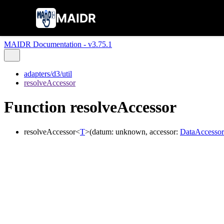
MAIDR
MAIDR Documentation - v3.75.1
adapters/d3/util
resolveAccessor
Function resolveAccessor
resolveAccessor
<
T
>
(
datum
:
unknown
,
accessor
:
DataAccessor