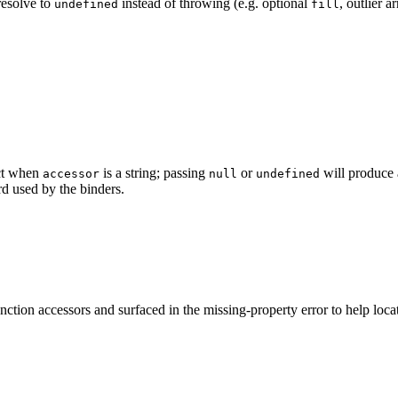
resolve to
instead of throwing (e.g. optional
, outlier ar
undefined
fill
ect when
is a string; passing
or
will produce 
accessor
null
undefined
d used by the binders.
unction accessors and surfaced in the missing-property error to help loc