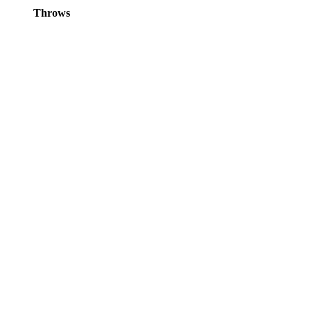
Throws