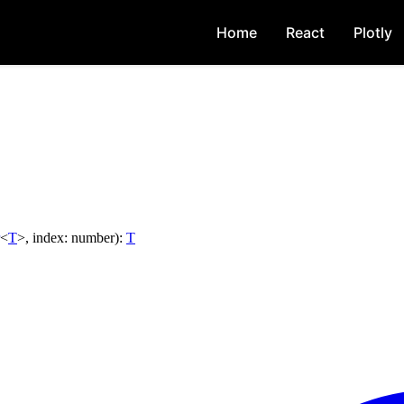
Home
React
Plotly
<
T
>
,
index
:
number
)
:
T