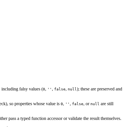
 including falsy values (
,
,
,
); these are preserved and
0
''
false
null
ck), so properties whose value is
,
,
, or
are still
0
''
false
null
ther pass a typed function accessor or validate the result themselves.