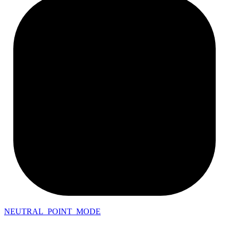
NEUTRAL_POINT_MODE