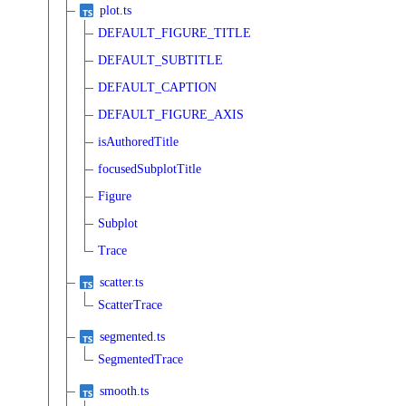
plot.ts
DEFAULT_FIGURE_TITLE
DEFAULT_SUBTITLE
DEFAULT_CAPTION
DEFAULT_FIGURE_AXIS
isAuthoredTitle
focusedSubplotTitle
Figure
Subplot
Trace
scatter.ts
ScatterTrace
segmented.ts
SegmentedTrace
smooth.ts