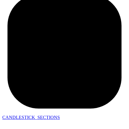
CANDLESTICK_SECTIONS