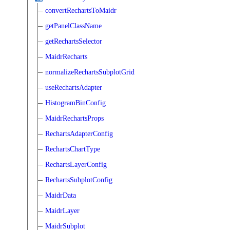
convertRechartsToMaidr
getPanelClassName
getRechartsSelector
MaidrRecharts
normalizeRechartsSubplotGrid
useRechartsAdapter
HistogramBinConfig
MaidrRechartsProps
RechartsAdapterConfig
RechartsChartType
RechartsLayerConfig
RechartsSubplotConfig
MaidrData
MaidrLayer
MaidrSubplot