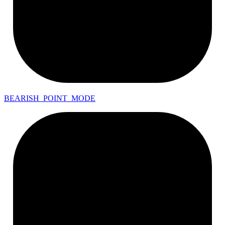
BEARISH_
POINT_
MODE