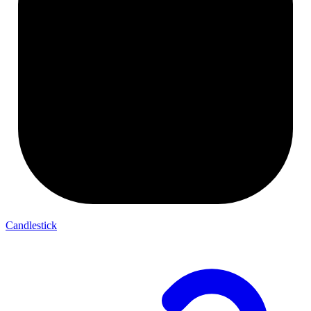
Candlestick