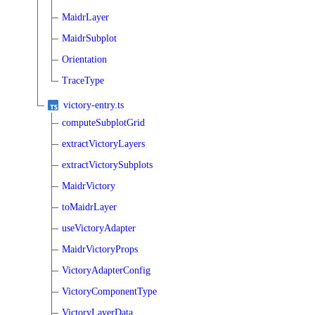
MaidrLayer
MaidrSubplot
Orientation
TraceType
victory-entry.ts
computeSubplotGrid
extractVictoryLayers
extractVictorySubplots
MaidrVictory
toMaidrLayer
useVictoryAdapter
MaidrVictoryProps
VictoryAdapterConfig
VictoryComponentType
VictoryLayerData