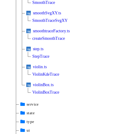
SmoothTrace
smoothSvgXY.ts
SmoothTraceSvgXY
smoothtraceFactory.ts
createSmoothTrace
step.ts
StepTrace
violin.ts
ViolinKdeTrace
violinBox.ts
ViolinBoxTrace
service
state
type
ui