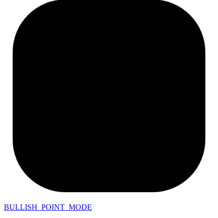
BULLISH_POINT_MODE