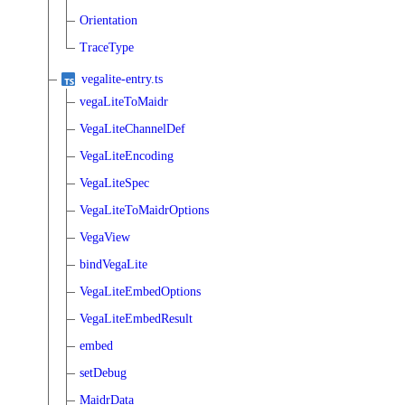
Orientation
TraceType
vegalite-entry.ts
vegaLiteToMaidr
VegaLiteChannelDef
VegaLiteEncoding
VegaLiteSpec
VegaLiteToMaidrOptions
VegaView
bindVegaLite
VegaLiteEmbedOptions
VegaLiteEmbedResult
embed
setDebug
MaidrData