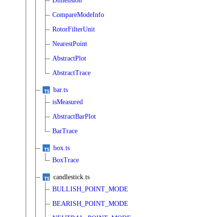
Dimension
CompareModeInfo
RotorFilterUnit
NearestPoint
AbstractPlot
AbstractTrace
bar.ts
isMeasured
AbstractBarPlot
BarTrace
box.ts
BoxTrace
candlestick.ts
BULLISH_POINT_MODE
BEARISH_POINT_MODE