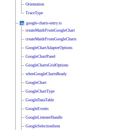
Orientation
TraceType
google-charts-entry.ts
createMaidrFromGoogleChart
createMaidrFromGoogleCharts
GoogleChartAdapterOptions
GoogleChartPanel
GoogleChartsGridOptions
whenGoogleChartsReady
GoogleChart
GoogleChartType
GoogleDataTable
GoogleEvents
GoogleListenerHandle
GoogleSelectionItem