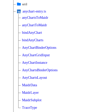
util
anychart-entry.ts
anyChartsToMaidr
anyChartToMaidr
bindAnyChart
bindAnyCharts
AnyChartBinderOptions
AnyChartGridInput
AnyChartInstance
AnyChartsBinderOptions
AnyChartsLayout
MaidrData
MaidrLayer
MaidrSubplot
TraceType