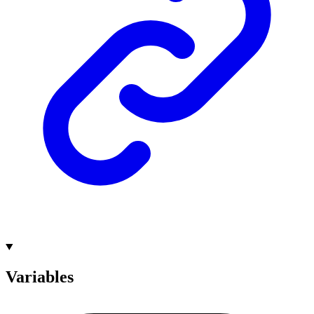
Variables