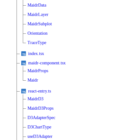
MaidrData
MaidrLayer
MaidrSubplot
Orientation
TraceType
index.tsx
maidr-component.tsx
MaidrProps
Maidr
react-entry.ts
MaidrD3
MaidrD3Props
D3AdapterSpec
D3ChartType
useD3Adapter