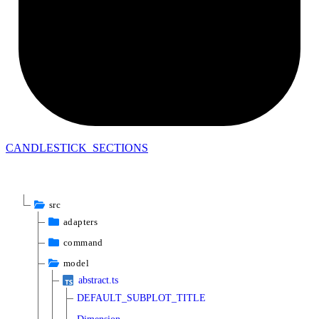
CANDLESTICK_
SECTIONS
src
adapters
command
model
abstract.ts
DEFAULT_SUBPLOT_TITLE