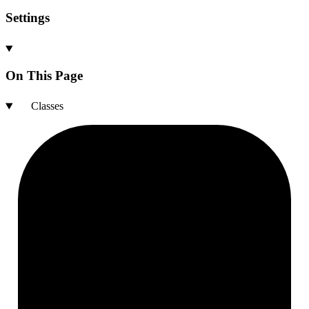
Settings
On This Page
Classes