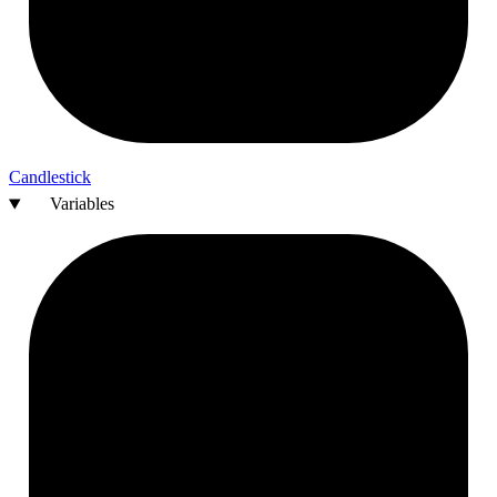
Candlestick
Variables