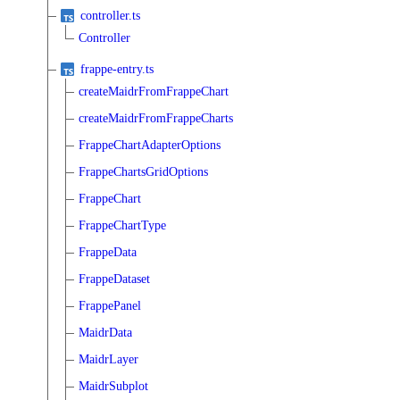
controller.ts
Controller
frappe-entry.ts
createMaidrFromFrappeChart
createMaidrFromFrappeCharts
FrappeChartAdapterOptions
FrappeChartsGridOptions
FrappeChart
FrappeChartType
FrappeData
FrappeDataset
FrappePanel
MaidrData
MaidrLayer
MaidrSubplot