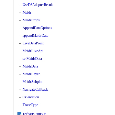
UseD3AdapterResult
Maidr
MaidrProps
AppendDataOptions
appendMaidrData
LiveDataPoint
MaidrLiveApi
setMaidrData
MaidrData
MaidrLayer
MaidrSubplot
NavigateCallback
Orientation
TraceType
recharts-entry.ts