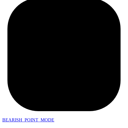
BEARISH_POINT_MODE