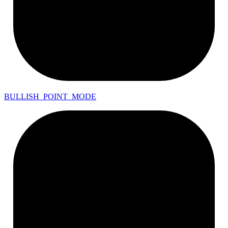
BULLISH_
POINT_
MODE