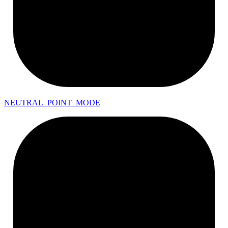
NEUTRAL_
POINT_
MODE