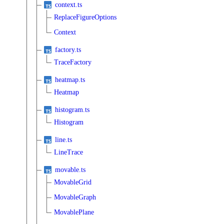
context.ts
ReplaceFigureOptions
Context
factory.ts
TraceFactory
heatmap.ts
Heatmap
histogram.ts
Histogram
line.ts
LineTrace
movable.ts
MovableGrid
MovableGraph
MovablePlane