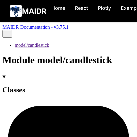
Home
React
Plotly
Examp
MAIDR
MAIDR Documentation - v3.75.1
model/candlestick
Module model/candlestick
Classes