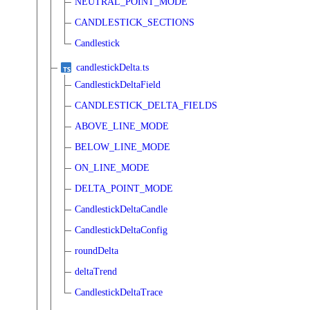
NEUTRAL_POINT_MODE
CANDLESTICK_SECTIONS
Candlestick
candlestickDelta.ts
CandlestickDeltaField
CANDLESTICK_DELTA_FIELDS
ABOVE_LINE_MODE
BELOW_LINE_MODE
ON_LINE_MODE
DELTA_POINT_MODE
CandlestickDeltaCandle
CandlestickDeltaConfig
roundDelta
deltaTrend
CandlestickDeltaTrace