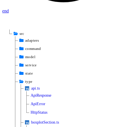
end
src
adapters
command
model
service
state
type
api.ts
ApiResponse
ApiError
HttpStatus
boxplotSection.ts