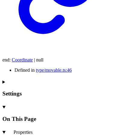
end
:
Coordinate
|
null
Defined in
type/movable.ts:46
Settings
On This Page
Properties