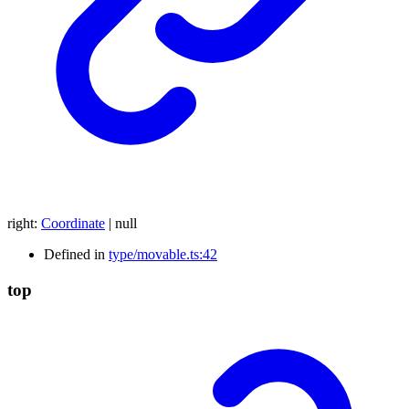
right
:
Coordinate
|
null
Defined in
type/movable.ts:42
top