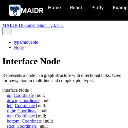
Home
React
Plotly
Examp
MAIDR
MAIDR Documentation - v3.75.1
type/movable
Node
Interface Node
Represents a node in a graph structure with directional links. Used
for navigation in multi-line and complex plot types.
interface
Node
{
up
:
Coordinate
|
null
;
down
:
Coordinate
|
null
;
left
:
Coordinate
|
null
;
right
:
Coordinate
|
null
;
top
:
Coordinate
|
null
;
bottom
:
Coordinate
|
null
;
start
:
Coordinate
|
null
;