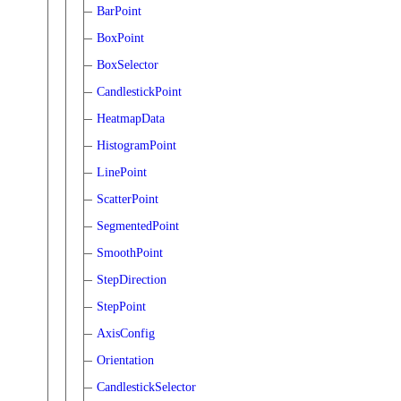
BarPoint
BoxPoint
BoxSelector
CandlestickPoint
HeatmapData
HistogramPoint
LinePoint
ScatterPoint
SegmentedPoint
SmoothPoint
StepDirection
StepPoint
AxisConfig
Orientation
CandlestickSelector