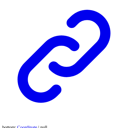
bottom
:
Coordinate
|
null