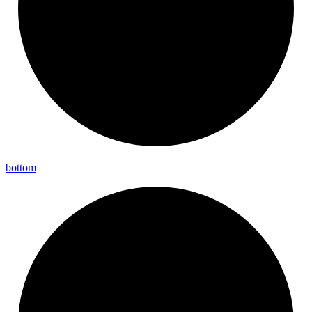
bottom