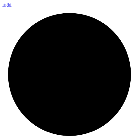
right