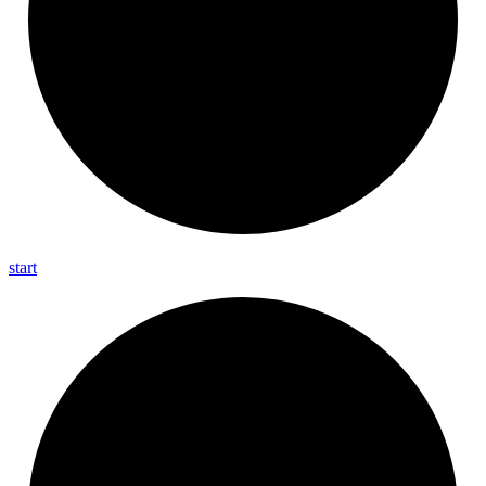
start