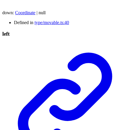
down
:
Coordinate
|
null
Defined in
type/movable.ts:40
left