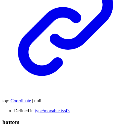
top
:
Coordinate
|
null
Defined in
type/movable.ts:43
bottom