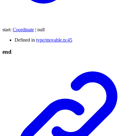
start
:
Coordinate
|
null
Defined in
type/movable.ts:45
end