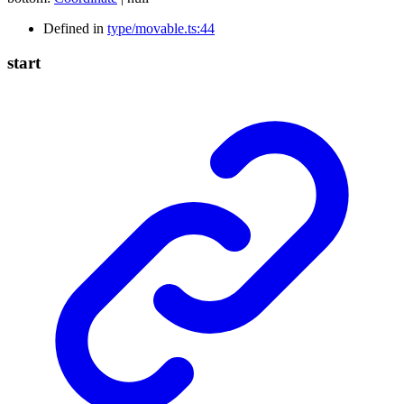
Defined in
type/movable.ts:44
start