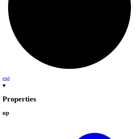
end
Properties
up