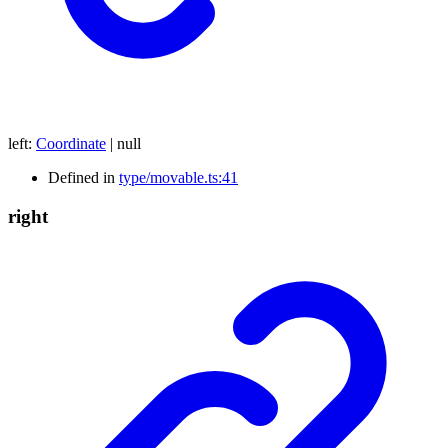
left
:
Coordinate
|
null
Defined in
type/movable.ts:41
right