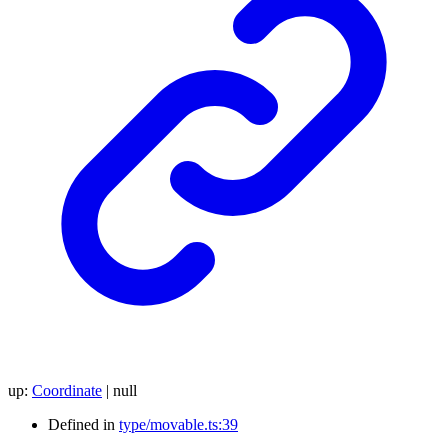
up
:
Coordinate
|
null
Defined in
type/movable.ts:39