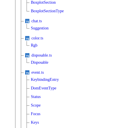
BoxplotSection
BoxplotSectionType
chat.ts
Suggestion
color.ts
Rgb
disposable.ts
Disposable
event.ts
KeybindingEntry
DomEventType
Status
Scope
Focus
Keys