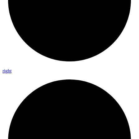
right