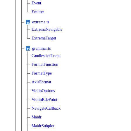
Event
Emitter
extrema.ts
ExtremaNavigable
ExtremaTarget
grammar.ts
CandlestickTrend
FormatFunction
FormatType
AxisFormat
ViolinOptions
ViolinKdePoint
NavigateCallback
Maidr
MaidrSubplot