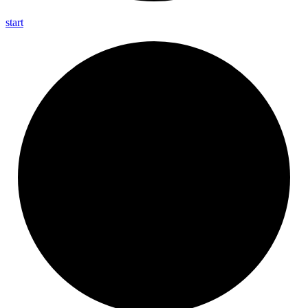
start