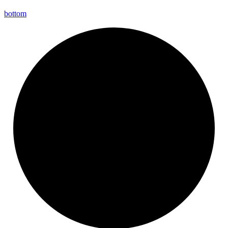
bottom