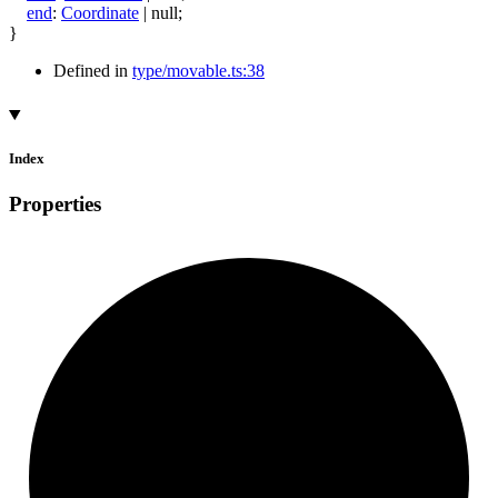
end
:
Coordinate
|
null
;
}
Defined in
type/movable.ts:38
Index
Properties