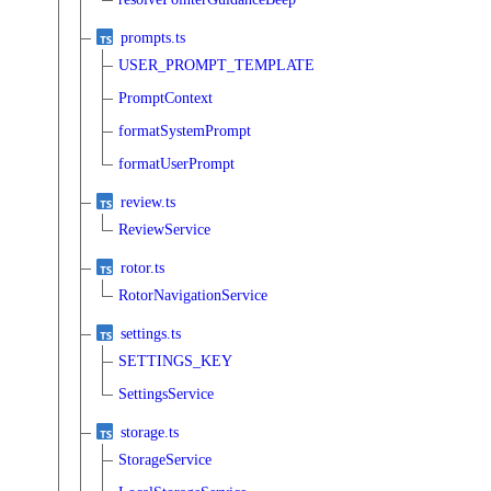
prompts.ts
USER_PROMPT_TEMPLATE
PromptContext
formatSystemPrompt
formatUserPrompt
review.ts
ReviewService
rotor.ts
RotorNavigationService
settings.ts
SETTINGS_KEY
SettingsService
storage.ts
StorageService