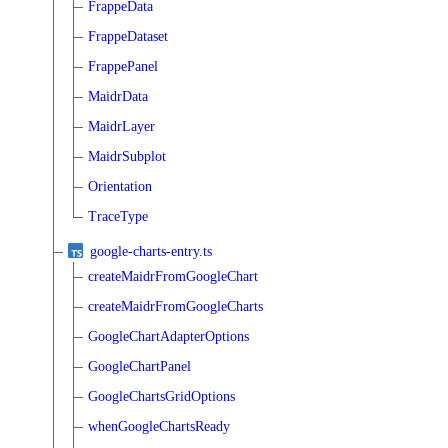
FrappeData
FrappeDataset
FrappePanel
MaidrData
MaidrLayer
MaidrSubplot
Orientation
TraceType
google-charts-entry.ts
createMaidrFromGoogleChart
createMaidrFromGoogleCharts
GoogleChartAdapterOptions
GoogleChartPanel
GoogleChartsGridOptions
whenGoogleChartsReady