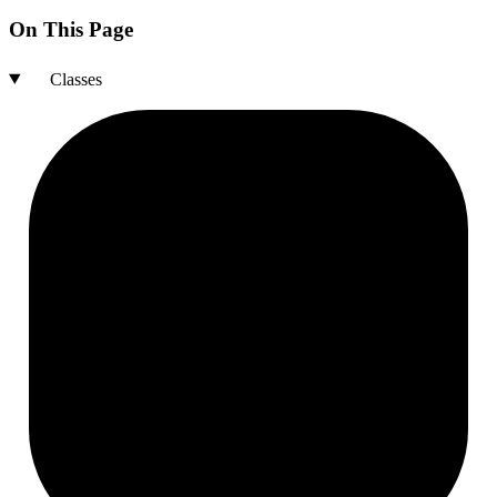
On This Page
Classes