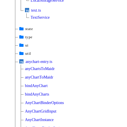
LocalStorageService
text.ts
TextService
state
type
ui
util
anychart-entry.ts
anyChartsToMaidr
anyChartToMaidr
bindAnyChart
bindAnyCharts
AnyChartBinderOptions
AnyChartGridInput
AnyChartInstance