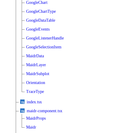
GoogleChart
GoogleChartType
GoogleDataTable
GoogleEvents
GoogleListenerHandle
GoogleSelectionItem
MaidrData
MaidrLayer
MaidrSubplot
Orientation
TraceType
index.tsx
maidr-component.tsx
MaidrProps
Maidr