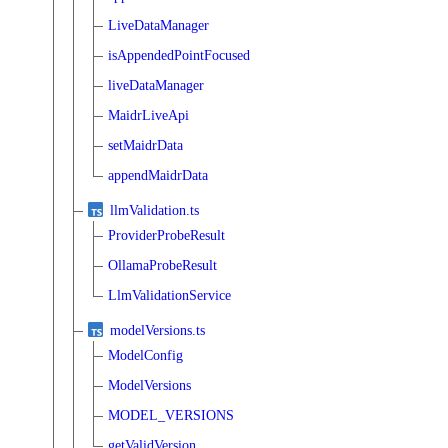
LiveDataManager
isAppendedPointFocused
liveDataManager
MaidrLiveApi
setMaidrData
appendMaidrData
llmValidation.ts
ProviderProbeResult
OllamaProbeResult
LlmValidationService
modelVersions.ts
ModelConfig
ModelVersions
MODEL_VERSIONS
getValidVersion