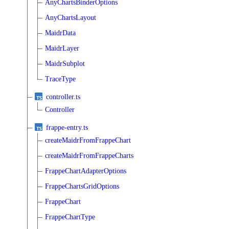
AnyChartsBinderOptions
AnyChartsLayout
MaidrData
MaidrLayer
MaidrSubplot
TraceType
controller.ts
Controller
frappe-entry.ts
createMaidrFromFrappeChart
createMaidrFromFrappeCharts
FrappeChartAdapterOptions
FrappeChartsGridOptions
FrappeChart
FrappeChartType