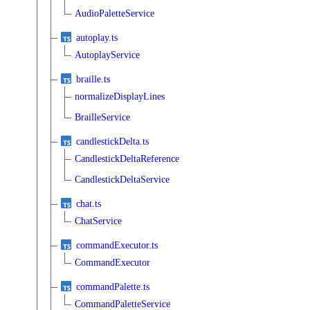
AudioPaletteService
autoplay.ts
AutoplayService
braille.ts
normalizeDisplayLines
BrailleService
candlestickDelta.ts
CandlestickDeltaReference
CandlestickDeltaService
chat.ts
ChatService
commandExecutor.ts
CommandExecutor
commandPalette.ts
CommandPaletteService