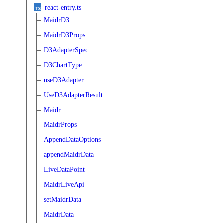
react-entry.ts
MaidrD3
MaidrD3Props
D3AdapterSpec
D3ChartType
useD3Adapter
UseD3AdapterResult
Maidr
MaidrProps
AppendDataOptions
appendMaidrData
LiveDataPoint
MaidrLiveApi
setMaidrData
MaidrData