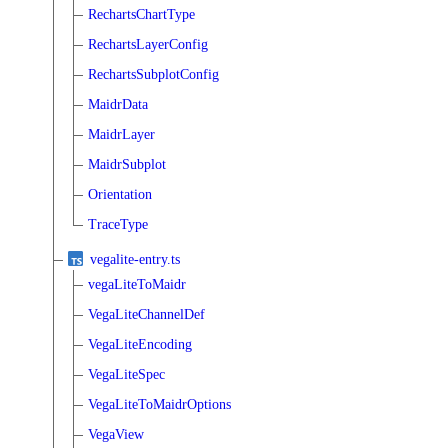
RechartsChartType
RechartsLayerConfig
RechartsSubplotConfig
MaidrData
MaidrLayer
MaidrSubplot
Orientation
TraceType
vegalite-entry.ts
vegaLiteToMaidr
VegaLiteChannelDef
VegaLiteEncoding
VegaLiteSpec
VegaLiteToMaidrOptions
VegaView