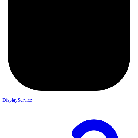
DisplayService