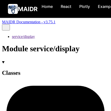
Home
React
Plotly
Examp
MAIDR
MAIDR Documentation - v3.75.1
service/display
Module service/display
Classes