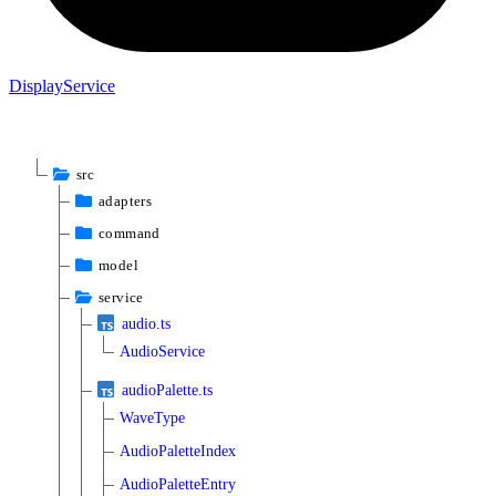
Display
Service
src
adapters
command
model
service
audio.ts
AudioService
audioPalette.ts
WaveType
AudioPaletteIndex
AudioPaletteEntry