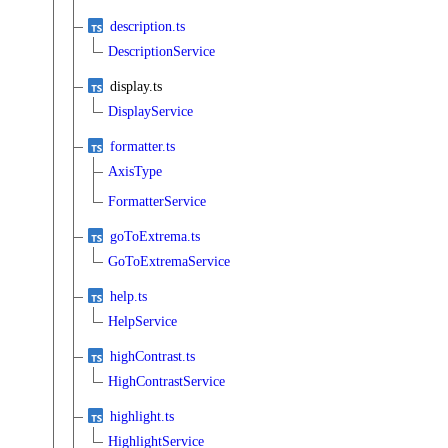
description.ts
DescriptionService
display.ts
DisplayService
formatter.ts
AxisType
FormatterService
goToExtrema.ts
GoToExtremaService
help.ts
HelpService
highContrast.ts
HighContrastService
highlight.ts
HighlightService