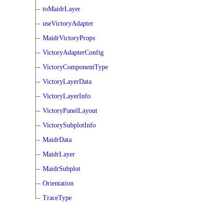
toMaidrLayer
useVictoryAdapter
MaidrVictoryProps
VictoryAdapterConfig
VictoryComponentType
VictoryLayerData
VictoryLayerInfo
VictoryPanelLayout
VictorySubplotInfo
MaidrData
MaidrLayer
MaidrSubplot
Orientation
TraceType