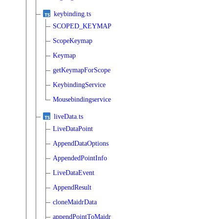
keybinding.ts
SCOPED_KEYMAP
ScopeKeymap
Keymap
getKeymapForScope
KeybindingService
Mousebindingservice
liveData.ts
LiveDataPoint
AppendDataOptions
AppendedPointInfo
LiveDataEvent
AppendResult
cloneMaidrData
appendPointToMaidr