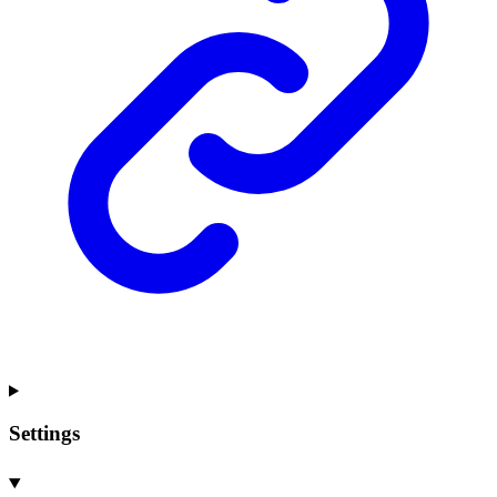
Settings