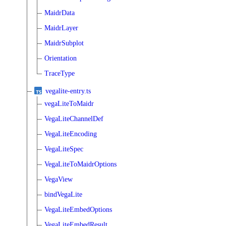
MaidrData
MaidrLayer
MaidrSubplot
Orientation
TraceType
vegalite-entry.ts
vegaLiteToMaidr
VegaLiteChannelDef
VegaLiteEncoding
VegaLiteSpec
VegaLiteToMaidrOptions
VegaView
bindVegaLite
VegaLiteEmbedOptions
VegaLiteEmbedResult