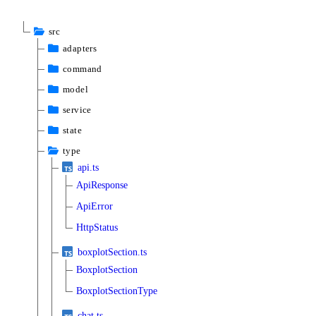
src
adapters
command
model
service
state
type
api.ts
ApiResponse
ApiError
HttpStatus
boxplotSection.ts
BoxplotSection
BoxplotSectionType
chat.ts