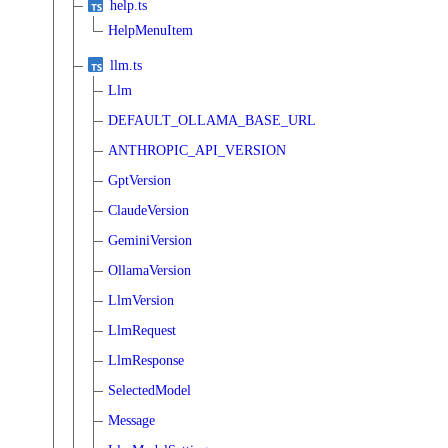
help.ts
HelpMenuItem
llm.ts
Llm
DEFAULT_OLLAMA_BASE_URL
ANTHROPIC_API_VERSION
GptVersion
ClaudeVersion
GeminiVersion
OllamaVersion
LlmVersion
LlmRequest
LlmResponse
SelectedModel
Message