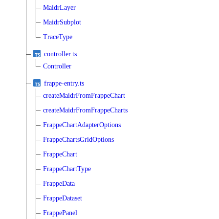
MaidrLayer
MaidrSubplot
TraceType
controller.ts
Controller
frappe-entry.ts
createMaidrFromFrappeChart
createMaidrFromFrappeCharts
FrappeChartAdapterOptions
FrappeChartsGridOptions
FrappeChart
FrappeChartType
FrappeData
FrappeDataset
FrappePanel