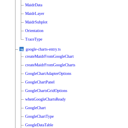
MaidrData
MaidrLayer
MaidrSubplot
Orientation
TraceType
google-charts-entry.ts
createMaidrFromGoogleChart
createMaidrFromGoogleCharts
GoogleChartAdapterOptions
GoogleChartPanel
GoogleChartsGridOptions
whenGoogleChartsReady
GoogleChart
GoogleChartType
GoogleDataTable