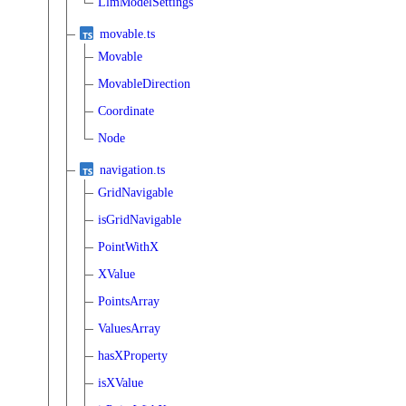
LlmModelSettings
movable.ts
Movable
MovableDirection
Coordinate
Node
navigation.ts
GridNavigable
isGridNavigable
PointWithX
XValue
PointsArray
ValuesArray
hasXProperty
isXValue