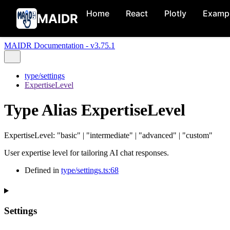
Home
React
Plotly
Examp
MAIDR
MAIDR Documentation - v3.75.1
type/settings
ExpertiseLevel
Type Alias ExpertiseLevel
ExpertiseLevel
:
"basic"
|
"intermediate"
|
"advanced"
|
"custom"
User expertise level for tailoring AI chat responses.
Defined in
type/settings.ts:68
Settings