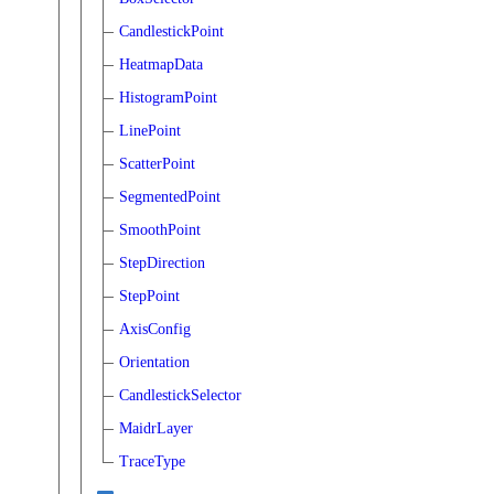
CandlestickPoint
HeatmapData
HistogramPoint
LinePoint
ScatterPoint
SegmentedPoint
SmoothPoint
StepDirection
StepPoint
AxisConfig
Orientation
CandlestickSelector
MaidrLayer
TraceType