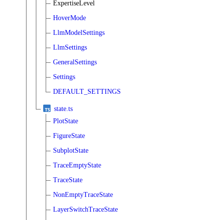
ExpertiseLevel
HoverMode
LlmModelSettings
LlmSettings
GeneralSettings
Settings
DEFAULT_SETTINGS
state.ts
PlotState
FigureState
SubplotState
TraceEmptyState
TraceState
NonEmptyTraceState
LayerSwitchTraceState