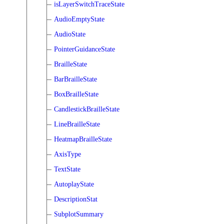
isLayerSwitchTraceState
AudioEmptyState
AudioState
PointerGuidanceState
BrailleState
BarBrailleState
BoxBrailleState
CandlestickBrailleState
LineBrailleState
HeatmapBrailleState
AxisType
TextState
AutoplayState
DescriptionStat
SubplotSummary