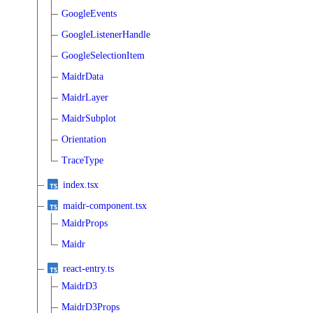
GoogleEvents
GoogleListenerHandle
GoogleSelectionItem
MaidrData
MaidrLayer
MaidrSubplot
Orientation
TraceType
index.tsx
maidr-component.tsx
MaidrProps
Maidr
react-entry.ts
MaidrD3
MaidrD3Props