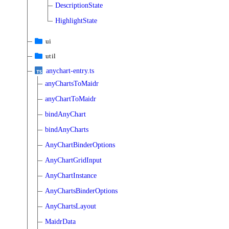
DescriptionState
HighlightState
ui
util
anychart-entry.ts
anyChartsToMaidr
anyChartToMaidr
bindAnyChart
bindAnyCharts
AnyChartBinderOptions
AnyChartGridInput
AnyChartInstance
AnyChartsBinderOptions
AnyChartsLayout
MaidrData