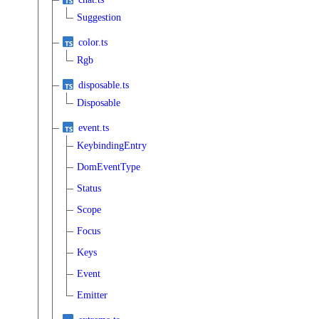
Suggestion
color.ts
Rgb
disposable.ts
Disposable
event.ts
KeybindingEntry
DomEventType
Status
Scope
Focus
Keys
Event
Emitter