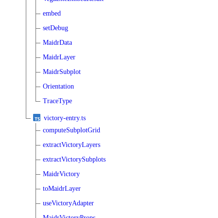
embed
setDebug
MaidrData
MaidrLayer
MaidrSubplot
Orientation
TraceType
victory-entry.ts
computeSubplotGrid
extractVictoryLayers
extractVictorySubplots
MaidrVictory
toMaidrLayer
useVictoryAdapter
MaidrVictoryProps