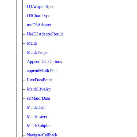
D3AdapterSpec
D3ChartType
useD3Adapter
UseD3AdapterResult
Maidr
MaidrProps
AppendDataOptions
appendMaidrData
LiveDataPoint
MaidrLiveApi
setMaidrData
MaidrData
MaidrLayer
MaidrSubplot
NavigateCallback