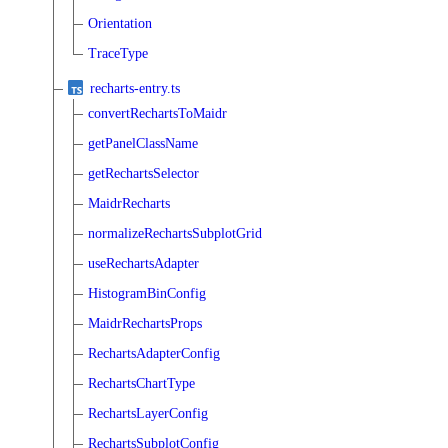
Orientation
TraceType
recharts-entry.ts
convertRechartsToMaidr
getPanelClassName
getRechartsSelector
MaidrRecharts
normalizeRechartsSubplotGrid
useRechartsAdapter
HistogramBinConfig
MaidrRechartsProps
RechartsAdapterConfig
RechartsChartType
RechartsLayerConfig
RechartsSubplotConfig