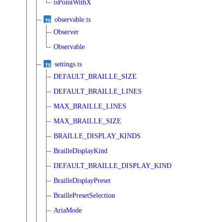
isPointWithX
observable.ts
Observer
Observable
settings.ts
DEFAULT_BRAILLE_SIZE
DEFAULT_BRAILLE_LINES
MAX_BRAILLE_LINES
MAX_BRAILLE_SIZE
BRAILLE_DISPLAY_KINDS
BrailleDisplayKind
DEFAULT_BRAILLE_DISPLAY_KIND
BrailleDisplayPreset
BraillePresetSelection
AriaMode