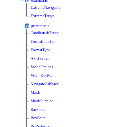
extrema.ts
ExtremaNavigable
ExtremaTarget
grammar.ts
CandlestickTrend
FormatFunction
FormatType
AxisFormat
ViolinOptions
ViolinKdePoint
NavigateCallback
Maidr
MaidrSubplot
BarPoint
BoxPoint
BoxSelector