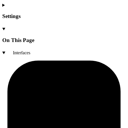
Settings
On This Page
Interfaces