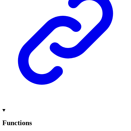
Functions