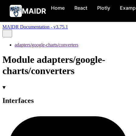
Home
React
Plotly
Examp
MAIDR
MAIDR Documentation - v3.75.1
adapters/google-charts/converters
Module adapters/google-
charts/converters
Interfaces