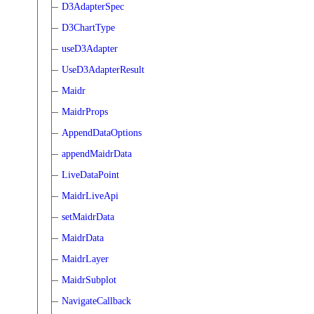
D3AdapterSpec
D3ChartType
useD3Adapter
UseD3AdapterResult
Maidr
MaidrProps
AppendDataOptions
appendMaidrData
LiveDataPoint
MaidrLiveApi
setMaidrData
MaidrData
MaidrLayer
MaidrSubplot
NavigateCallback