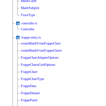
MaidrLayer
MaidrSubplot
TraceType
controller.ts
Controller
frappe-entry.ts
createMaidrFromFrappeChart
createMaidrFromFrappeCharts
FrappeChartAdapterOptions
FrappeChartsGridOptions
FrappeChart
FrappeChartType
FrappeData
FrappeDataset
FrappePanel