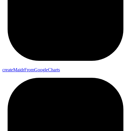
create
Maidr
From
Google
Charts