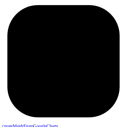
createMaidrFromGoogleCharts