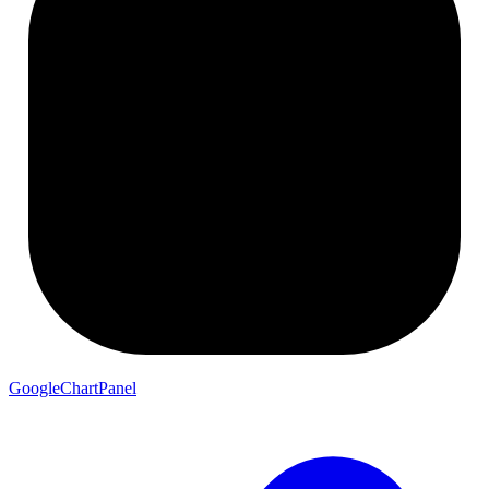
GoogleChartPanel