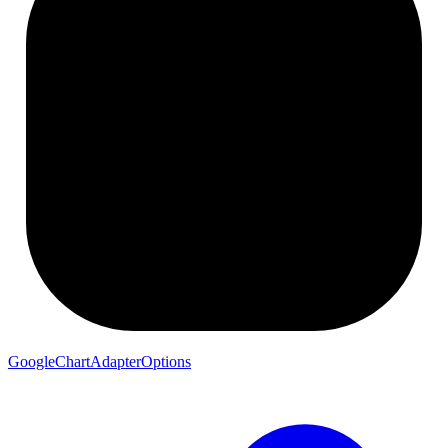
GoogleChartAdapterOptions