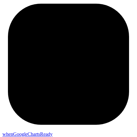
whenGoogleChartsReady