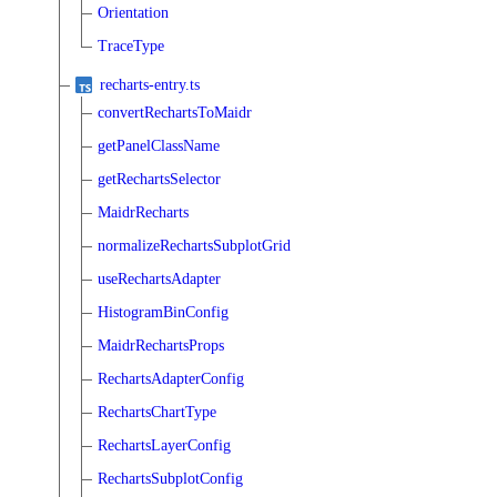
Orientation
TraceType
recharts-entry.ts
convertRechartsToMaidr
getPanelClassName
getRechartsSelector
MaidrRecharts
normalizeRechartsSubplotGrid
useRechartsAdapter
HistogramBinConfig
MaidrRechartsProps
RechartsAdapterConfig
RechartsChartType
RechartsLayerConfig
RechartsSubplotConfig