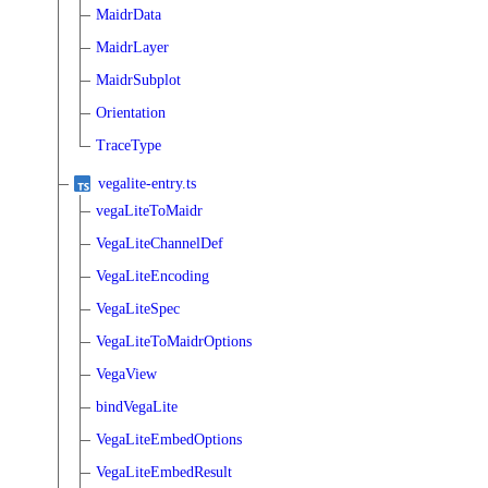
MaidrData
MaidrLayer
MaidrSubplot
Orientation
TraceType
vegalite-entry.ts
vegaLiteToMaidr
VegaLiteChannelDef
VegaLiteEncoding
VegaLiteSpec
VegaLiteToMaidrOptions
VegaView
bindVegaLite
VegaLiteEmbedOptions
VegaLiteEmbedResult