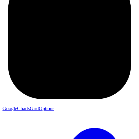
GoogleChartsGridOptions