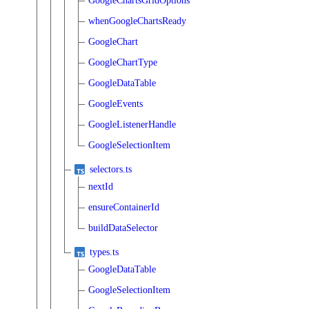
GoogleChartsGridOptions
whenGoogleChartsReady
GoogleChart
GoogleChartType
GoogleDataTable
GoogleEvents
GoogleListenerHandle
GoogleSelectionItem
selectors.ts
nextId
ensureContainerId
buildDataSelector
types.ts
GoogleDataTable
GoogleSelectionItem