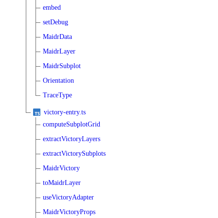
embed
setDebug
MaidrData
MaidrLayer
MaidrSubplot
Orientation
TraceType
victory-entry.ts
computeSubplotGrid
extractVictoryLayers
extractVictorySubplots
MaidrVictory
toMaidrLayer
useVictoryAdapter
MaidrVictoryProps