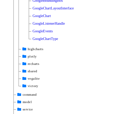
GoogleBoundingBox
GoogleChartLayoutInterface
GoogleChart
GoogleListenerHandle
GoogleEvents
GoogleChartType
highcharts
plotly
recharts
shared
vegalite
victory
command
model
service