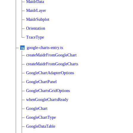
MaidrData
MaidrLayer
MaidrSubplot
Orientation
TraceType
google-charts-entry.ts
createMaidrFromGoogleChart
createMaidrFromGoogleCharts
GoogleChartAdapterOptions
GoogleChartPanel
GoogleChartsGridOptions
whenGoogleChartsReady
GoogleChart
GoogleChartType
GoogleDataTable