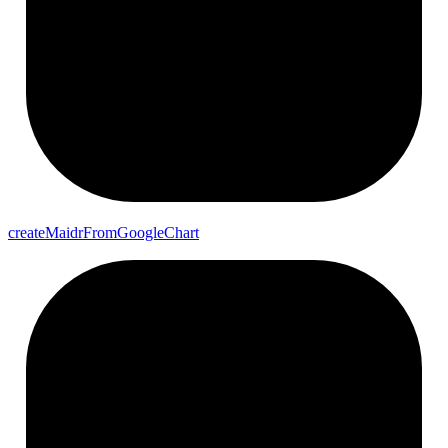
create
Maidr
From
Google
Chart