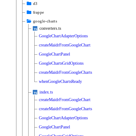
d3
frappe
google-charts
converters.ts
GoogleChartAdapterOptions
createMaidrFromGoogleChart
GoogleChartPanel
GoogleChartsGridOptions
createMaidrFromGoogleCharts
whenGoogleChartsReady
index.ts
createMaidrFromGoogleChart
createMaidrFromGoogleCharts
GoogleChartAdapterOptions
GoogleChartPanel