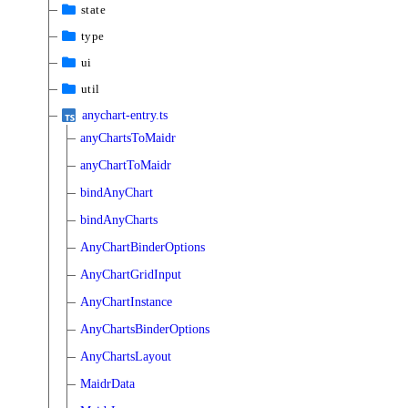
state
type
ui
util
anychart-entry.ts
anyChartsToMaidr
anyChartToMaidr
bindAnyChart
bindAnyCharts
AnyChartBinderOptions
AnyChartGridInput
AnyChartInstance
AnyChartsBinderOptions
AnyChartsLayout
MaidrData