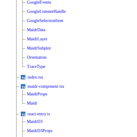
GoogleEvents
GoogleListenerHandle
GoogleSelectionItem
MaidrData
MaidrLayer
MaidrSubplot
Orientation
TraceType
index.tsx
maidr-component.tsx
MaidrProps
Maidr
react-entry.ts
MaidrD3
MaidrD3Props