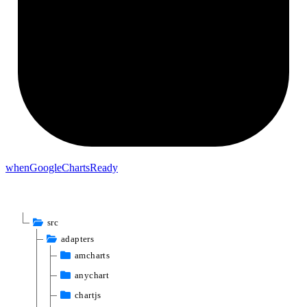
when
Google
Charts
Ready
src
adapters
amcharts
anychart
chartjs