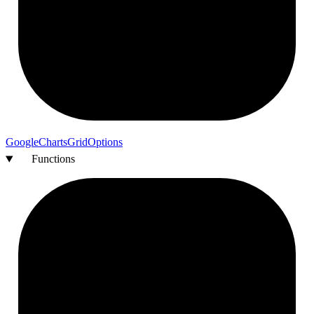
Google
Charts
Grid
Options
Functions