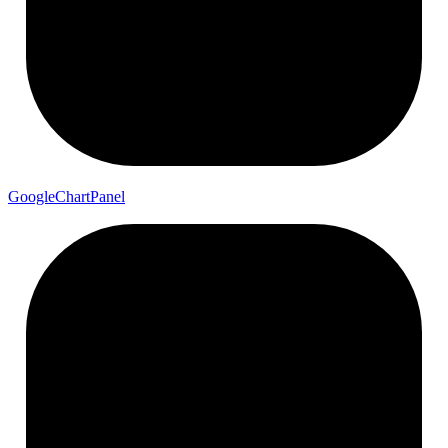
Google
Chart
Panel