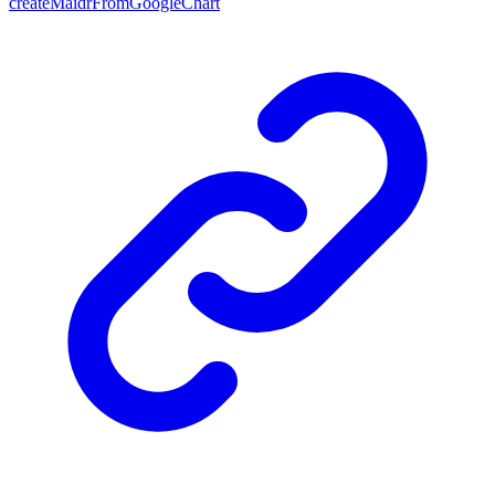
createMaidrFromGoogleChart