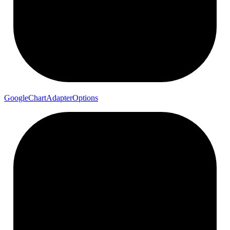
Google
Chart
Adapter
Options