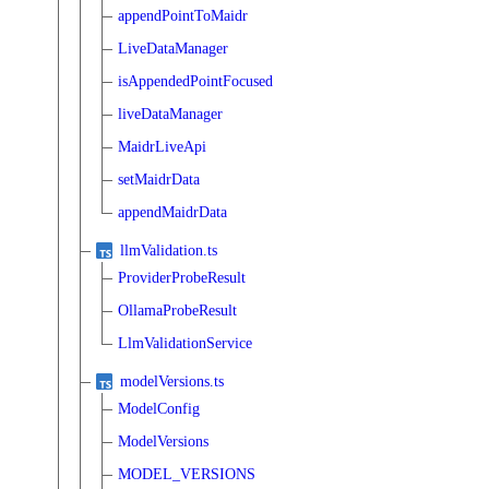
appendPointToMaidr
LiveDataManager
isAppendedPointFocused
liveDataManager
MaidrLiveApi
setMaidrData
appendMaidrData
llmValidation.ts
ProviderProbeResult
OllamaProbeResult
LlmValidationService
modelVersions.ts
ModelConfig
ModelVersions
MODEL_VERSIONS