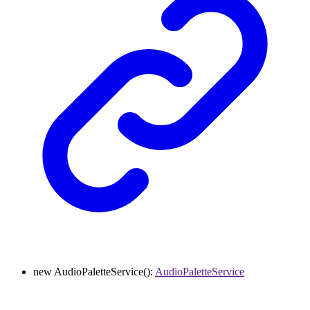
new
AudioPaletteService
()
:
AudioPaletteService