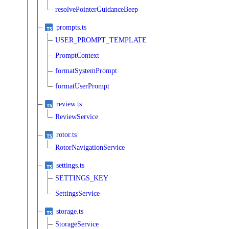
resolvePointerGuidanceBeep
prompts.ts
USER_PROMPT_TEMPLATE
PromptContext
formatSystemPrompt
formatUserPrompt
review.ts
ReviewService
rotor.ts
RotorNavigationService
settings.ts
SETTINGS_KEY
SettingsService
storage.ts
StorageService