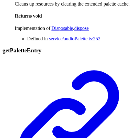
Cleans up resources by clearing the extended palette cache.
Returns
void
Implementation of
Disposable
.
dispose
Defined in
service/audioPalette.ts:252
get
Palette
Entry