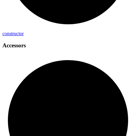
constructor
Accessors