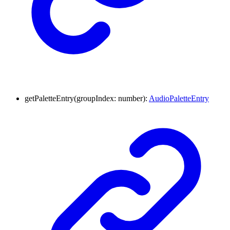
getPaletteEntry
(
groupIndex
:
number
)
:
AudioPaletteEntry