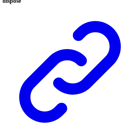
dispose