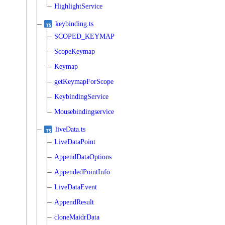
HighlightService
keybinding.ts
SCOPED_KEYMAP
ScopeKeymap
Keymap
getKeymapForScope
KeybindingService
Mousebindingservice
liveData.ts
LiveDataPoint
AppendDataOptions
AppendedPointInfo
LiveDataEvent
AppendResult
cloneMaidrData