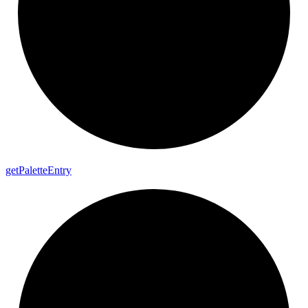
get
Palette
Entry