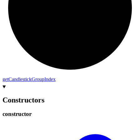
get
Candlestick
Group
Index
Constructors
constructor