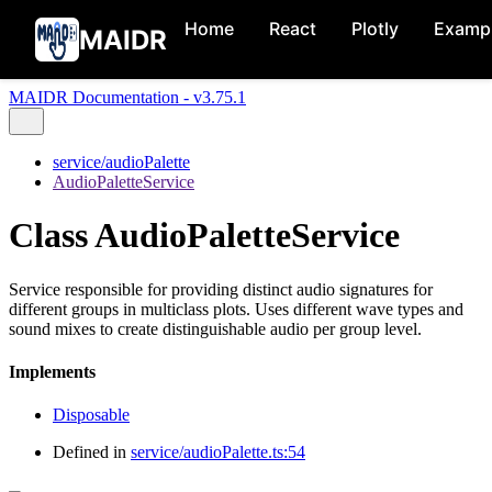
Home
React
Plotly
Examp
MAIDR
MAIDR Documentation - v3.75.1
service/audioPalette
AudioPaletteService
Class AudioPaletteService
Service responsible for providing distinct audio signatures for
different groups in multiclass plots. Uses different wave types and
sound mixes to create distinguishable audio per group level.
Implements
Disposable
Defined in
service/audioPalette.ts:54