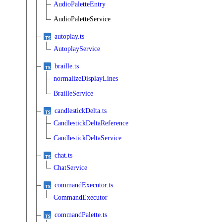
AudioPaletteEntry
AudioPaletteService
autoplay.ts
AutoplayService
braille.ts
normalizeDisplayLines
BrailleService
candlestickDelta.ts
CandlestickDeltaReference
CandlestickDeltaService
chat.ts
ChatService
commandExecutor.ts
CommandExecutor
commandPalette.ts