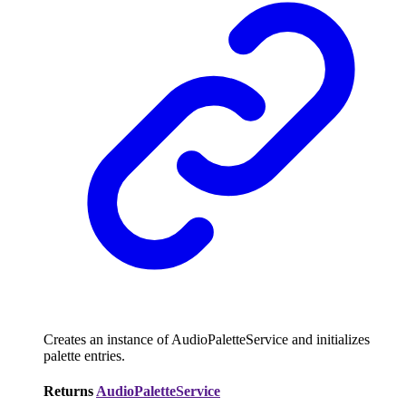
Creates an instance of AudioPaletteService and initializes
palette entries.
Returns
AudioPaletteService