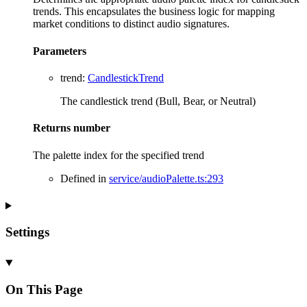
trends. This encapsulates the business logic for mapping
market conditions to distinct audio signatures.
Parameters
trend
:
CandlestickTrend
The candlestick trend (Bull, Bear, or Neutral)
Returns
number
The palette index for the specified trend
Defined in
service/audioPalette.ts:293
Settings
On This Page