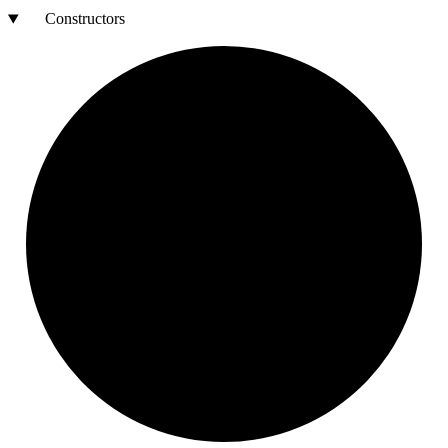
Constructors