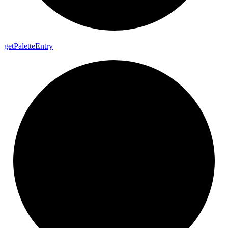
get
Palette
Entry