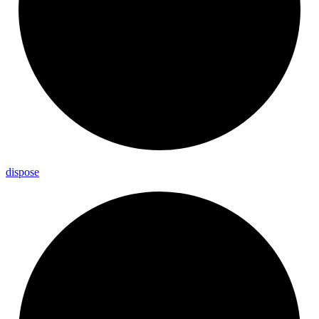
dispose