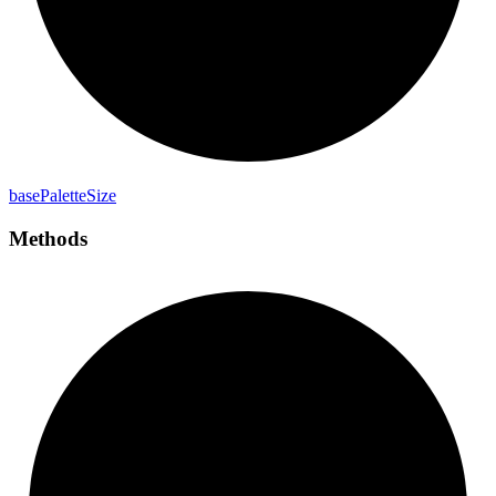
base
Palette
Size
Methods