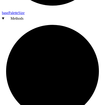
base
Palette
Size
Methods