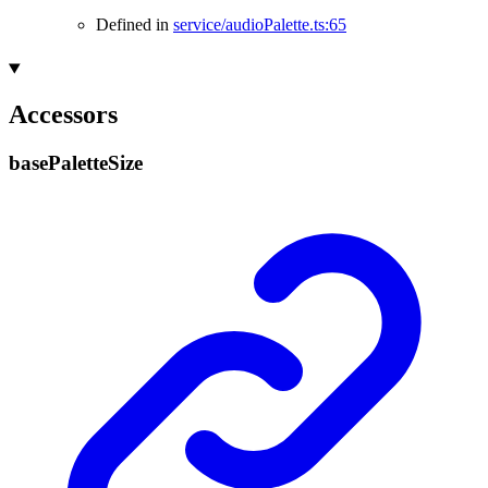
Defined in
service/audioPalette.ts:65
Accessors
base
Palette
Size