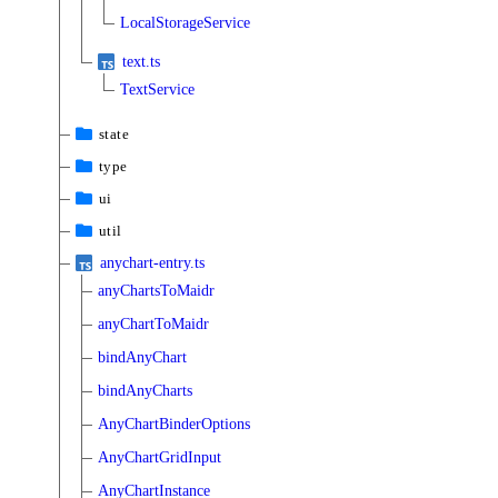
LocalStorageService
text.ts
TextService
state
type
ui
util
anychart-entry.ts
anyChartsToMaidr
anyChartToMaidr
bindAnyChart
bindAnyCharts
AnyChartBinderOptions
AnyChartGridInput
AnyChartInstance