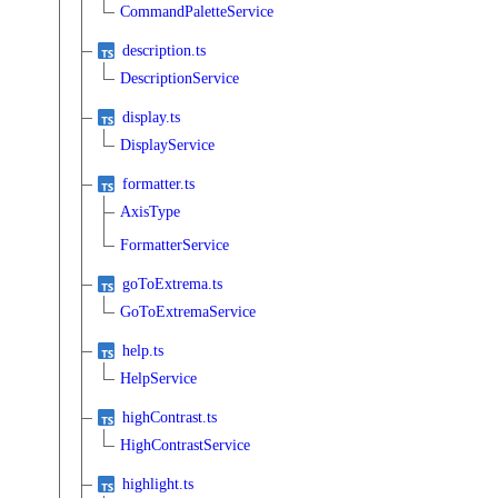
CommandPaletteService
description.ts
DescriptionService
display.ts
DisplayService
formatter.ts
AxisType
FormatterService
goToExtrema.ts
GoToExtremaService
help.ts
HelpService
highContrast.ts
HighContrastService
highlight.ts