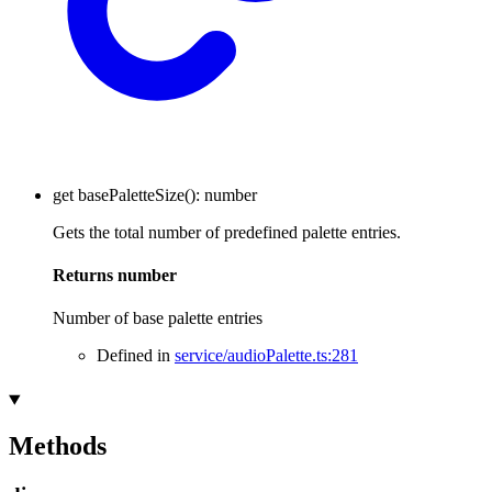
get
basePaletteSize
()
:
number
Gets the total number of predefined palette entries.
Returns
number
Number of base palette entries
Defined in
service/audioPalette.ts:281
Methods