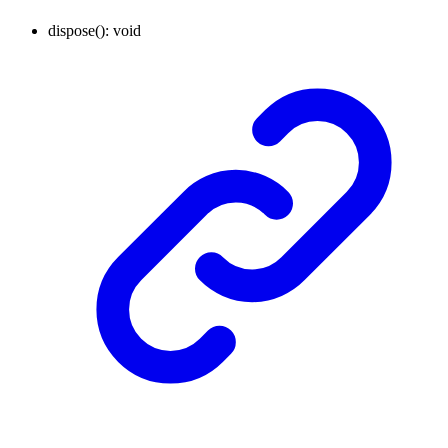
dispose
()
:
void