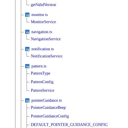
getValidVersion
monitor.ts
MonitorService
navigation.ts
NavigationService
notification.ts
NotificationService
pattern.ts
PatternType
PatternConfig
PatternService
pointerGuidance.ts
PointerGuidanceBeep
PointerGuidanceConfig
DEFAULT_POINTER_GUIDANCE_CONFIG