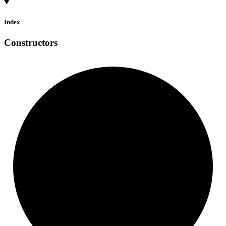
Index
Constructors