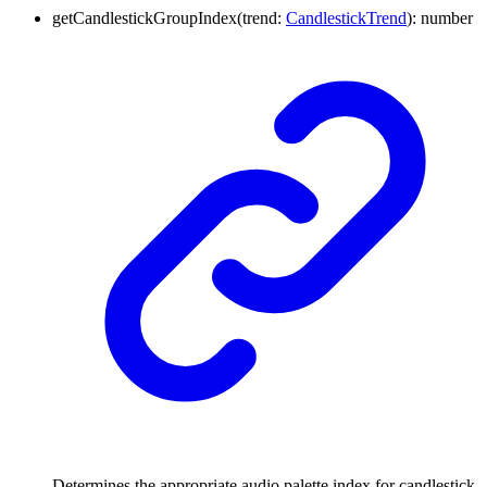
getCandlestickGroupIndex
(
trend
:
CandlestickTrend
)
:
number
Determines the appropriate audio palette index for candlestick