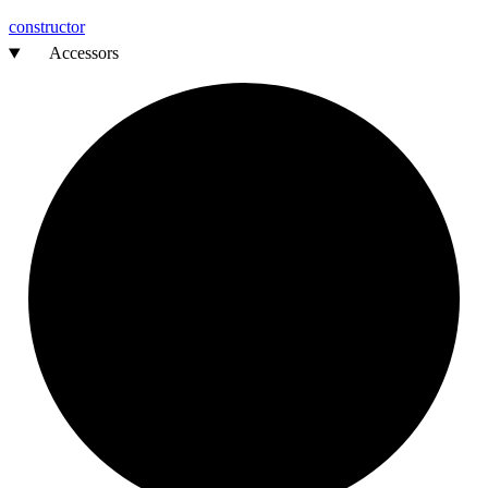
constructor
Accessors