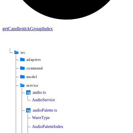
get
Candlestick
Group
Index
src
adapters
command
model
service
audio.ts
AudioService
audioPalette.ts
WaveType
AudioPaletteIndex