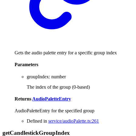
Gets the audio palette entry for a specific group index
Parameters
groupIndex
:
number
The index of the group (0-based)
Returns
AudioPaletteEntry
AudioPaletteEntry for the specified group
Defined in
service/audioPalette.ts:261
get
Candlestick
Group
Index