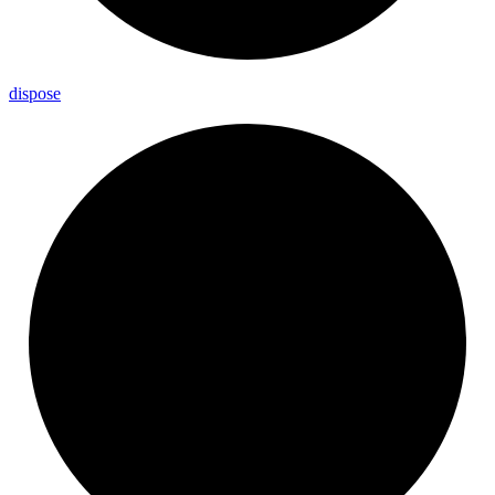
dispose