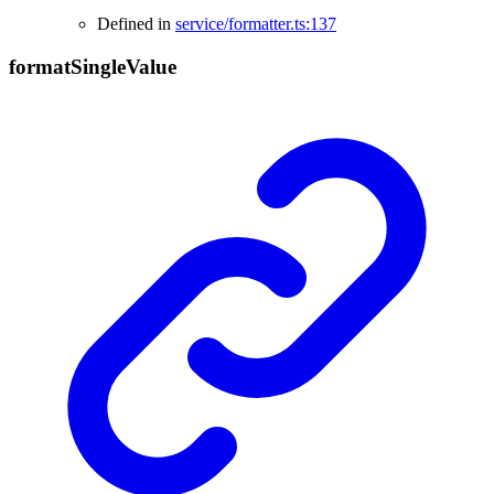
Defined in
service/formatter.ts:137
format
Single
Value