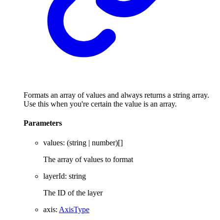
Formats an array of values and always returns a string array.
Use this when you're certain the value is an array.
Parameters
values
: (
string
|
number
)
[]
The array of values to format
layerId
:
string
The ID of the layer
axis
:
AxisType