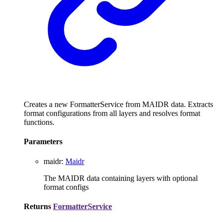
Creates a new FormatterService from MAIDR data. Extracts
format configurations from all layers and resolves format
functions.
Parameters
maidr
:
Maidr
The MAIDR data containing layers with optional
format configs
Returns
FormatterService