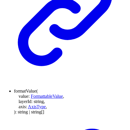
formatValue
(
value
:
FormattableValue
,
layerId
:
string
,
axis
:
AxisType
,
)
:
string
|
string
[]