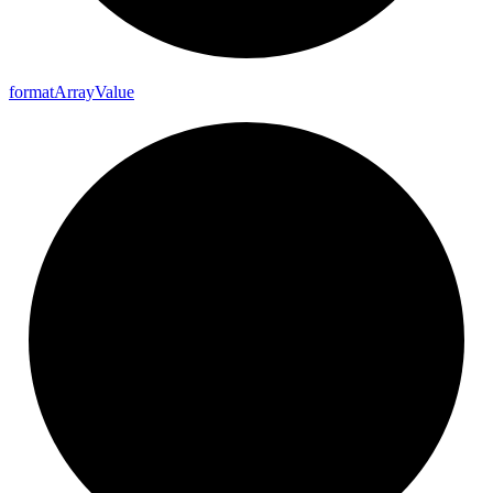
format
Array
Value