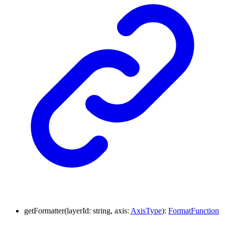
getFormatter
(
layerId
:
string
,
axis
:
AxisType
)
:
FormatFunction