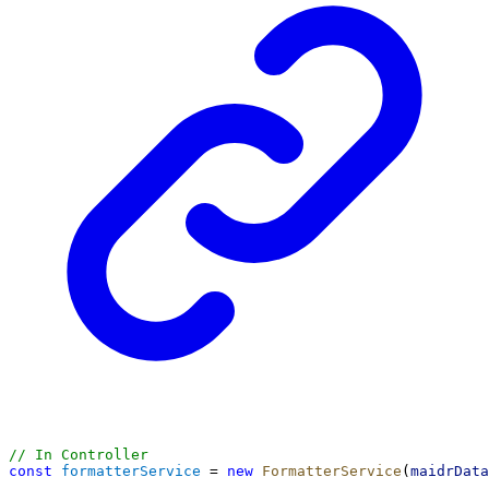
// In Controller
const
formatterService
 = 
new
FormatterService
(
maidrData