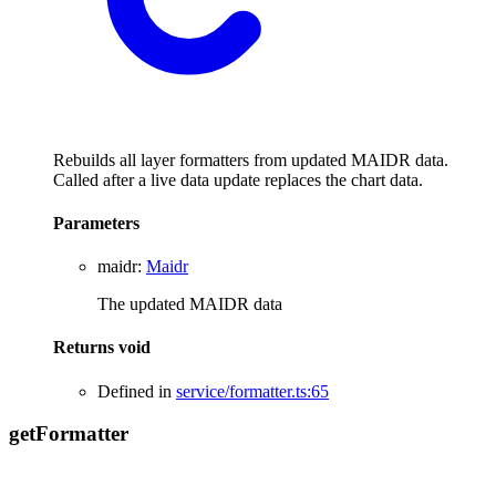
Rebuilds all layer formatters from updated MAIDR data.
Called after a live data update replaces the chart data.
Parameters
maidr
:
Maidr
The updated MAIDR data
Returns
void
Defined in
service/formatter.ts:65
get
Formatter