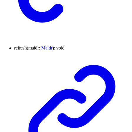
refresh
(
maidr
:
Maidr
)
:
void