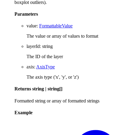
boxplot outliers).
Parameters
value
:
FormattableValue
The value or array of values to format
layerId
:
string
The ID of the layer
axis
:
AxisType
The axis type ('x', 'y', or 'z')
Returns
string
|
string
[]
Formatted string or array of formatted strings
Example