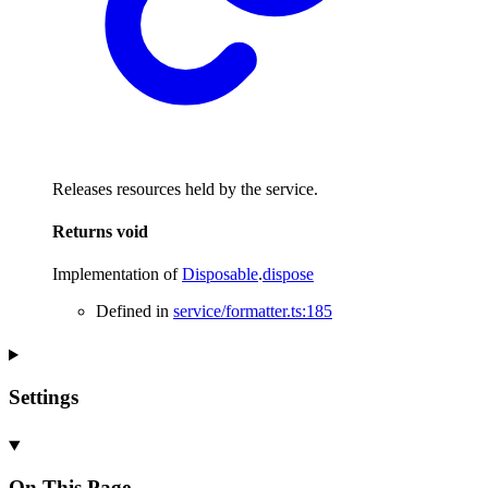
Releases resources held by the service.
Returns
void
Implementation of
Disposable
.
dispose
Defined in
service/formatter.ts:185
Settings
On This Page