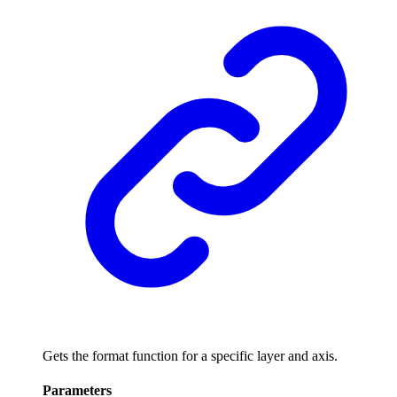
Gets the format function for a specific layer and axis.
Parameters