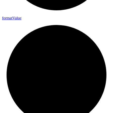
format
Value