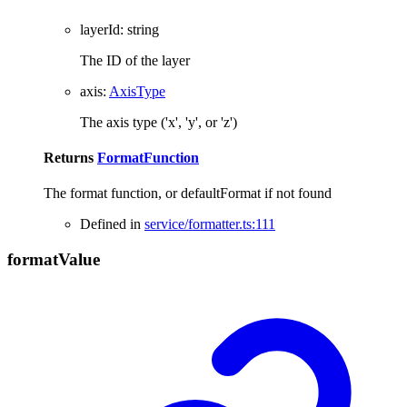
layerId
:
string
The ID of the layer
axis
:
AxisType
The axis type ('x', 'y', or 'z')
Returns
FormatFunction
The format function, or defaultFormat if not found
Defined in
service/formatter.ts:111
format
Value