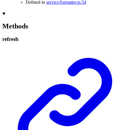
Defined in
service/formatter.ts:54
Methods
refresh