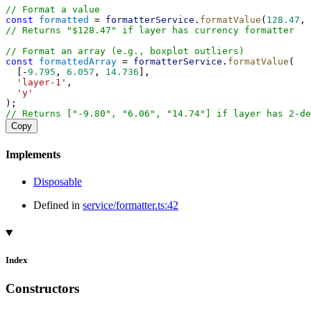
// Format a value
const
formatted
 = 
formatterService
.
formatValue
(
128.47
, 
// Returns "$128.47" if layer has currency formatter
// Format an array (e.g., boxplot outliers)
const
formattedArray
 = 
formatterService
.
formatValue
(
  [-
9.795
, 
6.057
, 
14.736
],
'layer-1'
,
'y'
);
// Returns ["-9.80", "6.06", "14.74"] if layer has 2-de
Copy
Implements
Disposable
Defined in
service/formatter.ts:42
Index
Constructors