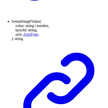
formatSingleValue
(
value
:
string
|
number
,
layerId
:
string
,
axis
:
AxisType
,
)
:
string