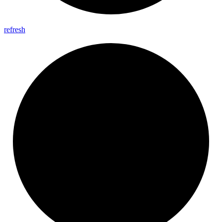
refresh