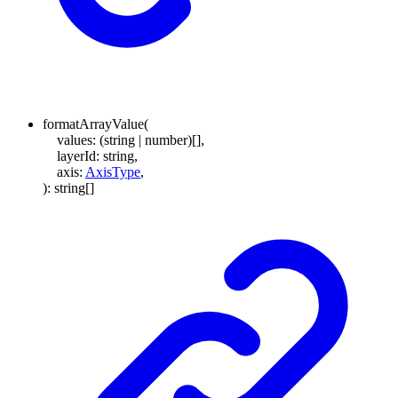
formatArrayValue
(
values
:
(
string
|
number
)
[]
,
layerId
:
string
,
axis
:
AxisType
,
)
:
string
[]