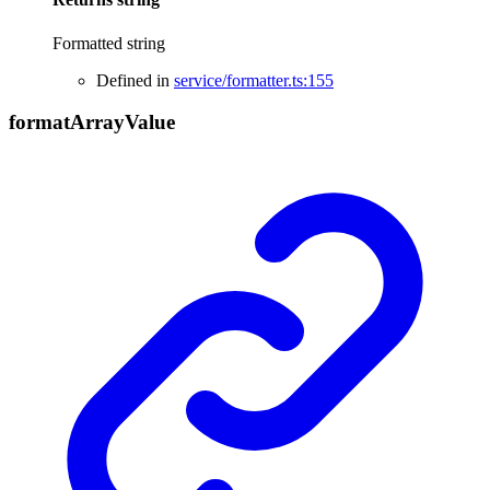
Formatted string
Defined in
service/formatter.ts:155
format
Array
Value