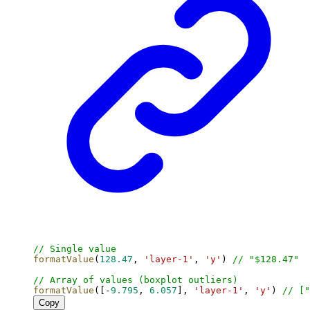
// Single value
formatValue
(
128.47
, 
'layer-1'
, 
'y'
) 
// "$128.47"
// Array of values (boxplot outliers)
formatValue
([-
9.795
, 
6.057
], 
'layer-1'
, 
'y'
) 
// ["
Copy