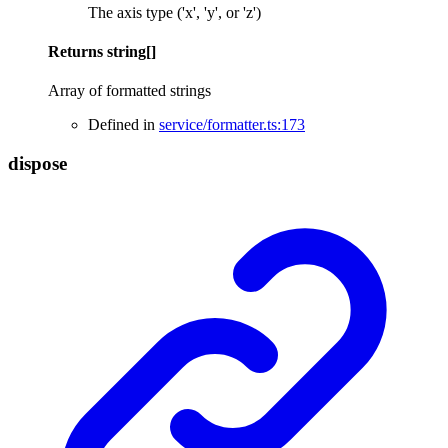
The axis type ('x', 'y', or 'z')
Returns
string
[]
Array of formatted strings
Defined in
service/formatter.ts:173
dispose