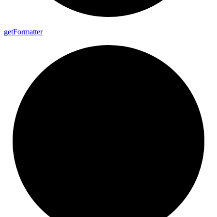
get
Formatter