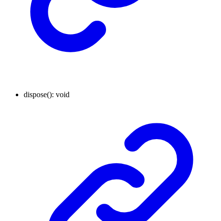
dispose
()
:
void