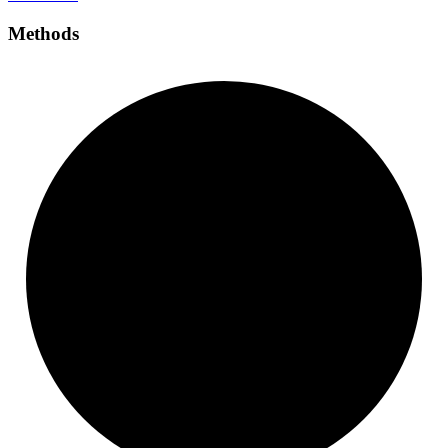
Methods