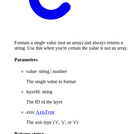
Formats a single value (not an array) and always returns a
string. Use this when you're certain the value is not an array.
Parameters
value
:
string
|
number
The single value to format
layerId
:
string
The ID of the layer
axis
:
AxisType
The axis type ('x', 'y', or 'z')
Returns
string