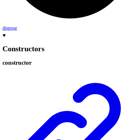
dispose
Constructors
constructor