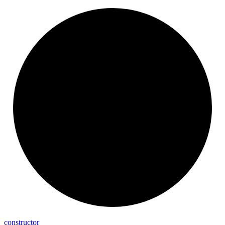
constructor