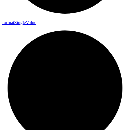
format
Single
Value