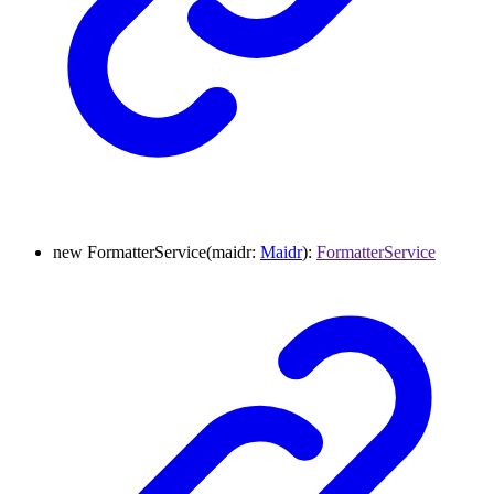
new
FormatterService
(
maidr
:
Maidr
)
:
FormatterService