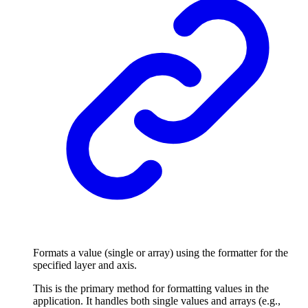
Formats a value (single or array) using the formatter for the
specified layer and axis.
This is the primary method for formatting values in the
application. It handles both single values and arrays (e.g.,