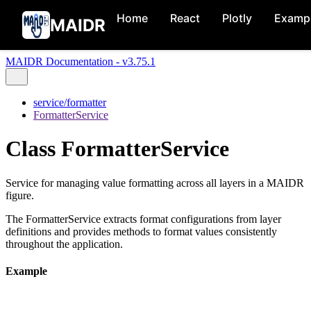
Home
React
Plotly
Examp
MAIDR
MAIDR Documentation - v3.75.1
service/formatter
FormatterService
Class FormatterService
Service for managing value formatting across all layers in a MAIDR
figure.
The FormatterService extracts format configurations from layer
definitions and provides methods to format values consistently
throughout the application.
Example