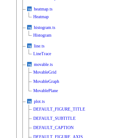
heatmap.ts
Heatmap
histogram.ts
Histogram
line.ts
LineTrace
movable.ts
MovableGrid
MovableGraph
MovablePlane
plot.ts
DEFAULT_FIGURE_TITLE
DEFAULT_SUBTITLE
DEFAULT_CAPTION
DEFAULT_FIGURE_AXIS