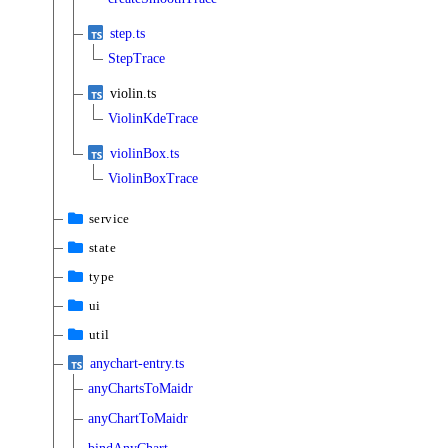
step.ts
StepTrace
violin.ts
ViolinKdeTrace
violinBox.ts
ViolinBoxTrace
service
state
type
ui
util
anychart-entry.ts
anyChartsToMaidr
anyChartToMaidr