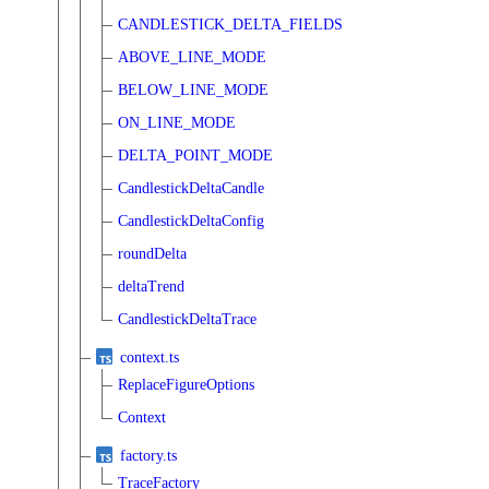
CANDLESTICK_DELTA_FIELDS
ABOVE_LINE_MODE
BELOW_LINE_MODE
ON_LINE_MODE
DELTA_POINT_MODE
CandlestickDeltaCandle
CandlestickDeltaConfig
roundDelta
deltaTrend
CandlestickDeltaTrace
context.ts
ReplaceFigureOptions
Context
factory.ts
TraceFactory