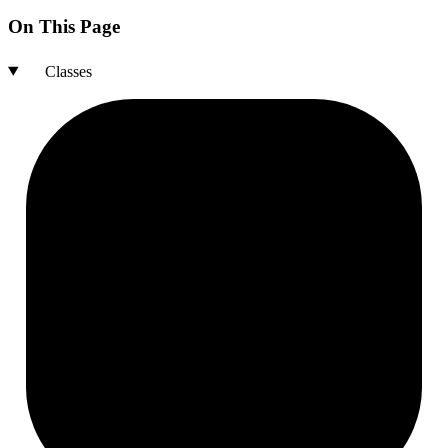
On This Page
Classes