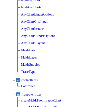
bindAnyChart
bindAnyCharts
AnyChartBinderOptions
AnyChartGridInput
AnyChartInstance
AnyChartsBinderOptions
AnyChartsLayout
MaidrData
MaidrLayer
MaidrSubplot
TraceType
controller.ts
Controller
frappe-entry.ts
createMaidrFromFrappeChart