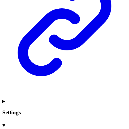
Settings