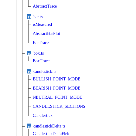
AbstractTrace
bar.ts
isMeasured
AbstractBarPlot
BarTrace
box.ts
BoxTrace
candlestick.ts
BULLISH_POINT_MODE
BEARISH_POINT_MODE
NEUTRAL_POINT_MODE
CANDLESTICK_SECTIONS
Candlestick
candlestickDelta.ts
CandlestickDeltaField