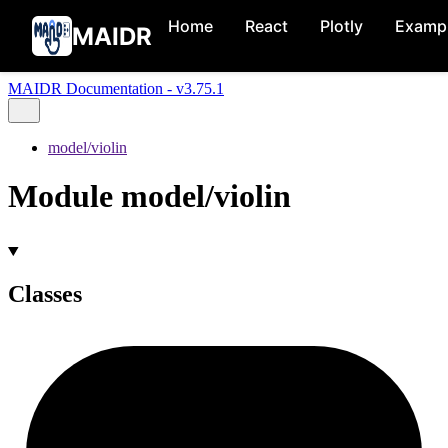
Home
React
Plotly
Examp
MAIDR
MAIDR Documentation - v3.75.1
model/violin
Module model/violin
Classes