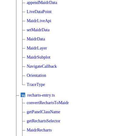
appendMaidrData
LiveDataPoint
MaidrLiveApi
setMaidrData
MaidrData
MaidrLayer
MaidrSubplot
NavigateCallback
Orientation
TraceType
recharts-entry.ts
convertRechartsToMaidr
getPanelClassName
getRechartsSelector
MaidrRecharts