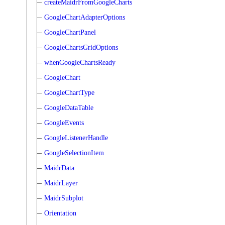
createMaidrFromGoogleCharts
GoogleChartAdapterOptions
GoogleChartPanel
GoogleChartsGridOptions
whenGoogleChartsReady
GoogleChart
GoogleChartType
GoogleDataTable
GoogleEvents
GoogleListenerHandle
GoogleSelectionItem
MaidrData
MaidrLayer
MaidrSubplot
Orientation