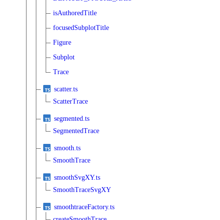
isAuthoredTitle
focusedSubplotTitle
Figure
Subplot
Trace
scatter.ts
ScatterTrace
segmented.ts
SegmentedTrace
smooth.ts
SmoothTrace
smoothSvgXY.ts
SmoothTraceSvgXY
smoothtraceFactory.ts
createSmoothTrace