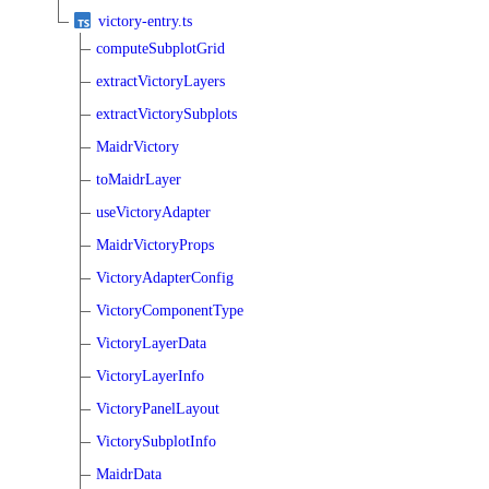
victory-entry.ts
computeSubplotGrid
extractVictoryLayers
extractVictorySubplots
MaidrVictory
toMaidrLayer
useVictoryAdapter
MaidrVictoryProps
VictoryAdapterConfig
VictoryComponentType
VictoryLayerData
VictoryLayerInfo
VictoryPanelLayout
VictorySubplotInfo
MaidrData