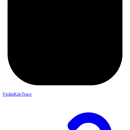
ViolinKdeTrace