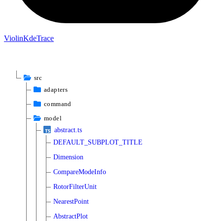
Violin
Kde
Trace
src
adapters
command
model
abstract.ts
DEFAULT_SUBPLOT_TITLE
Dimension
CompareModeInfo
RotorFilterUnit
NearestPoint
AbstractPlot