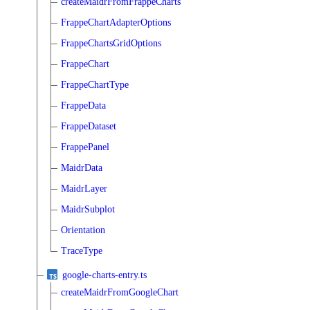
createMaidrFromFrappeCharts
FrappeChartAdapterOptions
FrappeChartsGridOptions
FrappeChart
FrappeChartType
FrappeData
FrappeDataset
FrappePanel
MaidrData
MaidrLayer
MaidrSubplot
Orientation
TraceType
google-charts-entry.ts
createMaidrFromGoogleChart