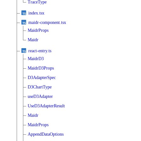
TraceType
index.tsx
maidr-component.tsx
MaidrProps
Maidr
react-entry.ts
MaidrD3
MaidrD3Props
D3AdapterSpec
D3ChartType
useD3Adapter
UseD3AdapterResult
Maidr
MaidrProps
AppendDataOptions