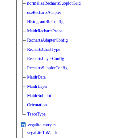
normalizeRechartsSubplotGrid
useRechartsAdapter
HistogramBinConfig
MaidrRechartsProps
RechartsAdapterConfig
RechartsChartType
RechartsLayerConfig
RechartsSubplotConfig
MaidrData
MaidrLayer
MaidrSubplot
Orientation
TraceType
vegalite-entry.ts
vegaLiteToMaidr