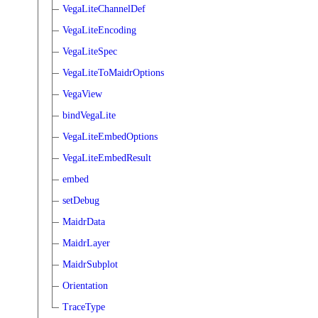
VegaLiteChannelDef
VegaLiteEncoding
VegaLiteSpec
VegaLiteToMaidrOptions
VegaView
bindVegaLite
VegaLiteEmbedOptions
VegaLiteEmbedResult
embed
setDebug
MaidrData
MaidrLayer
MaidrSubplot
Orientation
TraceType