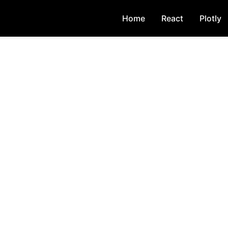
Home
React
Plotly