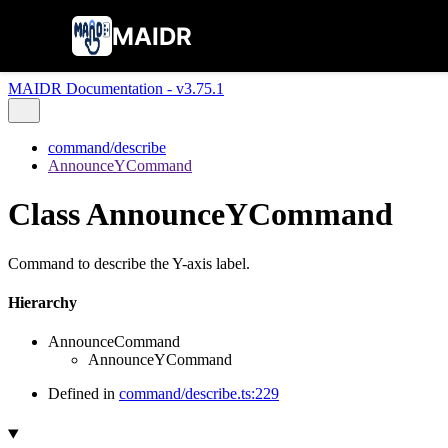
MAIDR
MAIDR Documentation - v3.75.1
command/describe
AnnounceYCommand
Class AnnounceYCommand
Command to describe the Y-axis label.
Hierarchy
AnnounceCommand
AnnounceYCommand
Defined in
command/describe.ts:229