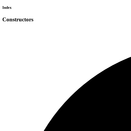
Index
Constructors