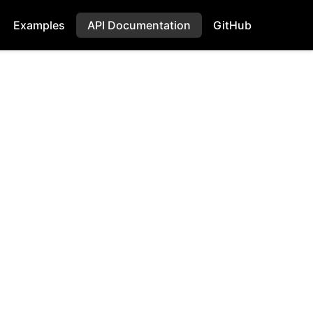
Examples
API Documentation
GitHub