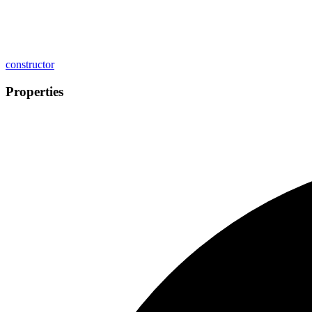
constructor
Properties