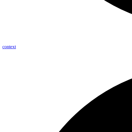
context