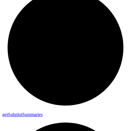
get
Subplot
Summaries