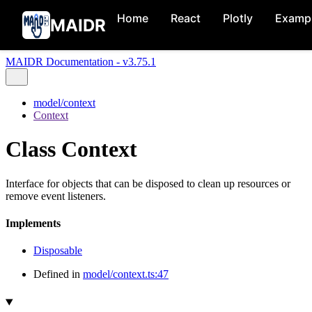
Home
React
Plotly
Examp
MAIDR
MAIDR Documentation - v3.75.1
model/context
Context
Class Context
Interface for objects that can be disposed to clean up resources or
remove event listeners.
Implements
Disposable
Defined in
model/context.ts:47