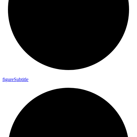
figure
Subtitle