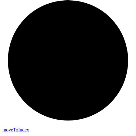
move
To
Index