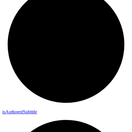
is
Authored
Subtitle