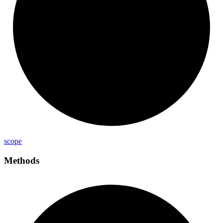
scope
Methods