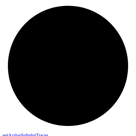
get
Active
Subplot
Traces