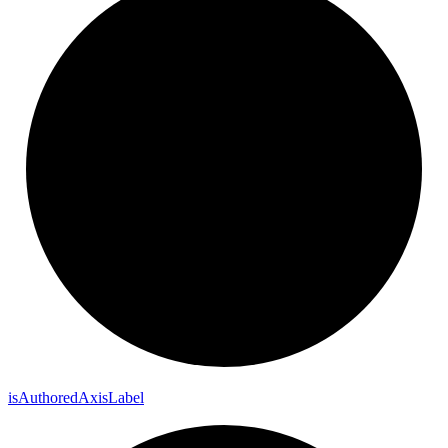
is
Authored
Axis
Label