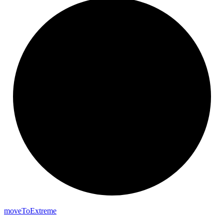
move
To
Extreme