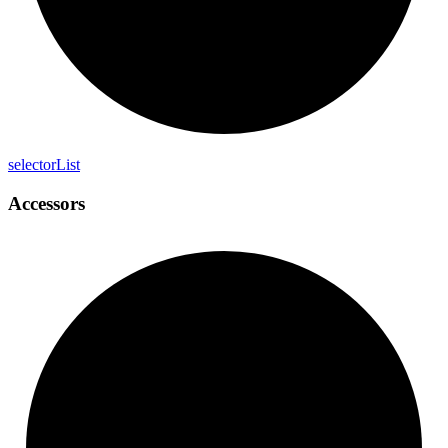
selector
List
Accessors