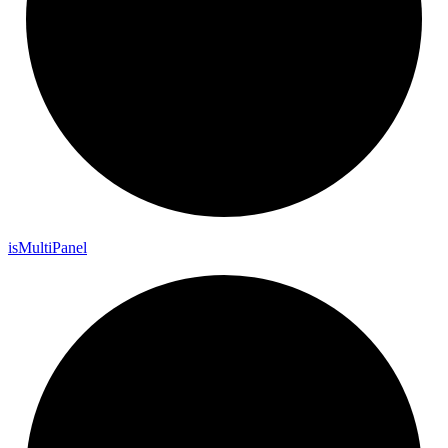
is
Multi
Panel