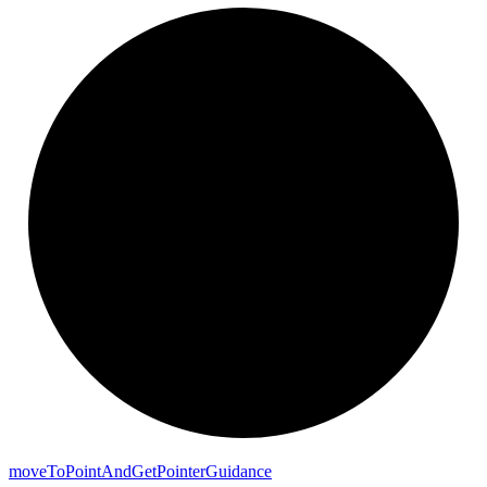
move
To
Point
And
Get
Pointer
Guidance