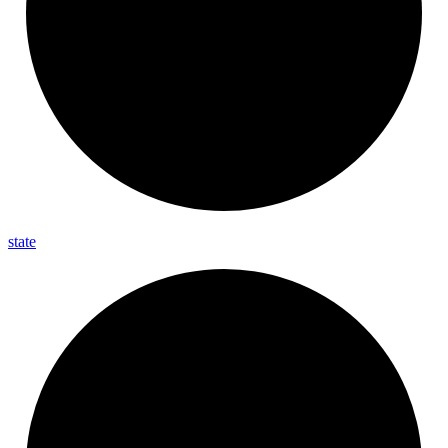
state