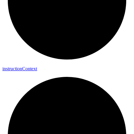
instruction
Context