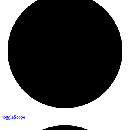
toggle
Scope