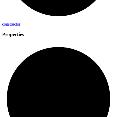
constructor
Properties