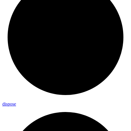
dispose