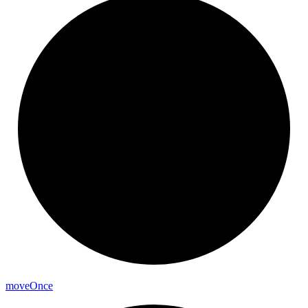
move
Once