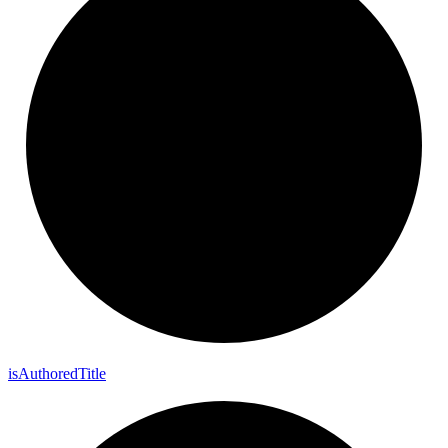
is
Authored
Title