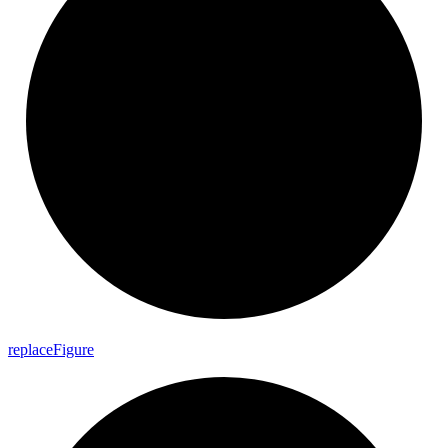
replace
Figure