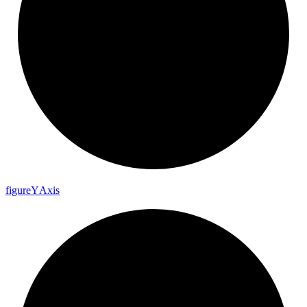
figure
Y
Axis