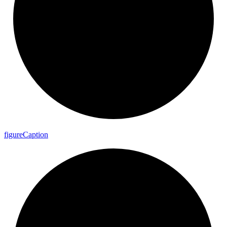
figure
Caption