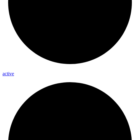
active