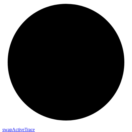
swap
Active
Trace