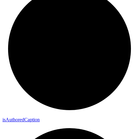
is
Authored
Caption