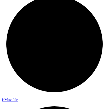
is
Movable