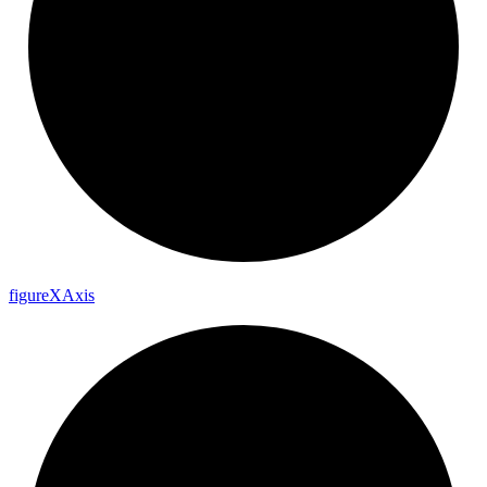
figure
X
Axis