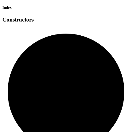
Index
Constructors