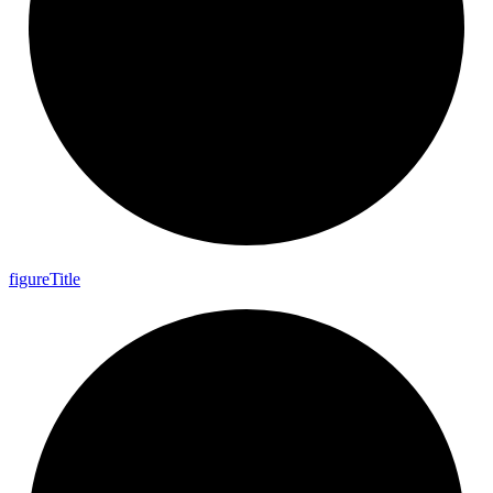
figure
Title