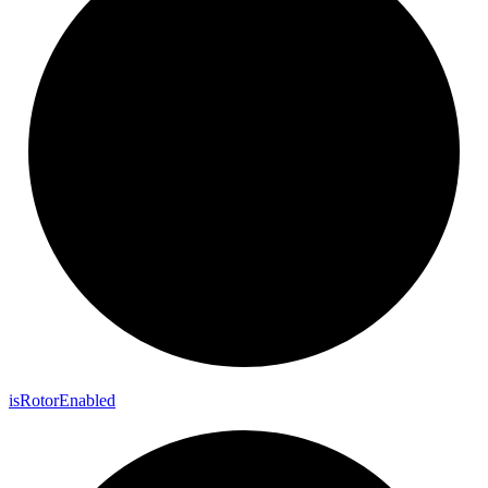
is
Rotor
Enabled