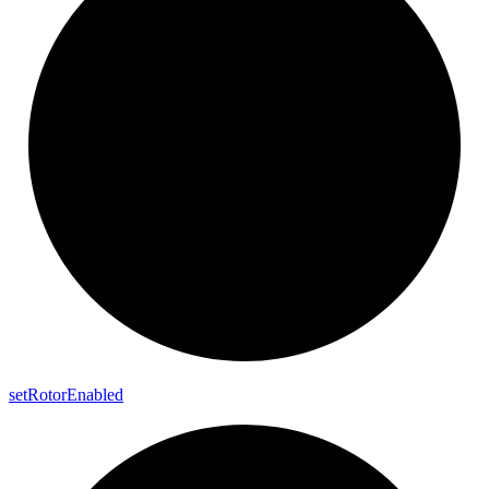
set
Rotor
Enabled