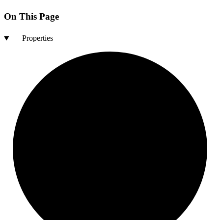
On This Page
Properties