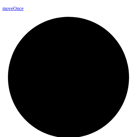
move
Once