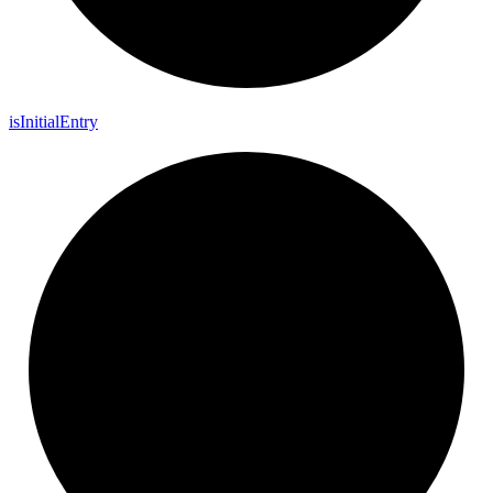
is
Initial
Entry