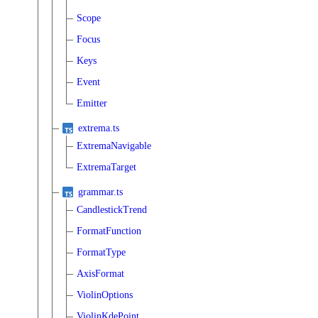
Scope
Focus
Keys
Event
Emitter
extrema.ts
ExtremaNavigable
ExtremaTarget
grammar.ts
CandlestickTrend
FormatFunction
FormatType
AxisFormat
ViolinOptions
ViolinKdePoint