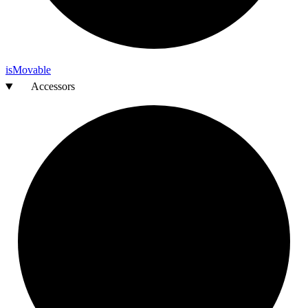
is
Movable
Accessors