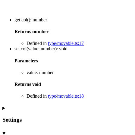
get
col
()
:
number
Returns
number
Defined in
type/movable.ts:17
set
col
(
value
:
number
)
:
void
Parameters
value
:
number
Returns
void
Defined in
type/movable.ts:18
Settings