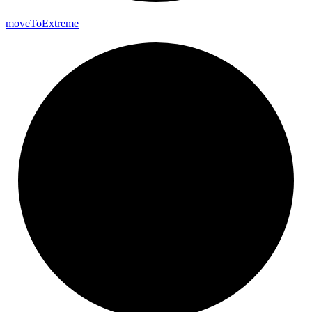
move
To
Extreme