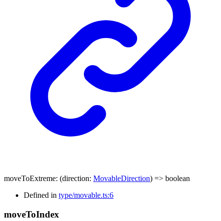
moveToExtreme
:
(
direction
:
MovableDirection
)
=>
boolean
Defined in
type/movable.ts:6
move
To
Index