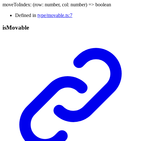
moveToIndex
:
(
row
:
number
,
col
:
number
)
=>
boolean
Defined in
type/movable.ts:7
is
Movable