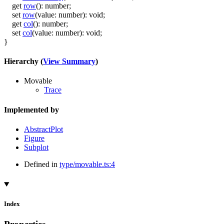
get
row
()
:
number
;
set
row
(
value
:
number
)
:
void
;
get
col
()
:
number
;
set
col
(
value
:
number
)
:
void
;
}
Hierarchy (
View Summary
)
Movable
Trace
Implemented by
AbstractPlot
Figure
Subplot
Defined in
type/movable.ts:4
Index