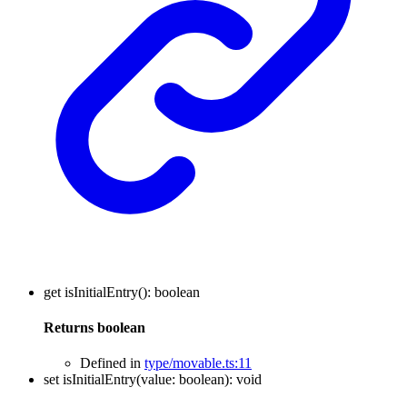
get
isInitialEntry
()
:
boolean
Returns
boolean
Defined in
type/movable.ts:11
set
isInitialEntry
(
value
:
boolean
)
:
void