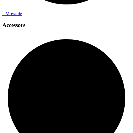
is
Movable
Accessors