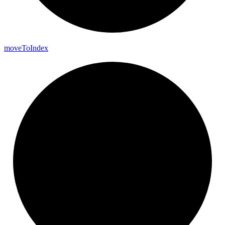
move
To
Index