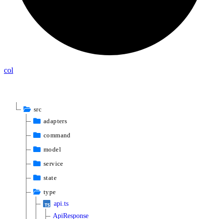
col
src
adapters
command
model
service
state
type
api.ts
ApiResponse