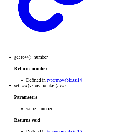
get
row
()
:
number
Returns
number
Defined in
type/movable.ts:14
set
row
(
value
:
number
)
:
void
Parameters
value
:
number
Returns
void
Defined in
type/movable.ts:15