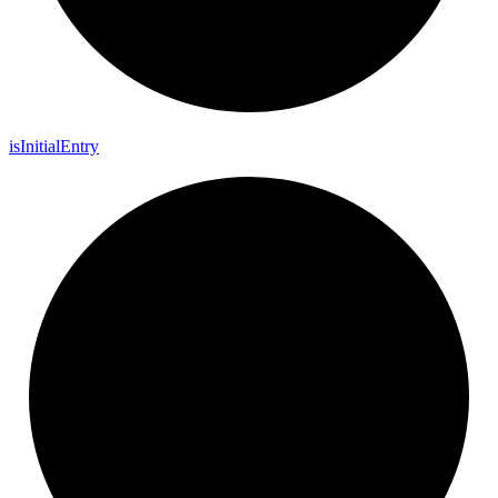
is
Initial
Entry