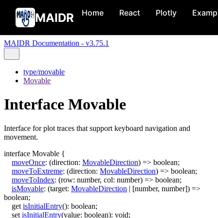
Home
React
Plotly
Examp
MAIDR
MAIDR Documentation - v3.75.1
type/movable
Movable
Interface Movable
Interface for plot traces that support keyboard navigation and
movement.
interface
Movable
{
moveOnce
:
(
direction
:
MovableDirection
)
=>
boolean
;
moveToExtreme
:
(
direction
:
MovableDirection
)
=>
boolean
;
moveToIndex
:
(
row
:
number
,
col
:
number
)
=>
boolean
;
isMovable
:
(
target
:
MovableDirection
|
[
number
,
number
]
)
=>
boolean
;
get
isInitialEntry
()
:
boolean
;
set
isInitialEntry
(
value
:
boolean
)
:
void
;