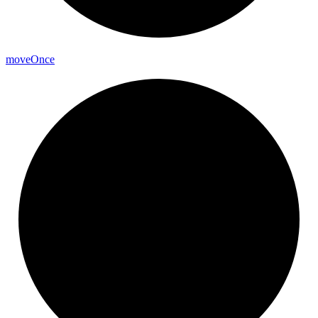
move
Once