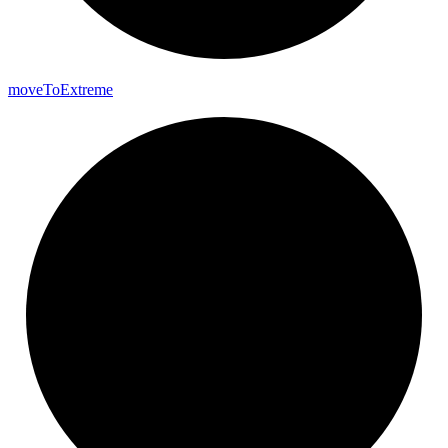
move
To
Extreme