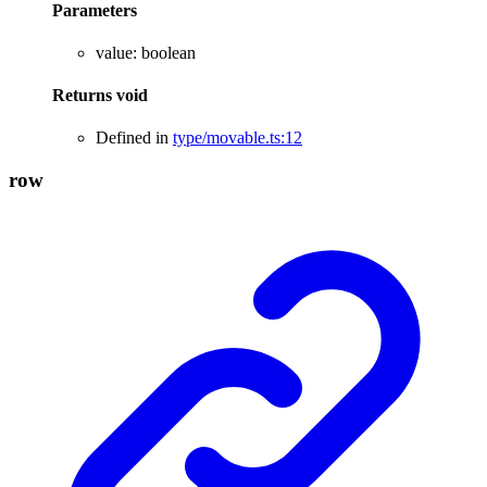
Parameters
value
:
boolean
Returns
void
Defined in
type/movable.ts:12
row