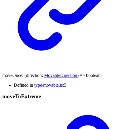
moveOnce
:
(
direction
:
MovableDirection
)
=>
boolean
Defined in
type/movable.ts:5
move
To
Extreme