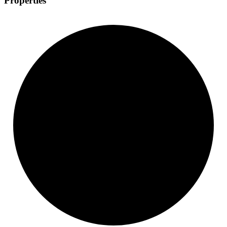
Properties