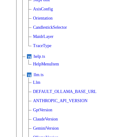
AxisConfig
Orientation
CandlestickSelector
MaidrLayer
TraceType
help.ts
HelpMenuItem
llm.ts
Llm
DEFAULT_OLLAMA_BASE_URL
ANTHROPIC_API_VERSION
GptVersion
ClaudeVersion
GeminiVersion