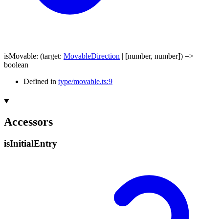
isMovable
:
(
target
:
MovableDirection
|
[
number
,
number
]
)
=>
boolean
Defined in
type/movable.ts:9
Accessors
is
Initial
Entry