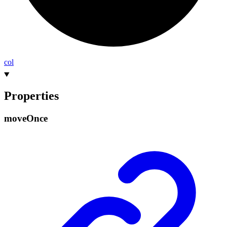
col
Properties
move
Once