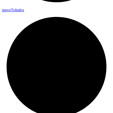
move
To
Index