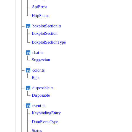
ApiError
HttpStatus
boxplotSection.ts
BoxplotSection
BoxplotSectionType
chat.ts
Suggestion
color.ts
Rgb
disposable.ts
Disposable
event.ts
KeybindingEntry
DomEventType
Status