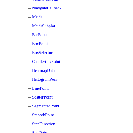
NavigateCallback
Maidr
MaidrSubplot
BarPoint
BoxPoint
BoxSelector
CandlestickPoint
HeatmapData
HistogramPoint
LinePoint
ScatterPoint
SegmentedPoint
SmoothPoint
StepDirection
StepPoint