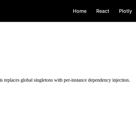
Home
React
Plotly
 replaces global singletons with per-instance dependency injection.