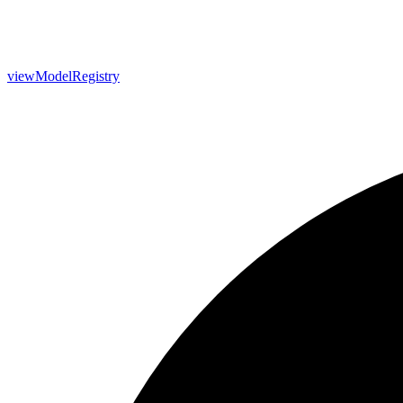
view
Model
Registry