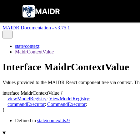
MAIDR
MAIDR Documentation - v3.75.1
state/context
MaidrContextValue
Interface MaidrContextValue
Values provided to the MAIDR React component tree via context. This
interface
MaidrContextValue
{
viewModelRegistry
:
ViewModelRegistry
;
commandExecutor
:
CommandExecutor
;
}
Defined in
state/context.ts:9