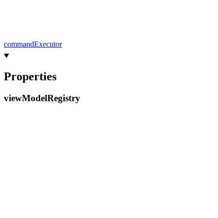
command
Executor
Properties
view
Model
Registry