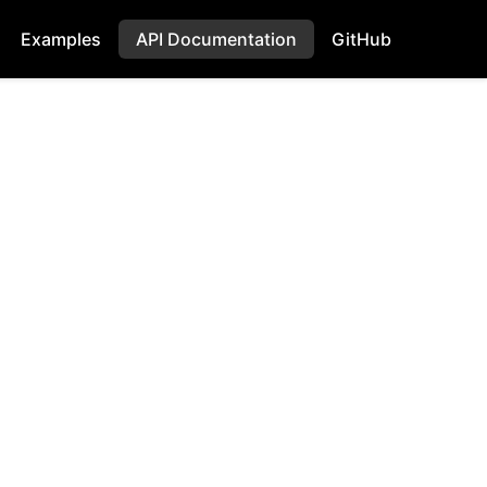
Examples
API Documentation
GitHub