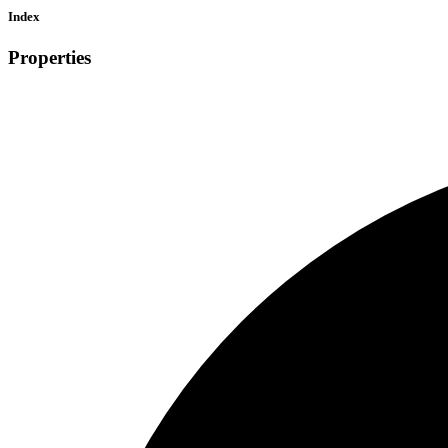
Index
Properties