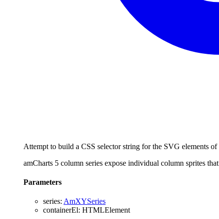
Attempt to build a CSS selector string for the SVG elements of 
amCharts 5 column series expose individual column sprites t
Parameters
series
:
AmXYSeries
containerEl
:
HTMLElement