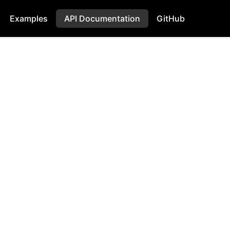
Examples
API Documentation
GitHub