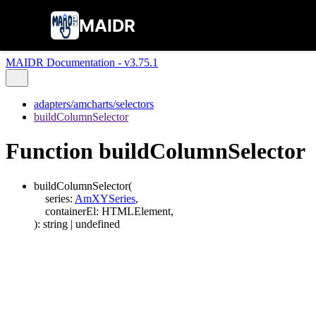
MAIDR
MAIDR Documentation - v3.75.1
adapters/amcharts/selectors
buildColumnSelector
Function buildColumnSelector
buildColumnSelector
(
series
:
AmXYSeries
,
containerEl
:
HTMLElement
,
)
:
string
|
undefined