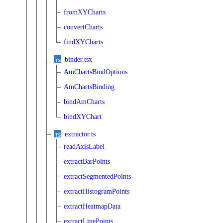
fromXYCharts
convertCharts
findXYCharts
binder.tsx
AmChartsBindOptions
AmChartsBinding
bindAmCharts
bindXYChart
extractor.ts
readAxisLabel
extractBarPoints
extractSegmentedPoints
extractHistogramPoints
extractHeatmapData
extractLinePoints