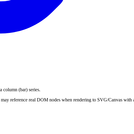
a column (bar) series.
hat may reference real DOM nodes when rendering to SVG/Canvas with