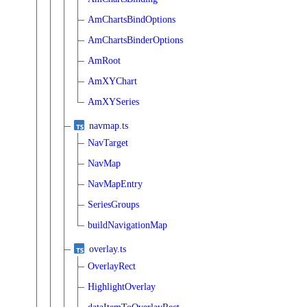
AmChartsBindOptions
AmChartsBinderOptions
AmRoot
AmXYChart
AmXYSeries
navmap.ts
NavTarget
NavMap
NavMapEntry
SeriesGroups
buildNavigationMap
overlay.ts
OverlayRect
HighlightOverlay