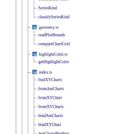
SeriesKind
classifySeriesKind
geometry.ts
readPlotBounds
computeChartGrid
highlightColor.ts
getHighlightColor
index.ts
findXYCharts
fromAmCharts
fromXYChart
fromXYCharts
bindAmCharts
bindXYChart
AmChartsBinding