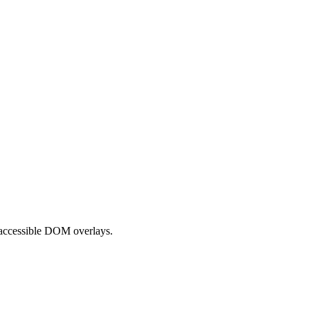
 accessible DOM overlays.