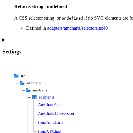
Returns
string
|
undefined
A CSS selector string, or
if no SVG elements are f
undefined
Defined in
adapters/amcharts/selectors.ts:40
Settings
src
adapters
amcharts
adapter.ts
AmChartPanel
AmChartsConversion
fromAmCharts
fromXYChart