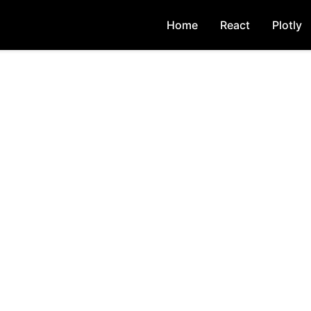
Home
React
Plotly