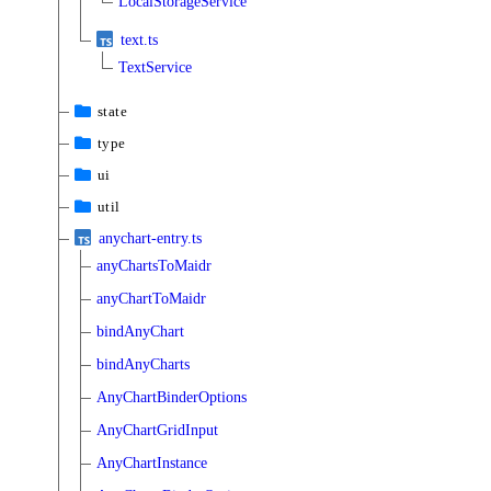
LocalStorageService
text.ts
TextService
state
type
ui
util
anychart-entry.ts
anyChartsToMaidr
anyChartToMaidr
bindAnyChart
bindAnyCharts
AnyChartBinderOptions
AnyChartGridInput
AnyChartInstance