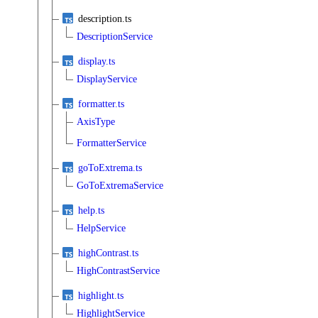
description.ts
DescriptionService
display.ts
DisplayService
formatter.ts
AxisType
FormatterService
goToExtrema.ts
GoToExtremaService
help.ts
HelpService
highContrast.ts
HighContrastService
highlight.ts
HighlightService