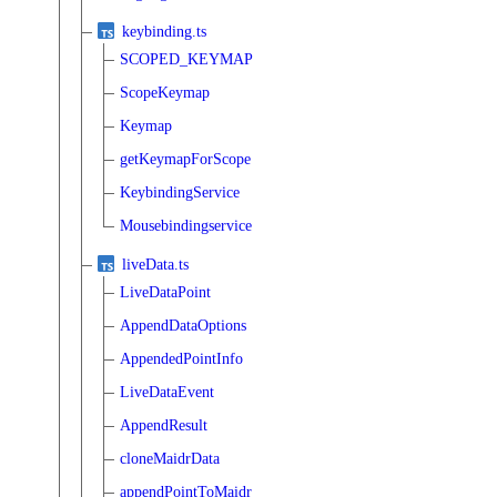
keybinding.ts
SCOPED_KEYMAP
ScopeKeymap
Keymap
getKeymapForScope
KeybindingService
Mousebindingservice
liveData.ts
LiveDataPoint
AppendDataOptions
AppendedPointInfo
LiveDataEvent
AppendResult
cloneMaidrData
appendPointToMaidr