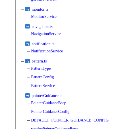
monitor.ts
MonitorService
navigation.ts
NavigationService
notification.ts
NotificationService
pattern.ts
PatternType
PatternConfig
PatternService
pointerGuidance.ts
PointerGuidanceBeep
PointerGuidanceConfig
DEFAULT_POINTER_GUIDANCE_CONFIG
resolvePointerGuidanceBeep