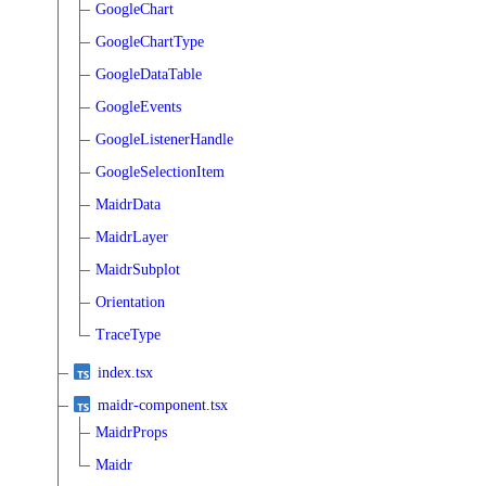
GoogleChart
GoogleChartType
GoogleDataTable
GoogleEvents
GoogleListenerHandle
GoogleSelectionItem
MaidrData
MaidrLayer
MaidrSubplot
Orientation
TraceType
index.tsx
maidr-component.tsx
MaidrProps
Maidr