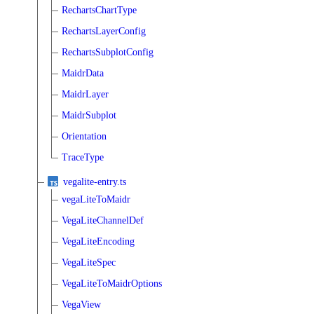
RechartsChartType
RechartsLayerConfig
RechartsSubplotConfig
MaidrData
MaidrLayer
MaidrSubplot
Orientation
TraceType
vegalite-entry.ts
vegaLiteToMaidr
VegaLiteChannelDef
VegaLiteEncoding
VegaLiteSpec
VegaLiteToMaidrOptions
VegaView