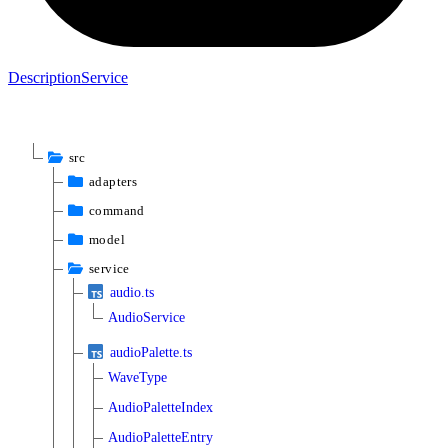
Description
Service
src
adapters
command
model
service
audio.ts
AudioService
audioPalette.ts
WaveType
AudioPaletteIndex
AudioPaletteEntry