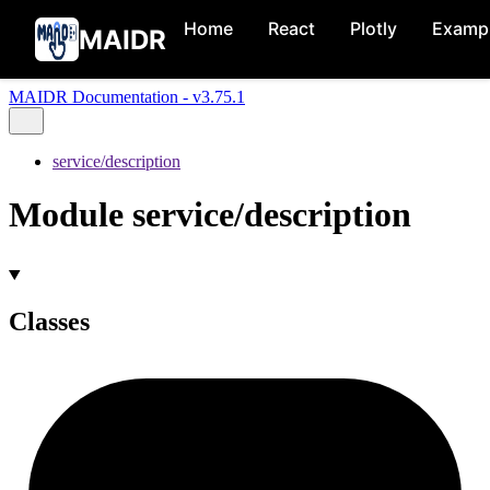
Home
React
Plotly
Examp
MAIDR
MAIDR Documentation - v3.75.1
service/description
Module service/description
Classes