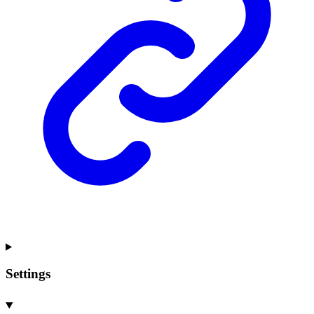
Settings