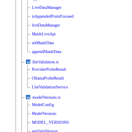
LiveDataManager
isAppendedPointFocused
liveDataManager
MaidrLiveApi
setMaidrData
appendMaidrData
llmValidation.ts
ProviderProbeResult
OllamaProbeResult
LlmValidationService
modelVersions.ts
ModelConfig
ModelVersions
MODEL_VERSIONS
getValidVersion