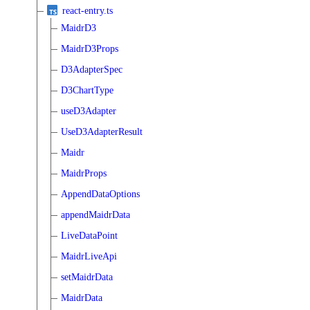
react-entry.ts
MaidrD3
MaidrD3Props
D3AdapterSpec
D3ChartType
useD3Adapter
UseD3AdapterResult
Maidr
MaidrProps
AppendDataOptions
appendMaidrData
LiveDataPoint
MaidrLiveApi
setMaidrData
MaidrData