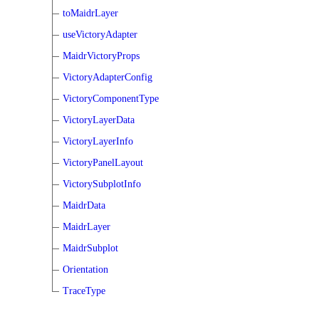
toMaidrLayer
useVictoryAdapter
MaidrVictoryProps
VictoryAdapterConfig
VictoryComponentType
VictoryLayerData
VictoryLayerInfo
VictoryPanelLayout
VictorySubplotInfo
MaidrData
MaidrLayer
MaidrSubplot
Orientation
TraceType