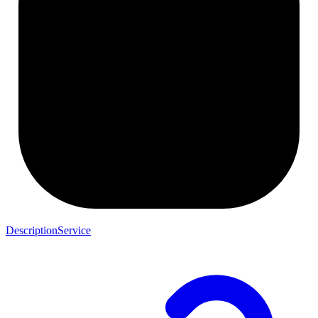
DescriptionService