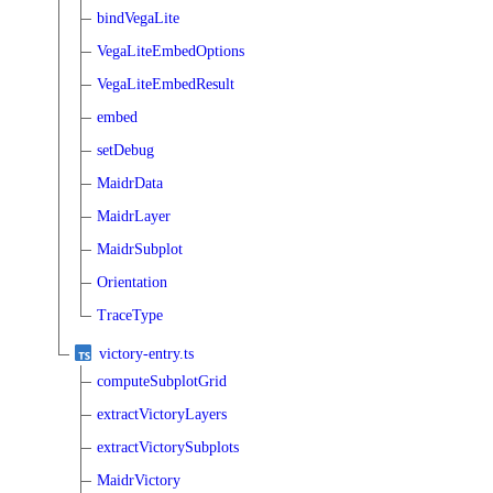
bindVegaLite
VegaLiteEmbedOptions
VegaLiteEmbedResult
embed
setDebug
MaidrData
MaidrLayer
MaidrSubplot
Orientation
TraceType
victory-entry.ts
computeSubplotGrid
extractVictoryLayers
extractVictorySubplots
MaidrVictory