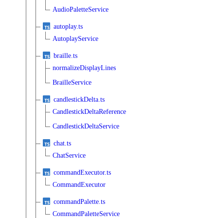
AudioPaletteService
autoplay.ts
AutoplayService
braille.ts
normalizeDisplayLines
BrailleService
candlestickDelta.ts
CandlestickDeltaReference
CandlestickDeltaService
chat.ts
ChatService
commandExecutor.ts
CommandExecutor
commandPalette.ts
CommandPaletteService