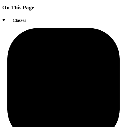
On This Page
Classes