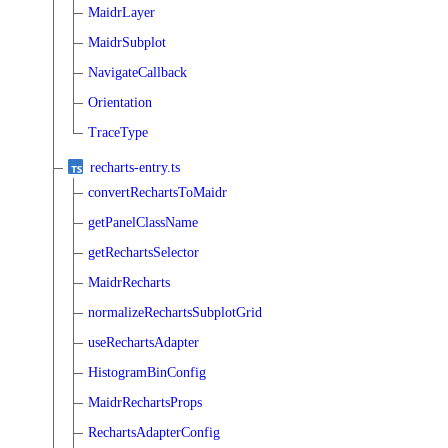
MaidrLayer
MaidrSubplot
NavigateCallback
Orientation
TraceType
recharts-entry.ts
convertRechartsToMaidr
getPanelClassName
getRechartsSelector
MaidrRecharts
normalizeRechartsSubplotGrid
useRechartsAdapter
HistogramBinConfig
MaidrRechartsProps
RechartsAdapterConfig