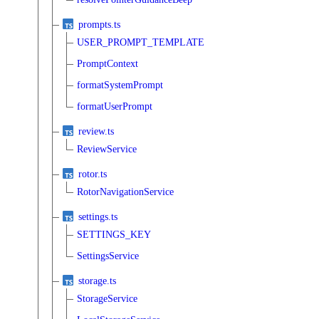
prompts.ts
USER_PROMPT_TEMPLATE
PromptContext
formatSystemPrompt
formatUserPrompt
review.ts
ReviewService
rotor.ts
RotorNavigationService
settings.ts
SETTINGS_KEY
SettingsService
storage.ts
StorageService