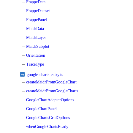
FrappeData
FrappeDataset
FrappePanel
MaidrData
MaidrLayer
MaidrSubplot
Orientation
TraceType
google-charts-entry.ts
createMaidrFromGoogleChart
createMaidrFromGoogleCharts
GoogleChartAdapterOptions
GoogleChartPanel
GoogleChartsGridOptions
whenGoogleChartsReady