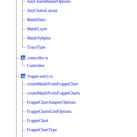
AnyChartsBinderOptions
AnyChartsLayout
MaidrData
MaidrLayer
MaidrSubplot
TraceType
controller.ts
Controller
frappe-entry.ts
createMaidrFromFrappeChart
createMaidrFromFrappeCharts
FrappeChartAdapterOptions
FrappeChartsGridOptions
FrappeChart
FrappeChartType