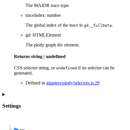
The MAIDR trace type.
traceIndex
:
number
The global index of the trace in
.
gd._fullData
gd
:
HTMLElement
The plotly graph div element.
Returns
string
|
undefined
CSS selector string, or
if no selector can be
undefined
generated.
Defined in
adapters/plotly/selectors.ts:29
Settings
src