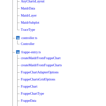
AnyChartsLayout
MaidrData
MaidrLayer
MaidrSubplot
TraceType
controller.ts
Controller
frappe-entry.ts
createMaidrFromFrappeChart
createMaidrFromFrappeCharts
FrappeChartAdapterOptions
FrappeChartsGridOptions
FrappeChart
FrappeChartType
FrappeData