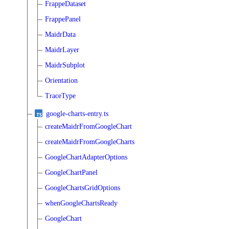
FrappeDataset
FrappePanel
MaidrData
MaidrLayer
MaidrSubplot
Orientation
TraceType
google-charts-entry.ts
createMaidrFromGoogleChart
createMaidrFromGoogleCharts
GoogleChartAdapterOptions
GoogleChartPanel
GoogleChartsGridOptions
whenGoogleChartsReady
GoogleChart