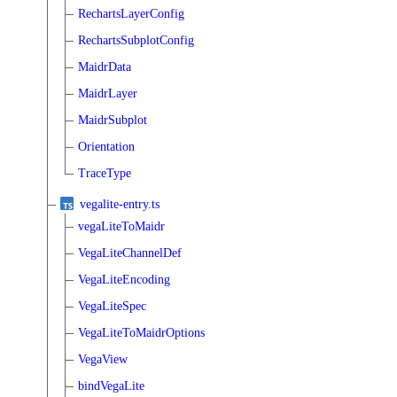
RechartsLayerConfig
RechartsSubplotConfig
MaidrData
MaidrLayer
MaidrSubplot
Orientation
TraceType
vegalite-entry.ts
vegaLiteToMaidr
VegaLiteChannelDef
VegaLiteEncoding
VegaLiteSpec
VegaLiteToMaidrOptions
VegaView
bindVegaLite