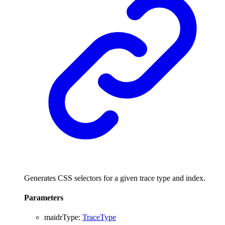
Generates CSS selectors for a given trace type and index.
Parameters
maidrType
:
TraceType