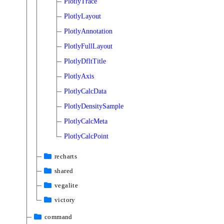
PlotlyTrace
PlotlyLayout
PlotlyAnnotation
PlotlyFullLayout
PlotlyDfltTitle
PlotlyAxis
PlotlyCalcData
PlotlyDensitySample
PlotlyCalcMeta
PlotlyCalcPoint
recharts
shared
vegalite
victory
command