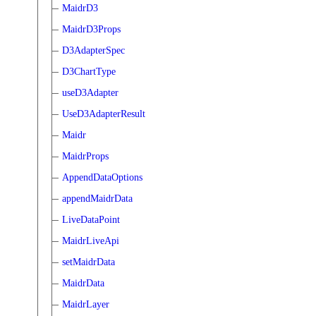
MaidrD3
MaidrD3Props
D3AdapterSpec
D3ChartType
useD3Adapter
UseD3AdapterResult
Maidr
MaidrProps
AppendDataOptions
appendMaidrData
LiveDataPoint
MaidrLiveApi
setMaidrData
MaidrData
MaidrLayer