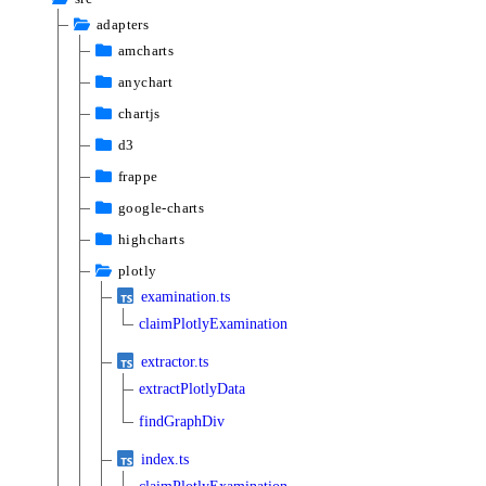
adapters
amcharts
anychart
chartjs
d3
frappe
google-charts
highcharts
plotly
examination.ts
claimPlotlyExamination
extractor.ts
extractPlotlyData
findGraphDiv
index.ts