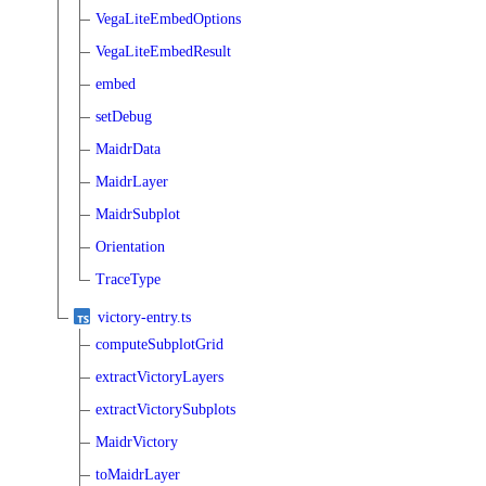
VegaLiteEmbedOptions
VegaLiteEmbedResult
embed
setDebug
MaidrData
MaidrLayer
MaidrSubplot
Orientation
TraceType
victory-entry.ts
computeSubplotGrid
extractVictoryLayers
extractVictorySubplots
MaidrVictory
toMaidrLayer