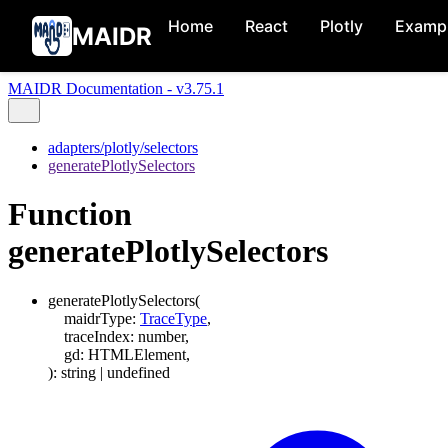
Home
React
Plotly
Examp
MAIDR
MAIDR Documentation - v3.75.1
adapters/plotly/selectors
generatePlotlySelectors
Function
generatePlotlySelectors
generatePlotlySelectors
(
maidrType
:
TraceType
,
traceIndex
:
number
,
gd
:
HTMLElement
,
)
:
string
|
undefined