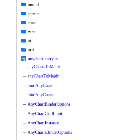
model
service
state
type
ui
util
anychart-entry.ts
anyChartsToMaidr
anyChartToMaidr
bindAnyChart
bindAnyCharts
AnyChartBinderOptions
AnyChartGridInput
AnyChartInstance
AnyChartsBinderOptions