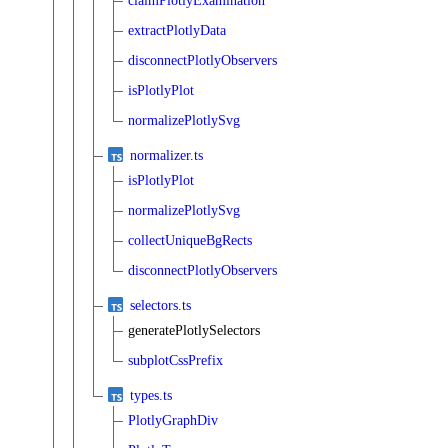
claimPlotlyExamination
extractPlotlyData
disconnectPlotlyObservers
isPlotlyPlot
normalizePlotlySvg
normalizer.ts
isPlotlyPlot
normalizePlotlySvg
collectUniqueBgRects
disconnectPlotlyObservers
selectors.ts
generatePlotlySelectors
subplotCssPrefix
types.ts
PlotlyGraphDiv