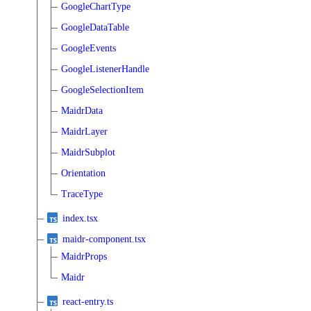
GoogleChartType
GoogleDataTable
GoogleEvents
GoogleListenerHandle
GoogleSelectionItem
MaidrData
MaidrLayer
MaidrSubplot
Orientation
TraceType
index.tsx
maidr-component.tsx
MaidrProps
Maidr
react-entry.ts