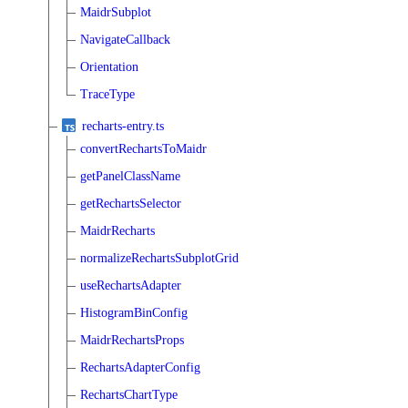
MaidrSubplot
NavigateCallback
Orientation
TraceType
recharts-entry.ts
convertRechartsToMaidr
getPanelClassName
getRechartsSelector
MaidrRecharts
normalizeRechartsSubplotGrid
useRechartsAdapter
HistogramBinConfig
MaidrRechartsProps
RechartsAdapterConfig
RechartsChartType