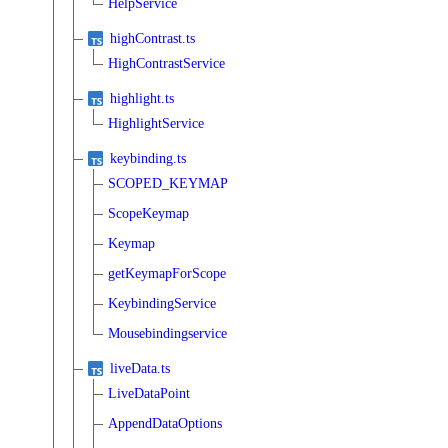
HelpService
highContrast.ts
HighContrastService
highlight.ts
HighlightService
keybinding.ts
SCOPED_KEYMAP
ScopeKeymap
Keymap
getKeymapForScope
KeybindingService
Mousebindingservice
liveData.ts
LiveDataPoint
AppendDataOptions