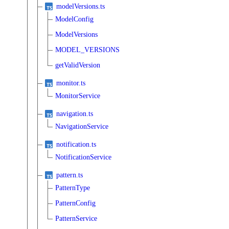
modelVersions.ts
ModelConfig
ModelVersions
MODEL_VERSIONS
getValidVersion
monitor.ts
MonitorService
navigation.ts
NavigationService
notification.ts
NotificationService
pattern.ts
PatternType
PatternConfig
PatternService