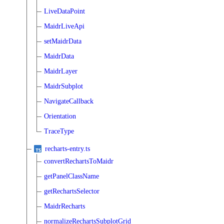
LiveDataPoint
MaidrLiveApi
setMaidrData
MaidrData
MaidrLayer
MaidrSubplot
NavigateCallback
Orientation
TraceType
recharts-entry.ts
convertRechartsToMaidr
getPanelClassName
getRechartsSelector
MaidrRecharts
normalizeRechartsSubplotGrid