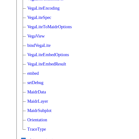
VegaLiteEncoding
VegaLiteSpec
VegaLiteToMaidrOptions
VegaView
bindVegaLite
VegaLiteEmbedOptions
VegaLiteEmbedResult
embed
setDebug
MaidrData
MaidrLayer
MaidrSubplot
Orientation
TraceType