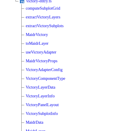
victory-entry.ts
computeSubplotGrid
extractVictoryLayers
extractVictorySubplots
MaidrVictory
toMaidrLayer
useVictoryAdapter
MaidrVictoryProps
VictoryAdapterConfig
VictoryComponentType
VictoryLayerData
VictoryLayerInfo
VictoryPanelLayout
VictorySubplotInfo
MaidrData