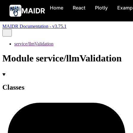
Home
React
Plotly
Examp
MAIDR
MAIDR Documentation - v3.75.1
service/llmValidation
Module service/llmValidation
Classes