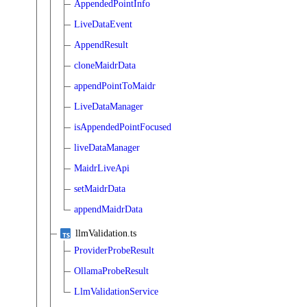
AppendedPointInfo
LiveDataEvent
AppendResult
cloneMaidrData
appendPointToMaidr
LiveDataManager
isAppendedPointFocused
liveDataManager
MaidrLiveApi
setMaidrData
appendMaidrData
llmValidation.ts
ProviderProbeResult
OllamaProbeResult
LlmValidationService