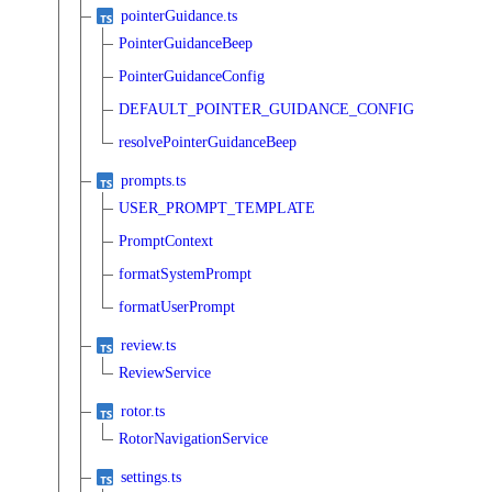
pointerGuidance.ts
PointerGuidanceBeep
PointerGuidanceConfig
DEFAULT_POINTER_GUIDANCE_CONFIG
resolvePointerGuidanceBeep
prompts.ts
USER_PROMPT_TEMPLATE
PromptContext
formatSystemPrompt
formatUserPrompt
review.ts
ReviewService
rotor.ts
RotorNavigationService
settings.ts