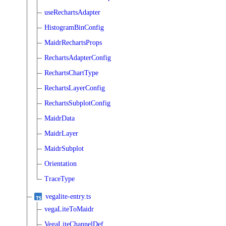
useRechartsAdapter
HistogramBinConfig
MaidrRechartsProps
RechartsAdapterConfig
RechartsChartType
RechartsLayerConfig
RechartsSubplotConfig
MaidrData
MaidrLayer
MaidrSubplot
Orientation
TraceType
vegalite-entry.ts
vegaLiteToMaidr
VegaLiteChannelDef