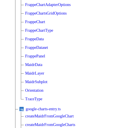
FrappeChartAdapterOptions
FrappeChartsGridOptions
FrappeChart
FrappeChartType
FrappeData
FrappeDataset
FrappePanel
MaidrData
MaidrLayer
MaidrSubplot
Orientation
TraceType
google-charts-entry.ts
createMaidrFromGoogleChart
createMaidrFromGoogleCharts