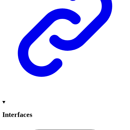
Interfaces