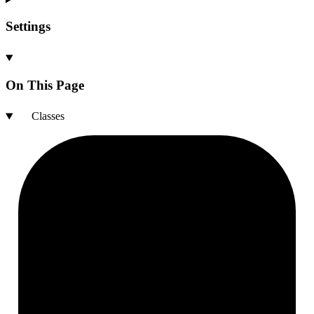
Settings
On This Page
Classes