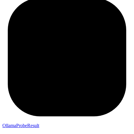
OllamaProbeResult