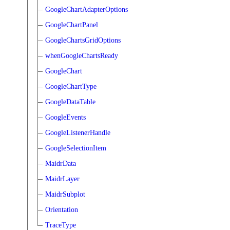
GoogleChartAdapterOptions
GoogleChartPanel
GoogleChartsGridOptions
whenGoogleChartsReady
GoogleChart
GoogleChartType
GoogleDataTable
GoogleEvents
GoogleListenerHandle
GoogleSelectionItem
MaidrData
MaidrLayer
MaidrSubplot
Orientation
TraceType