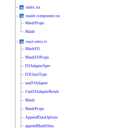
index.tsx
maidr-component.tsx
MaidrProps
Maidr
react-entry.ts
MaidrD3
MaidrD3Props
D3AdapterSpec
D3ChartType
useD3Adapter
UseD3AdapterResult
Maidr
MaidrProps
AppendDataOptions
appendMaidrData