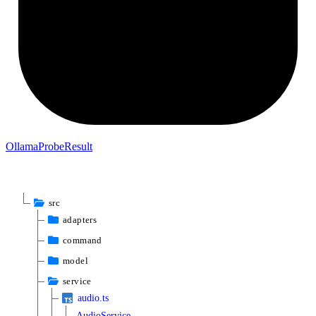
Ollama
Probe
Result
src
adapters
command
model
service
audio.ts
AudioService