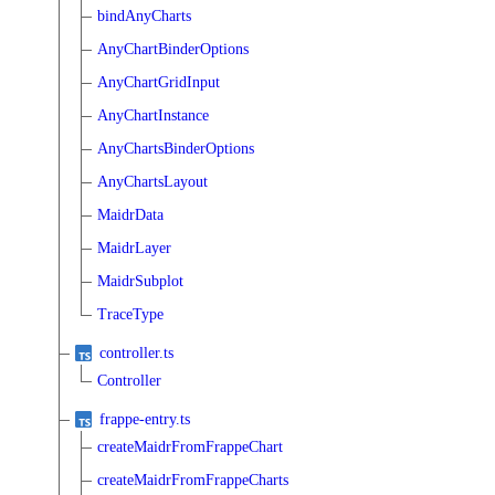
bindAnyCharts
AnyChartBinderOptions
AnyChartGridInput
AnyChartInstance
AnyChartsBinderOptions
AnyChartsLayout
MaidrData
MaidrLayer
MaidrSubplot
TraceType
controller.ts
Controller
frappe-entry.ts
createMaidrFromFrappeChart
createMaidrFromFrappeCharts