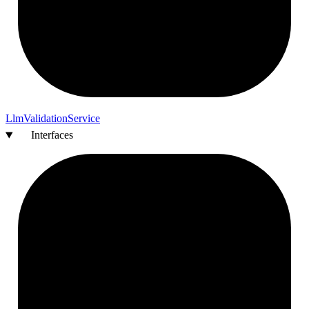
Llm
Validation
Service
Interfaces