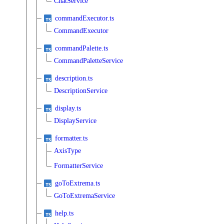
ChatService
commandExecutor.ts
CommandExecutor
commandPalette.ts
CommandPaletteService
description.ts
DescriptionService
display.ts
DisplayService
formatter.ts
AxisType
FormatterService
goToExtrema.ts
GoToExtremaService
help.ts