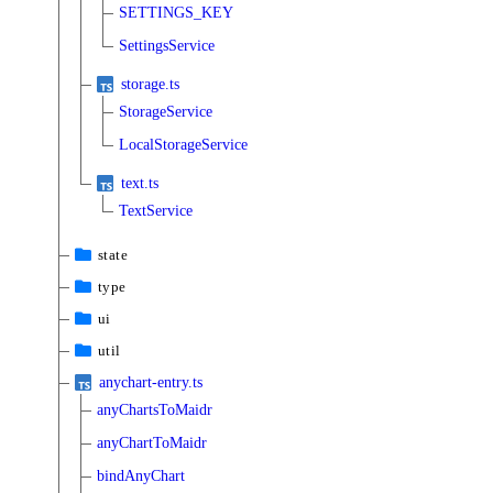
SETTINGS_KEY
SettingsService
storage.ts
StorageService
LocalStorageService
text.ts
TextService
state
type
ui
util
anychart-entry.ts
anyChartsToMaidr
anyChartToMaidr
bindAnyChart