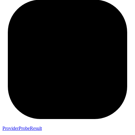
ProviderProbeResult