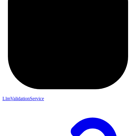
LlmValidationService