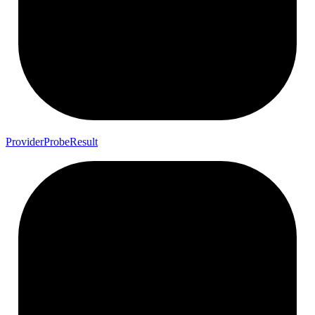
Provider
Probe
Result