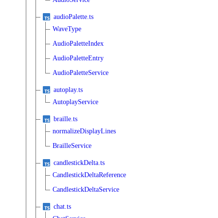
audioPalette.ts
WaveType
AudioPaletteIndex
AudioPaletteEntry
AudioPaletteService
autoplay.ts
AutoplayService
braille.ts
normalizeDisplayLines
BrailleService
candlestickDelta.ts
CandlestickDeltaReference
CandlestickDeltaService
chat.ts