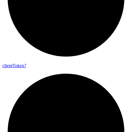
client
Token?