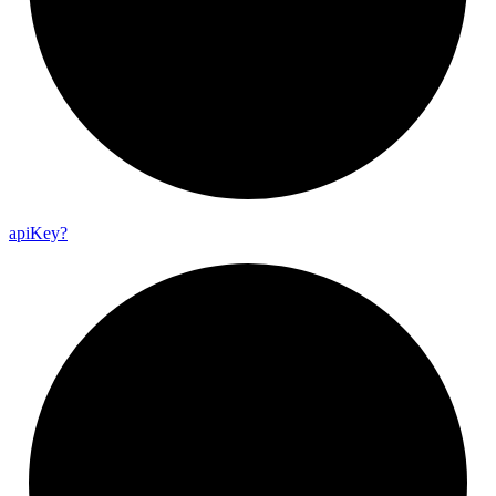
api
Key?