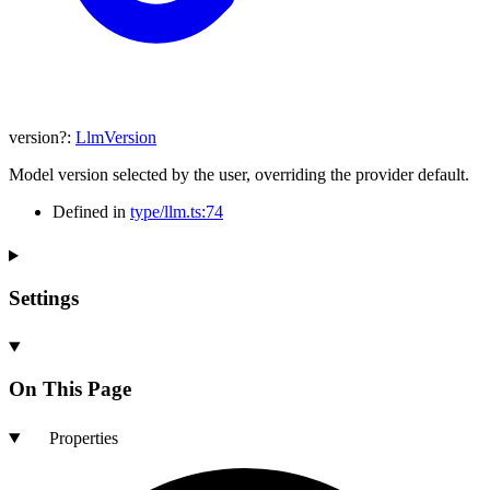
version
?:
LlmVersion
Model version selected by the user, overriding the provider default.
Defined in
type/llm.ts:74
Settings
On This Page
Properties