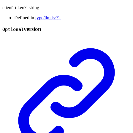
clientToken
?:
string
Defined in
type/llm.ts:72
version
Optional