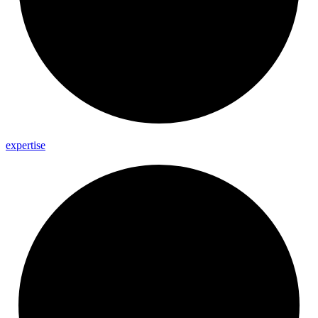
expertise