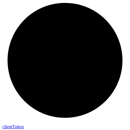
client
Token