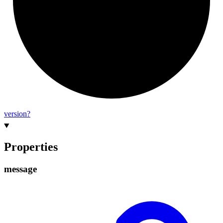
version?
Properties
message