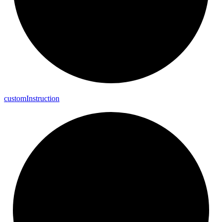
custom
Instruction