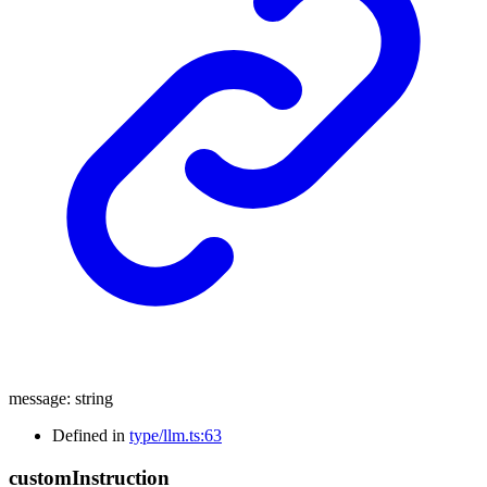
message
:
string
Defined in
type/llm.ts:63
custom
Instruction