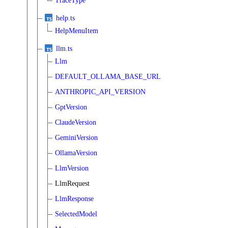
TraceType
help.ts
HelpMenuItem
llm.ts
Llm
DEFAULT_OLLAMA_BASE_URL
ANTHROPIC_API_VERSION
GptVersion
ClaudeVersion
GeminiVersion
OllamaVersion
LlmVersion
LlmRequest
LlmResponse
SelectedModel