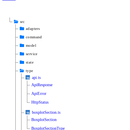
src
adapters
command
model
service
state
type
api.ts
ApiResponse
ApiError
HttpStatus
boxplotSection.ts
BoxplotSection
BoxplotSectionType