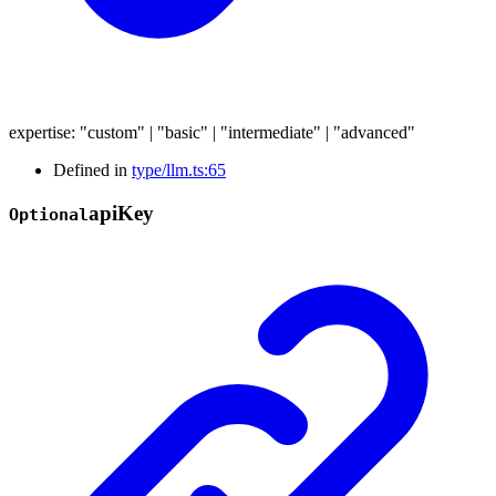
expertise
:
"custom"
|
"basic"
|
"intermediate"
|
"advanced"
Defined in
type/llm.ts:65
api
Key
Optional