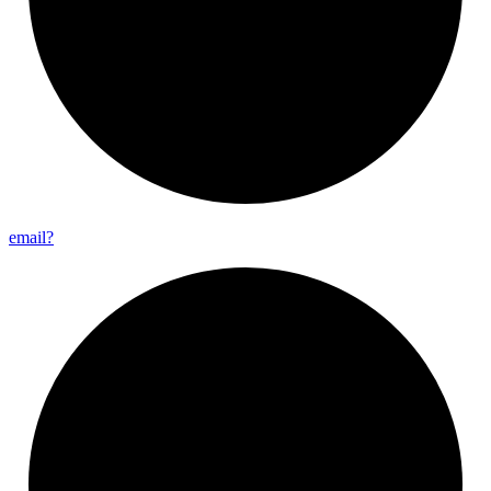
email?