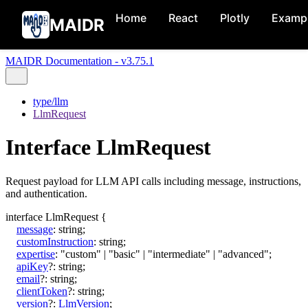
Home
React
Plotly
Examp
MAIDR
MAIDR Documentation - v3.75.1
type/llm
LlmRequest
Interface LlmRequest
Request payload for LLM API calls including message, instructions,
and authentication.
interface
LlmRequest
{
message
:
string
;
customInstruction
:
string
;
expertise
:
"custom"
|
"basic"
|
"intermediate"
|
"advanced"
;
apiKey
?:
string
;
email
?:
string
;
clientToken
?:
string
;
version
?:
LlmVersion
;