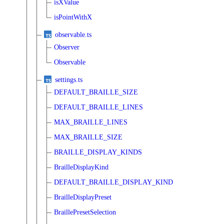
isXValue
isPointWithX
observable.ts
Observer
Observable
settings.ts
DEFAULT_BRAILLE_SIZE
DEFAULT_BRAILLE_LINES
MAX_BRAILLE_LINES
MAX_BRAILLE_SIZE
BRAILLE_DISPLAY_KINDS
BrailleDisplayKind
DEFAULT_BRAILLE_DISPLAY_KIND
BrailleDisplayPreset
BraillePresetSelection