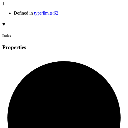
}
Defined in
type/llm.ts:62
Index
Properties