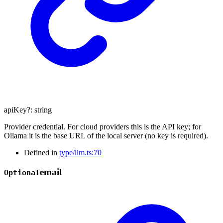
apiKey
?:
string
Provider credential. For cloud providers this is the API key; for
Ollama it is the base URL of the local server (no key is required).
Defined in
type/llm.ts:70
email
Optional