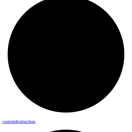
custom
Instruction