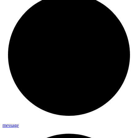
message