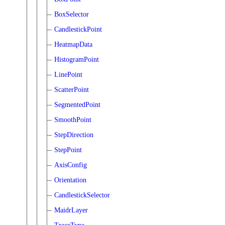
BoxSelector
CandlestickPoint
HeatmapData
HistogramPoint
LinePoint
ScatterPoint
SegmentedPoint
SmoothPoint
StepDirection
StepPoint
AxisConfig
Orientation
CandlestickSelector
MaidrLayer