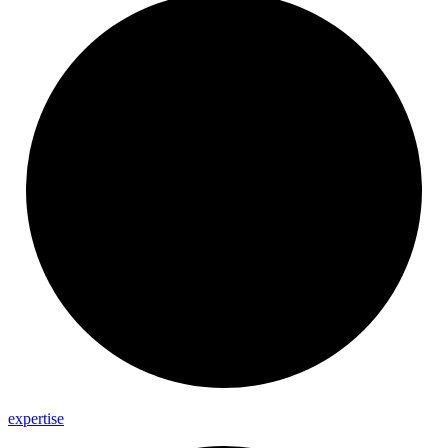
expertise