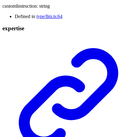
customInstruction
:
string
Defined in
type/llm.ts:64
expertise