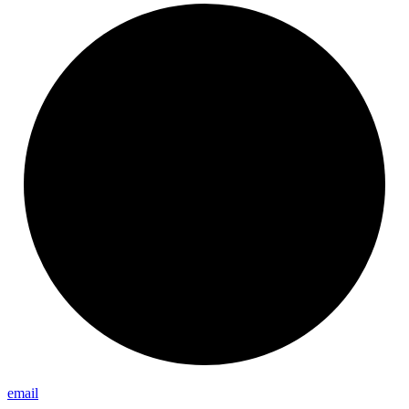
email