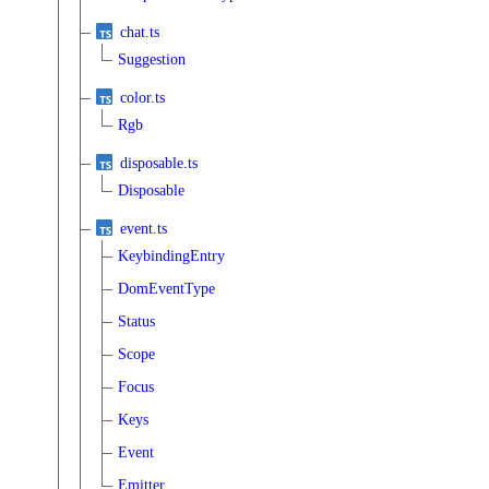
chat.ts
Suggestion
color.ts
Rgb
disposable.ts
Disposable
event.ts
KeybindingEntry
DomEventType
Status
Scope
Focus
Keys
Event
Emitter