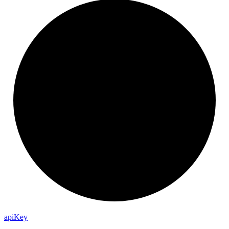
api
Key