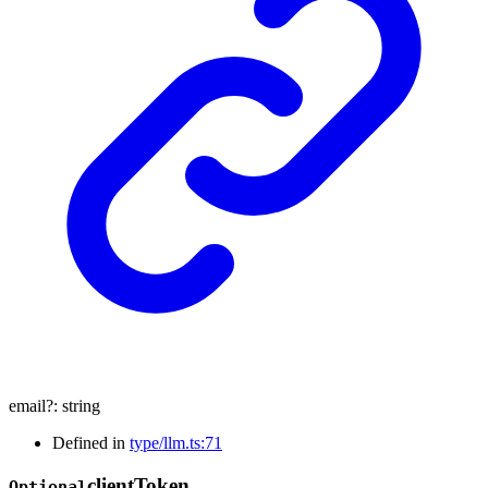
email
?:
string
Defined in
type/llm.ts:71
client
Token
Optional