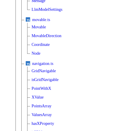
Message
LlmModelSettings
movable.ts
Movable
MovableDirection
Coordinate
Node
navigation.ts
GridNavigable
isGridNavigable
PointWithX
XValue
PointsArray
ValuesArray
hasXProperty