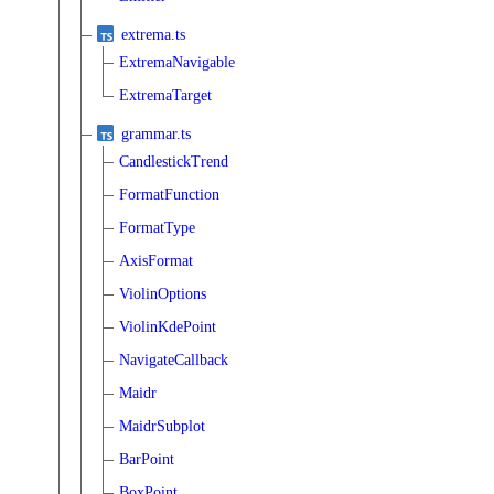
extrema.ts
ExtremaNavigable
ExtremaTarget
grammar.ts
CandlestickTrend
FormatFunction
FormatType
AxisFormat
ViolinOptions
ViolinKdePoint
NavigateCallback
Maidr
MaidrSubplot
BarPoint
BoxPoint