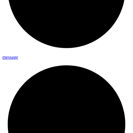
message