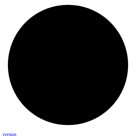
version