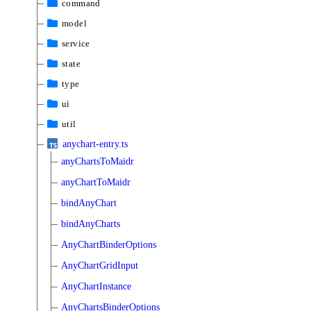
command
model
service
state
type
ui
util
anychart-entry.ts
anyChartsToMaidr
anyChartToMaidr
bindAnyChart
bindAnyCharts
AnyChartBinderOptions
AnyChartGridInput
AnyChartInstance
AnyChartsBinderOptions