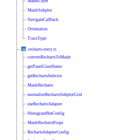
MaidrLayer
MaidrSubplot
NavigateCallback
Orientation
TraceType
recharts-entry.ts
convertRechartsToMaidr
getPanelClassName
getRechartsSelector
MaidrRecharts
normalizeRechartsSubplotGrid
useRechartsAdapter
HistogramBinConfig
MaidrRechartsProps
RechartsAdapterConfig