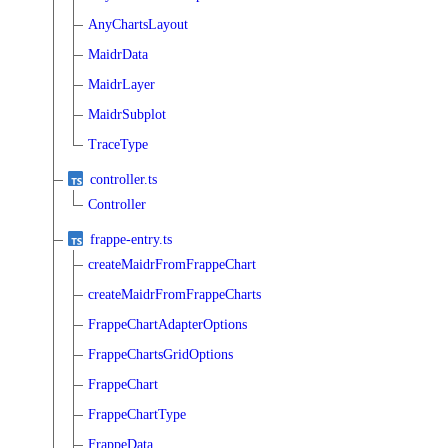
AnyChartsLayout
MaidrData
MaidrLayer
MaidrSubplot
TraceType
controller.ts
Controller
frappe-entry.ts
createMaidrFromFrappeChart
createMaidrFromFrappeCharts
FrappeChartAdapterOptions
FrappeChartsGridOptions
FrappeChart
FrappeChartType
FrappeData