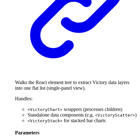
Walks the React element tree to extract Victory data layers
into one flat list (single-panel view).
Handles:
wrappers (processes children)
<VictoryChart>
Standalone data components (e.g.
)
<VictoryScatter>
for stacked bar charts
<VictoryStack>
Parameters