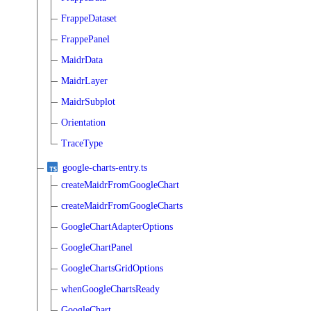
FrappeDataset
FrappePanel
MaidrData
MaidrLayer
MaidrSubplot
Orientation
TraceType
google-charts-entry.ts
createMaidrFromGoogleChart
createMaidrFromGoogleCharts
GoogleChartAdapterOptions
GoogleChartPanel
GoogleChartsGridOptions
whenGoogleChartsReady
GoogleChart