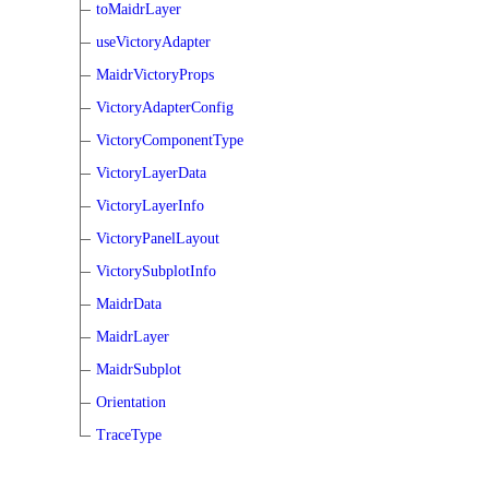
toMaidrLayer
useVictoryAdapter
MaidrVictoryProps
VictoryAdapterConfig
VictoryComponentType
VictoryLayerData
VictoryLayerInfo
VictoryPanelLayout
VictorySubplotInfo
MaidrData
MaidrLayer
MaidrSubplot
Orientation
TraceType