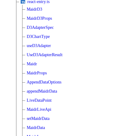
react-entry.ts
MaidrD3
MaidrD3Props
D3AdapterSpec
D3ChartType
useD3Adapter
UseD3AdapterResult
Maidr
MaidrProps
AppendDataOptions
appendMaidrData
LiveDataPoint
MaidrLiveApi
setMaidrData
MaidrData