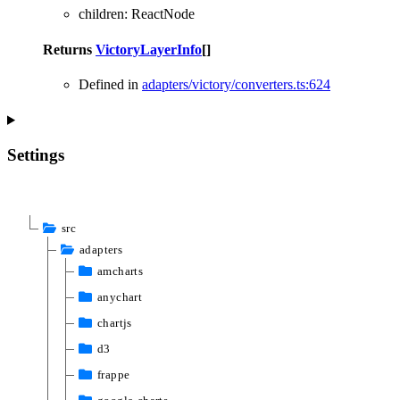
children
:
ReactNode
Returns
VictoryLayerInfo
[]
Defined in
adapters/victory/converters.ts:624
Settings
src
adapters
amcharts
anychart
chartjs
d3
frappe