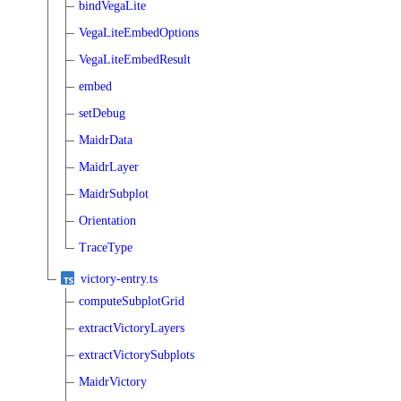
bindVegaLite
VegaLiteEmbedOptions
VegaLiteEmbedResult
embed
setDebug
MaidrData
MaidrLayer
MaidrSubplot
Orientation
TraceType
victory-entry.ts
computeSubplotGrid
extractVictoryLayers
extractVictorySubplots
MaidrVictory