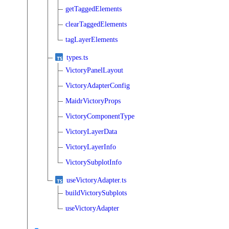
getTaggedElements
clearTaggedElements
tagLayerElements
types.ts
VictoryPanelLayout
VictoryAdapterConfig
MaidrVictoryProps
VictoryComponentType
VictoryLayerData
VictoryLayerInfo
VictorySubplotInfo
useVictoryAdapter.ts
buildVictorySubplots
useVictoryAdapter