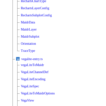
RechartsChartType
RechartsLayerConfig
RechartsSubplotConfig
MaidrData
MaidrLayer
MaidrSubplot
Orientation
TraceType
vegalite-entry.ts
vegaLiteToMaidr
VegaLiteChannelDef
VegaLiteEncoding
VegaLiteSpec
VegaLiteToMaidrOptions
VegaView