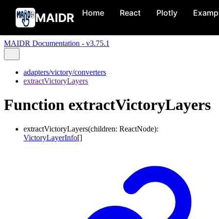
Home
React
Plotly
Examp
MAIDR
MAIDR Documentation - v3.75.1
adapters/victory/converters
extractVictoryLayers
Function extractVictoryLayers
extractVictoryLayers
(
children
:
ReactNode
)
:
VictoryLayerInfo
[]