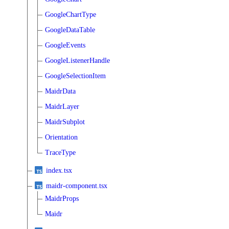
GoogleChartType
GoogleDataTable
GoogleEvents
GoogleListenerHandle
GoogleSelectionItem
MaidrData
MaidrLayer
MaidrSubplot
Orientation
TraceType
index.tsx
maidr-component.tsx
MaidrProps
Maidr