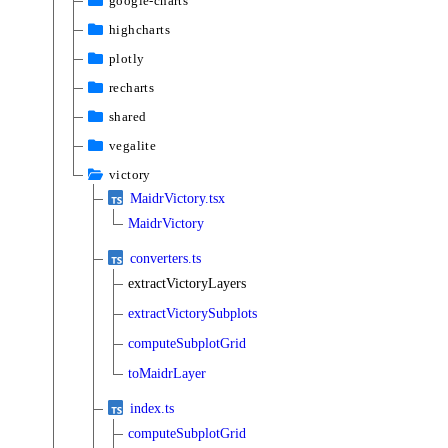
google-charts
highcharts
plotly
recharts
shared
vegalite
victory
MaidrVictory.tsx
MaidrVictory
converters.ts
extractVictoryLayers
extractVictorySubplots
computeSubplotGrid
toMaidrLayer
index.ts
computeSubplotGrid