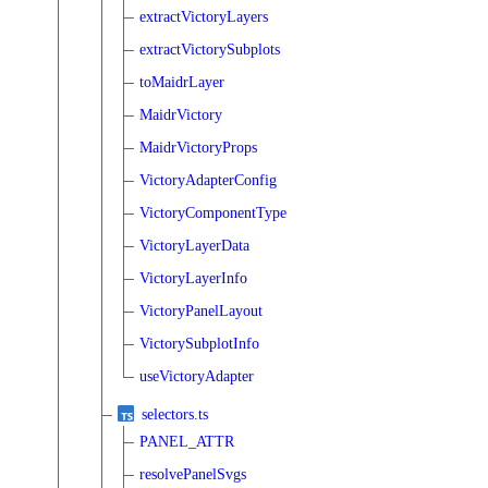
extractVictoryLayers
extractVictorySubplots
toMaidrLayer
MaidrVictory
MaidrVictoryProps
VictoryAdapterConfig
VictoryComponentType
VictoryLayerData
VictoryLayerInfo
VictoryPanelLayout
VictorySubplotInfo
useVictoryAdapter
selectors.ts
PANEL_ATTR
resolvePanelSvgs