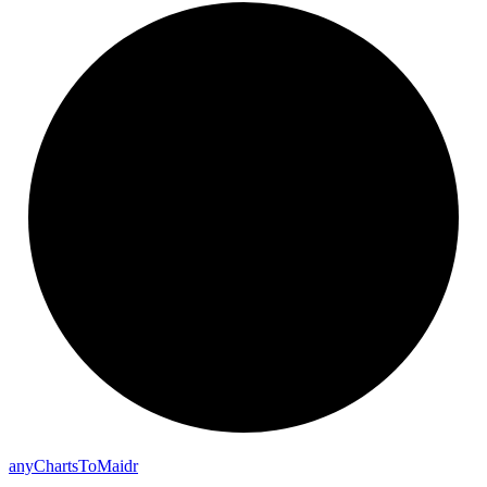
any
Charts
To
Maidr