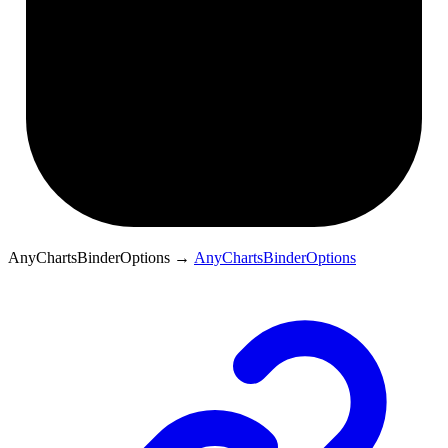
AnyChartsBinderOptions
→
AnyChartsBinderOptions