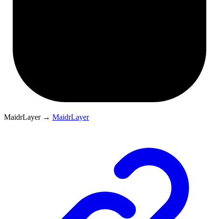
MaidrLayer
→
MaidrLayer