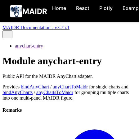
Home
React
Plotly
Examp
MAIDR
MAIDR Documentation - v3.75.1
anychart-entry
Module anychart-entry
Public API for the MAIDR AnyChart adapter.
Provides
bindAnyChart
/
anyChartToMaidr
for single charts and
bindAnyCharts
/
anyChartsToMaidr
for grouping multiple charts
into one multi-panel MAIDR figure.
Remarks