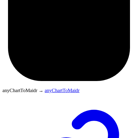
anyChartToMaidr
→
anyChartToMaidr