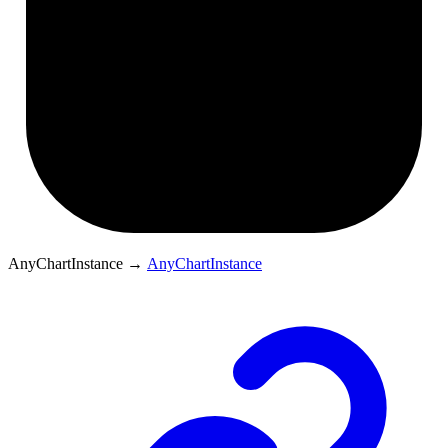
AnyChartInstance
→
AnyChartInstance