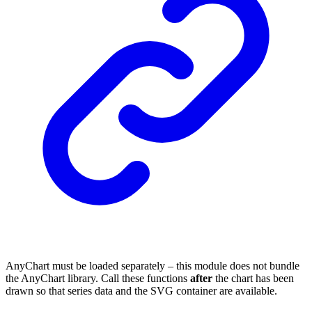
AnyChart must be loaded separately – this module does not bundle
the AnyChart library. Call these functions
after
the chart has been
drawn so that series data and the SVG container are available.