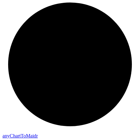
any
Chart
To
Maidr