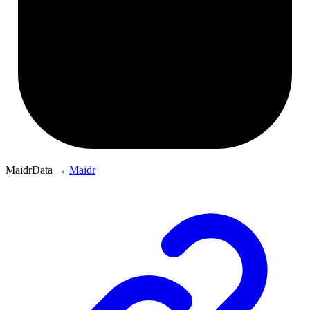
MaidrData
→
Maidr