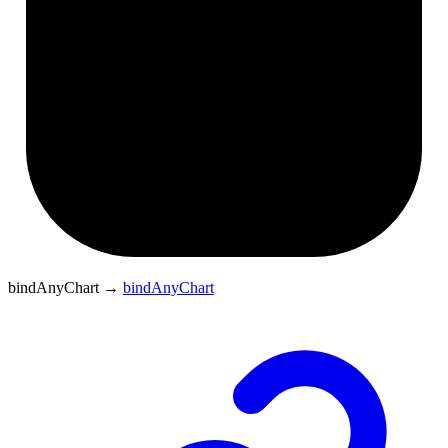
bindAnyChart
→
bindAnyChart