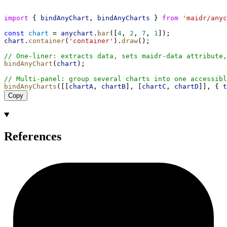
import
 { 
bindAnyChart
, 
bindAnyCharts
 } 
from
'maidr/anyc
const
chart
 = 
anychart
.
bar
([
4
, 
2
, 
7
, 
1
]);
chart
.
container
(
'container'
).
draw
();
// One-liner: extracts data, sets maidr-data attribute,
bindAnyChart
(
chart
);
// Multi-panel: group several charts into one accessibl
bindAnyCharts
([[
chartA
, 
chartB
], [
chartC
, 
chartD
]], { 
t
Copy
References