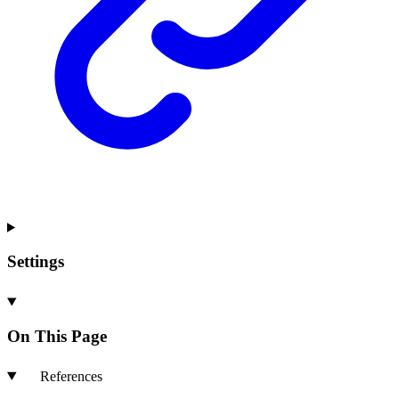
Settings
On This Page
References