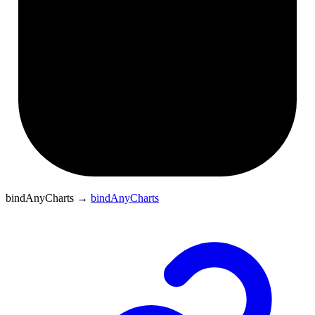
bindAnyCharts
→
bindAnyCharts