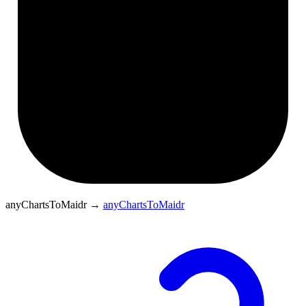
anyChartsToMaidr
→
anyChartsToMaidr