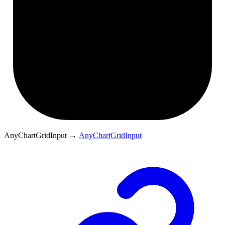
AnyChartGridInput
→
AnyChartGridInput