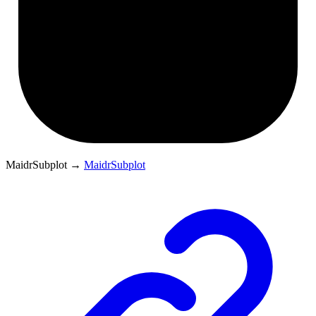
MaidrSubplot
→
MaidrSubplot