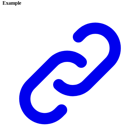
Example