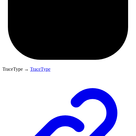
TraceType
→
TraceType