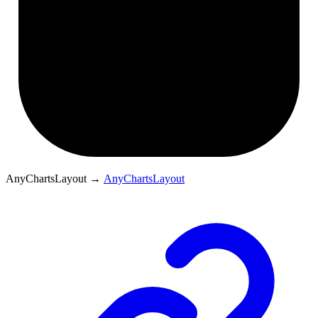
AnyChartsLayout
→
AnyChartsLayout