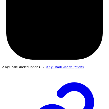
AnyChartBinderOptions
→
AnyChartBinderOptions