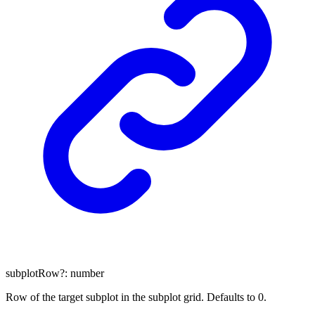
subplotRow
?:
number
Row of the target subplot in the subplot grid. Defaults to 0.