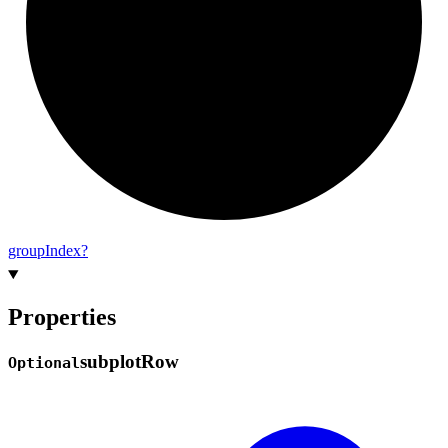
group
Index?
Properties
subplot
Row
Optional