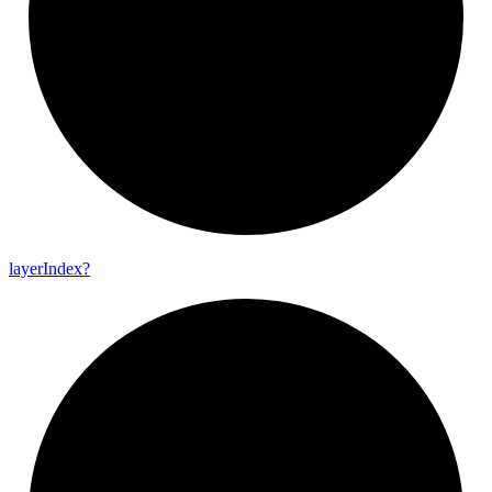
layer
Index?