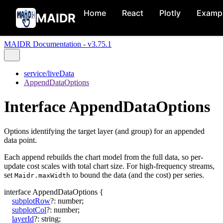
Home
React
Plotly
Examp
MAIDR
MAIDR Documentation - v3.75.1
service/liveData
AppendDataOptions
Interface AppendDataOptions
Options identifying the target layer (and group) for an appended
data point.
Each append rebuilds the chart model from the full data, so per-
update cost scales with total chart size. For high-frequency streams,
set
to bound the data (and the cost) per series.
Maidr.maxWidth
interface
AppendDataOptions
{
subplotRow
?:
number
;
subplotCol
?:
number
;
layerId
?:
string
;