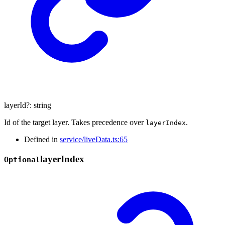
layerId
?:
string
Id of the target layer. Takes precedence over
.
layerIndex
Defined in
service/liveData.ts:65
layer
Index
Optional