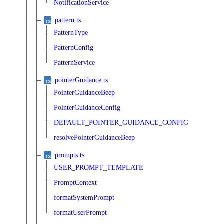
NotificationService
pattern.ts
PatternType
PatternConfig
PatternService
pointerGuidance.ts
PointerGuidanceBeep
PointerGuidanceConfig
DEFAULT_POINTER_GUIDANCE_CONFIG
resolvePointerGuidanceBeep
prompts.ts
USER_PROMPT_TEMPLATE
PromptContext
formatSystemPrompt
formatUserPrompt