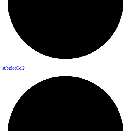
subplot
Col?