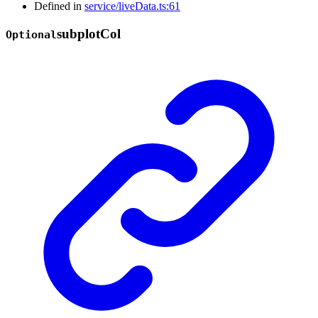
Defined in
service/liveData.ts:61
subplot
Col
Optional