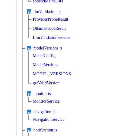
appendMaidrData
llmValidation.ts
ProviderProbeResult
OllamaProbeResult
LlmValidationService
modelVersions.ts
ModelConfig
ModelVersions
MODEL_VERSIONS
getValidVersion
monitor.ts
MonitorService
navigation.ts
NavigationService
notification.ts