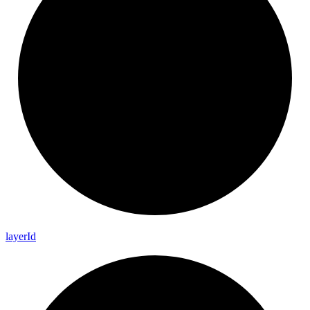
layer
Id