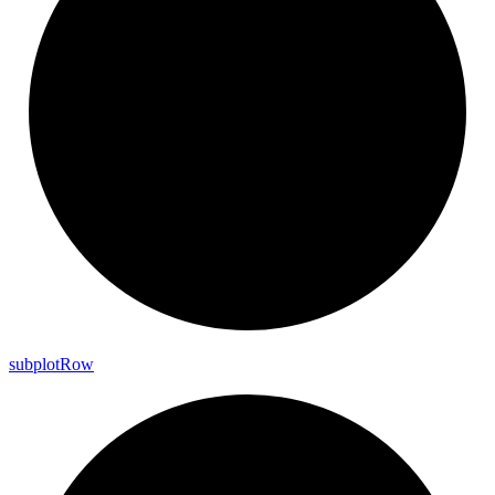
subplot
Row