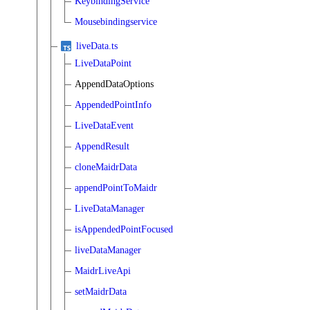
KeybindingService
Mousebindingservice
liveData.ts
LiveDataPoint
AppendDataOptions
AppendedPointInfo
LiveDataEvent
AppendResult
cloneMaidrData
appendPointToMaidr
LiveDataManager
isAppendedPointFocused
liveDataManager
MaidrLiveApi
setMaidrData