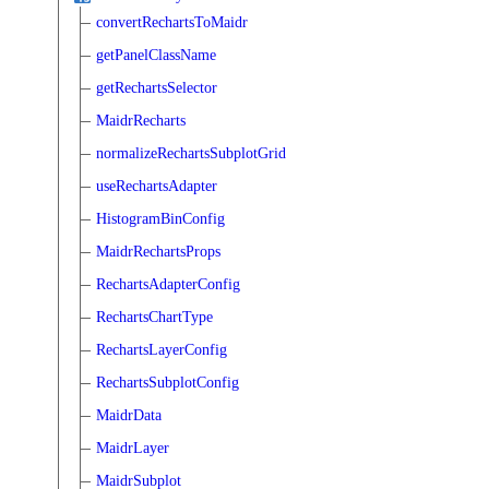
convertRechartsToMaidr
getPanelClassName
getRechartsSelector
MaidrRecharts
normalizeRechartsSubplotGrid
useRechartsAdapter
HistogramBinConfig
MaidrRechartsProps
RechartsAdapterConfig
RechartsChartType
RechartsLayerConfig
RechartsSubplotConfig
MaidrData
MaidrLayer
MaidrSubplot