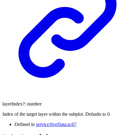
layerIndex
?:
number
Index of the target layer within the subplot. Defaults to 0.
Defined in
service/liveData.ts:67