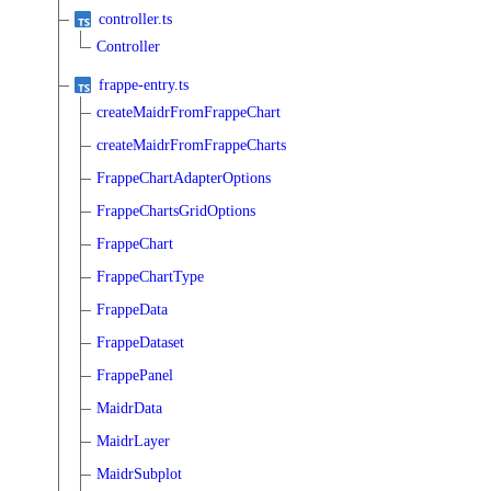
controller.ts
Controller
frappe-entry.ts
createMaidrFromFrappeChart
createMaidrFromFrappeCharts
FrappeChartAdapterOptions
FrappeChartsGridOptions
FrappeChart
FrappeChartType
FrappeData
FrappeDataset
FrappePanel
MaidrData
MaidrLayer
MaidrSubplot