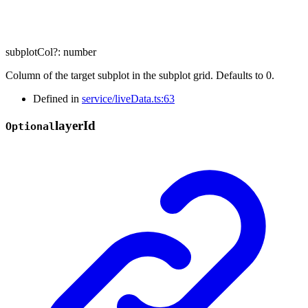
subplotCol
?:
number
Column of the target subplot in the subplot grid. Defaults to 0.
Defined in
service/liveData.ts:63
layer
Id
Optional