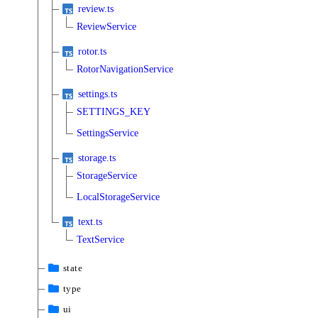
review.ts
ReviewService
rotor.ts
RotorNavigationService
settings.ts
SETTINGS_KEY
SettingsService
storage.ts
StorageService
LocalStorageService
text.ts
TextService
state
type
ui