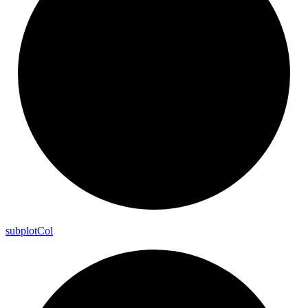
subplot
Col