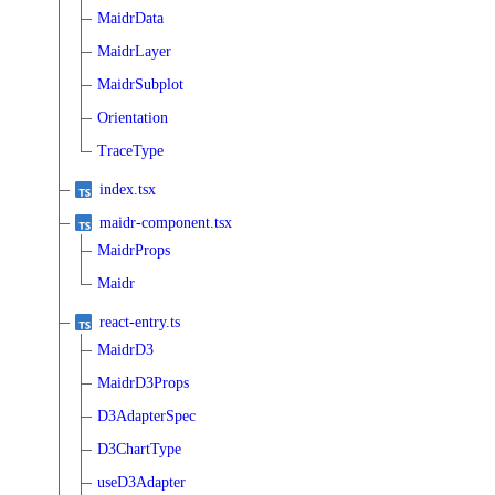
MaidrData
MaidrLayer
MaidrSubplot
Orientation
TraceType
index.tsx
maidr-component.tsx
MaidrProps
Maidr
react-entry.ts
MaidrD3
MaidrD3Props
D3AdapterSpec
D3ChartType
useD3Adapter