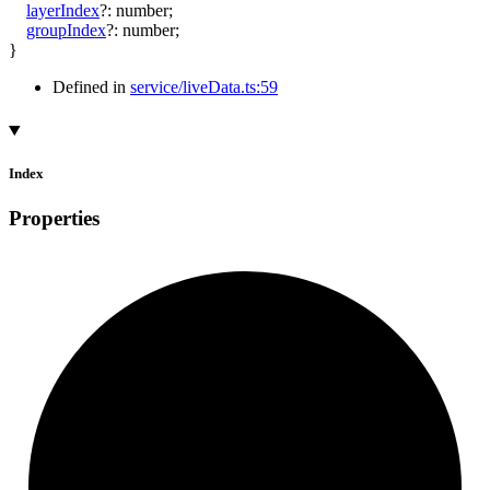
layerIndex
?:
number
;
groupIndex
?:
number
;
}
Defined in
service/liveData.ts:59
Index
Properties