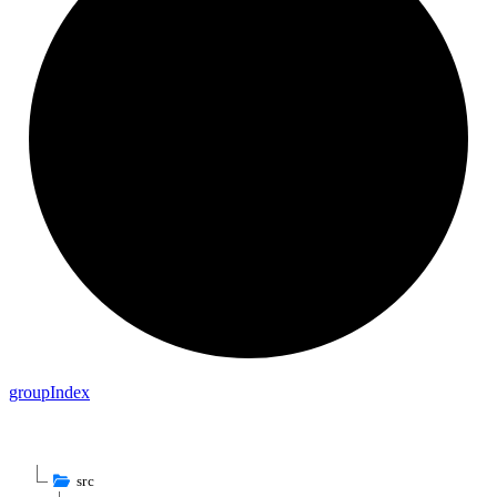
group
Index
src