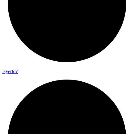
layer
Id?