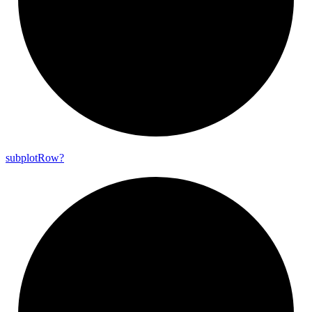
subplot
Row?