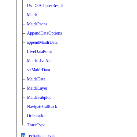
UseD3AdapterResult
Maidr
MaidrProps
AppendDataOptions
appendMaidrData
LiveDataPoint
MaidrLiveApi
setMaidrData
MaidrData
MaidrLayer
MaidrSubplot
NavigateCallback
Orientation
TraceType
recharts-entry.ts