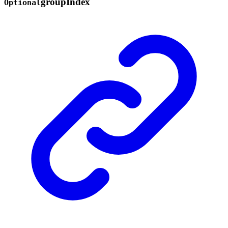
group
Index
Optional