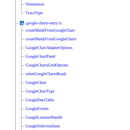
Orientation
TraceType
google-charts-entry.ts
createMaidrFromGoogleChart
createMaidrFromGoogleCharts
GoogleChartAdapterOptions
GoogleChartPanel
GoogleChartsGridOptions
whenGoogleChartsReady
GoogleChart
GoogleChartType
GoogleDataTable
GoogleEvents
GoogleListenerHandle
GoogleSelectionItem