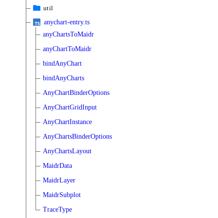
util
anychart-entry.ts
anyChartsToMaidr
anyChartToMaidr
bindAnyChart
bindAnyCharts
AnyChartBinderOptions
AnyChartGridInput
AnyChartInstance
AnyChartsBinderOptions
AnyChartsLayout
MaidrData
MaidrLayer
MaidrSubplot
TraceType