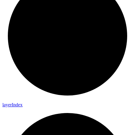
layer
Index