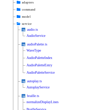
adapters
command
model
service
audio.ts
AudioService
audioPalette.ts
WaveType
AudioPaletteIndex
AudioPaletteEntry
AudioPaletteService
autoplay.ts
AutoplayService
braille.ts
normalizeDisplayLines
BrailleService