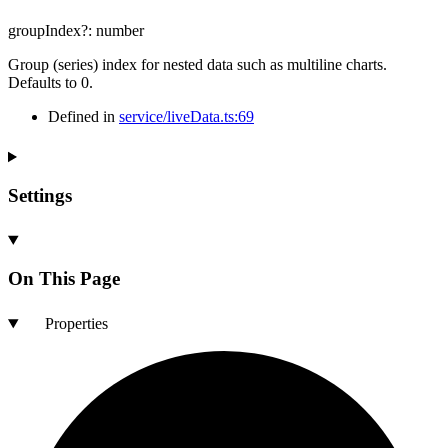
groupIndex
?:
number
Group (series) index for nested data such as multiline charts.
Defaults to 0.
Defined in
service/liveData.ts:69
Settings
On This Page
Properties