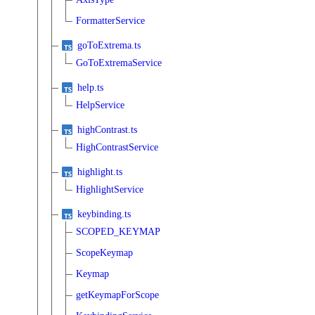
FormatterService
goToExtrema.ts
GoToExtremaService
help.ts
HelpService
highContrast.ts
HighContrastService
highlight.ts
HighlightService
keybinding.ts
SCOPED_KEYMAP
ScopeKeymap
Keymap
getKeymapForScope