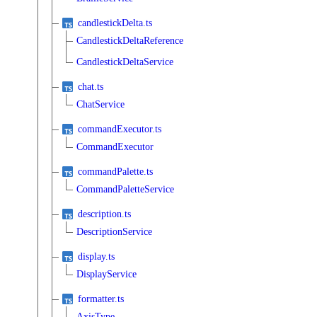
candlestickDelta.ts
CandlestickDeltaReference
CandlestickDeltaService
chat.ts
ChatService
commandExecutor.ts
CommandExecutor
commandPalette.ts
CommandPaletteService
description.ts
DescriptionService
display.ts
DisplayService
formatter.ts
AxisType