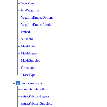
VegaView
bindVegaLite
VegaLiteEmbedOptions
VegaLiteEmbedResult
embed
setDebug
MaidrData
MaidrLayer
MaidrSubplot
Orientation
TraceType
victory-entry.ts
computeSubplotGrid
extractVictoryLayers
extractVictorySubplots