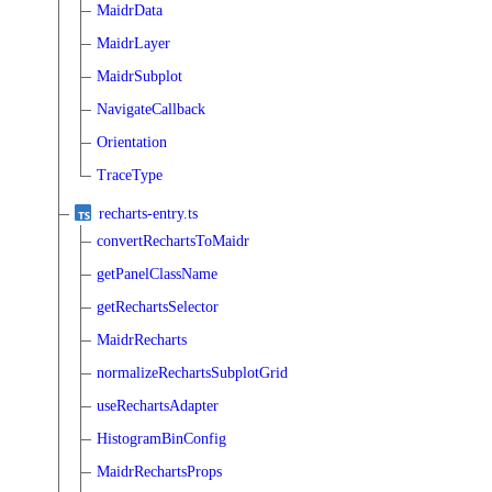
MaidrData
MaidrLayer
MaidrSubplot
NavigateCallback
Orientation
TraceType
recharts-entry.ts
convertRechartsToMaidr
getPanelClassName
getRechartsSelector
MaidrRecharts
normalizeRechartsSubplotGrid
useRechartsAdapter
HistogramBinConfig
MaidrRechartsProps