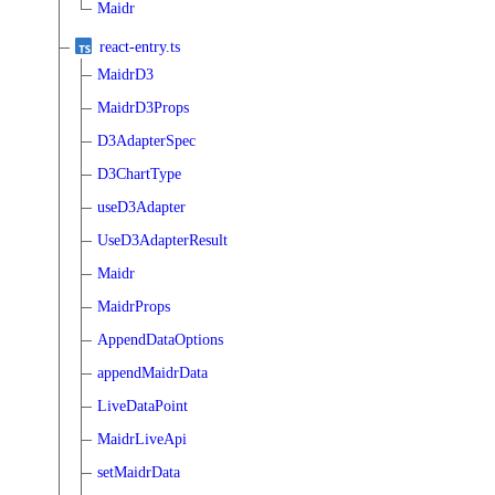
Maidr
react-entry.ts
MaidrD3
MaidrD3Props
D3AdapterSpec
D3ChartType
useD3Adapter
UseD3AdapterResult
Maidr
MaidrProps
AppendDataOptions
appendMaidrData
LiveDataPoint
MaidrLiveApi
setMaidrData