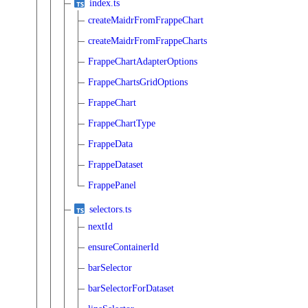
index.ts
createMaidrFromFrappeChart
createMaidrFromFrappeCharts
FrappeChartAdapterOptions
FrappeChartsGridOptions
FrappeChart
FrappeChartType
FrappeData
FrappeDataset
FrappePanel
selectors.ts
nextId
ensureContainerId
barSelector
barSelectorForDataset