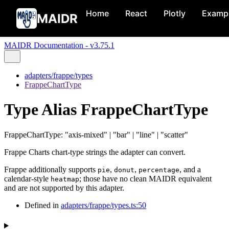
Home
React
Plotly
Examp
MAIDR
MAIDR Documentation - v3.75.1
adapters/frappe/types
FrappeChartType
Type Alias FrappeChartType
FrappeChartType
:
"axis-mixed"
|
"bar"
|
"line"
|
"scatter"
Frappe Charts chart-type strings the adapter can convert.
Frappe additionally supports
,
,
, and a
pie
donut
percentage
calendar-style
; those have no clean MAIDR equivalent
heatmap
and are not supported by this adapter.
Defined in
adapters/frappe/types.ts:50