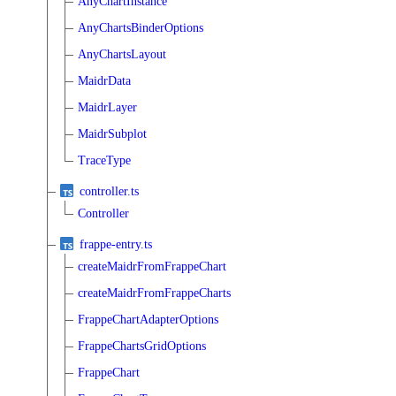
AnyChartInstance
AnyChartsBinderOptions
AnyChartsLayout
MaidrData
MaidrLayer
MaidrSubplot
TraceType
controller.ts
Controller
frappe-entry.ts
createMaidrFromFrappeChart
createMaidrFromFrappeCharts
FrappeChartAdapterOptions
FrappeChartsGridOptions
FrappeChart