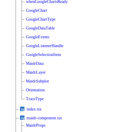
whenGoogleChartsReady
GoogleChart
GoogleChartType
GoogleDataTable
GoogleEvents
GoogleListenerHandle
GoogleSelectionItem
MaidrData
MaidrLayer
MaidrSubplot
Orientation
TraceType
index.tsx
maidr-component.tsx
MaidrProps