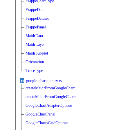
FrappeChartType
FrappeData
FrappeDataset
FrappePanel
MaidrData
MaidrLayer
MaidrSubplot
Orientation
TraceType
google-charts-entry.ts
createMaidrFromGoogleChart
createMaidrFromGoogleCharts
GoogleChartAdapterOptions
GoogleChartPanel
GoogleChartsGridOptions