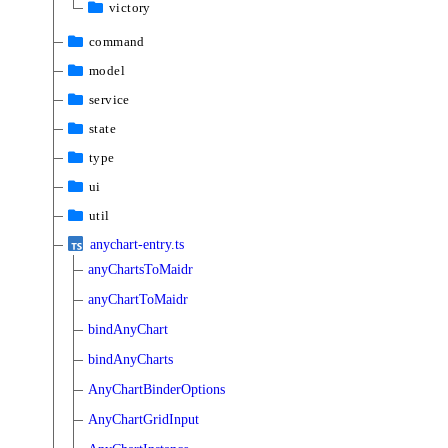
victory
command
model
service
state
type
ui
util
anychart-entry.ts
anyChartsToMaidr
anyChartToMaidr
bindAnyChart
bindAnyCharts
AnyChartBinderOptions
AnyChartGridInput