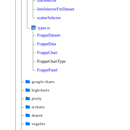
lineSelector
lineSelectorForDataset
scatterSelector
types.ts
FrappeDataset
FrappeData
FrappeChart
FrappeChartType
FrappePanel
google-charts
highcharts
plotly
recharts
shared
vegalite