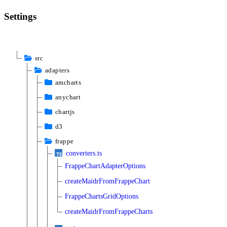
Settings
src
adapters
amcharts
anychart
chartjs
d3
frappe
converters.ts
FrappeChartAdapterOptions
createMaidrFromFrappeChart
FrappeChartsGridOptions
createMaidrFromFrappeCharts