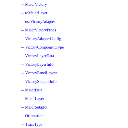
MaidrVictory
toMaidrLayer
useVictoryAdapter
MaidrVictoryProps
VictoryAdapterConfig
VictoryComponentType
VictoryLayerData
VictoryLayerInfo
VictoryPanelLayout
VictorySubplotInfo
MaidrData
MaidrLayer
MaidrSubplot
Orientation
TraceType