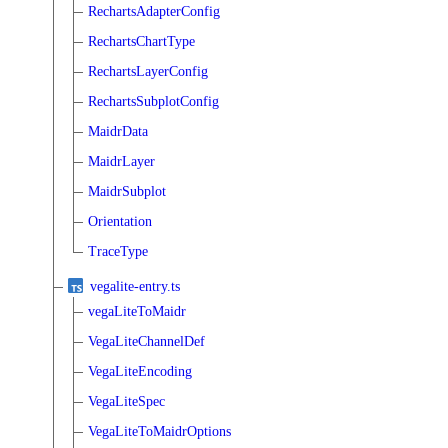
RechartsAdapterConfig
RechartsChartType
RechartsLayerConfig
RechartsSubplotConfig
MaidrData
MaidrLayer
MaidrSubplot
Orientation
TraceType
vegalite-entry.ts
vegaLiteToMaidr
VegaLiteChannelDef
VegaLiteEncoding
VegaLiteSpec
VegaLiteToMaidrOptions