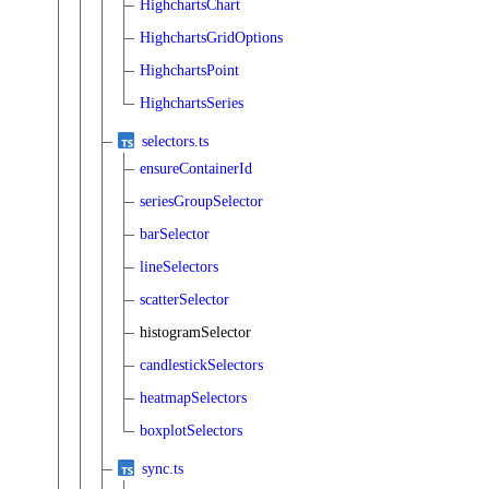
HighchartsChart
HighchartsGridOptions
HighchartsPoint
HighchartsSeries
selectors.ts
ensureContainerId
seriesGroupSelector
barSelector
lineSelectors
scatterSelector
histogramSelector
candlestickSelectors
heatmapSelectors
boxplotSelectors
sync.ts