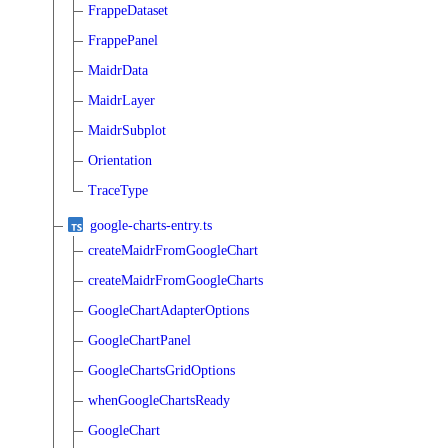
FrappeDataset
FrappePanel
MaidrData
MaidrLayer
MaidrSubplot
Orientation
TraceType
google-charts-entry.ts
createMaidrFromGoogleChart
createMaidrFromGoogleCharts
GoogleChartAdapterOptions
GoogleChartPanel
GoogleChartsGridOptions
whenGoogleChartsReady
GoogleChart