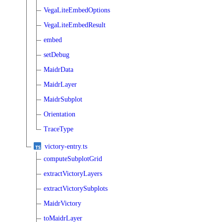
VegaLiteEmbedOptions
VegaLiteEmbedResult
embed
setDebug
MaidrData
MaidrLayer
MaidrSubplot
Orientation
TraceType
victory-entry.ts
computeSubplotGrid
extractVictoryLayers
extractVictorySubplots
MaidrVictory
toMaidrLayer