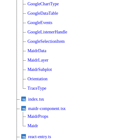
GoogleChartType
GoogleDataTable
GoogleEvents
GoogleListenerHandle
GoogleSelectionItem
MaidrData
MaidrLayer
MaidrSubplot
Orientation
TraceType
index.tsx
maidr-component.tsx
MaidrProps
Maidr
react-entry.ts