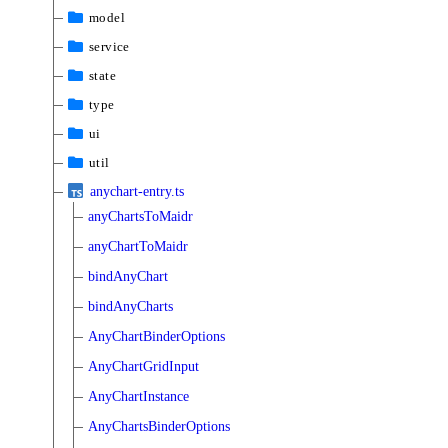
model
service
state
type
ui
util
anychart-entry.ts
anyChartsToMaidr
anyChartToMaidr
bindAnyChart
bindAnyCharts
AnyChartBinderOptions
AnyChartGridInput
AnyChartInstance
AnyChartsBinderOptions