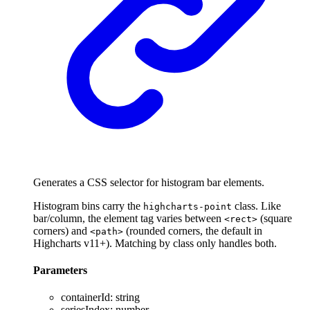
Generates a CSS selector for histogram bar elements.
Histogram bins carry the
class. Like
highcharts-point
bar/column, the element tag varies between
(square
<rect>
corners) and
(rounded corners, the default in
<path>
Highcharts v11+). Matching by class only handles both.
Parameters
containerId
:
string
seriesIndex
:
number