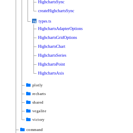
HighchartsSync
createHighchartsSync
types.ts
HighchartsAdapterOptions
HighchartsGridOptions
HighchartsChart
HighchartsSeries
HighchartsPoint
HighchartsAxis
plotly
recharts
shared
vegalite
victory
command