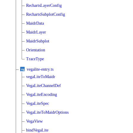
RechartsLayerConfig
RechartsSubplotConfig
MaidrData
MaidrLayer
MaidrSubplot
Orientation
TraceType
vegalite-entry.ts
vegaLiteToMaidr
VegaLiteChannelDef
VegaLiteEncoding
VegaLiteSpec
VegaLiteToMaidrOptions
VegaView
bindVegaLite