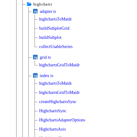
highcharts
adapter.ts
highchartsToMaidr
buildSubplotGrid
buildSubplot
collectUsableSeries
grid.ts
highchartsGridToMaidr
index.ts
highchartsToMaidr
highchartsGridToMaidr
createHighchartsSync
HighchartsSync
HighchartsAdapterOptions
HighchartsAxis