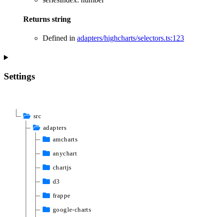
Returns
string
Defined in
adapters/highcharts/selectors.ts:123
Settings
src
adapters
amcharts
anychart
chartjs
d3
frappe
google-charts