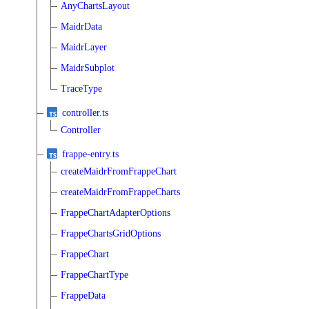
AnyChartsLayout
MaidrData
MaidrLayer
MaidrSubplot
TraceType
controller.ts
Controller
frappe-entry.ts
createMaidrFromFrappeChart
createMaidrFromFrappeCharts
FrappeChartAdapterOptions
FrappeChartsGridOptions
FrappeChart
FrappeChartType
FrappeData