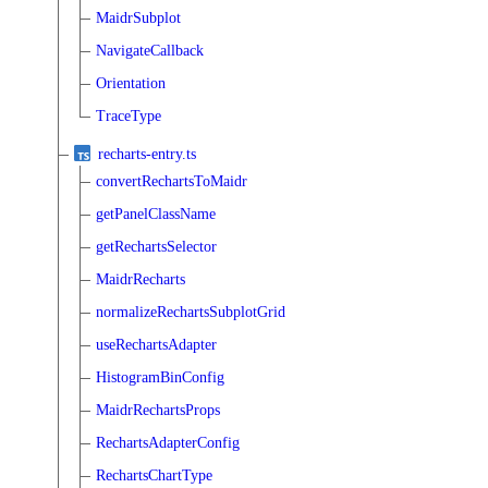
MaidrSubplot
NavigateCallback
Orientation
TraceType
recharts-entry.ts
convertRechartsToMaidr
getPanelClassName
getRechartsSelector
MaidrRecharts
normalizeRechartsSubplotGrid
useRechartsAdapter
HistogramBinConfig
MaidrRechartsProps
RechartsAdapterConfig
RechartsChartType