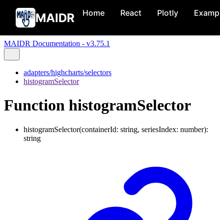
Home
React
Plotly
Examp
MAIDR
MAIDR Documentation - v3.75.1
adapters/highcharts/selectors
histogramSelector
Function histogramSelector
histogramSelector
(
containerId
:
string
,
seriesIndex
:
number
)
:
string