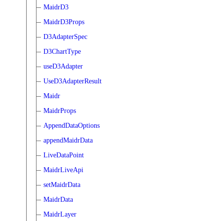
MaidrD3
MaidrD3Props
D3AdapterSpec
D3ChartType
useD3Adapter
UseD3AdapterResult
Maidr
MaidrProps
AppendDataOptions
appendMaidrData
LiveDataPoint
MaidrLiveApi
setMaidrData
MaidrData
MaidrLayer