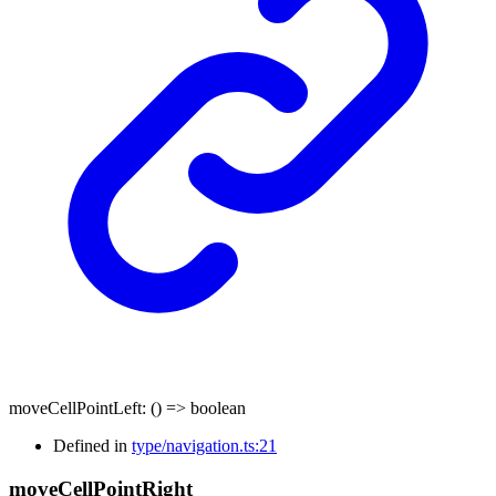
moveCellPointLeft
:
()
=>
boolean
Defined in
type/navigation.ts:21
move
Cell
Point
Right