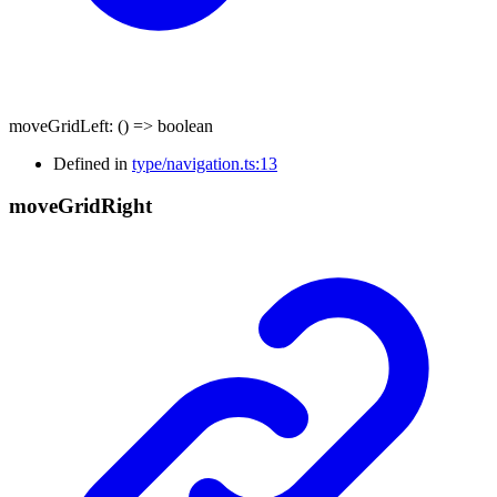
moveGridLeft
:
()
=>
boolean
Defined in
type/navigation.ts:13
move
Grid
Right