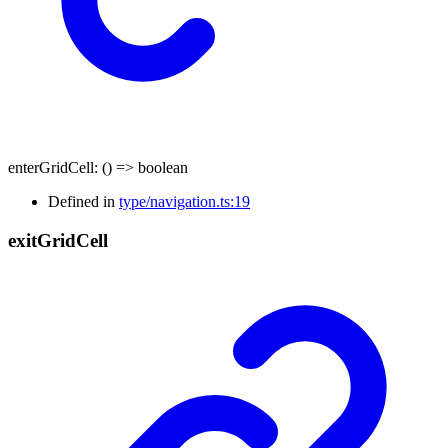
enterGridCell
:
()
=>
boolean
Defined in
type/navigation.ts:19
exit
Grid
Cell