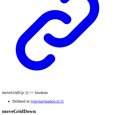
moveGridUp
:
()
=>
boolean
Defined in
type/navigation.ts:11
move
Grid
Down