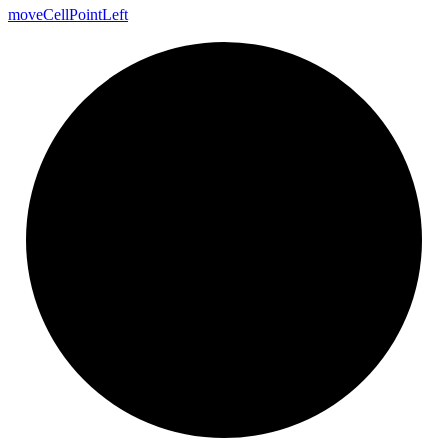
move
Cell
Point
Left