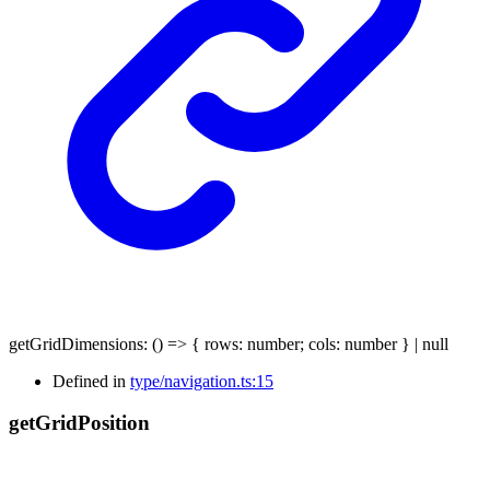
getGridDimensions
:
()
=>
{
rows
:
number
;
cols
:
number
}
|
null
Defined in
type/navigation.ts:15
get
Grid
Position