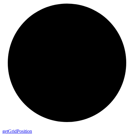
get
Grid
Position