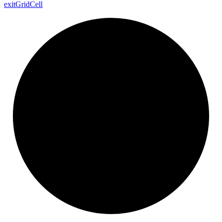
exit
Grid
Cell