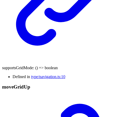
supportsGridMode
:
()
=>
boolean
Defined in
type/navigation.ts:10
move
Grid
Up