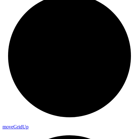
move
Grid
Up