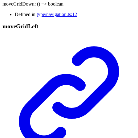
moveGridDown
:
()
=>
boolean
Defined in
type/navigation.ts:12
move
Grid
Left