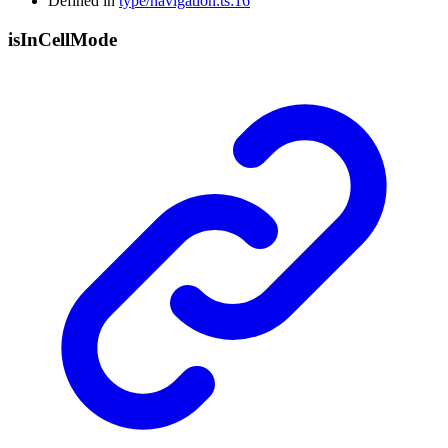
Defined in
type/navigation.ts:16
is
In
Cell
Mode