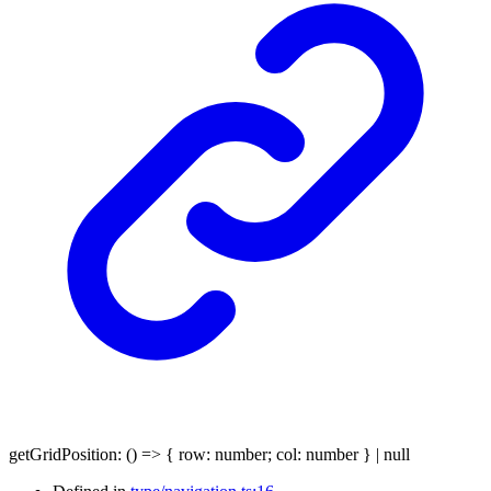
getGridPosition
:
()
=>
{
row
:
number
;
col
:
number
}
|
null