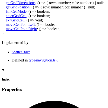
getGridDimensions
:
()
=>
{
rows
:
number
;
cols
:
number
}
|
null
;
getGridPosition
:
()
=>
{
row
:
number
;
col
:
number
}
|
null
;
isInCellMode
:
()
=>
boolean
;
enterGridCell
:
()
=>
boolean
;
exitGridCell
:
()
=>
void
;
moveCellPointLeft
:
()
=>
boolean
;
moveCellPointRight
:
()
=>
boolean
;
}
Implemented by
ScatterTrace
Defined in
type/navigation.ts:8
Index
Properties