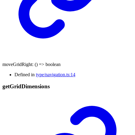
moveGridRight
:
()
=>
boolean
Defined in
type/navigation.ts:14
get
Grid
Dimensions