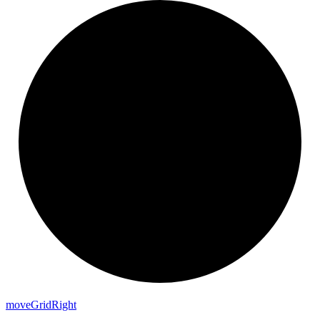
move
Grid
Right