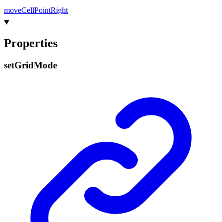
move
Cell
Point
Right
Properties
set
Grid
Mode