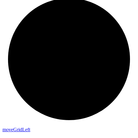
move
Grid
Left