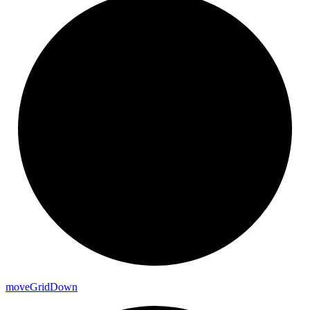
move
Grid
Down