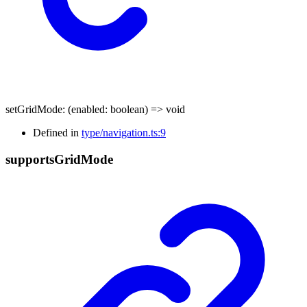
setGridMode
:
(
enabled
:
boolean
)
=>
void
Defined in
type/navigation.ts:9
supports
Grid
Mode