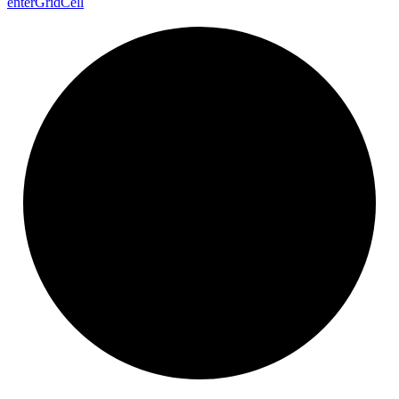
enter
Grid
Cell