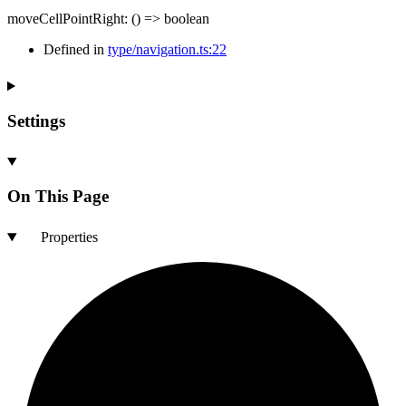
moveCellPointRight
:
()
=>
boolean
Defined in
type/navigation.ts:22
Settings
On This Page
Properties