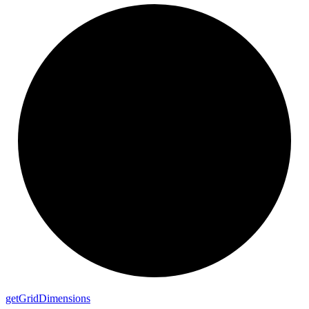
get
Grid
Dimensions