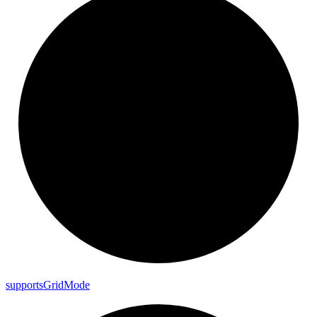
supports
Grid
Mode