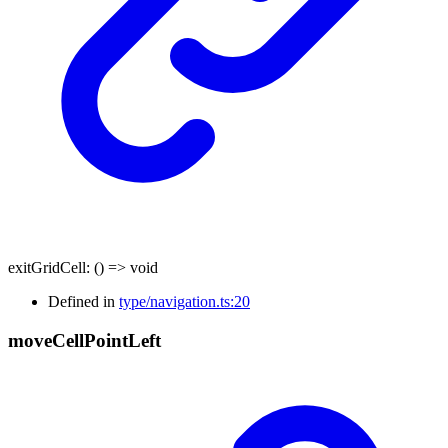
exitGridCell
:
()
=>
void
Defined in
type/navigation.ts:20
move
Cell
Point
Left