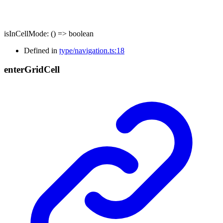
isInCellMode
:
()
=>
boolean
Defined in
type/navigation.ts:18
enter
Grid
Cell