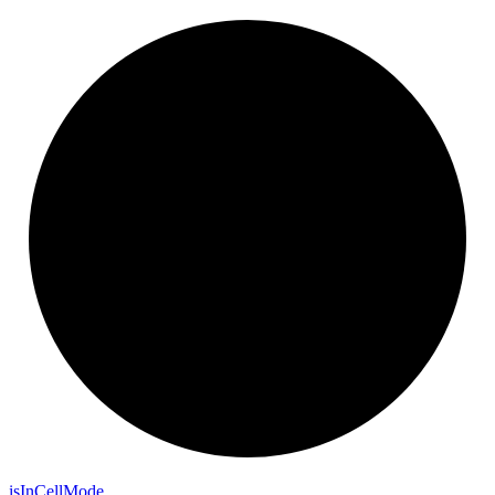
is
In
Cell
Mode