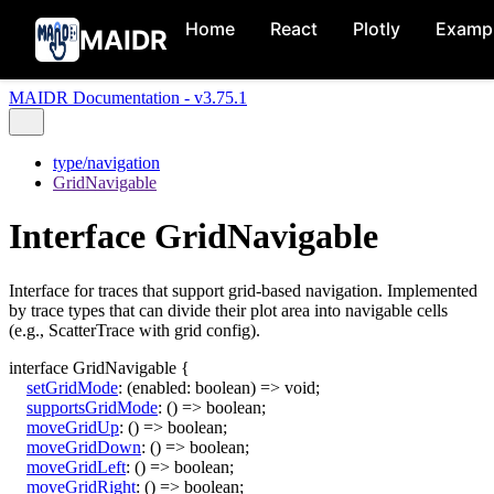
Home
React
Plotly
Examp
MAIDR
MAIDR Documentation - v3.75.1
type/navigation
GridNavigable
Interface GridNavigable
Interface for traces that support grid-based navigation. Implemented
by trace types that can divide their plot area into navigable cells
(e.g., ScatterTrace with grid config).
interface
GridNavigable
{
setGridMode
:
(
enabled
:
boolean
)
=>
void
;
supportsGridMode
:
()
=>
boolean
;
moveGridUp
:
()
=>
boolean
;
moveGridDown
:
()
=>
boolean
;
moveGridLeft
:
()
=>
boolean
;
moveGridRight
:
()
=>
boolean
;