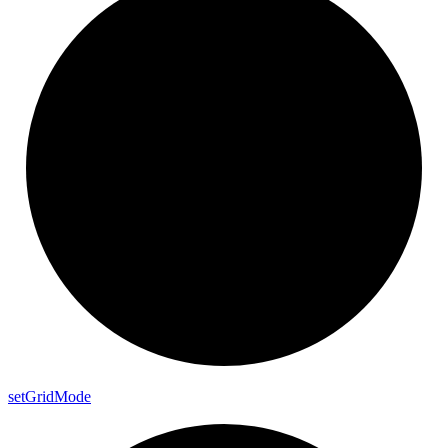
set
Grid
Mode