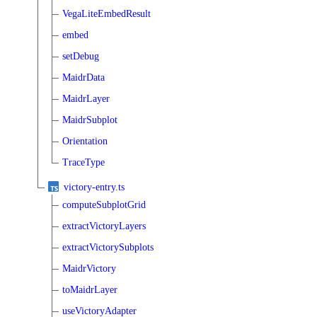
VegaLiteEmbedResult
embed
setDebug
MaidrData
MaidrLayer
MaidrSubplot
Orientation
TraceType
victory-entry.ts
computeSubplotGrid
extractVictoryLayers
extractVictorySubplots
MaidrVictory
toMaidrLayer
useVictoryAdapter