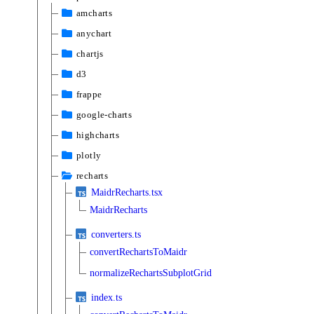
amcharts
anychart
chartjs
d3
frappe
google-charts
highcharts
plotly
recharts
MaidrRecharts.tsx
MaidrRecharts
converters.ts
convertRechartsToMaidr
normalizeRechartsSubplotGrid
index.ts