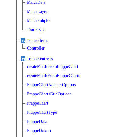
MaidrData
MaidrLayer
MaidrSubplot
TraceType
controller.ts
Controller
frappe-entry.ts
createMaidrFromFrappeChart
createMaidrFromFrappeCharts
FrappeChartAdapterOptions
FrappeChartsGridOptions
FrappeChart
FrappeChartType
FrappeData
FrappeDataset