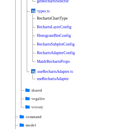
getRechartsSelector
types.ts
RechartsChartType
RechartsLayerConfig
HistogramBinConfig
RechartsSubplotConfig
RechartsAdapterConfig
MaidrRechartsProps
useRechartsAdapter.ts
useRechartsAdapter
shared
vegalite
victory
command
model