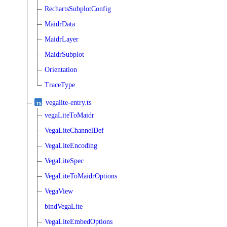
RechartsSubplotConfig
MaidrData
MaidrLayer
MaidrSubplot
Orientation
TraceType
vegalite-entry.ts
vegaLiteToMaidr
VegaLiteChannelDef
VegaLiteEncoding
VegaLiteSpec
VegaLiteToMaidrOptions
VegaView
bindVegaLite
VegaLiteEmbedOptions