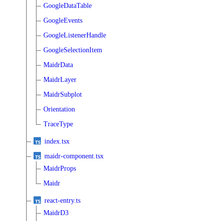
GoogleDataTable
GoogleEvents
GoogleListenerHandle
GoogleSelectionItem
MaidrData
MaidrLayer
MaidrSubplot
Orientation
TraceType
index.tsx
maidr-component.tsx
MaidrProps
Maidr
react-entry.ts
MaidrD3