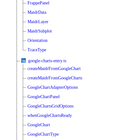
FrappePanel
MaidrData
MaidrLayer
MaidrSubplot
Orientation
TraceType
google-charts-entry.ts
createMaidrFromGoogleChart
createMaidrFromGoogleCharts
GoogleChartAdapterOptions
GoogleChartPanel
GoogleChartsGridOptions
whenGoogleChartsReady
GoogleChart
GoogleChartType