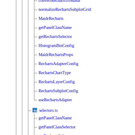
convertRechartsToMaidr
normalizeRechartsSubplotGrid
MaidrRecharts
getPanelClassName
getRechartsSelector
HistogramBinConfig
MaidrRechartsProps
RechartsAdapterConfig
RechartsChartType
RechartsLayerConfig
RechartsSubplotConfig
useRechartsAdapter
selectors.ts
getPanelClassName
getPanelClassSelector