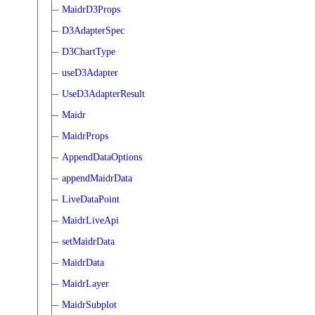
MaidrD3Props
D3AdapterSpec
D3ChartType
useD3Adapter
UseD3AdapterResult
Maidr
MaidrProps
AppendDataOptions
appendMaidrData
LiveDataPoint
MaidrLiveApi
setMaidrData
MaidrData
MaidrLayer
MaidrSubplot