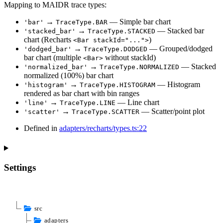
Mapping to MAIDR trace types:
→
— Simple bar chart
'bar'
TraceType.BAR
→
— Stacked bar
'stacked_bar'
TraceType.STACKED
chart (Recharts
)
<Bar stackId="...">
→
— Grouped/dodged
'dodged_bar'
TraceType.DODGED
bar chart (multiple
without stackId)
<Bar>
→
— Stacked
'normalized_bar'
TraceType.NORMALIZED
normalized (100%) bar chart
→
— Histogram
'histogram'
TraceType.HISTOGRAM
rendered as bar chart with bin ranges
→
— Line chart
'line'
TraceType.LINE
→
— Scatter/point plot
'scatter'
TraceType.SCATTER
Defined in
adapters/recharts/types.ts:22
Settings
src
adapters