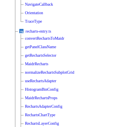
NavigateCallback
Orientation
TraceType
recharts-entry.ts
convertRechartsToMaidr
getPanelClassName
getRechartsSelector
MaidrRecharts
normalizeRechartsSubplotGrid
useRechartsAdapter
HistogramBinConfig
MaidrRechartsProps
RechartsAdapterConfig
RechartsChartType
RechartsLayerConfig