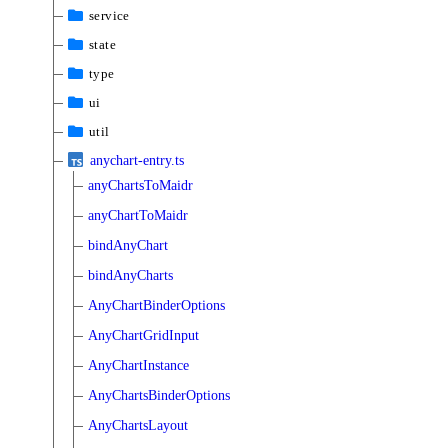
service
state
type
ui
util
anychart-entry.ts
anyChartsToMaidr
anyChartToMaidr
bindAnyChart
bindAnyCharts
AnyChartBinderOptions
AnyChartGridInput
AnyChartInstance
AnyChartsBinderOptions
AnyChartsLayout