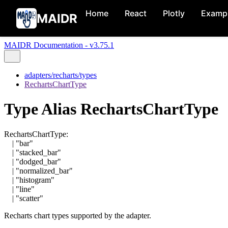
Home
React
Plotly
Examp
MAIDR
MAIDR Documentation - v3.75.1
adapters/recharts/types
RechartsChartType
Type Alias RechartsChartType
RechartsChartType
:
|
"bar"
|
"stacked_bar"
|
"dodged_bar"
|
"normalized_bar"
|
"histogram"
|
"line"
|
"scatter"
Recharts chart types supported by the adapter.