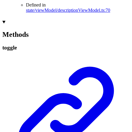
Defined in
state/viewModel/descriptionViewModel.ts:70
Methods
toggle