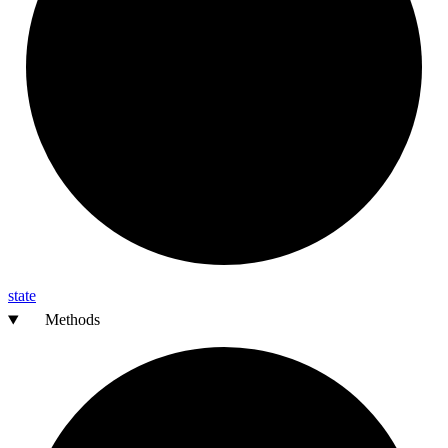
state
Methods