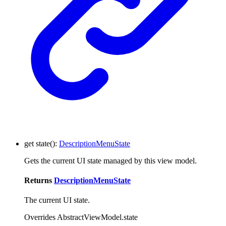
get
state
()
:
DescriptionMenuState
Gets the current UI state managed by this view model.
Returns
DescriptionMenuState
The current UI state.
Overrides AbstractViewModel.state