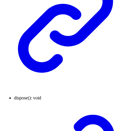
dispose
()
:
void