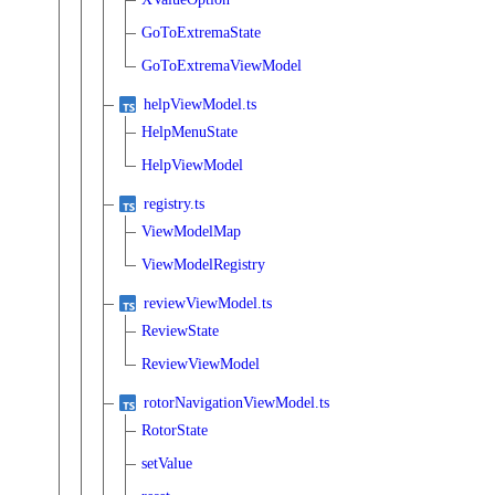
GoToExtremaState
GoToExtremaViewModel
helpViewModel.ts
HelpMenuState
HelpViewModel
registry.ts
ViewModelMap
ViewModelRegistry
reviewViewModel.ts
ReviewState
ReviewViewModel
rotorNavigationViewModel.ts
RotorState
setValue