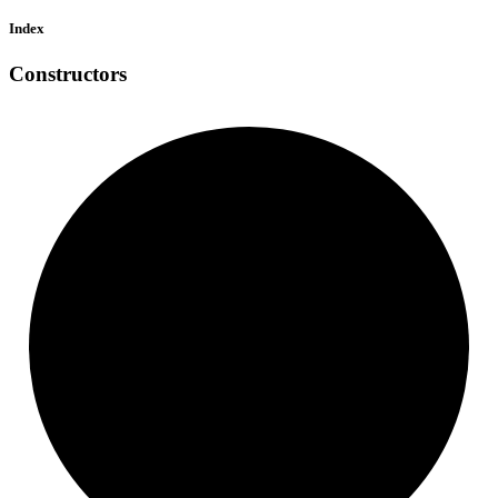
Index
Constructors