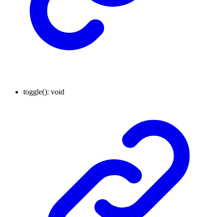
toggle
()
:
void