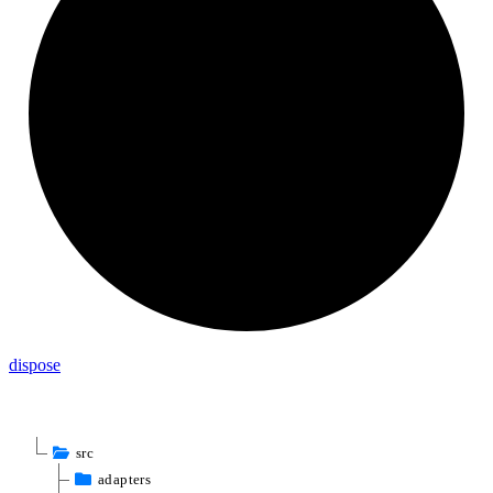
dispose
src
adapters