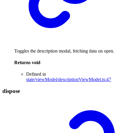
Toggles the description modal, fetching data on open.
Returns
void
Defined in
state/viewModel/descriptionViewModel.ts:47
dispose