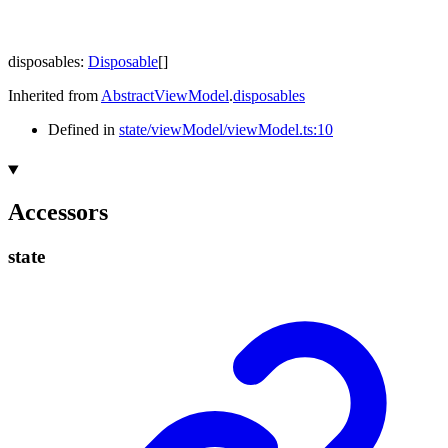
disposables
:
Disposable
[]
Inherited from
AbstractViewModel
.
disposables
Defined in
state/viewModel/viewModel.ts:10
Accessors
state