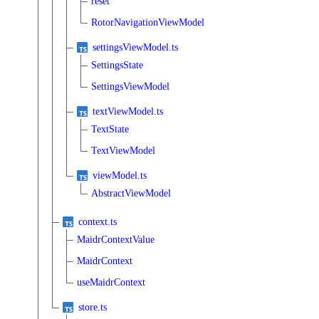
reset
RotorNavigationViewModel
settingsViewModel.ts
SettingsState
SettingsViewModel
textViewModel.ts
TextState
TextViewModel
viewModel.ts
AbstractViewModel
context.ts
MaidrContextValue
MaidrContext
useMaidrContext
store.ts