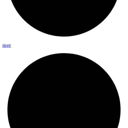
store