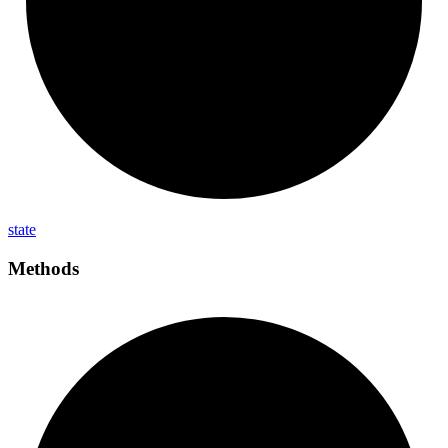
state
Methods