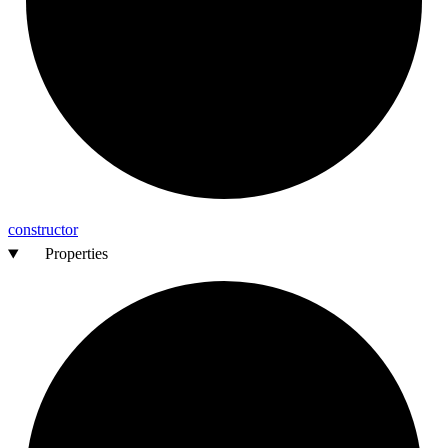
constructor
Properties