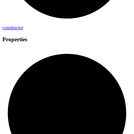
constructor
Properties