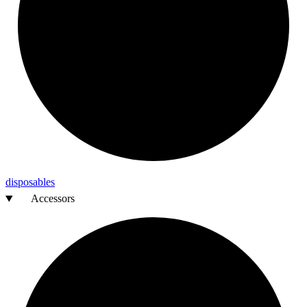
disposables
Accessors