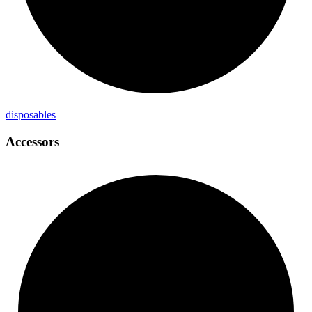
disposables
Accessors