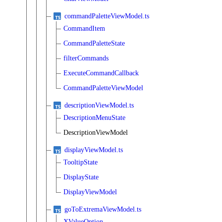
commandPaletteViewModel.ts
CommandItem
CommandPaletteState
filterCommands
ExecuteCommandCallback
CommandPaletteViewModel
descriptionViewModel.ts
DescriptionMenuState
DescriptionViewModel
displayViewModel.ts
TooltipState
DisplayState
DisplayViewModel
goToExtremaViewModel.ts
XValueOption