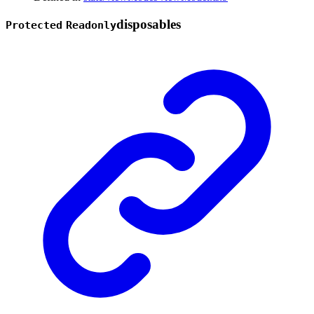
disposables
Protected
Readonly