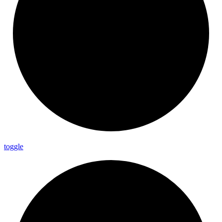
toggle