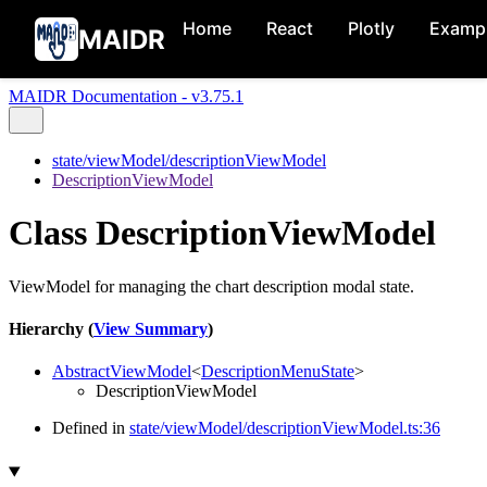
Home
React
Plotly
Examp
MAIDR
MAIDR Documentation - v3.75.1
state/viewModel/descriptionViewModel
DescriptionViewModel
Class DescriptionViewModel
ViewModel for managing the chart description modal state.
Hierarchy (
View Summary
)
AbstractViewModel
<
DescriptionMenuState
>
DescriptionViewModel
Defined in
state/viewModel/descriptionViewModel.ts:36