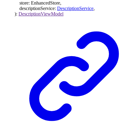
store
:
EnhancedStore
,
descriptionService
:
DescriptionService
,
)
:
DescriptionViewModel