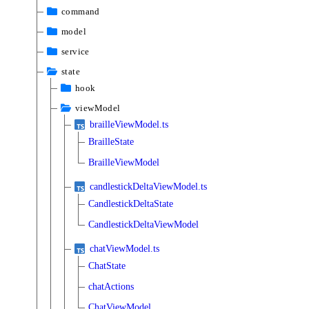
command
model
service
state
hook
viewModel
brailleViewModel.ts
BrailleState
BrailleViewModel
candlestickDeltaViewModel.ts
CandlestickDeltaState
CandlestickDeltaViewModel
chatViewModel.ts
ChatState
chatActions
ChatViewModel