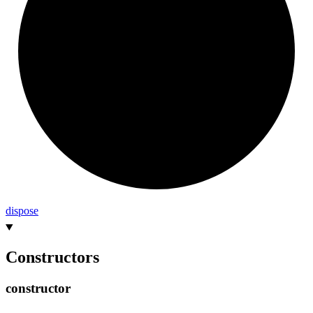
dispose
Constructors
constructor