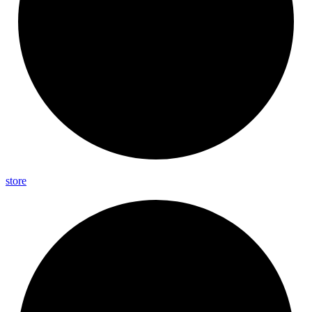
store