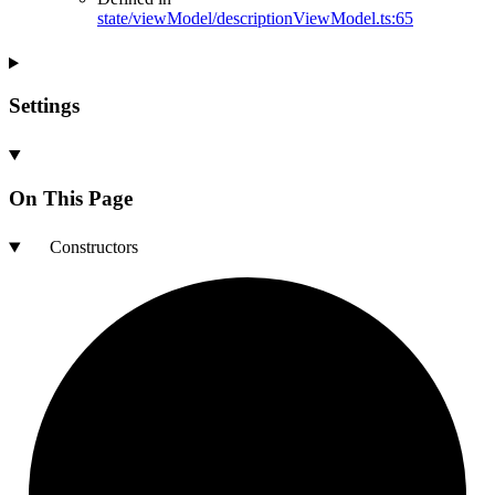
state/viewModel/descriptionViewModel.ts:65
Settings
On This Page
Constructors