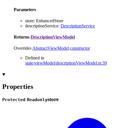
Parameters
store
:
EnhancedStore
descriptionService
:
DescriptionService
Returns
DescriptionViewModel
Overrides
AbstractViewModel
.
constructor
Defined in
state/viewModel/descriptionViewModel.ts:39
Properties
store
Protected
Readonly