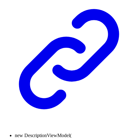
new
DescriptionViewModel
(