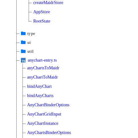
createMaidrStore
AppStore
RootState
type
ui
util
anychart-entry.ts
anyChartsToMaidr
anyChartToMaidr
bindAnyChart
bindAnyCharts
AnyChartBinderOptions
AnyChartGridInput
AnyChartInstance
AnyChartsBinderOptions