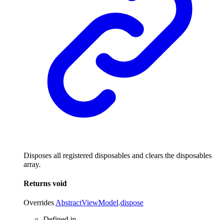
Disposes all registered disposables and clears the disposables
array.
Returns
void
Overrides
AbstractViewModel
.
dispose
Defined in