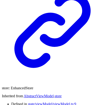
store
:
EnhancedStore
Inherited from
AbstractViewModel
.
store
Defined in
state/viewModel/viewModel.ts:9