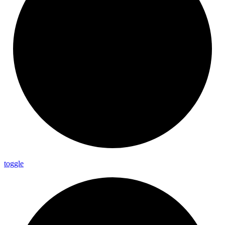
toggle