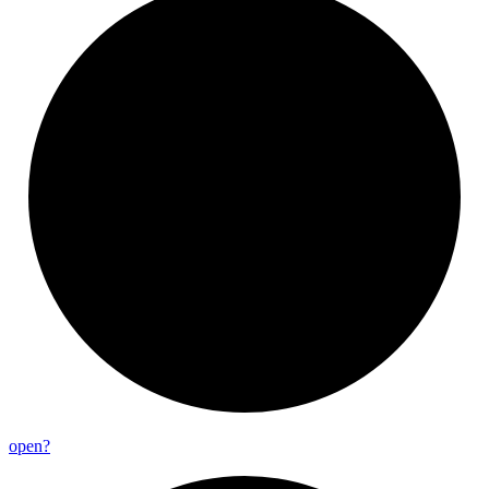
open?