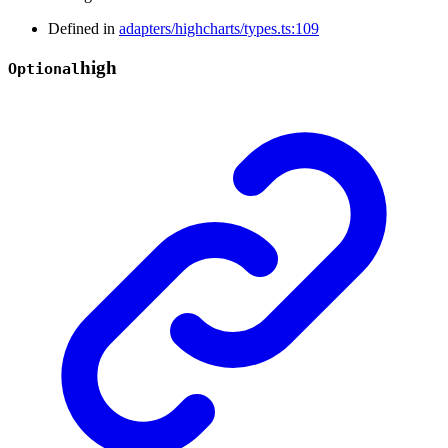
Defined in
adapters/highcharts/types.ts:109
high
Optional