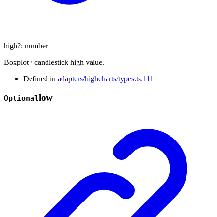
high
?:
number
Boxplot / candlestick high value.
Defined in
adapters/highcharts/types.ts:111
low
Optional