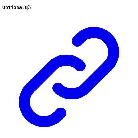
q3
Optional