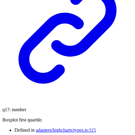
q1
?:
number
Boxplot first quartile.
Defined in
adapters/highcharts/types.ts:115