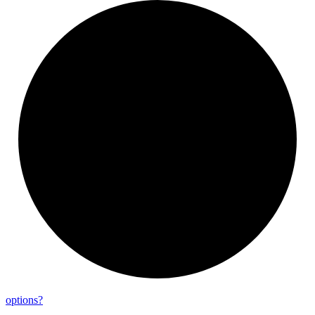
options?