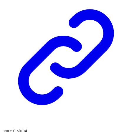
name
?:
string