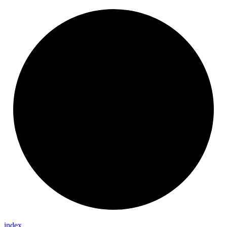
index