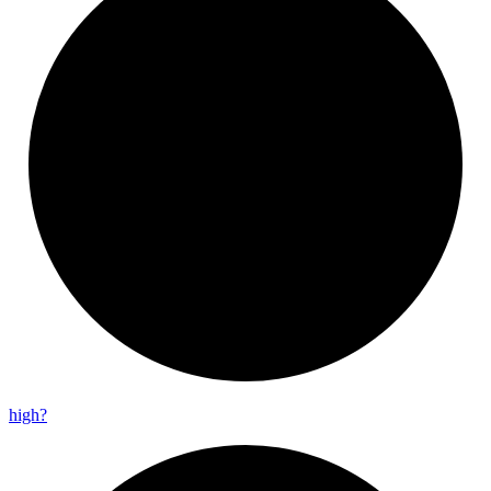
high?