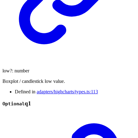
low
?:
number
Boxplot / candlestick low value.
Defined in
adapters/highcharts/types.ts:113
q1
Optional