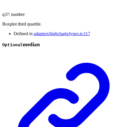
q3
?:
number
Boxplot third quartile.
Defined in
adapters/highcharts/types.ts:117
median
Optional