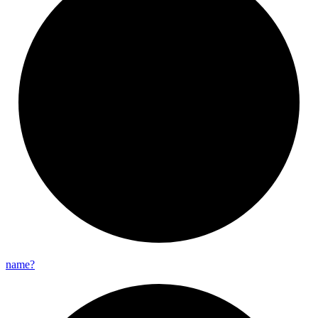
name?