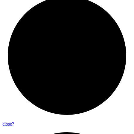
close?