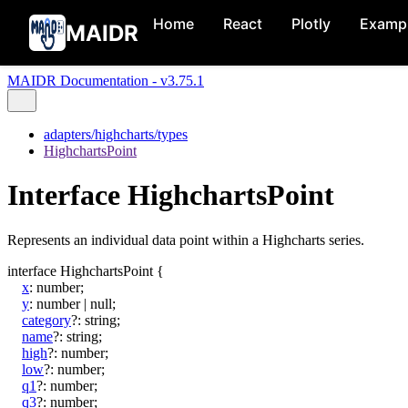
Home
React
Plotly
Examp
MAIDR
MAIDR Documentation - v3.75.1
adapters/highcharts/types
HighchartsPoint
Interface HighchartsPoint
Represents an individual data point within a Highcharts series.
interface
HighchartsPoint
{
x
:
number
;
y
:
number
|
null
;
category
?:
string
;
name
?:
string
;
high
?:
number
;
low
?:
number
;
q1
?:
number
;
q3
?:
number
;