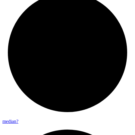
median?