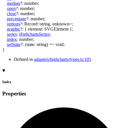
median
?:
number
;
open
?:
number
;
close
?:
number
;
percentage
?:
number
;
options
?:
Record
<
string
,
unknown
>
;
graphic
?:
{
element
:
SVGElement
}
;
series
:
HighchartsSeries
;
index
:
number
;
setState
?:
(
state
:
string
)
=>
void
;
}
Defined in
adapters/highcharts/types.ts:105
Index
Properties