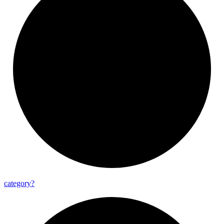
category?