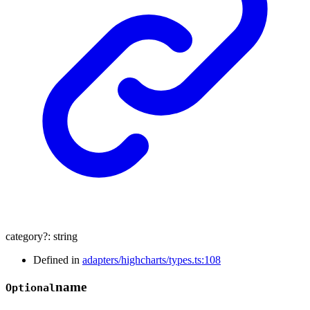
category
?:
string
Defined in
adapters/highcharts/types.ts:108
name
Optional