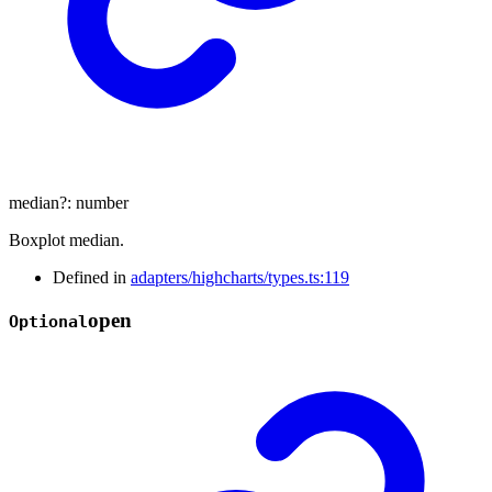
median
?:
number
Boxplot median.
Defined in
adapters/highcharts/types.ts:119
open
Optional