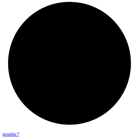
graphic?