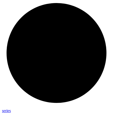
series