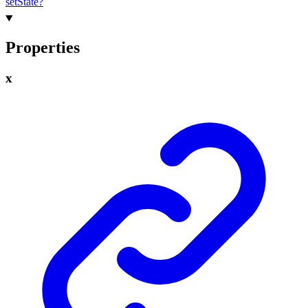
set
State?
Properties
x