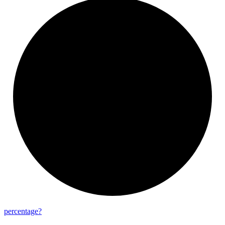
percentage?