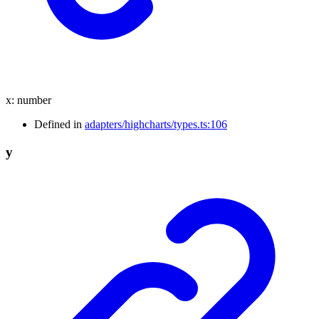
x
:
number
Defined in
adapters/highcharts/types.ts:106
y