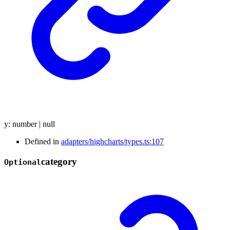
y
:
number
|
null
Defined in
adapters/highcharts/types.ts:107
category
Optional