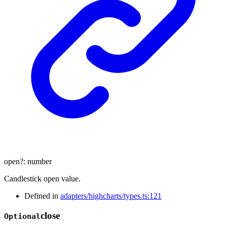
open
?:
number
Candlestick open value.
Defined in
adapters/highcharts/types.ts:121
close
Optional