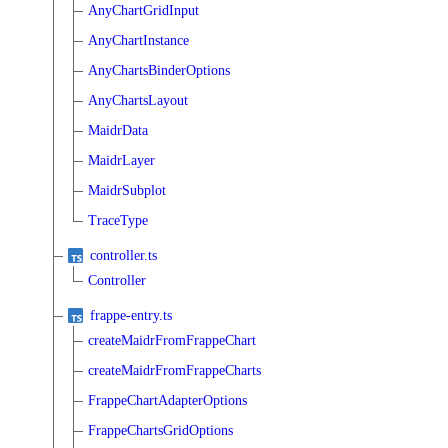
AnyChartGridInput
AnyChartInstance
AnyChartsBinderOptions
AnyChartsLayout
MaidrData
MaidrLayer
MaidrSubplot
TraceType
controller.ts
Controller
frappe-entry.ts
createMaidrFromFrappeChart
createMaidrFromFrappeCharts
FrappeChartAdapterOptions
FrappeChartsGridOptions