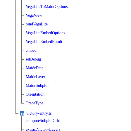
VegaLiteToMaidrOptions
VegaView
bindVegaLite
VegaLiteEmbedOptions
VegaLiteEmbedResult
embed
setDebug
MaidrData
MaidrLayer
MaidrSubplot
Orientation
TraceType
victory-entry.ts
computeSubplotGrid
extractVictoryLayers