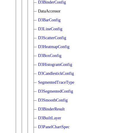
D3BinderConfig
DataAccessor
D3BarConfig
D3LineConfig
D3ScatterConfig
D3HeatmapConfig
D3BoxConfig
D3HistogramConfig
D3CandlestickConfig
SegmentedTraceType
D3SegmentedConfig
D3SmoothConfig
D3BinderResult
D3BuiltLayer
D3PanelChartSpec