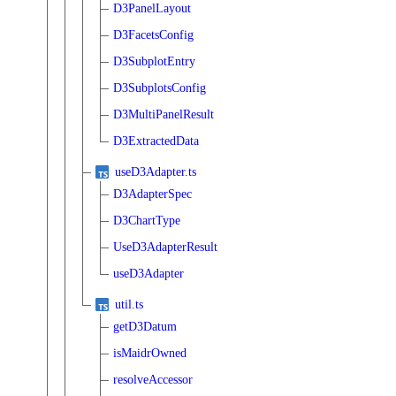
D3PanelLayout
D3FacetsConfig
D3SubplotEntry
D3SubplotsConfig
D3MultiPanelResult
D3ExtractedData
useD3Adapter.ts
D3AdapterSpec
D3ChartType
UseD3AdapterResult
useD3Adapter
util.ts
getD3Datum
isMaidrOwned
resolveAccessor