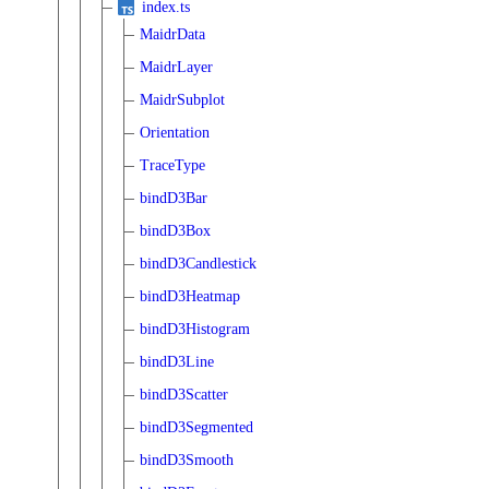
index.ts
MaidrData
MaidrLayer
MaidrSubplot
Orientation
TraceType
bindD3Bar
bindD3Box
bindD3Candlestick
bindD3Heatmap
bindD3Histogram
bindD3Line
bindD3Scatter
bindD3Segmented
bindD3Smooth