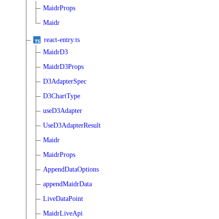
MaidrProps
Maidr
react-entry.ts
MaidrD3
MaidrD3Props
D3AdapterSpec
D3ChartType
useD3Adapter
UseD3AdapterResult
Maidr
MaidrProps
AppendDataOptions
appendMaidrData
LiveDataPoint
MaidrLiveApi