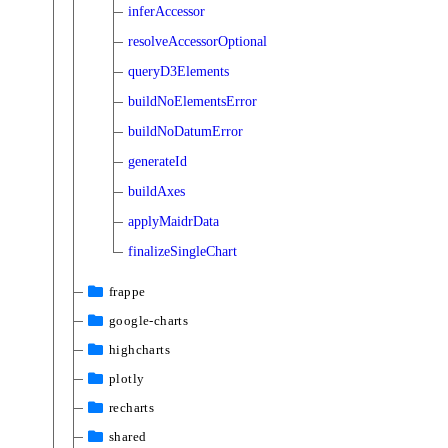
inferAccessor
resolveAccessorOptional
queryD3Elements
buildNoElementsError
buildNoDatumError
generateId
buildAxes
applyMaidrData
finalizeSingleChart
frappe
google-charts
highcharts
plotly
recharts
shared