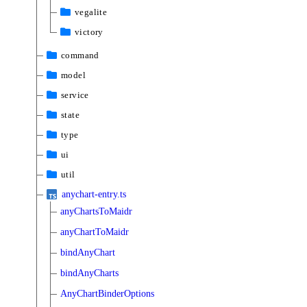
vegalite
victory
command
model
service
state
type
ui
util
anychart-entry.ts
anyChartsToMaidr
anyChartToMaidr
bindAnyChart
bindAnyCharts
AnyChartBinderOptions