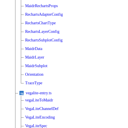
MaidrRechartsProps
RechartsAdapterConfig
RechartsChartType
RechartsLayerConfig
RechartsSubplotConfig
MaidrData
MaidrLayer
MaidrSubplot
Orientation
TraceType
vegalite-entry.ts
vegaLiteToMaidr
VegaLiteChannelDef
VegaLiteEncoding
VegaLiteSpec