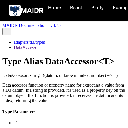
Home
React
Plotly
Examp
MAIDR
MAIDR Documentation - v3.75.1
adapters/d3/types
DataAccessor
Type Alias DataAccessor<T>
DataAccessor
:
string
|
(
(
datum
:
unknown
,
index
:
number
)
=>
T
)
Data accessor function or property name for extracting a value from
a D3 datum. If a string is provided, it's used as a property key on the
datum object. If a function is provided, it receives the datum and its
index, returning the value.
Type Parameters
T