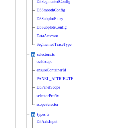
D3SegmentedConfig
D3SmoothConfig
D3SubplotEntry
D3SubplotsConfig
DataAccessor
SegmentedTraceType
selectors.ts
cssEscape
ensureContainerId
PANEL_ATTRIBUTE
D3PanelScope
selectorPrefix
scopeSelector
types.ts
D3AxisInput