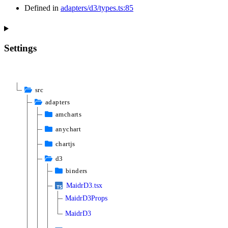
Defined in
adapters/d3/types.ts:85
Settings
src
adapters
amcharts
anychart
chartjs
d3
binders
MaidrD3.tsx
MaidrD3Props
MaidrD3