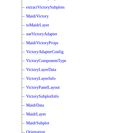
extractVictorySubplots
MaidrVictory
toMaidrLayer
useVictoryAdapter
MaidrVictoryProps
VictoryAdapterConfig
VictoryComponentType
VictoryLayerData
VictoryLayerInfo
VictoryPanelLayout
VictorySubplotInfo
MaidrData
MaidrLayer
MaidrSubplot
Orientation