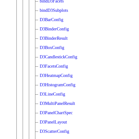
bindD3Facets
bindD3Subplots
D3BarConfig
D3BinderConfig
D3BinderResult
D3BoxConfig
D3CandlestickConfig
D3FacetsConfig
D3HeatmapConfig
D3HistogramConfig
D3LineConfig
D3MultiPanelResult
D3PanelChartSpec
D3PanelLayout
D3ScatterConfig