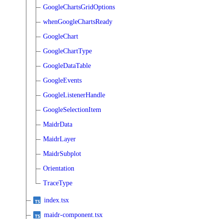
GoogleChartsGridOptions
whenGoogleChartsReady
GoogleChart
GoogleChartType
GoogleDataTable
GoogleEvents
GoogleListenerHandle
GoogleSelectionItem
MaidrData
MaidrLayer
MaidrSubplot
Orientation
TraceType
index.tsx
maidr-component.tsx