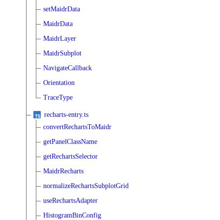
setMaidrData
MaidrData
MaidrLayer
MaidrSubplot
NavigateCallback
Orientation
TraceType
recharts-entry.ts
convertRechartsToMaidr
getPanelClassName
getRechartsSelector
MaidrRecharts
normalizeRechartsSubplotGrid
useRechartsAdapter
HistogramBinConfig