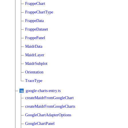
FrappeChart
FrappeChartType
FrappeData
FrappeDataset
FrappePanel
MaidrData
MaidrLayer
MaidrSubplot
Orientation
TraceType
google-charts-entry.ts
createMaidrFromGoogleChart
createMaidrFromGoogleCharts
GoogleChartAdapterOptions
GoogleChartPanel