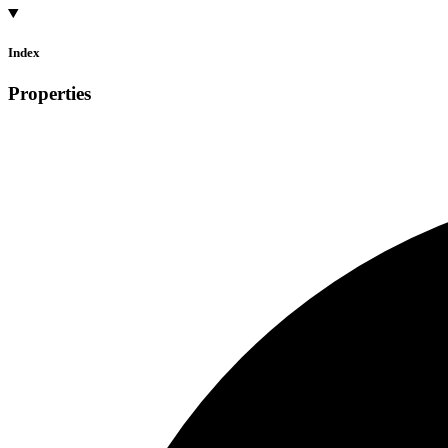
Index
Properties