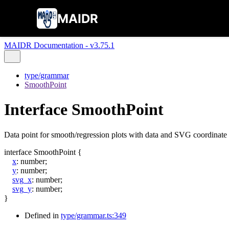
MAIDR
MAIDR Documentation - v3.75.1
type/grammar
SmoothPoint
Interface SmoothPoint
Data point for smooth/regression plots with data and SVG coordinate 
interface
SmoothPoint
{
x
:
number
;
y
:
number
;
svg_x
:
number
;
svg_y
:
number
;
}
Defined in
type/grammar.ts:349