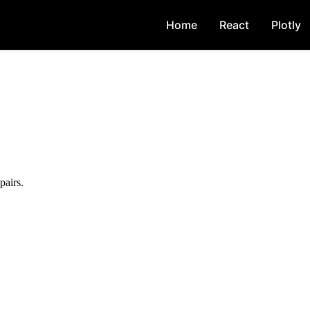
Home
React
Plotly
pairs.