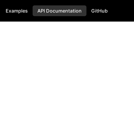
Examples
API Documentation
GitHub