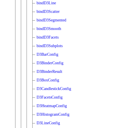
bindD3Line
bindD3Scatter
bindD3Segmented
bindD3Smooth
bindD3Facets
bindD3Subplots
D3BarConfig
D3BinderConfig
D3BinderResult
D3BoxConfig
D3CandlestickConfig
D3FacetsConfig
D3HeatmapConfig
D3HistogramConfig
D3LineConfig