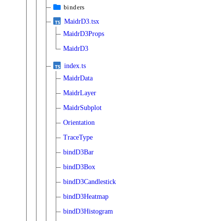
binders
MaidrD3.tsx
MaidrD3Props
MaidrD3
index.ts
MaidrData
MaidrLayer
MaidrSubplot
Orientation
TraceType
bindD3Bar
bindD3Box
bindD3Candlestick
bindD3Heatmap
bindD3Histogram