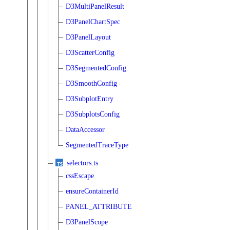
D3MultiPanelResult
D3PanelChartSpec
D3PanelLayout
D3ScatterConfig
D3SegmentedConfig
D3SmoothConfig
D3SubplotEntry
D3SubplotsConfig
DataAccessor
SegmentedTraceType
selectors.ts
cssEscape
ensureContainerId
PANEL_ATTRIBUTE
D3PanelScope