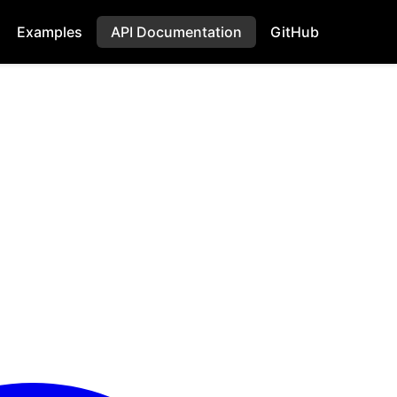
Examples
API Documentation
GitHub