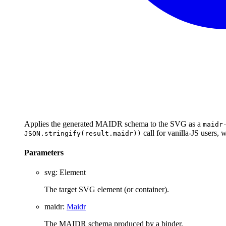
Applies the generated MAIDR schema to the SVG as a
maidr
call for vanilla-JS users,
JSON.stringify(result.maidr))
Parameters
svg
:
Element
The target SVG element (or container).
maidr
:
Maidr
The MAIDR schema produced by a binder.