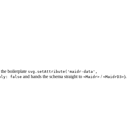
 the boilerplate
svg.setAttribute('maidr-data',
and hands the schema straight to
/
).
ply: false
<Maidr>
<MaidrD3>