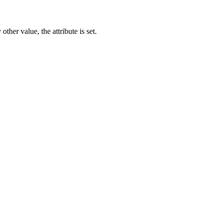
other value, the attribute is set.