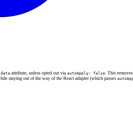
attribute, unless opted out via
. This removes
-data
autoApply: false
 while staying out of the way of the React adapter (which passes
autoAp