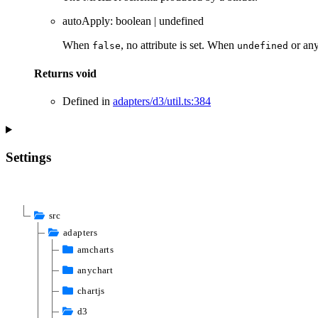
autoApply
:
boolean
|
undefined
When
, no attribute is set. When
or any 
false
undefined
Returns
void
Defined in
adapters/d3/util.ts:384
Settings
src
adapters
amcharts
anychart
chartjs
d3