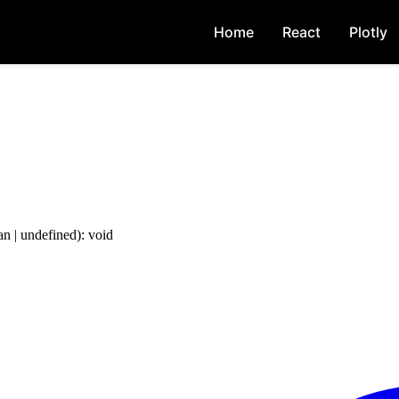
Home
React
Plotly
an
|
undefined
)
:
void