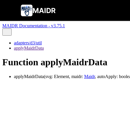
MAIDR
MAIDR Documentation - v3.75.1
adapters/d3/util
applyMaidrData
Function applyMaidrData
applyMaidrData
(
svg
:
Element
,
maidr
:
Maidr
,
autoApply
:
boole